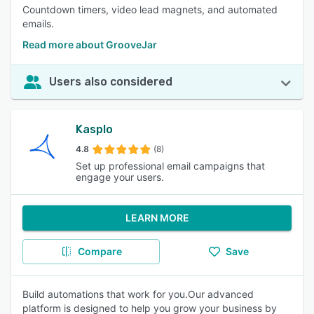
Countdown timers, video lead magnets, and automated
emails.
Read more about GrooveJar
Users also considered
Kasplo
4.8
(8)
Set up professional email campaigns that
engage your users.
LEARN MORE
Compare
Save
Build automations that work for you.Our advanced
platform is designed to help you grow your business by