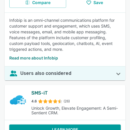
Compare
Save
Infobip is an omni-channel communications platform for
customer support and engagement, which uses SMS,
voice messages, email, and mobile app messaging.
Features of the platform include customer profiling,
custom payload tools, geolocation, chatbots, AI, event
triggered actions, and more.
Read more about Infobip
Users also considered
SMS-iT
4.6
(26)
Unlock Growth, Elevate Engagement: A Semi-
Sentient CRM.
LEARN MORE