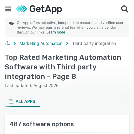
GetApp offers objective, independent research and verified user
reviews. We may earn a referral fee when you visit a vendor
through our links.
Learn more
Marketing Automation
Third party integration
Top Rated Marketing Automation
Software with Third party
integration - Page 8
Last updated: August 2026
ALL APPS
487 software options