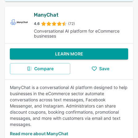
ManyChat
4.6
(72)
Conversational AI platform for eCommerce
businesses
LEARN MORE
Compare
Save
ManyChat is a conversational AI platform designed to help
businesses in the eCommerce sector automate
conversations across text messages, Facebook
Messenger, and Instagram. Administrators can share
discount coupons, booking confirmations, promotional
messages, and more with customers via email and text
messages.
Read more about ManyChat