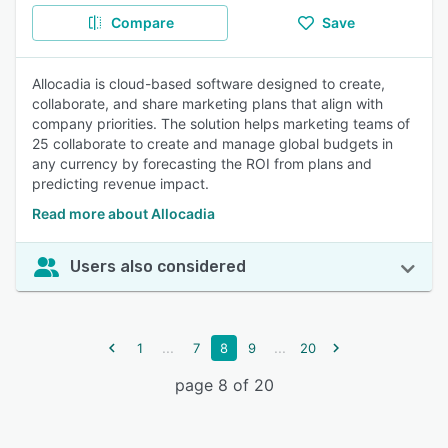
Compare
Save
Allocadia is cloud-based software designed to create,
collaborate, and share marketing plans that align with
company priorities. The solution helps marketing teams of
25 collaborate to create and manage global budgets in
any currency by forecasting the ROI from plans and
predicting revenue impact.
Read more about Allocadia
Users also considered
...
...
1
7
8
9
20
page 8 of 20