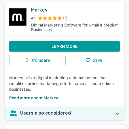
Markey
4.9
(7)
Digital Marketing Software for Small & Medium
Businesses
LEARN MORE
Compare
Save
Markey.ai is a digital marketing automation tool that
simplifies online marketing efforts for small and medium
businesses.
Read more about Markey
Users also considered