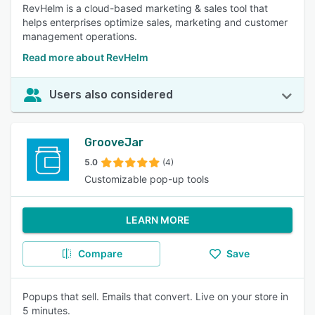
RevHelm is a cloud-based marketing & sales tool that
helps enterprises optimize sales, marketing and customer
management operations.
Read more about RevHelm
Users also considered
GrooveJar
5.0
(4)
Customizable pop-up tools
LEARN MORE
Compare
Save
Popups that sell. Emails that convert. Live on your store in
5 minutes.