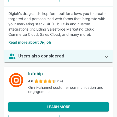
Digioh's drag-and-drop form builder allows you to create
targeted and personalized web forms that integrate with
your marketing stack. 400+ built-in and custom
integrations (including Salesforce Marketing Cloud,
Commerce Cloud, Sales Cloud, and many more).
Read more about Digioh
Users also considered
Infobip
4.6
(14)
Omni-channel customer communication and
engagement
LEARN MORE