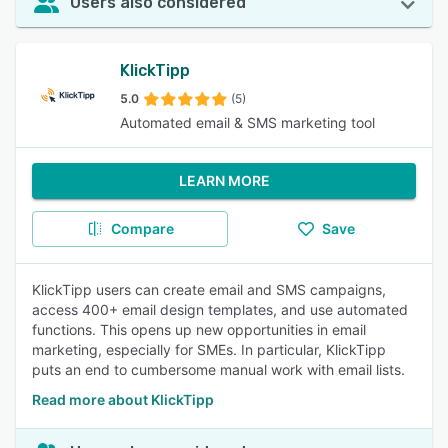
Users also considered
KlickTipp
5.0
(5)
Automated email & SMS marketing tool
LEARN MORE
Compare
Save
KlickTipp users can create email and SMS campaigns,
access 400+ email design templates, and use automated
functions. This opens up new opportunities in email
marketing, especially for SMEs. In particular, KlickTipp
puts an end to cumbersome manual work with email lists.
Read more about KlickTipp