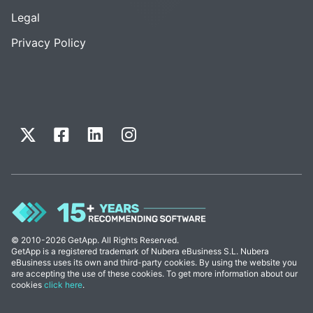
Legal
Privacy Policy
© 2010-2026 GetApp. All Rights Reserved.
GetApp is a registered trademark of Nubera eBusiness S.L. Nubera
eBusiness uses its own and third-party cookies. By using the website you
are accepting the use of these cookies. To get more information about our
cookies
click here
.