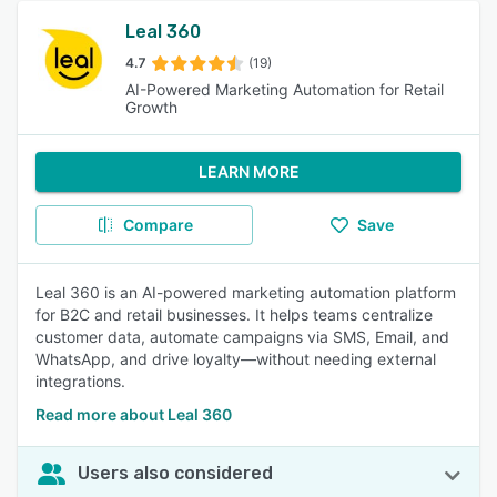
Leal 360
4.7
(19)
AI-Powered Marketing Automation for Retail
Growth
LEARN MORE
Compare
Save
Leal 360 is an AI-powered marketing automation platform
for B2C and retail businesses. It helps teams centralize
customer data, automate campaigns via SMS, Email, and
WhatsApp, and drive loyalty—without needing external
integrations.
Read more about Leal 360
Users also considered