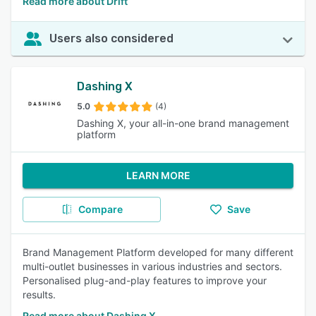
Read more about Drift
Users also considered
Dashing X
5.0
(4)
Dashing X, your all-in-one brand management
platform
LEARN MORE
Compare
Save
Brand Management Platform developed for many different
multi-outlet businesses in various industries and sectors.
Personalised plug-and-play features to improve your
results.
Read more about Dashing X