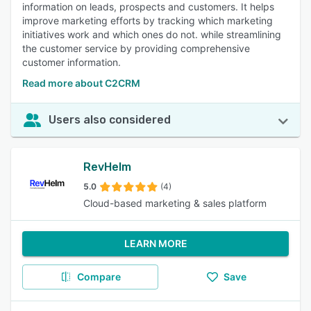
information on leads, prospects and customers. It helps
improve marketing efforts by tracking which marketing
initiatives work and which ones do not. while streamlining
the customer service by providing comprehensive
customer information.
Read more about C2CRM
Users also considered
RevHelm
5.0
(4)
Cloud-based marketing & sales platform
LEARN MORE
Compare
Save