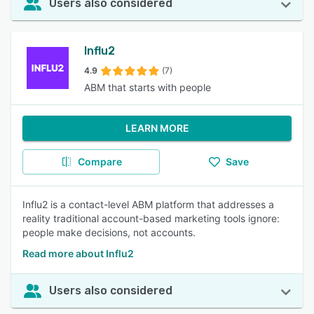
Users also considered
Influ2
4.9
(7)
ABM that starts with people
LEARN MORE
Compare
Save
Influ2 is a contact-level ABM platform that addresses a
reality traditional account-based marketing tools ignore:
people make decisions, not accounts.
Read more about Influ2
Users also considered