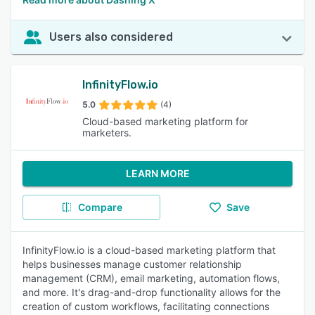
Users also considered
InfinityFlow.io
5.0
(4)
Cloud-based marketing platform for
marketers.
LEARN MORE
Compare
Save
InfinityFlow.io is a cloud-based marketing platform that
helps businesses manage customer relationship
management (CRM), email marketing, automation flows,
and more. It's drag-and-drop functionality allows for the
creation of custom workflows, facilitating connections