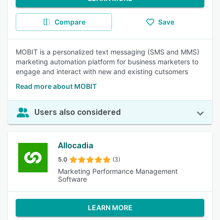
Compare
Save
MOBIT is a personalized text messaging (SMS and MMS)
marketing automation platform for business marketers to
engage and interact with new and existing cutsomers
Read more about MOBIT
Users also considered
Allocadia
5.0
(3)
Marketing Performance Management
Software
LEARN MORE