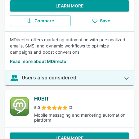
LEARN MORE
Compare
Save
MDirector offers marketing automation with personalized
emails, SMS, and dynamic workflows to optimize
campaigns and boost conversions.
Read more about MDirector
Users also considered
MOBIT
5.0
(3)
Mobile messaging and marketing automation
platform
LEARN MORE