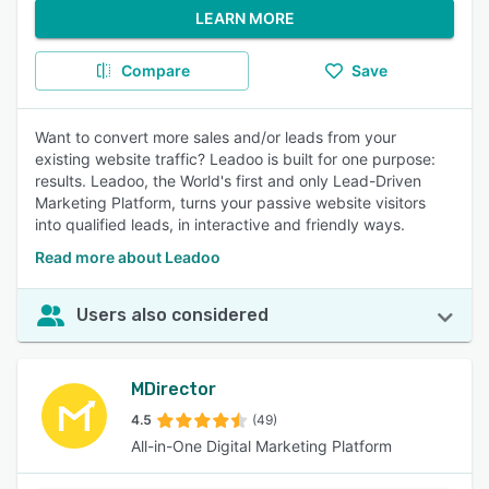
LEARN MORE
Compare
Save
Want to convert more sales and/or leads from your
existing website traffic? Leadoo is built for one purpose:
results. Leadoo, the World's first and only Lead-Driven
Marketing Platform, turns your passive website visitors
into qualified leads, in interactive and friendly ways.
Read more about Leadoo
Users also considered
MDirector
4.5
(49)
All-in-One Digital Marketing Platform