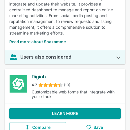
integrate and update their website. It provides a
centralized dashboard to manage and report on online
marketing activities. From social media posting and
reputation management to review requests and listing
management, it offers a comprehensive solution to
streamline marketing efforts.
Read more about Shazamme
Users also considered
Digioh
4.7
(10)
Customizable web forms that integrate with
your stack
LEARN MORE
Compare
Save