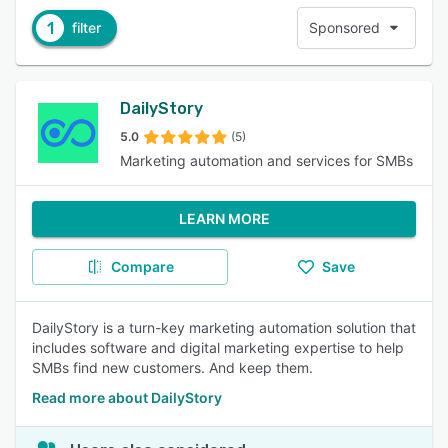
1
filter
Sponsored
DailyStory
5.0
(5)
Marketing automation and services for SMBs
LEARN MORE
Compare
Save
DailyStory is a turn-key marketing automation solution that
includes software and digital marketing expertise to help
SMBs find new customers. And keep them.
Read more about DailyStory