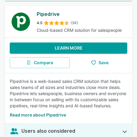
Pipedrive
4.5
(3K)
Cloud-based CRM solution for salespeople
LEARN MORE
Compare
Save
Pipedrive is a web-based sales CRM solution that helps
sales teams of all sizes and industries close more deals.
Pipedrive lets salespeople, business owners and everyone
in between focus on selling with its customizable sales
pipelines, real-time insights and AI-based features.
Read more about Pipedrive
Users also considered