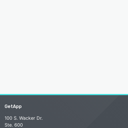
GetApp
100 S. Wacker Dr.
Ste. 600