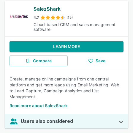
SalezShark
4.7
(15)
Cloud-based CRM and sales management
software
LEARN MORE
Compare
Save
Create, manage online campaigns from one central
platform and get more leads using Email Marketing, Web
to Lead Capture, Campaign Analytics and List
Management.
Read more about SalezShark
Users also considered