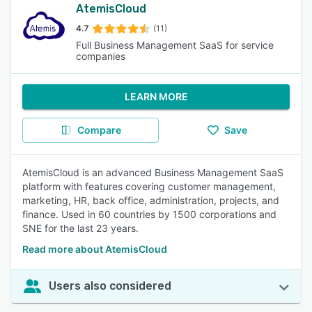
AtemisCloud
4.7
(11)
Full Business Management SaaS for service
companies
LEARN MORE
Compare
Save
AtemisCloud is an advanced Business Management SaaS
platform with features covering customer management,
marketing, HR, back office, administration, projects, and
finance. Used in 60 countries by 1500 corporations and
SNE for the last 23 years.
Read more about AtemisCloud
Users also considered