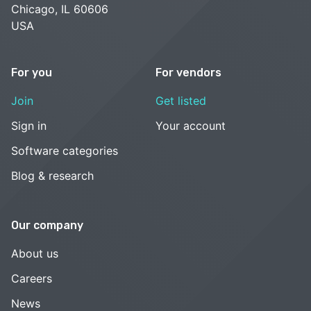
Chicago, IL 60606
USA
For you
For vendors
Join
Get listed
Sign in
Your account
Software categories
Blog & research
Our company
About us
Careers
News