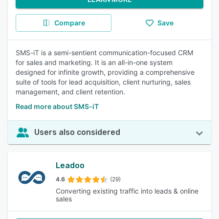
Compare
Save
SMS-iT is a semi-sentient communication-focused CRM
for sales and marketing. It is an all-in-one system
designed for infinite growth, providing a comprehensive
suite of tools for lead acquisition, client nurturing, sales
management, and client retention.
Read more about SMS-iT
Users also considered
Leadoo
4.6
(29)
Converting existing traffic into leads & online
sales