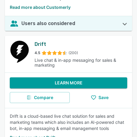
Read more about Customerly
Users also considered
Drift
4.5
(200)
Live chat & in-app messaging for sales &
marketing
LEARN MORE
Compare
Save
Drift is a cloud-based live chat solution for sales and
marketing teams which also includes an AI-powered chat
bot, in-app messaging & email management tools