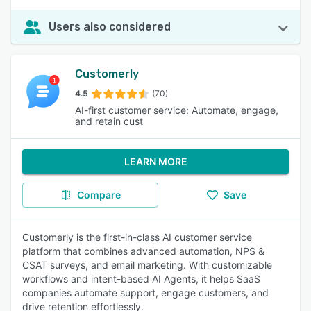
Users also considered
Customerly
4.5
(70)
AI-first customer service: Automate, engage,
and retain cust
LEARN MORE
Compare
Save
Customerly is the first-in-class AI customer service
platform that combines advanced automation, NPS &
CSAT surveys, and email marketing. With customizable
workflows and intent-based AI Agents, it helps SaaS
companies automate support, engage customers, and
drive retention effortlessly.