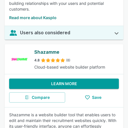
building relationships with your users and potential
customers.
Read more about Kasplo
Users also considered
Shazamme
4.8
(8)
Cloud-based website builder platform
LEARN MORE
Compare
Save
Shazamme is a website builder tool that enables users to
edit and maintain their recruitment websites quickly. With
its user-friendly interface, anyone can effortlessly