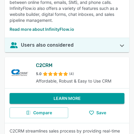
between online forms, emails, SMS, and phone calls.
InfinityFlow.io also offers a variety of features such as a
website builder, digital forms, chat inboxes, and sales
pipeline management.
Read more about InfinityFlow.io
Users also considered
C2CRM
5.0
(4)
Affordable, Robust & Easy to Use CRM
LEARN MORE
Compare
Save
C2CRM streamlines sales process by providing real-time