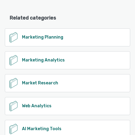
Related categories
Marketing Planning
Marketing Analytics
Market Research
Web Analytics
AI Marketing Tools