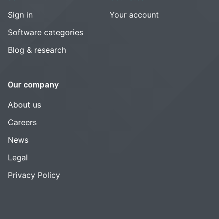
Sign in
Your account
Software categories
Blog & research
Our company
About us
Careers
News
Legal
Privacy Policy