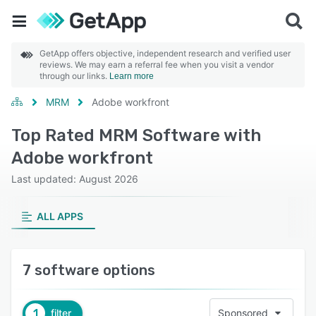
GetApp offers objective, independent research and verified user
reviews. We may earn a referral fee when you visit a vendor
through our links.
Learn more
MRM
Adobe workfront
Top Rated MRM Software with
Adobe workfront
Last updated: August 2026
ALL APPS
7 software options
1
filter
Sponsored