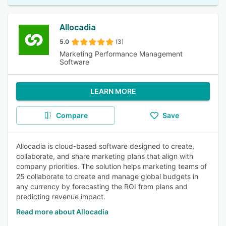
Allocadia
5.0
(3)
Marketing Performance Management
Software
LEARN MORE
Compare
Save
Allocadia is cloud-based software designed to create,
collaborate, and share marketing plans that align with
company priorities. The solution helps marketing teams of
25 collaborate to create and manage global budgets in
any currency by forecasting the ROI from plans and
predicting revenue impact.
Read more about Allocadia