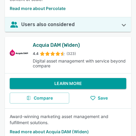
Read more about Percolate
Users also considered
Acquia DAM (Widen)
4.4
(323)
Digital asset management with service beyond
compare
LEARN MORE
Compare
Save
Award-winning marketing asset management and
fulfillment solutions.
Read more about Acquia DAM (Widen)