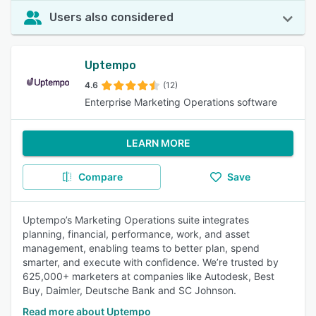
Users also considered
Uptempo
4.6
(12)
Enterprise Marketing Operations software
LEARN MORE
Compare
Save
Uptempo’s Marketing Operations suite integrates
planning, financial, performance, work, and asset
management, enabling teams to better plan, spend
smarter, and execute with confidence. We’re trusted by
625,000+ marketers at companies like Autodesk, Best
Buy, Daimler, Deutsche Bank and SC Johnson.
Read more about Uptempo