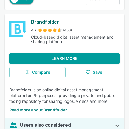
Brandfolder
4.7
(450)
Cloud-based digital asset management and
sharing platform
LEARN MORE
Compare
Save
Brandfolder is an online digital asset management
platform for PR purposes, providing a private and public-
facing repository for sharing logos, videos and more.
Read more about Brandfolder
Users also considered