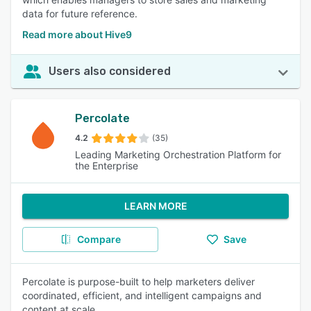
data for future reference.
Read more about Hive9
Users also considered
Percolate
4.2
(35)
Leading Marketing Orchestration Platform for
the Enterprise
LEARN MORE
Compare
Save
Percolate is purpose-built to help marketers deliver
coordinated, efficient, and intelligent campaigns and
content at scale.