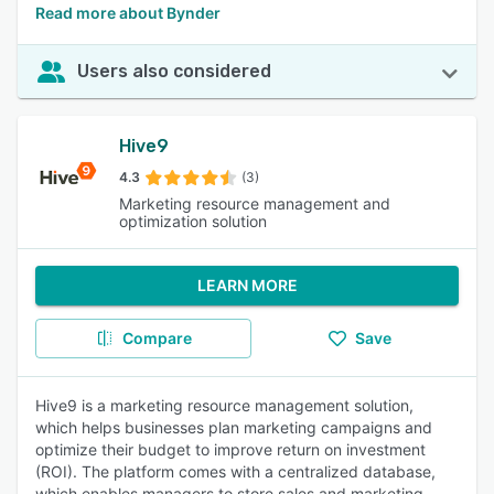
Read more about Bynder
Users also considered
Hive9
4.3
(3)
Marketing resource management and
optimization solution
LEARN MORE
Compare
Save
Hive9 is a marketing resource management solution,
which helps businesses plan marketing campaigns and
optimize their budget to improve return on investment
(ROI). The platform comes with a centralized database,
which enables managers to store sales and marketing