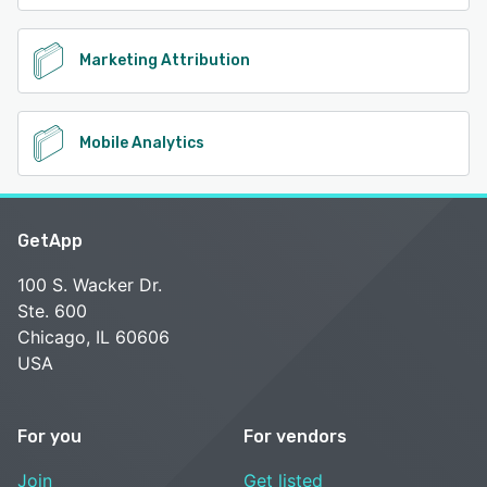
Marketing Attribution
Mobile Analytics
GetApp
100 S. Wacker Dr.
Ste. 600
Chicago, IL 60606
USA
For you
For vendors
Join
Get listed