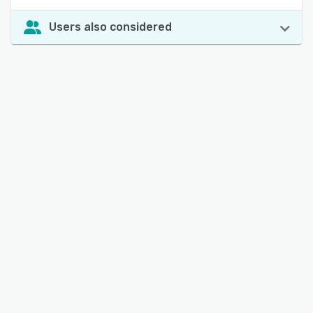
Users also considered