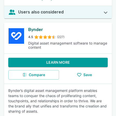
Users also considered
Bynder
4.5
(227)
Digital asset management software to manage
content
LEARN MORE
Compare
Save
Bynder’s digital asset management platform enables
teams to conquer the chaos of proliferating content,
touchpoints, and relationships in order to thrive. We are
the brand ally that unifies and transforms the creation and
sharing of assets.