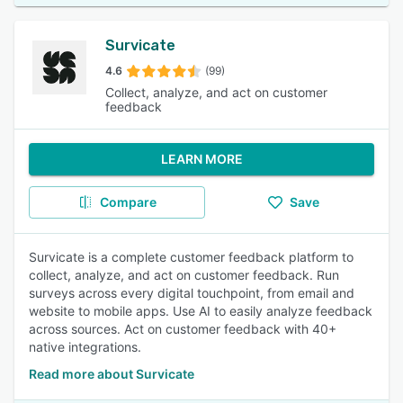
Survicate
4.6
(99)
Collect, analyze, and act on customer
feedback
LEARN MORE
Compare
Save
Survicate is a complete customer feedback platform to
collect, analyze, and act on customer feedback. Run
surveys across every digital touchpoint, from email and
website to mobile apps. Use AI to easily analyze feedback
across sources. Act on customer feedback with 40+
native integrations.
Read more about Survicate