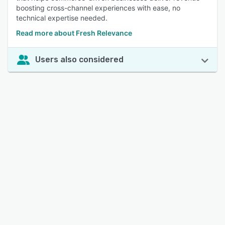
boosting cross-channel experiences with ease, no
technical expertise needed.
Read more about Fresh Relevance
Users also considered