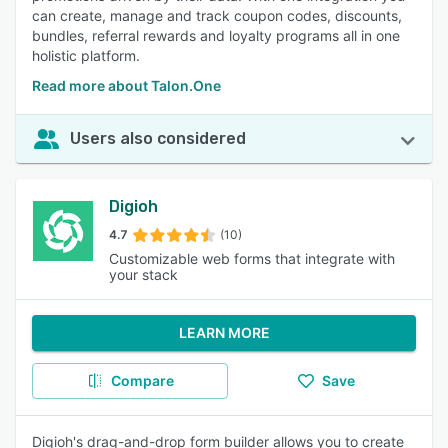
can create, manage and track coupon codes, discounts,
bundles, referral rewards and loyalty programs all in one
holistic platform.
Read more about Talon.One
Users also considered
Digioh
4.7
(10)
Customizable web forms that integrate with
your stack
LEARN MORE
Compare
Save
Digioh's drag-and-drop form builder allows you to create