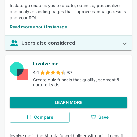
Instapage enables you to create, optimize, personalize,
and analyze landing pages that improve campaign results
and your ROI.
Read more about Instapage
Users also considered
Involve.me
4.4
(67)
Create quiz funnels that qualify, segment &
nurture leads
LEARN MORE
Compare
Save
involve.me is the AI quiz funnel builder with built-in email