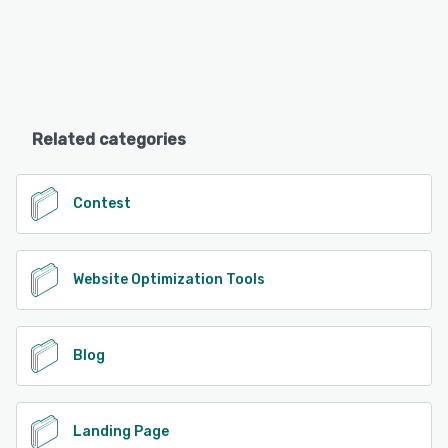
Related categories
Contest
Website Optimization Tools
Blog
Landing Page