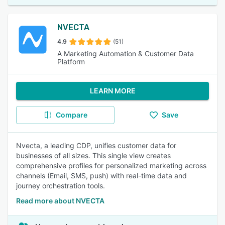
NVECTA
4.9
(51)
A Marketing Automation & Customer Data
Platform
LEARN MORE
Compare
Save
Nvecta, a leading CDP, unifies customer data for
businesses of all sizes. This single view creates
comprehensive profiles for personalized marketing across
channels (Email, SMS, push) with real-time data and
journey orchestration tools.
Read more about NVECTA