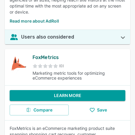
optimal time with the most appropriate ad on any screen
or device.
Read more about AdRoll
Users also considered
FoxMetrics
(0)
Marketing metric tools for optimizing
eCommerce experiences
LEARN MORE
Compare
Save
FoxMetrics is an eCommerce marketing product suite
spanning shopping cart recovery, customer