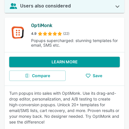
Users also considered
OptiMonk
4.9
(22)
Popups supercharged: stunning templates for
email, SMS etc.
LEARN MORE
Compare
Save
Turn popups into sales with OptiMonk. Use its drag-and-
drop editor, personalization, and A/B testing to create
high-conversion popups. Unlock 20+ templates for
email/SMS lists, cart recovery, and more. Proven results or
your money back. No designer needed. Try OptiMonk and
see the difference!