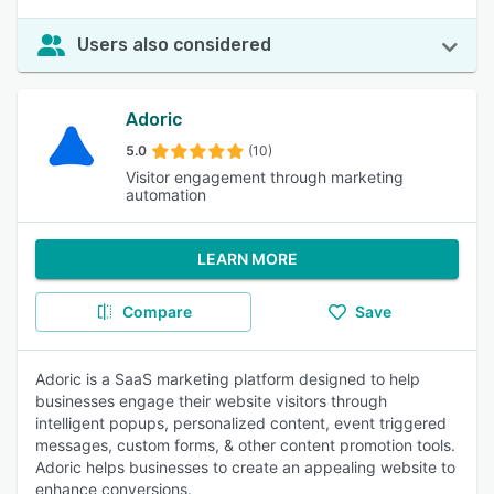
Users also considered
Adoric
5.0
(10)
Visitor engagement through marketing
automation
LEARN MORE
Compare
Save
Adoric is a SaaS marketing platform designed to help
businesses engage their website visitors through
intelligent popups, personalized content, event triggered
messages, custom forms, & other content promotion tools.
Adoric helps businesses to create an appealing website to
enhance conversions.