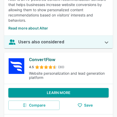
that helps businesses increase website conversions by
allowing them to show personalized content
recommendations based on visitors’ interests and
behaviors.
Read more about Alter
Users also considered
ConvertFlow
4.5
(30)
Website personalization and lead generation
platform
LEARN MORE
Compare
Save