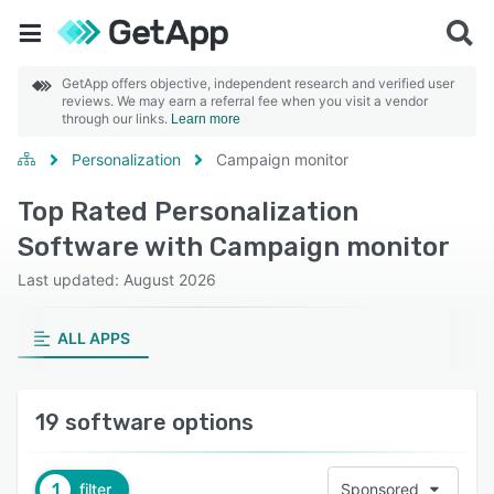
GetApp offers objective, independent research and verified user
reviews. We may earn a referral fee when you visit a vendor
through our links.
Learn more
Personalization
Campaign monitor
Top Rated Personalization
Software with Campaign monitor
Last updated: August 2026
ALL APPS
19 software options
1
filter
Sponsored