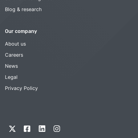
Blog & research
Our company
About us
Careers
News
Legal
Privacy Policy