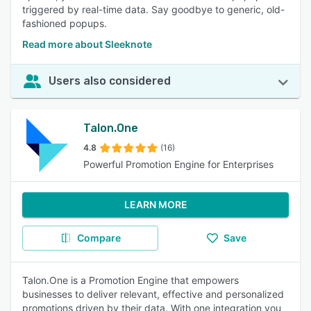
triggered by real-time data. Say goodbye to generic, old-
fashioned popups.
Read more about Sleeknote
Users also considered
Talon.One
4.8
(16)
Powerful Promotion Engine for Enterprises
LEARN MORE
Compare
Save
Talon.One is a Promotion Engine that empowers
businesses to deliver relevant, effective and personalized
promotions driven by their data. With one integration you