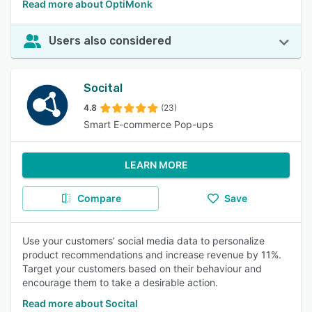
Read more about OptiMonk
Users also considered
Socital
4.8
(23)
Smart E-commerce Pop-ups
LEARN MORE
Compare
Save
Use your customers’ social media data to personalize
product recommendations and increase revenue by 11%.
Target your customers based on their behaviour and
encourage them to take a desirable action.
Read more about Socital