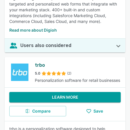
targeted and personalized web forms that integrate with
your marketing stack. 400+ built-in and custom
integrations (including Salesforce Marketing Cloud,
Commerce Cloud, Sales Cloud, and many more).
Read more about Digioh
Users also considered
trbo
5.0
(2)
Personalization software for retail businesses
LEARN MORE
Compare
Save
trbo is a personalization software designed to help