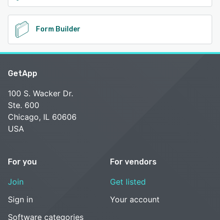
Form Builder
GetApp
100 S. Wacker Dr.
Ste. 600
Chicago, IL 60606
USA
For you
For vendors
Join
Get listed
Sign in
Your account
Software categories