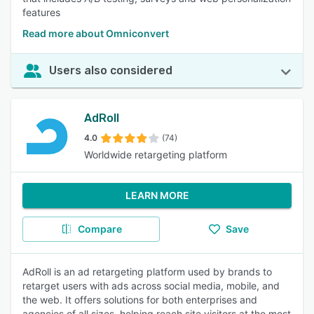
features
Read more about Omniconvert
Users also considered
AdRoll
4.0
(74)
Worldwide retargeting platform
LEARN MORE
Compare
Save
AdRoll is an ad retargeting platform used by brands to
retarget users with ads across social media, mobile, and
the web. It offers solutions for both enterprises and
agencies of all sizes, helping reach site visitors at the most