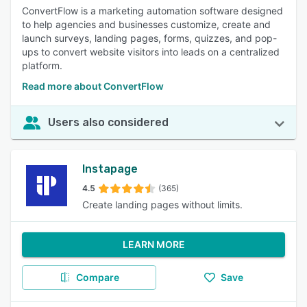
ConvertFlow is a marketing automation software designed
to help agencies and businesses customize, create and
launch surveys, landing pages, forms, quizzes, and pop-
ups to convert website visitors into leads on a centralized
platform.
Read more about ConvertFlow
Users also considered
Instapage
4.5
(365)
Create landing pages without limits.
LEARN MORE
Compare
Save