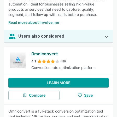
automation. Ideal for businesses selling high-value
products or services that need to capture, qualify,
segment, and follow up with leads before purchase.
Read more about Involve.me
Users also considered
Omniconvert
4.1
(18)
Conversion rate optimization platform
LEARN MORE
Compare
Save
Omniconvert is a full-stack conversion optimization tool
that includes A/B testing, surveys and web personalization