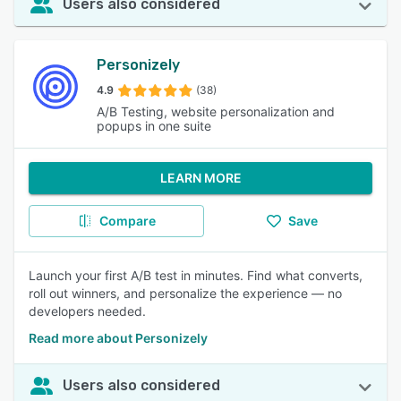
Users also considered
Personizely
4.9
(38)
A/B Testing, website personalization and
popups in one suite
LEARN MORE
Compare
Save
Launch your first A/B test in minutes. Find what converts,
roll out winners, and personalize the experience — no
developers needed.
Read more about Personizely
Users also considered