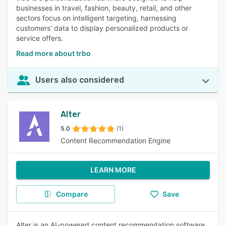
businesses in travel, fashion, beauty, retail, and other
sectors focus on intelligent targeting, harnessing
customers' data to display personalized products or
service offers.
Read more about trbo
Users also considered
Alter
5.0
(1)
Content Recommendation Engine
LEARN MORE
Compare
Save
Alter is an AI-powered content recommendation software