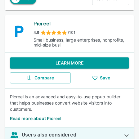
Picreel
4.9
(101)
Small business, large enterprises, nonprofits,
mid-size busi
LEARN MORE
Compare
Save
Picreel is an advanced and easy-to-use popup builder
that helps businesses convert website visitors into
customers.
Read more about Picreel
Users also considered