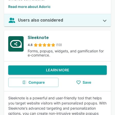
Read more about Adoric
Users also considered
Sleeknote
4.8
(13)
Forms, popups, widgets, and gamification for
e-commerce.
LEARN MORE
Compare
Save
Sleeknote is a powerful and user-friendly tool that helps
you target website visitors with personalized popups. With
Sleeknote's advanced targeting and personalization
options, you can create non-intrusive website popups