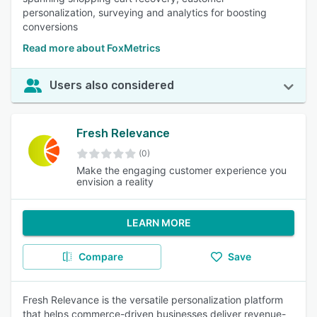
personalization, surveying and analytics for boosting
conversions
Read more about FoxMetrics
Users also considered
Fresh Relevance
(0)
Make the engaging customer experience you
envision a reality
LEARN MORE
Compare
Save
Fresh Relevance is the versatile personalization platform
that helps commerce-driven businesses deliver revenue-