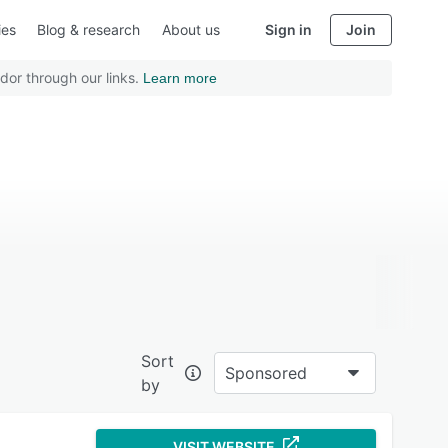
ies
Blog & research
About us
Sign in
Join
dor through our links.
Learn more
Sort
Sponsored
by
VISIT WEBSITE