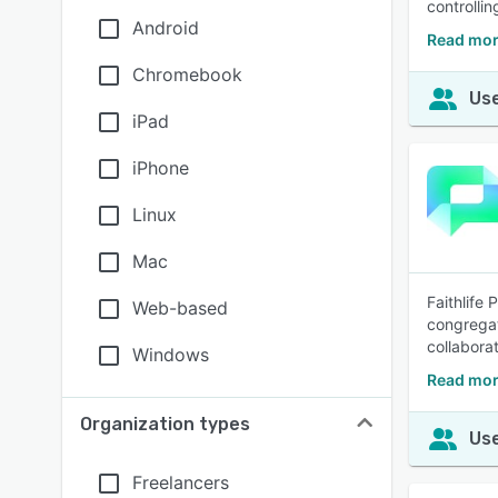
controlli
Android
Read mor
Chromebook
Use
iPad
iPhone
Linux
Mac
Faithlife
Web-based
congregati
collaborat
Windows
Read mor
Organization types
Use
Freelancers