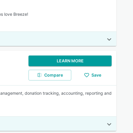
es love Breeze!
LEARN MORE
Compare
Save
anagement, donation tracking, accounting, reporting and