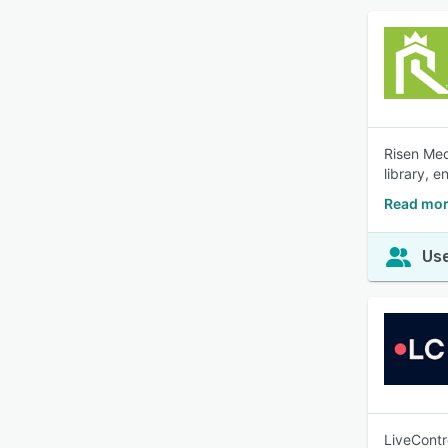
Risen Med
library, 
Read mor
Use
LiveContr