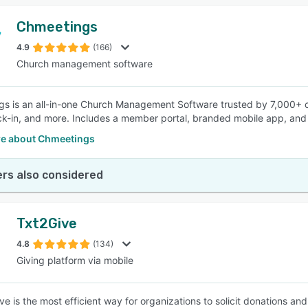
Chmeetings
4.9
(166)
Church management software
s is an all-in-one Church Management Software trusted by 7,000+ 
ck-in, and more. Includes a member portal, branded mobile app, and 
e about Chmeetings
rs also considered
Txt2Give
4.8
(134)
Giving platform via mobile
ive is the most efficient way for organizations to solicit donations a