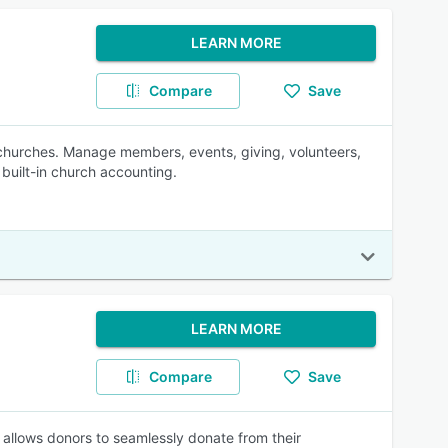
LEARN MORE
Compare
Save
churches. Manage members, events, giving, volunteers,
built-in church accounting.
LEARN MORE
Compare
Save
nd allows donors to seamlessly donate from their