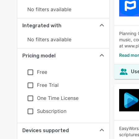
No filters available
Integrated with
Planning 
No filters available
music, co
at www.pl
Read mor
Pricing model
Use
Free
Free Trial
One Time License
Subscription
EasyWorsh
Devices supported
scripture