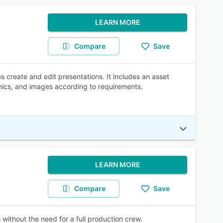
LEARN MORE
Compare
Save
 create and edit presentations. It includes an asset
phics, and images according to requirements.
LEARN MORE
Compare
Save
 without the need for a full production crew.