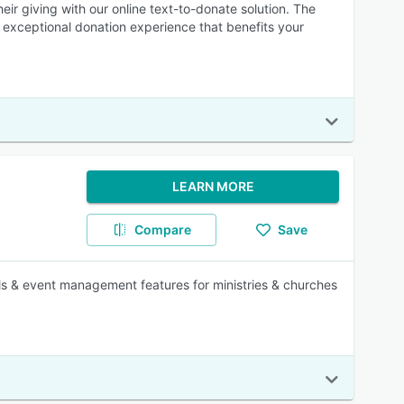
ir giving with our online text-to-donate solution. The
an exceptional donation experience that benefits your
LEARN MORE
Compare
Save
ols & event management features for ministries & churches