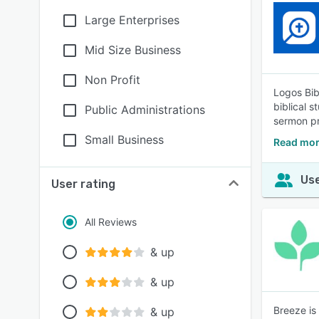
Large Enterprises
Mid Size Business
Non Profit
Logos Bib
biblical 
Public Administrations
sermon pr
Small Business
Read mor
Use
User rating
All Reviews
& up
& up
Breeze is
& up