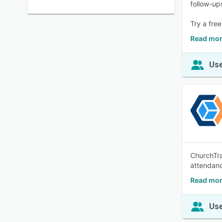
follow-up
Try a fre
Read mor
Use
ChurchTra
attendan
Read mor
Use