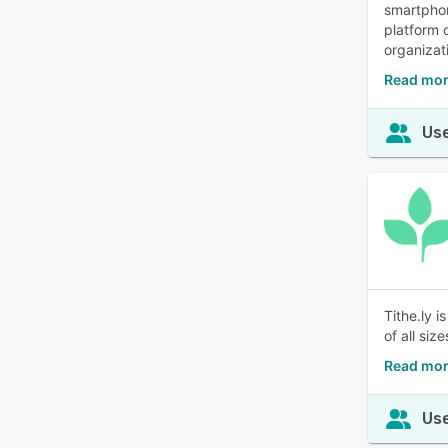
smartphon
platform 
organizat
Read mor
Use
Tithe.ly 
of all size
Read more
Use