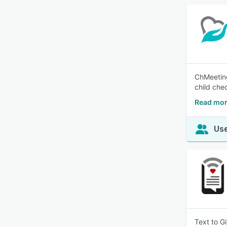
ChMeeting
child che
Read mor
Use
Text to G