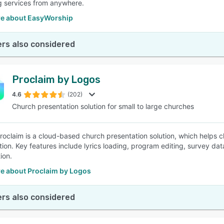
ng services from anywhere.
e about EasyWorship
rs also considered
Proclaim by Logos
4.6
(202)
Church presentation solution for small to large churches
 Proclaim is a cloud-based church presentation solution, which helps 
on. Key features include lyrics loading, program editing, survey data 
ion.
e about Proclaim by Logos
rs also considered