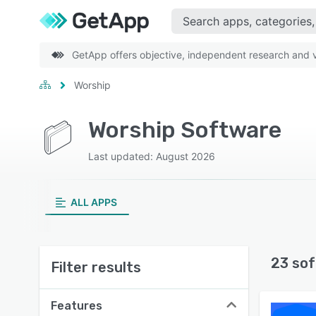
GetApp offers objective, independent research and ve
Worship
Worship Software
Last updated: August 2026
ALL APPS
23 sof
Filter results
Features