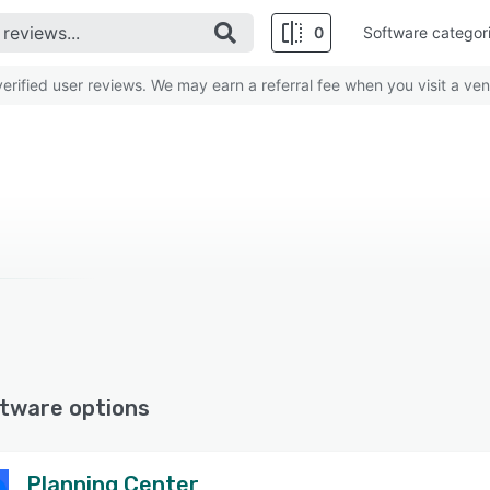
0
Software categor
rified user reviews. We may earn a referral fee when you visit a ven
tware options
Planning Center