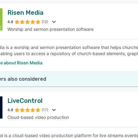
Risen Media
4.8
(12)
Worship and sermon presentation software
ia is a worship and sermon presentation software that helps churches
enabling users to access a repository of church-based elements, gra
e about Risen Media
rs also considered
LiveControl
4.8
(17)
Cloud-based video production
ol is a cloud-based video production platform for live streams events