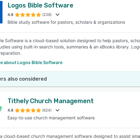
Logos Bible Software
4.8
(238)
Bible study software for pastors, scholars & organizations
le Software is a cloud-based solution designed to help pastors, schol
studies using built-in search tools, summaries & an eBooks library. Lo
eparation.
e about Logos Bible Software
rs also considered
Tithely Church Management
4.8
(624)
Easy-to-use church management software
 a cloud-based church management software designed to assist smal