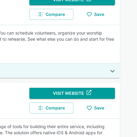
Compare
Save
 You can schedule volunteers, organize your worship
 to rehearse. See what else you can do and start for free
VISIT WEBSITE
Compare
Save
 of tools for building their entire service, including
e. The solution offers native iOS & Android apps for