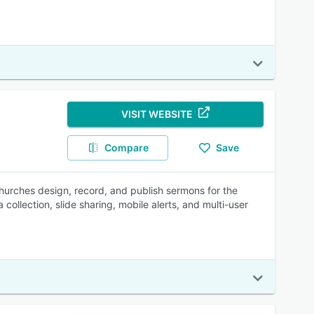
VISIT WEBSITE
Compare
Save
churches design, record, and publish sermons for the
collection, slide sharing, mobile alerts, and multi-user