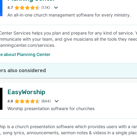
4.7
(1.1K)
An all-in-one church management software for every ministry.
SEE COMPARISON
Center Services helps you plan and prepare for any kind of service.
mmunicate with your team, and give musicians all the tools they need
anningcenter.com/services.
e about Planning Center
rs also considered
EasyWorship
4.6
(844)
Worship presentation software for churches
ip is a church presentation software which provides users with a range
s, song lyrics, announcements, sermon notes & videos in a single plac