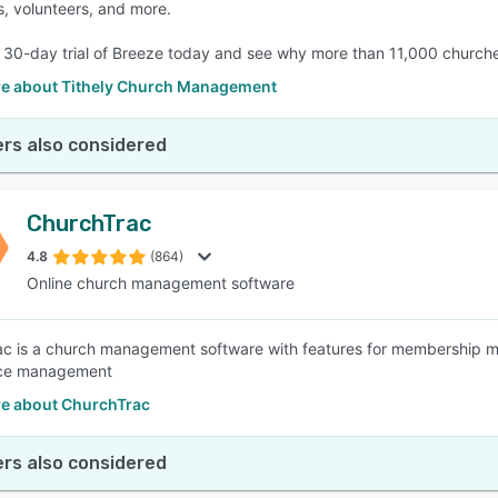
s, volunteers, and more.
e 30-day trial of Breeze today and see why more than 11,000 church
e about Tithely Church Management
rs also considered
ChurchTrac
4.8
(864)
Online church management software
c is a church management software with features for membership m
ce management
e about ChurchTrac
rs also considered