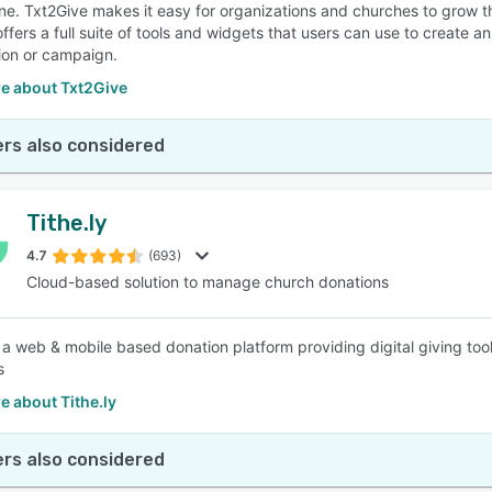
e. Txt2Give makes it easy for organizations and churches to grow the
offers a full suite of tools and widgets that users can use to create 
ion or campaign.
e about Txt2Give
rs also considered
Tithe.ly
4.7
(693)
Cloud-based solution to manage church donations
is a web & mobile based donation platform providing digital giving to
s
 about Tithe.ly
rs also considered