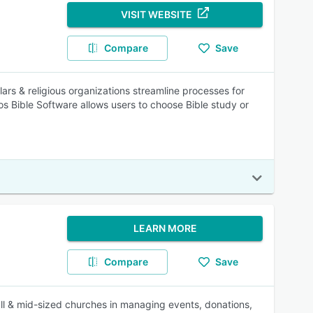
VISIT WEBSITE
Compare
Save
ars & religious organizations streamline processes for
gos Bible Software allows users to choose Bible study or
LEARN MORE
Compare
Save
l & mid-sized churches in managing events, donations,