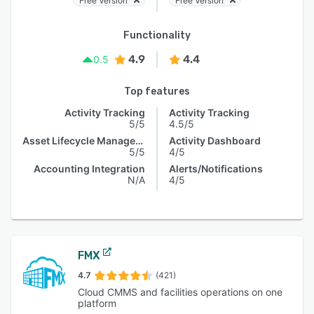
Free Version
Free Version
Functionality
4.9
4.4
0.5
Top features
Activity Tracking
Activity Tracking
5/5
4.5/5
Asset Lifecycle Management
Activity Dashboard
5/5
4/5
Accounting Integration
Alerts/Notifications
N/A
4/5
FMX
4.7
(421)
Cloud CMMS and facilities operations on one
platform