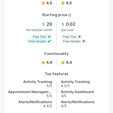
4.5
4.5
Starting price
29
0.02
/
/
flat rate
per month
per year
Free Trial
Free Trial
Free Version
Free Version
Functionality
4.4
4.4
Top features
Activity Tracking
Activity Tracking
5/5
4.5/5
Appointment Management
Activity Dashboard
5/5
4/5
Alerts/Notifications
Alerts/Notifications
4.4/5
4/5