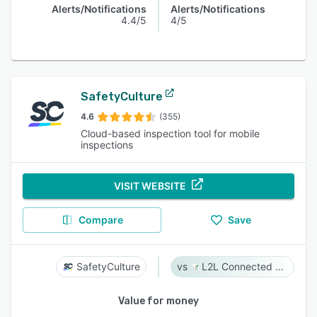
Alerts/Notifications
Alerts/Notifications
4.4/5
4/5
SafetyCulture
4.6
(355)
Cloud-based inspection tool for mobile
inspections
VISIT WEBSITE
Compare
Save
SafetyCulture
L2L Connected Workforce Platform
Value for money