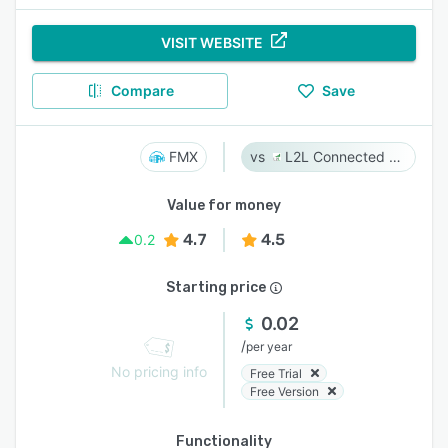
VISIT WEBSITE
Compare
Save
FMX
L2L Connected Workforce Platform
Value for money
4.7
4.5
0.2
Starting price
0.02
/
per year
No pricing info
Free Trial
Free Version
Functionality