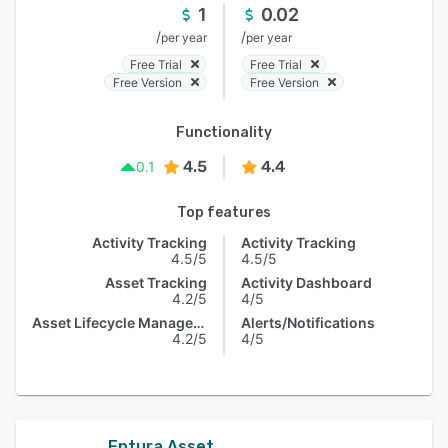
1
0.02
/
/
per year
per year
Free Trial
Free Trial
Free Version
Free Version
Functionality
4.5
4.4
0.1
Top features
Activity Tracking
Activity Tracking
4.5/5
4.5/5
Asset Tracking
Activity Dashboard
4.2/5
4/5
Asset Lifecycle Management
Alerts/Notifications
4.2/5
4/5
Eptura Asset