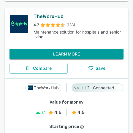
TheWorxHub
4.7
(183)
Maintenance solution for hospitals and senior
living.
LEARN MORE
Compare
Save
TheWorxHub
L2L Connected Workforce Platform
Value for money
4.6
4.5
0.1
Starting price