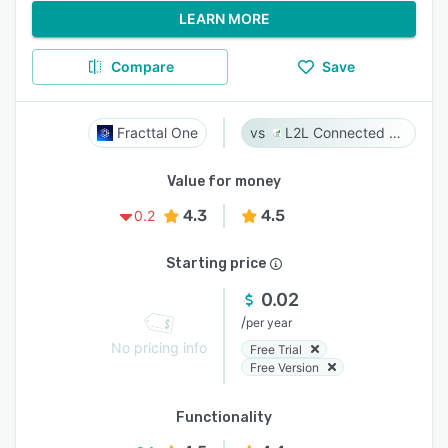
LEARN MORE
Compare
Save
Fracttal One
L2L Connected Workforce Platform
Value for money
4.3
4.5
0.2
Starting price
0.02
/
per year
No pricing info
Free Trial
Free Version
Functionality