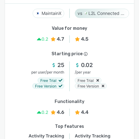
MaintainX
L2L Connected Workforce Platform
Value for money
4.7
4.5
0.2
Starting price
25
0.02
/
/
per user
per month
per year
Free Trial
Free Trial
Free Version
Free Version
Functionality
4.6
4.4
0.2
Top features
Activity Tracking
Activity Tracking