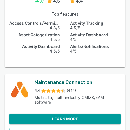
4.5
4.4
0.1
Top features
Access Controls/Permissions
Activity Tracking
4.8/5
4.5/5
Asset Categorization
Activity Dashboard
4.5/5
4/5
Activity Dashboard
Alerts/Notifications
4.5/5
4/5
Maintenance Connection
4.4
(444)
Multi-site, multi-industry CMMS/EAM
software
LEARN MORE