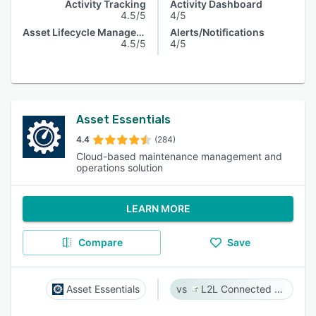
Activity Tracking
Activity Dashboard
4.5/5
4/5
Asset Lifecycle Management
Alerts/Notifications
4.5/5
4/5
Asset Essentials
4.4
(284)
Cloud-based maintenance management and
operations solution
LEARN MORE
Compare
Save
Asset Essentials
L2L Connected Workforce Platform