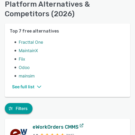
Platform Alternatives &
Competitors (2026)
Top
7
free alternatives
Fracttal One
MaintainX
Fiix
Odoo
mainsim
See full list
Filters
eWorkOrders CMMS