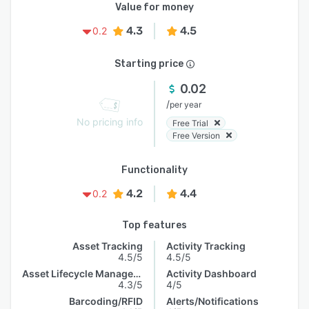
Value for money
4.3
4.5
0.2
Starting price
0.02
/
per year
No pricing info
Free Trial
Free Version
Functionality
4.2
4.4
0.2
Top features
Asset Tracking
Activity Tracking
4.5/5
4.5/5
Asset Lifecycle Management
Activity Dashboard
4.3/5
4/5
Barcoding/RFID
Alerts/Notifications