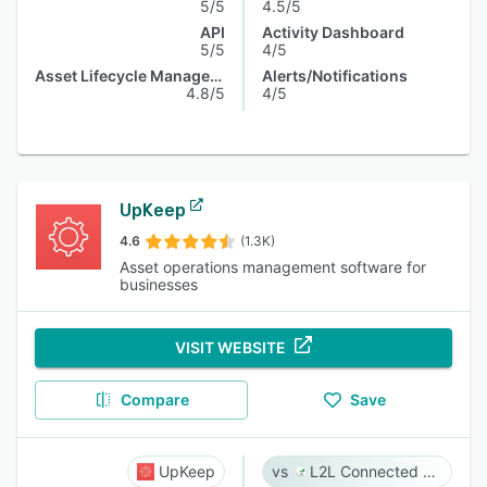
5/5
4.5/5
API
Activity Dashboard
5/5
4/5
Asset Lifecycle Management
Alerts/Notifications
4.8/5
4/5
UpKeep
4.6
(1.3K)
Asset operations management software for
businesses
VISIT WEBSITE
Compare
Save
UpKeep
L2L Connected Workforce Platform