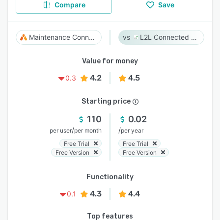
Compare
Save
Maintenance Connection
L2L Connected Workforce Platform
Value for money
4.2
4.5
0.3
Starting price
110
0.02
/
/
per user
per month
per year
Free Trial
Free Trial
Free Version
Free Version
Functionality
4.3
4.4
0.1
Top features