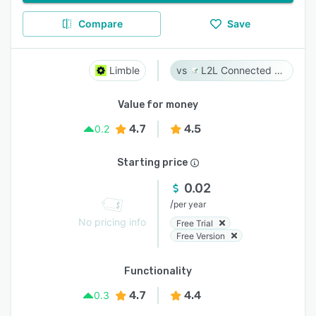
Compare
Save
Limble
L2L Connected Workforce Platform
Value for money
4.7
4.5
0.2
Starting price
0.02
/
per year
No pricing info
Free Trial
Free Version
Functionality
4.7
4.4
0.3