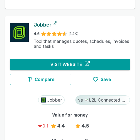
Jobber
4.6
(1.4K)
Tool that manages quotes, schedules, invoices
and tasks
VISIT WEBSITE
Compare
Save
Jobber
L2L Connected Workforce Platform
Value for money
4.4
4.5
0.1