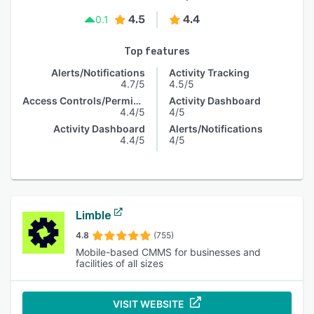
4.5
4.4
0.1
Top features
Alerts/Notifications
Activity Tracking
4.7/5
4.5/5
Access Controls/Permissions
Activity Dashboard
4.4/5
4/5
Activity Dashboard
Alerts/Notifications
4.4/5
4/5
Limble
4.8
(755)
Mobile-based CMMS for businesses and
facilities of all sizes
VISIT WEBSITE