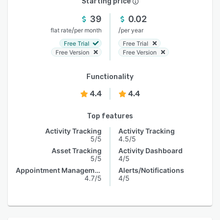
Starting price
39
0.02
/
/
flat rate
per month
per year
Free Trial
Free Trial
Free Version
Free Version
Functionality
4.4
4.4
Top features
Activity Tracking
Activity Tracking
5/5
4.5/5
Asset Tracking
Activity Dashboard
5/5
4/5
Appointment Management
Alerts/Notifications
4.7/5
4/5