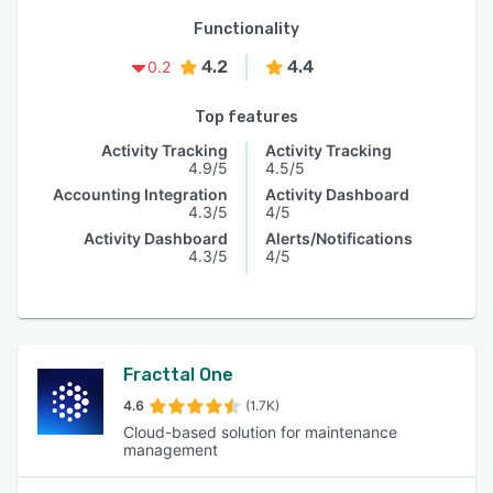
Functionality
4.2
4.4
0.2
Top features
Activity Tracking
Activity Tracking
4.9/5
4.5/5
Accounting Integration
Activity Dashboard
4.3/5
4/5
Activity Dashboard
Alerts/Notifications
4.3/5
4/5
Fracttal One
4.6
(1.7K)
Cloud-based solution for maintenance
management