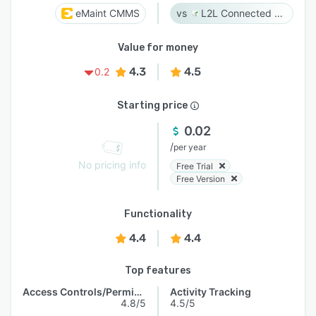
eMaint CMMS
L2L Connected Workforce Platform
Value for money
4.3
4.5
0.2
Starting price
0.02
/
per year
No pricing info
Free Trial
Free Version
Functionality
4.4
4.4
Top features
Access Controls/Permissions
Activity Tracking
4.8/5
4.5/5