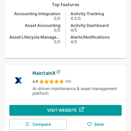
Top features
Accounting Integration
Activity Tracking
5/5
4.5/5
Asset Accounting
Activity Dashboard
5/5
4/5
Asset Lifecycle Management
Alerts/Notifications
5/5
4/5
MaintainX
4.8
(1K)
AI-driven maintenance & asset management
platform
VISIT WEBSITE
Compare
Save