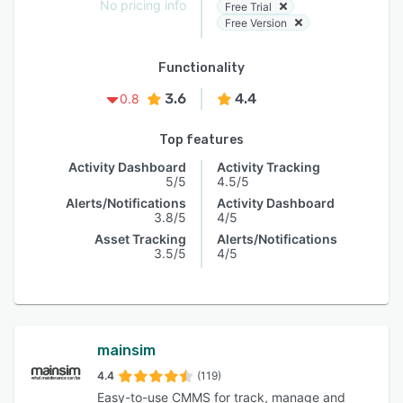
No pricing info
Free Trial
Free Version
Functionality
3.6
4.4
0.8
Top features
Activity Dashboard
Activity Tracking
5/5
4.5/5
Alerts/Notifications
Activity Dashboard
3.8/5
4/5
Asset Tracking
Alerts/Notifications
3.5/5
4/5
mainsim
4.4
(119)
Easy-to-use CMMS for track, manage and