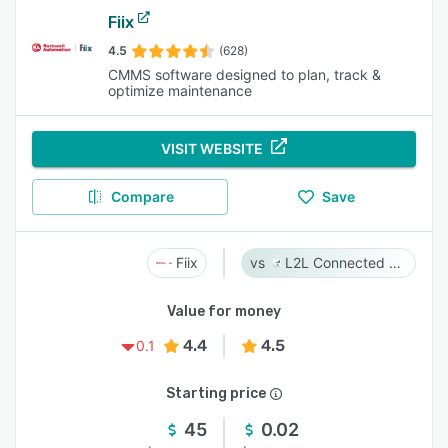
Fiix
4.5
(628)
CMMS software designed to plan, track &
optimize maintenance
VISIT WEBSITE
Compare
Save
Fiix
L2L Connected Workforce Platform
Value for money
4.4
4.5
0.1
Starting price
45
0.02