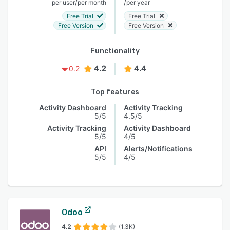
/
/
per user
per month
per year
Free Trial
Free Trial
Free Version
Free Version
Functionality
4.2
4.4
0.2
Top features
Activity Dashboard
Activity Tracking
5/5
4.5/5
Activity Tracking
Activity Dashboard
5/5
4/5
API
Alerts/Notifications
5/5
4/5
Odoo
4.2
(1.3K)