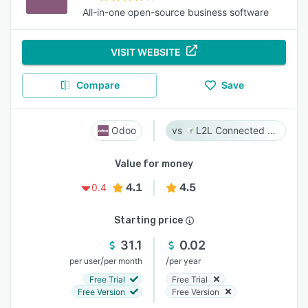
All-in-one open-source business software
VISIT WEBSITE
Compare
Save
Odoo
L2L Connected Workforce Platform
Value for money
4.1
4.5
0.4
Starting price
31.1
0.02
/
/
per user
per month
per year
Free Trial
Free Trial
Free Version
Free Version