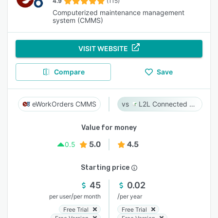
4.9
(115)
Computerized maintenance management
system (CMMS)
VISIT WEBSITE
Compare
Save
eWorkOrders CMMS
L2L Connected Workforce Platform
Value for money
5.0
4.5
0.5
Starting price
45
0.02
/
/
per user
per month
per year
Free Trial
Free Trial