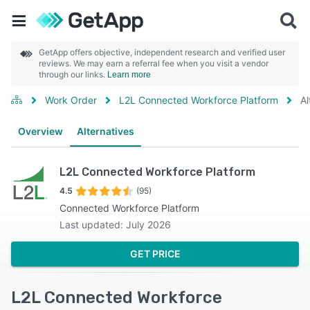
GetApp offers objective, independent research and verified user
reviews. We may earn a referral fee when you visit a vendor
through our links.
Learn more
Work Order
L2L Connected Workforce Platform
Al
Overview
Alternatives
L2L Connected Workforce Platform
4.5
(95)
Connected Workforce Platform
Last updated: July 2026
GET PRICE
L2L Connected Workforce