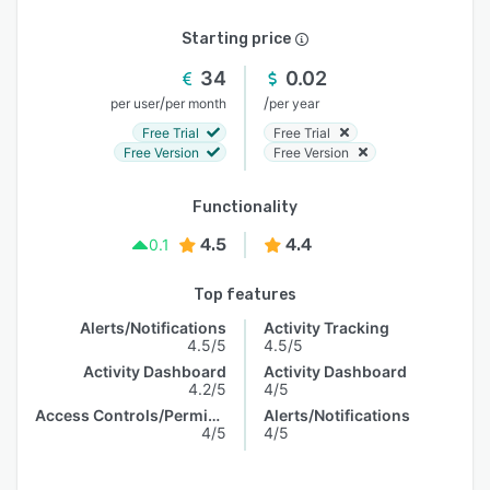
Starting price
34
0.02
/
/
per user
per month
per year
Free Trial
Free Trial
Free Version
Free Version
Functionality
4.5
4.4
0.1
Top features
Alerts/Notifications
Activity Tracking
4.5/5
4.5/5
Activity Dashboard
Activity Dashboard
4.2/5
4/5
Access Controls/Permissions
Alerts/Notifications
4/5
4/5