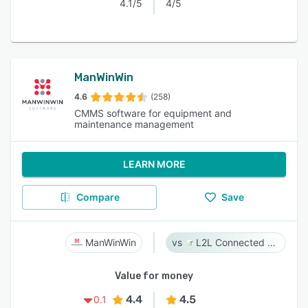
4.1/5
4/5
ManWinWin
4.6
(258)
CMMS software for equipment and
maintenance management
LEARN MORE
Compare
Save
ManWinWin
L2L Connected Workforce Platform
Value for money
4.4
4.5
0.1