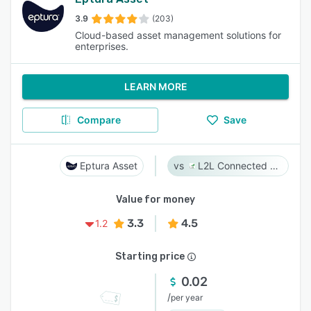
3.9
(203)
Cloud-based asset management solutions for
enterprises.
LEARN MORE
Compare
Save
Eptura Asset
L2L Connected Workforce Platform
Value for money
3.3
4.5
1.2
Starting price
0.02
/
per year