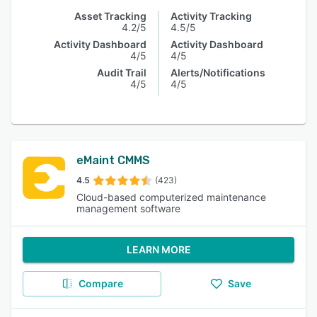
Asset Tracking
Activity Tracking
4.2/5
4.5/5
Activity Dashboard
Activity Dashboard
4/5
4/5
Audit Trail
Alerts/Notifications
4/5
4/5
eMaint CMMS
4.5
(423)
Cloud-based computerized maintenance
management software
LEARN MORE
Compare
Save