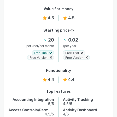
Value for money
4.5
4.5
Starting price
20
0.02
/
/
per user
per month
per year
Free Trial
Free Trial
Free Version
Free Version
Functionality
4.4
4.4
Top features
Accounting Integration
Activity Tracking
5/5
4.5/5
Access Controls/Permissions
Activity Dashboard
4.5/5
4/5