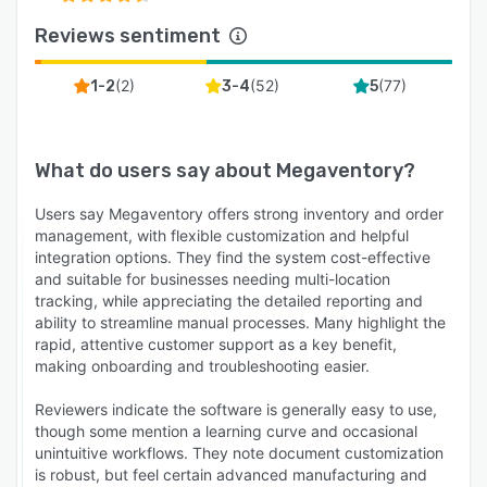
Reviews sentiment
(
2
)
(
52
)
(
77
)
1-2
3-4
5
What do users say about
Megaventory
?
Users say Megaventory offers strong inventory and order
management, with flexible customization and helpful
integration options. They find the system cost-effective
and suitable for businesses needing multi-location
tracking, while appreciating the detailed reporting and
ability to streamline manual processes. Many highlight the
rapid, attentive customer support as a key benefit,
making onboarding and troubleshooting easier.
Reviewers indicate the software is generally easy to use,
though some mention a learning curve and occasional
unintuitive workflows. They note document customization
is robust, but feel certain advanced manufacturing and