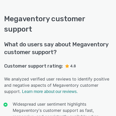
Megaventory customer
support
What do users say about Megaventory
customer support?
Customer support rating:
4.8
We analyzed verified user reviews to identify positive
and negative aspects of Megaventory customer
support.
Learn more about our reviews.
Widespread user sentiment highlights
Megaventory's customer support as fast,