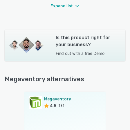
Expand list
Is this product right for
your business?
Find out with a
free Demo
Megaventory alternatives
Megaventory
4.5
(131)