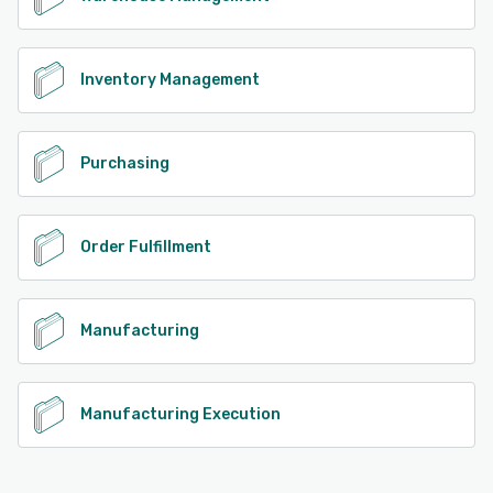
Inventory Management
Purchasing
Order Fulfillment
Manufacturing
Manufacturing Execution