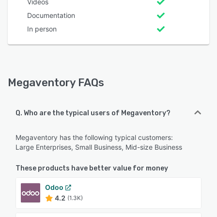
Videos
Documentation
In person
Megaventory FAQs
Q. Who are the typical users of Megaventory?
Megaventory has the following typical customers:
Large Enterprises, Small Business, Mid-size Business
These products have better value for money
Odoo
4.2
(1.3K)