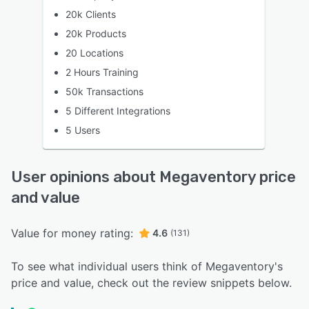
20k Clients
20k Products
20 Locations
2 Hours Training
50k Transactions
5 Different Integrations
5 Users
User opinions about Megaventory price
and value
Value for money rating:
4.6
(131)
To see what individual users think of Megaventory's
price and value, check out the review snippets below.