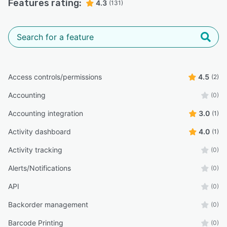
Features rating:
4.3
(131)
Access controls/permissions
4.5
(2)
Accounting
(0)
Accounting integration
3.0
(1)
Activity dashboard
4.0
(1)
Activity tracking
(0)
Alerts/Notifications
(0)
API
(0)
Backorder management
(0)
Barcode Printing
(0)