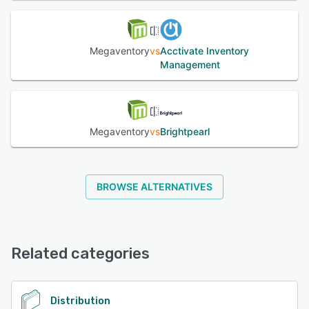
Megaventory
vs
Acctivate Inventory
Management
Megaventory
vs
Brightpearl
BROWSE ALTERNATIVES
Related categories
Distribution