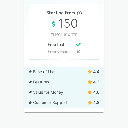
Starting from
150
Per month
Free trial
Free version
Ease of Use
4.4
Features
4.3
Value for Money
4.6
Customer Support
4.8