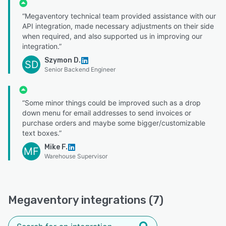
“Megaventory technical team provided assistance with our
API integration, made necessary adjustments on their side
when required, and also supported us in improving our
integration.”
Szymon D.
SD
Senior Backend Engineer
“Some minor things could be improved such as a drop
down menu for email addresses to send invoices or
purchase orders and maybe some bigger/customizable
text boxes.”
Mike F.
MF
Warehouse Supervisor
Megaventory integrations (7)