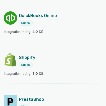
QuickBooks Online
Critical
Integration rating: 
4.0
 (
3
)
Shopify
Critical
Integration rating: 
5.0
 (
2
)
PrestaShop