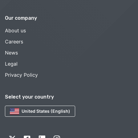
Our company
About us
Careers
News
Legal
Privacy Policy
Select your country
United States (English)