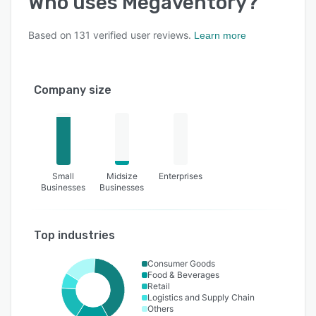
Who uses
Megaventory
?
Based on
131
verified user reviews.
Learn more
Company size
Small
Midsize
Enterprises
Businesses
Businesses
Top industries
Consumer Goods
Food & Beverages
Retail
Logistics and Supply Chain
Others