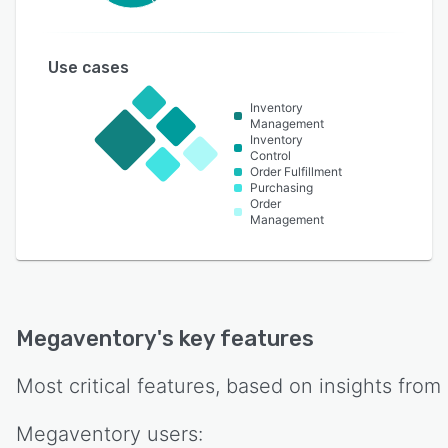
Use cases
Inventory
Management
Inventory
Control
Order Fulfillment
Purchasing
Order
Management
Megaventory
's key features
Most critical features, based on insights from
Megaventory
users: