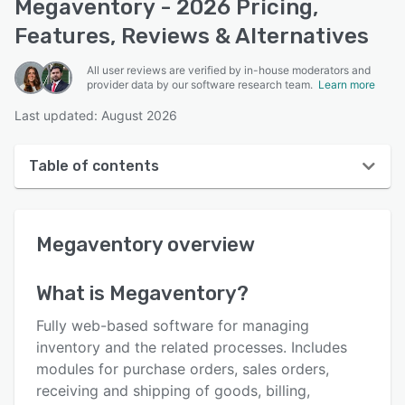
Megaventory - 2026 Pricing,
Features, Reviews & Alternatives
All user reviews are verified by in-house moderators and
provider data by our software research team.
Learn more
Last updated: August 2026
Table of contents
Megaventory overview
Megaventory
overview
User interface
Reviews
What is
Megaventory
?
Who uses Megaventory?
Fully web-based software for managing
Key features
inventory and the related processes. Includes
modules for purchase orders, sales orders,
Alternatives
receiving and shipping of goods, billing,