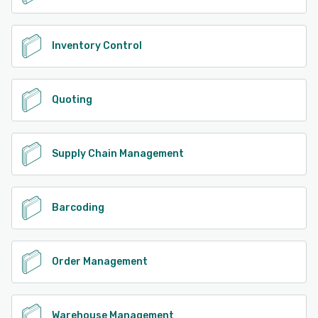
Inventory Control
Quoting
Supply Chain Management
Barcoding
Order Management
Warehouse Management