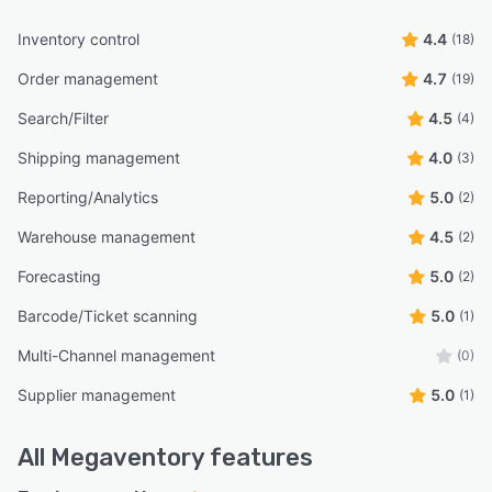
Inventory control
4.4
(18)
Order management
4.7
(19)
Search/Filter
4.5
(4)
Shipping management
4.0
(3)
Reporting/Analytics
5.0
(2)
Warehouse management
4.5
(2)
Forecasting
5.0
(2)
Barcode/Ticket scanning
5.0
(1)
Multi-Channel management
(0)
Supplier management
5.0
(1)
All
Megaventory
features