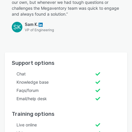
our own, but whenever we had tough questions or
challenges the Megaventory team was quick to engage
and always found a solution.”
Sam K.
SK
VP of Engineering
Support options
Chat
Knowledge base
Faqs/forum
Email/help desk
Training options
Live online