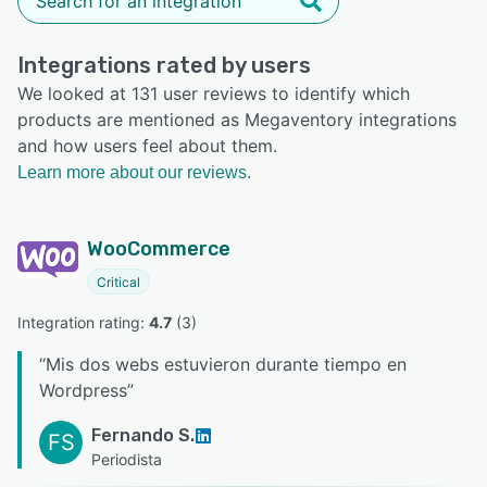
Integrations rated by users
We looked at 131 user reviews to identify which
products are mentioned as Megaventory integrations
and how users feel about them.
Learn more about our reviews.
WooCommerce
Critical
Integration rating: 
4.7
 (
3
)
“
Mis dos webs estuvieron durante tiempo en
Wordpress
”
Fernando S.
FS
Periodista