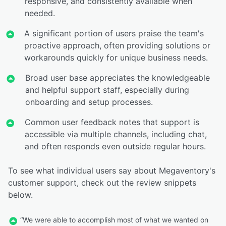
responsive, and consistently available when
needed.
A significant portion of users praise the team's
proactive approach, often providing solutions or
workarounds quickly for unique business needs.
Broad user base appreciates the knowledgeable
and helpful support staff, especially during
onboarding and setup processes.
Common user feedback notes that support is
accessible via multiple channels, including chat,
and often responds even outside regular hours.
To see what individual users say about Megaventory's
customer support, check out the review snippets
below.
“We were able to accomplish most of what we wanted on