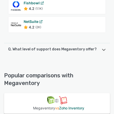
Fishbowl
4.2
(1.1K)
NetSuite
4.2
(2K)
Q. What level of support does Megaventory offer?
Megaventory offers the following support options:
Chat, Knowledge Base, FAQs/Forum, Email/Help Desk
Popular comparisons with
See alternatives
Megaventory
Megaventory
vs
Zoho Inventory