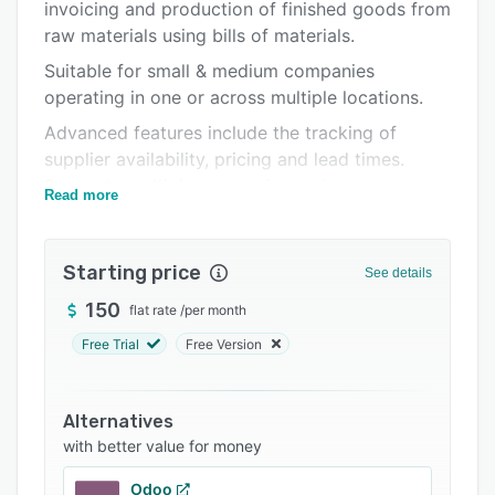
Pricing
invoicing and production of finished goods from
raw materials using bills of materials.
Integrations
Suitable for small & medium companies
Support options
operating in one or across multiple locations.
FAQs
Advanced features include the tracking of
supplier availability, pricing and lead times.
Popular comparisons
Supports multiple companies under one
Read more
Related categories
account.
Handles picking, packing, serial numbers, batch
Starting price
numbers, barcodes, returns, consignments,
See details
drop-shipping, bills of materials (BOMs),
150
flat rate
/
per month
production of finished goods, internal transfers
Free Trial
Free Version
between locations, product costing and
inventory value.
Other various features are also included by
Alternatives
default such as sophisticated user permissions,
with better value for money
full data import and export, multiple currencies
Odoo