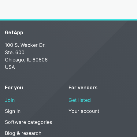
GetApp
100 S. Wacker Dr.
Ste. 600
Chicago, IL 60606
USA
For you
For vendors
Join
Get listed
Sign in
Your account
Software categories
Blog & research