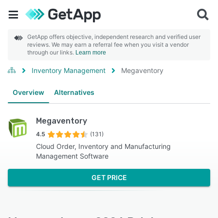
GetApp offers objective, independent research and verified user
reviews. We may earn a referral fee when you visit a vendor
through our links.
Learn more
Inventory Management
Megaventory
Overview
Alternatives
Megaventory
4.5
(131)
Cloud Order, Inventory and Manufacturing
Management Software
GET PRICE