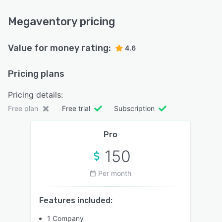
Megaventory pricing
Value for money rating:
4.6
Pricing plans
Pricing details:
Free plan
Free trial
Subscription
Pro
150
Per month
Features included:
1 Company