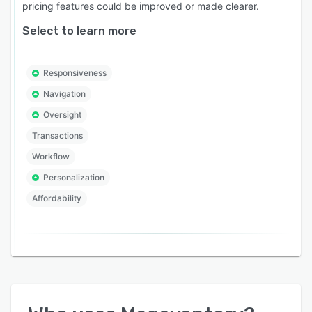
pricing features could be improved or made clearer.
Select to learn more
Responsiveness
Navigation
Oversight
Transactions
Workflow
Personalization
Affordability