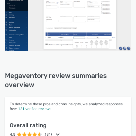
Megaventory review summaries
overview
To determine these pros and cons insights, we analyzed responses
from
131 verified reviews
Overall rating
4.5
(131)