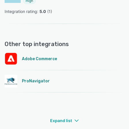
High
Integration rating: 
5.0
 (
1
)
Other top integrations
Adobe Commerce
ProNavigator
Expand list