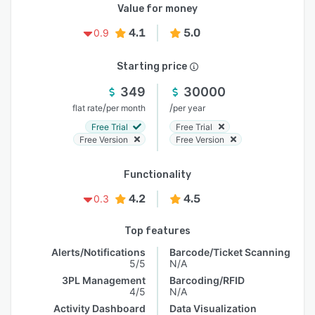
Value for money
4.1
5.0
0.9
Starting price
349
30000
/
/
flat rate
per month
per year
Free Trial
Free Trial
Free Version
Free Version
Functionality
4.2
4.5
0.3
Top features
Alerts/Notifications
Barcode/Ticket Scanning
5/5
N/A
3PL Management
Barcoding/RFID
4/5
N/A
Activity Dashboard
Data Visualization