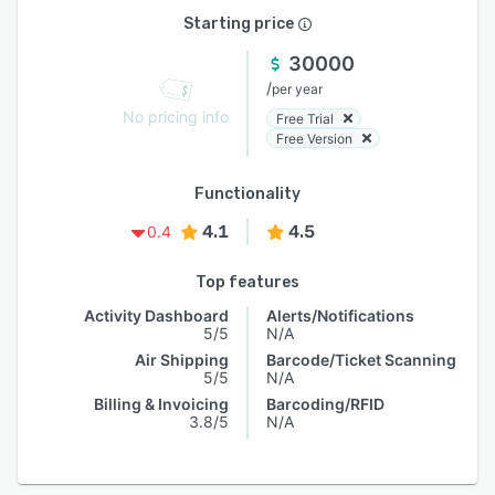
Starting price
30000
/
per year
No pricing info
Free Trial
Free Version
Functionality
4.1
4.5
0.4
Top features
Activity Dashboard
Alerts/Notifications
5/5
N/A
Air Shipping
Barcode/Ticket Scanning
5/5
N/A
Billing & Invoicing
Barcoding/RFID
3.8/5
N/A