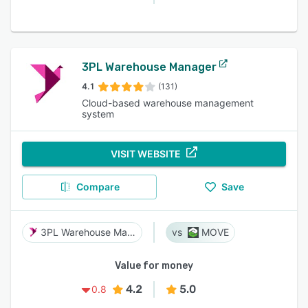
3PL Warehouse Manager
4.1
(131)
Cloud-based warehouse management
system
VISIT WEBSITE
Compare
Save
3PL Warehouse Manager
MOVE
Value for money
4.2
5.0
0.8