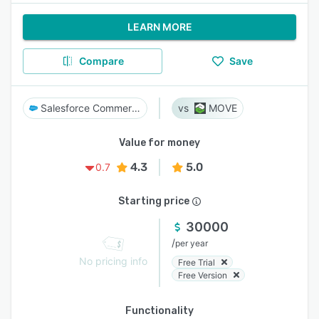
LEARN MORE
Compare
Save
Salesforce Commerce Cloud
MOVE
Value for money
4.3
5.0
0.7
Starting price
30000
/
per year
No pricing info
Free Trial
Free Version
Functionality