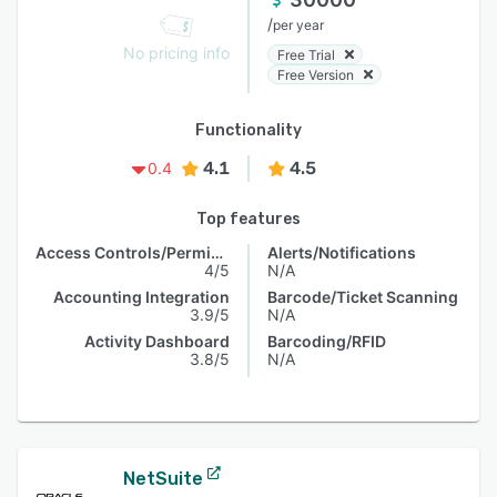
/
per year
No pricing info
Free Trial
Free Version
Functionality
4.1
4.5
0.4
Top features
Access Controls/Permissions
Alerts/Notifications
4/5
N/A
Accounting Integration
Barcode/Ticket Scanning
3.9/5
N/A
Activity Dashboard
Barcoding/RFID
3.8/5
N/A
NetSuite