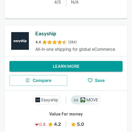
4/5
N/A
Easyship
4.4
(284)
All-in-one shipping for global eCommerce
LEARN MORE
Compare
Save
Easyship
MOVE
Value for money
4.2
5.0
0.8