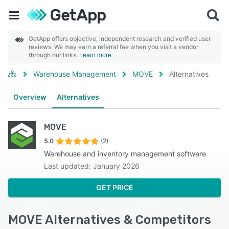
GetApp offers objective, independent research and verified user
reviews. We may earn a referral fee when you visit a vendor
through our links.
Learn more
Warehouse Management
MOVE
Alternatives
Overview
Alternatives
MOVE
5.0
(2)
Warehouse and inventory management software
Last updated: January 2026
GET PRICE
MOVE Alternatives & Competitors