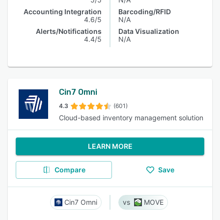
Accounting Integration
Barcoding/RFID
4.6/5
N/A
Alerts/Notifications
Data Visualization
4.4/5
N/A
Cin7 Omni
4.3
(601)
Cloud-based inventory management solution
LEARN MORE
Compare
Save
Cin7 Omni
MOVE