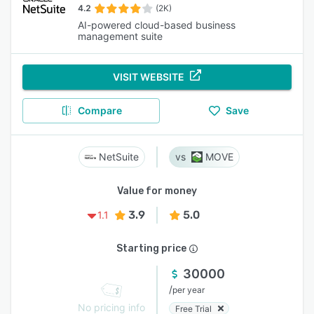
4.2
(2K)
AI-powered cloud-based business
management suite
VISIT WEBSITE
Compare
Save
NetSuite
MOVE
Value for money
3.9
5.0
1.1
Starting price
30000
/
per year
No pricing info
Free Trial