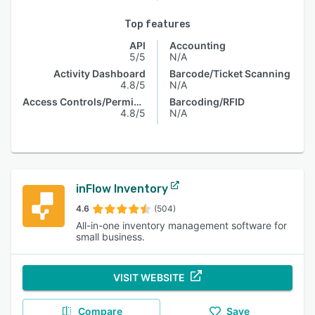
Top features
API
Accounting
5/5
N/A
Activity Dashboard
Barcode/Ticket Scanning
4.8/5
N/A
Access Controls/Permissions
Barcoding/RFID
4.8/5
N/A
inFlow Inventory
4.6
(504)
All-in-one inventory management software for
small business.
VISIT WEBSITE
Compare
Save