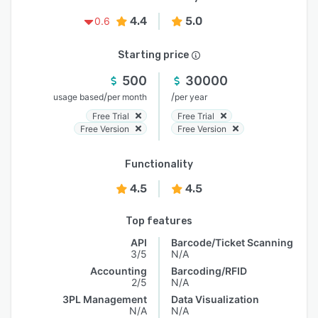
4.4
5.0
0.6
Starting price
500
30000
/
/
usage based
per month
per year
Free Trial
Free Trial
Free Version
Free Version
Functionality
4.5
4.5
Top features
API
Barcode/Ticket Scanning
3/5
N/A
Accounting
Barcoding/RFID
2/5
N/A
3PL Management
Data Visualization
N/A
N/A