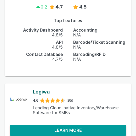
4.7
4.5
0.2
Top features
Activity Dashboard
Accounting
4.8/5
N/A
API
Barcode/Ticket Scanning
4.8/5
N/A
Contact Database
Barcoding/RFID
4.7/5
N/A
Logiwa
4.6
(95)
Leading Cloud-native Inventory/Warehouse
Software for SMBs
LEARN MORE