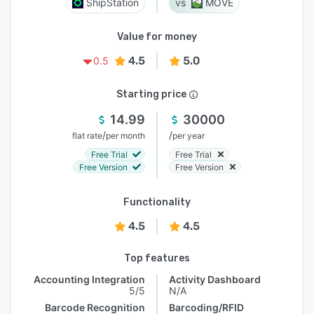
ShipStation
MOVE
Value for money
4.5
5.0
0.5
Starting price
14.99
30000
/
/
flat rate
per month
per year
Free Trial
Free Trial
Free Version
Free Version
Functionality
4.5
4.5
Top features
Accounting Integration
Activity Dashboard
5/5
N/A
Barcode Recognition
Barcoding/RFID