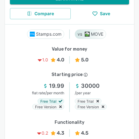
Compare
Save
Stamps.com
MOVE
Value for money
4.0
5.0
1.0
Starting price
19.99
30000
/
/
flat rate
per month
per year
Free Trial
Free Trial
Free Version
Free Version
Functionality
4.3
4.5
0.2