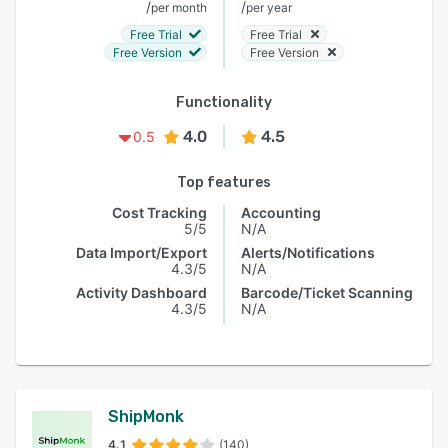
/
/
per month
per year
Free Trial
Free Trial
Free Version
Free Version
Functionality
4.0
4.5
0.5
Top features
Cost Tracking
Accounting
5/5
N/A
Data Import/Export
Alerts/Notifications
4.3/5
N/A
Activity Dashboard
Barcode/Ticket Scanning
4.3/5
N/A
ShipMonk
4.1
(140)