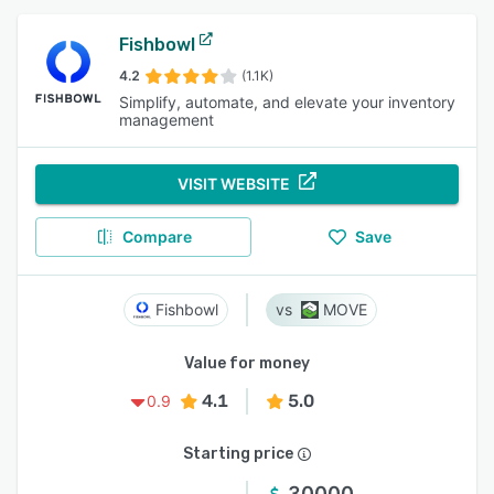
Fishbowl
4.2
(1.1K)
Simplify, automate, and elevate your inventory
management
VISIT WEBSITE
Compare
Save
Fishbowl
MOVE
Value for money
4.1
5.0
0.9
Starting price
30000