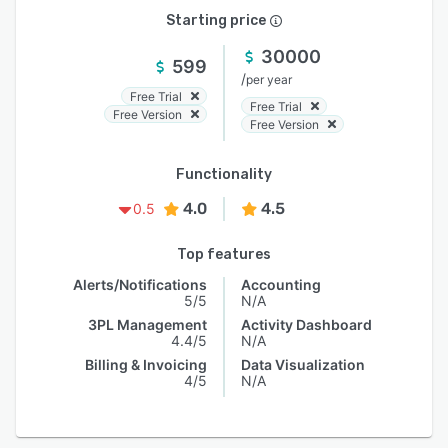
Starting price
30000
599
/
per year
Free Trial
Free Trial
Free Version
Free Version
Functionality
4.0
4.5
0.5
Top features
Alerts/Notifications
Accounting
5/5
N/A
3PL Management
Activity Dashboard
4.4/5
N/A
Billing & Invoicing
Data Visualization
4/5
N/A