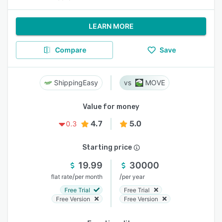
LEARN MORE
Compare
Save
ShippingEasy
MOVE
Value for money
4.7
5.0
0.3
Starting price
19.99
30000
/
/
flat rate
per month
per year
Free Trial
Free Trial
Free Version
Free Version