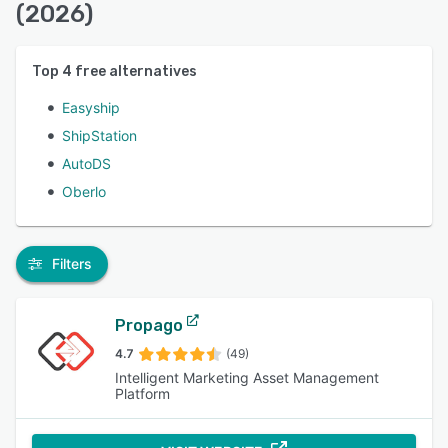
(2026)
Top
4
free alternatives
Easyship
ShipStation
AutoDS
Oberlo
Filters
Propago
4.7
(49)
Intelligent Marketing Asset Management
Platform