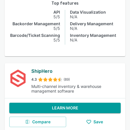
Top features
API
Data Visualization
5/5
N/A
Backorder Management
Delivery Management
5/5
N/A
Barcode/Ticket Scanning
Inventory Management
5/5
N/A
ShipHero
4.3
(89)
Multi-channel inventory & warehouse
management software
LEARN MORE
Compare
Save