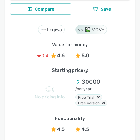
Compare
Save
Logiwa
MOVE
Value for money
4.6
5.0
0.4
Starting price
30000
/
per year
No pricing info
Free Trial
Free Version
Functionality
4.5
4.5