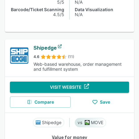
5/5
N/A
Barcode/Ticket Scanning
Data Visualization
4.5/5
N/A
Shipedge
4.6
(11)
Web-based warehouse, order management
and fulfillment system
VISIT WEBSITE
Compare
Save
Shipedge
MOVE
Value for money