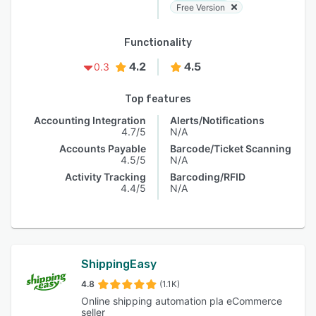
Free Version
Functionality
4.2
4.5
0.3
Top features
Accounting Integration
Alerts/Notifications
4.7/5
N/A
Accounts Payable
Barcode/Ticket Scanning
4.5/5
N/A
Activity Tracking
Barcoding/RFID
4.4/5
N/A
ShippingEasy
4.8
(1.1K)
Online shipping automation pla eCommerce
seller