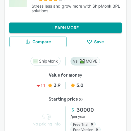
Stress less and grow more with ShipMonk 3PL
solutions.
LEARN MORE
Compare
Save
ShipMonk
MOVE
Value for money
3.9
5.0
1.1
Starting price
30000
/
per year
No pricing info
Free Trial
Free Version