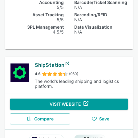
Accounting
Barcode/Ticket Scanning
5/5
N/A
Asset Tracking
Barcoding/RFID
5/5
N/A
3PL Management
Data Visualization
4.5/5
N/A
ShipStation
4.6
(960)
The world's leading shipping and logistics
platform.
VISIT WEBSITE
Compare
Save