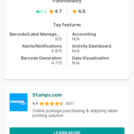
Functionality
4.7
4.5
0.2
Top features
Barcode/Label Management
Accounting
5/5
N/A
Alerts/Notifications
Activity Dashboard
4.8/5
N/A
Barcode Generation
Data Visualization
4.7/5
N/A
Stamps.com
4.4
(921)
Online postage purchasing & shipping label
printing solution
LEARN MORE