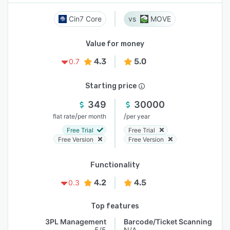
Cin7 Core
MOVE
Value for money
4.3
5.0
0.7
Starting price
349
30000
/
/
flat rate
per month
per year
Free Trial
Free Trial
Free Version
Free Version
Functionality
4.2
4.5
0.3
Top features
3PL Management
Barcode/Ticket Scanning
5/5
N/A