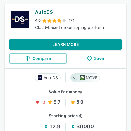
AutoDS
4.0
(174)
Cloud-based dropshipping platform
LEARN MORE
Compare
Save
AutoDS
MOVE
Value for money
3.7
5.0
1.3
Starting price
12.9
30000