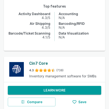
Top features
Activity Dashboard
Accounting
4.3/5
N/A
Air Shipping
Barcoding/RFID
4.3/5
N/A
Barcode/Ticket Scanning
Data Visualization
4.1/5
N/A
Cin7 Core
4.3
(738)
Inventory management software for SMBs
LEARN MORE
Compare
Save