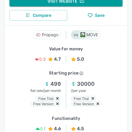
VISIT WEBSITE
Compare
Save
Propago
MOVE
Value for money
4.7
5.0
0.3
Starting price
499
30000
/
/
flat rate
per month
per year
Free Trial
Free Trial
Free Version
Free Version
Functionality
4.6
4.5
0.1