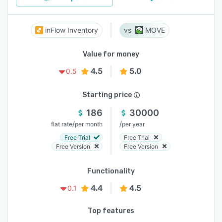
inFlow Inventory
MOVE
Value for money
4.5
5.0
0.5
Starting price
186
30000
/
/
flat rate
per month
per year
Free Trial
Free Trial
Free Version
Free Version
Functionality
4.4
4.5
0.1
Top features