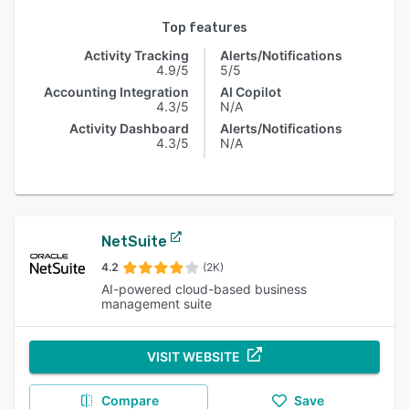
Top features
Activity Tracking
Alerts/Notifications
4.9/5
5/5
Accounting Integration
AI Copilot
4.3/5
N/A
Activity Dashboard
Alerts/Notifications
4.3/5
N/A
NetSuite
4.2
(2K)
AI-powered cloud-based business
management suite
VISIT WEBSITE
Compare
Save