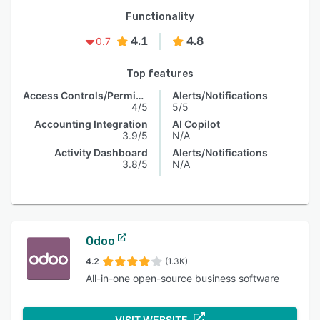
Functionality
4.1
4.8
0.7
Top features
Access Controls/Permissions
Alerts/Notifications
4/5
5/5
Accounting Integration
AI Copilot
3.9/5
N/A
Activity Dashboard
Alerts/Notifications
3.8/5
N/A
Odoo
4.2
(1.3K)
All-in-one open-source business software
VISIT WEBSITE