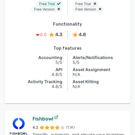
Free Trial
Free Trial
Free Version
Free Version
Functionality
4.3
4.8
0.5
Top features
Accounting
Alerts/Notifications
5/5
5/5
API
Asset Assignment
4.8/5
N/A
Activity Tracking
Asset Kitting
4.8/5
N/A
Fishbowl
4.2
(1.1K)
Simplify, automate, and elevate your inventory