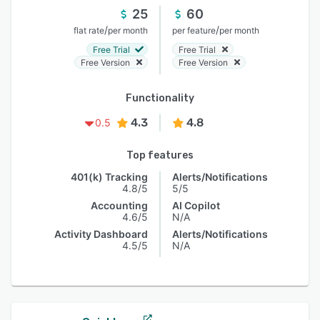
25
60
/
/
flat rate
per month
per feature
per month
Free Trial
Free Trial
Free Version
Free Version
Functionality
4.3
4.8
0.5
Top features
401(k) Tracking
Alerts/Notifications
4.8/5
5/5
Accounting
AI Copilot
4.6/5
N/A
Activity Dashboard
Alerts/Notifications
4.5/5
N/A