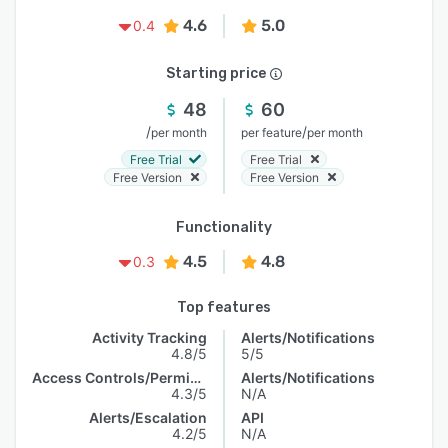
4.6
5.0
0.4
Starting price
48
60
/
/
per month
per feature
per month
Free Trial
Free Trial
Free Version
Free Version
Functionality
4.5
4.8
0.3
Top features
Activity Tracking
Alerts/Notifications
4.8/5
5/5
Access Controls/Permissions
Alerts/Notifications
4.3/5
N/A
Alerts/Escalation
API
4.2/5
N/A