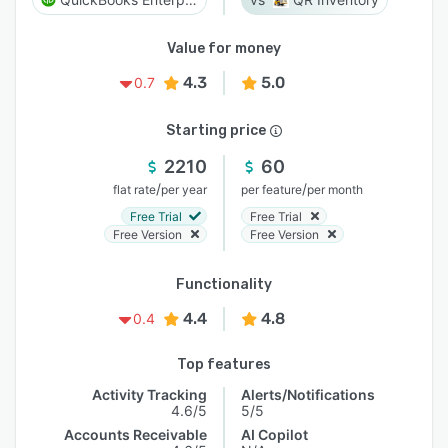
Value for money
4.3
5.0
0.7
Starting price
2210
60
/
/
flat rate
per year
per feature
per month
Free Trial
Free Trial
Free Version
Free Version
Functionality
4.4
4.8
0.4
Top features
Activity Tracking
Alerts/Notifications
4.6/5
5/5
Accounts Receivable
AI Copilot