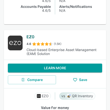
4.6/5
N/A
Accounts Payable
Alerts/Notifications
4.6/5
N/A
EZO
4.6
(1.5K)
Cloud-based Enterprise Asset Management
(EAM) Solution
LEARN MORE
Compare
Save
EZO
QR Inventory
Value for money