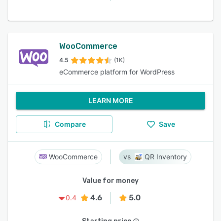
WooCommerce
4.5
(1K)
eCommerce platform for WordPress
LEARN MORE
Compare
Save
WooCommerce
QR Inventory
Value for money
4.6
5.0
0.4