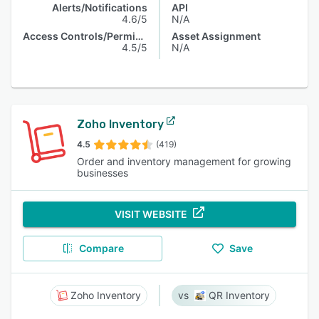
Alerts/Notifications
API
4.6/5
N/A
Access Controls/Permissions
Asset Assignment
4.5/5
N/A
Zoho Inventory
4.5
(419)
Order and inventory management for growing
businesses
VISIT WEBSITE
Compare
Save
Zoho Inventory
QR Inventory