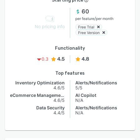
Starting price
60
/
per feature
per month
No pricing info
Free Trial
Free Version
Functionality
4.5
4.8
0.3
Top features
Inventory Optimization
Alerts/Notifications
4.6/5
5/5
eCommerce Management
AI Copilot
4.6/5
N/A
Data Security
Alerts/Notifications
4.4/5
N/A