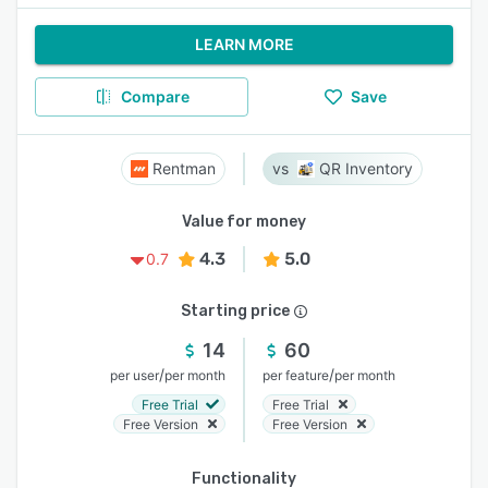
LEARN MORE
Compare
Save
Rentman
QR Inventory
Value for money
4.3
5.0
0.7
Starting price
14
60
/
/
per user
per month
per feature
per month
Free Trial
Free Trial
Free Version
Free Version
Functionality