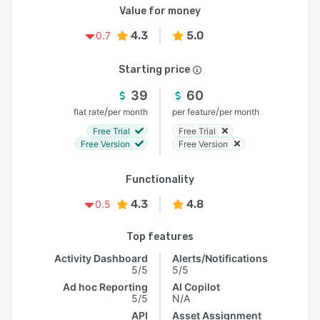
Value for money
4.3
5.0
0.7
Starting price
39
60
/
/
flat rate
per month
per feature
per month
Free Trial
Free Trial
Free Version
Free Version
Functionality
4.3
4.8
0.5
Top features
Activity Dashboard
Alerts/Notifications
5/5
5/5
Ad hoc Reporting
AI Copilot
5/5
N/A
API
Asset Assignment