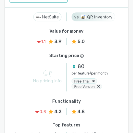
NetSuite
QR Inventory
Value for money
3.9
5.0
1.1
Starting price
60
/
per feature
per month
No pricing info
Free Trial
Free Version
Functionality
4.2
4.8
0.6
Top features