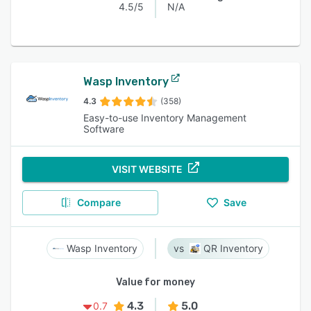
4.5/5
N/A
Wasp Inventory
4.3
(358)
Easy-to-use Inventory Management
Software
VISIT WEBSITE
Compare
Save
Wasp Inventory
QR Inventory
Value for money
4.3
5.0
0.7