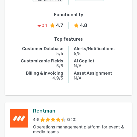
Functionality
4.7
4.8
0.1
Top features
Customer Database
Alerts/Notifications
5/5
5/5
Customizable Fields
AI Copilot
5/5
N/A
Billing & Invoicing
Asset Assignment
4.9/5
N/A
Rentman
4.6
(243)
Operations management platform for event &
media teams