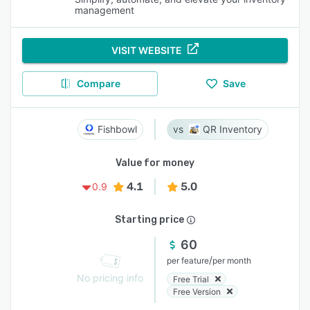
management
VISIT WEBSITE
Compare
Save
Fishbowl
QR Inventory
Value for money
4.1
5.0
0.9
Starting price
60
/
per feature
per month
No pricing info
Free Trial
Free Version