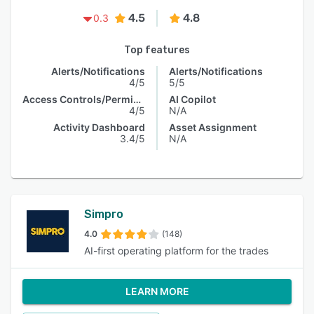
4.5
4.8
0.3
Top features
Alerts/Notifications
Alerts/Notifications
4/5
5/5
Access Controls/Permissions
AI Copilot
4/5
N/A
Activity Dashboard
Asset Assignment
3.4/5
N/A
Simpro
4.0
(148)
AI-first operating platform for the trades
LEARN MORE