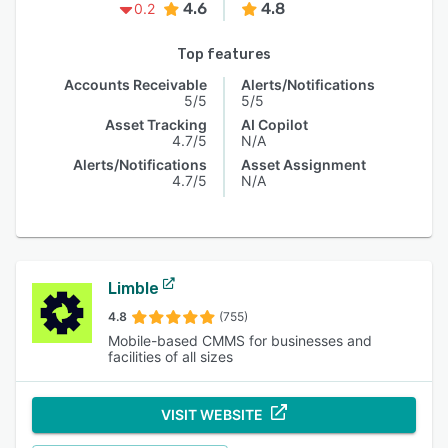
4.6
4.8
0.2
Top features
Accounts Receivable
Alerts/Notifications
5/5
5/5
Asset Tracking
AI Copilot
4.7/5
N/A
Alerts/Notifications
Asset Assignment
4.7/5
N/A
Limble
4.8
(755)
Mobile-based CMMS for businesses and
facilities of all sizes
VISIT WEBSITE