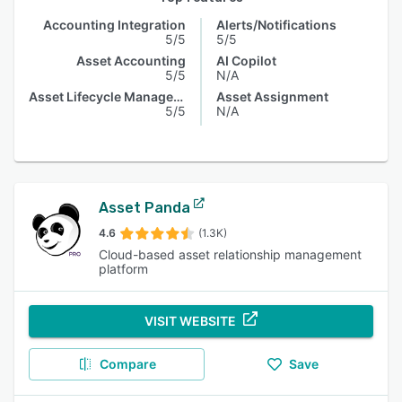
Accounting Integration
Alerts/Notifications
5/5
5/5
Asset Accounting
AI Copilot
5/5
N/A
Asset Lifecycle Management
Asset Assignment
5/5
N/A
Asset Panda
4.6
(1.3K)
Cloud-based asset relationship management
platform
VISIT WEBSITE
Compare
Save