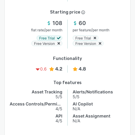
Starting price
108
60
/
/
flat rate
per month
per feature
per month
Free Trial
Free Trial
Free Version
Free Version
Functionality
4.2
4.8
0.6
Top features
Asset Tracking
Alerts/Notifications
5/5
5/5
Access Controls/Permissions
AI Copilot
4/5
N/A
API
Asset Assignment
4/5
N/A