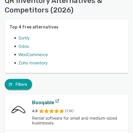
QR Inventory Alternatives &
Competitors (2026)
Top
4
free alternatives
Sortly
Odoo
WooCommerce
Zoho Inventory
Filters
Booqable
4.8
(1.1K)
Rental software for small and medium-sized
businesses.