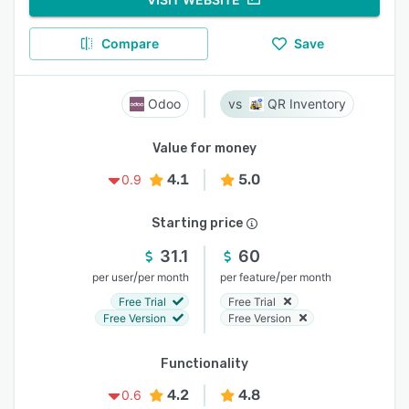
Compare
Save
Odoo
QR Inventory
Value for money
4.1
5.0
0.9
Starting price
31.1
60
/
/
per user
per month
per feature
per month
Free Trial
Free Trial
Free Version
Free Version
Functionality
4.2
4.8
0.6