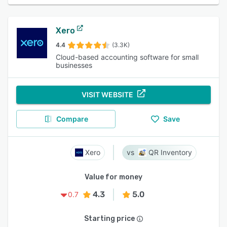
Xero
4.4
(3.3K)
Cloud-based accounting software for small
businesses
VISIT WEBSITE
Compare
Save
Xero
QR Inventory
Value for money
4.3
5.0
0.7
Starting price