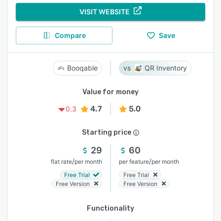
VISIT WEBSITE
Compare
Save
Booqable
QR Inventory
Value for money
4.7
5.0
0.3
Starting price
29
60
/
/
flat rate
per month
per feature
per month
Free Trial
Free Trial
Free Version
Free Version
Functionality