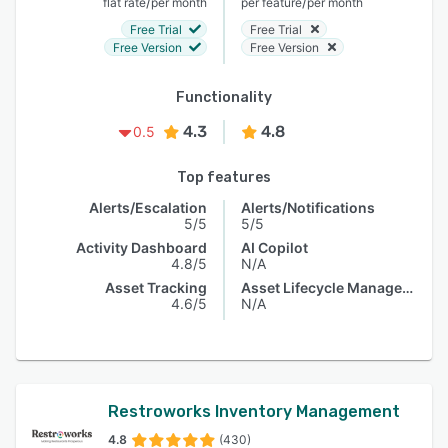
/
/
flat rate
per month
per feature
per month
Free Trial
Free Trial
Free Version
Free Version
Functionality
4.3
4.8
0.5
Top features
Alerts/Escalation
Alerts/Notifications
5/5
5/5
Activity Dashboard
AI Copilot
4.8/5
N/A
Asset Tracking
Asset Lifecycle Management
4.6/5
N/A
Restroworks Inventory Management
4.8
(430)