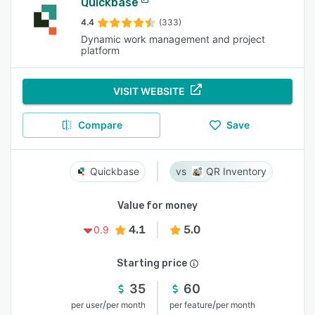
Quickbase
4.4
(333)
Dynamic work management and project
platform
VISIT WEBSITE
Compare
Save
Quickbase
QR Inventory
Value for money
4.1
5.0
0.9
Starting price
35
60
/
/
per user
per month
per feature
per month