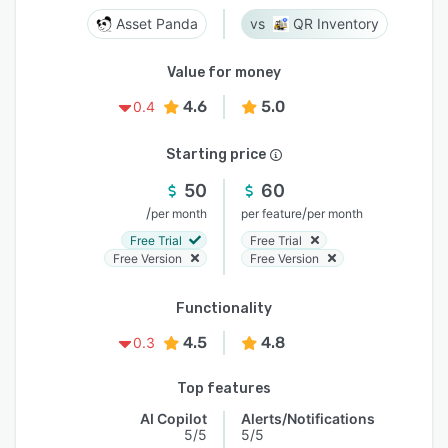
Asset Panda
QR Inventory
Value for money
4.6
5.0
0.4
Starting price
50
60
/
/
per month
per feature
per month
Free Trial
Free Trial
Free Version
Free Version
Functionality
4.5
4.8
0.3
Top features
AI Copilot
Alerts/Notifications
5/5
5/5