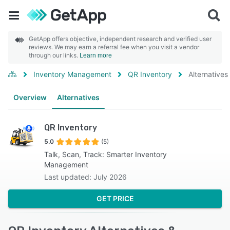
GetApp offers objective, independent research and verified user
reviews. We may earn a referral fee when you visit a vendor
through our links.
Learn more
Inventory Management
QR Inventory
Alternatives
Overview
Alternatives
QR Inventory
5.0
(5)
Talk, Scan, Track: Smarter Inventory
Management
Last updated: July 2026
GET PRICE