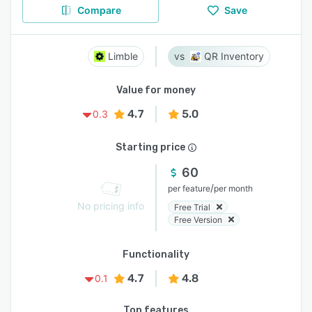
Compare
Save
Limble
QR Inventory
Value for money
4.7
5.0
0.3
Starting price
60
/
per feature
per month
No pricing info
Free Trial
Free Version
Functionality
4.7
4.8
0.1
Top features