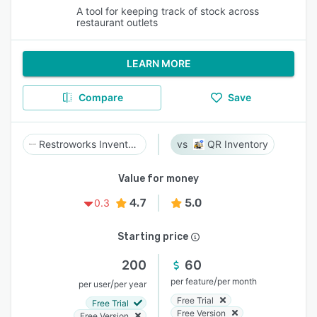
A tool for keeping track of stock across
restaurant outlets
LEARN MORE
Compare
Save
Restroworks Inventory Management
QR Inventory
Value for money
4.7
5.0
0.3
Starting price
200
60
/
per feature
per month
/
per user
per year
Free Trial
Free Trial
Free Version
Free Version