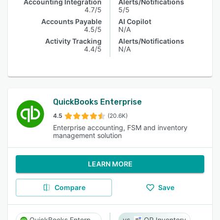
Accounting Integration
Alerts/Notifications
4.7/5
5/5
Accounts Payable
AI Copilot
4.5/5
N/A
Activity Tracking
Alerts/Notifications
4.4/5
N/A
QuickBooks Enterprise
4.5
(20.6K)
Enterprise accounting, FSM and inventory
management solution
LEARN MORE
Compare
Save
QuickBooks Enterprise
QR Inventory