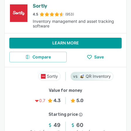
Sortly
4.5
(953)
Inventory management and asset tracking
software
LEARN MORE
Compare
Save
Sortly
QR Inventory
Value for money
4.3
5.0
0.7
Starting price
49
60