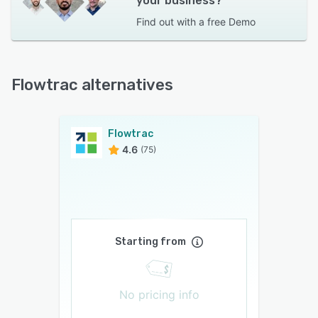
your business?
Find out with a
free Demo
Flowtrac alternatives
Flowtrac
4.6
(75)
Starting from
No pricing info