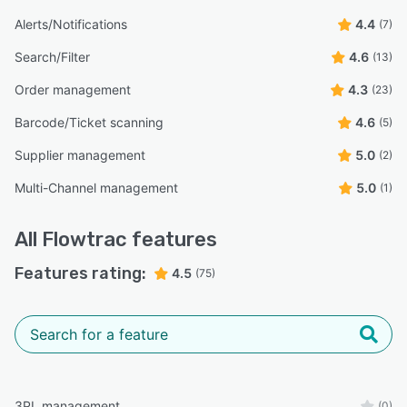
Alerts/Notifications
4.4
(7)
Search/Filter
4.6
(13)
Order management
4.3
(23)
Barcode/Ticket scanning
4.6
(5)
Supplier management
5.0
(2)
Multi-Channel management
5.0
(1)
All
Flowtrac
features
Features rating:
4.5
(75)
3PL management
(0)