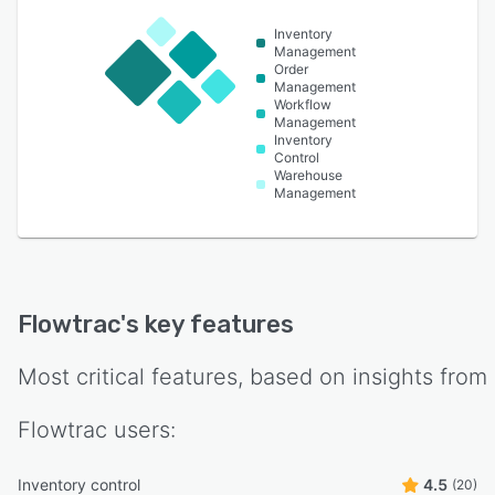
Inventory
Management
Order
Management
Workflow
Management
Inventory
Control
Warehouse
Management
Flowtrac
's key features
Most critical features, based on insights from
Flowtrac
users:
Inventory control
4.5
(20)