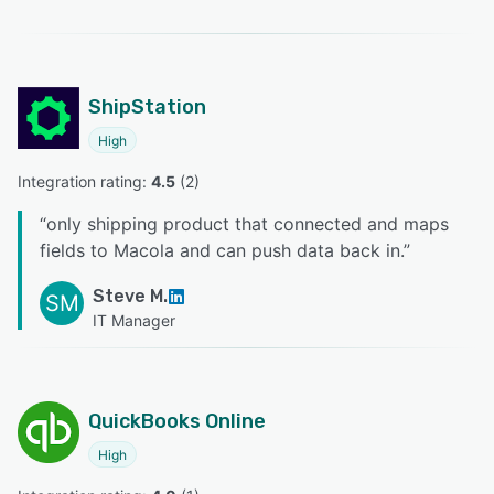
ShipStation
High
Integration rating: 
4.5
 (
2
)
“
only shipping product that connected and maps
fields to Macola and can push data back in.
”
Steve M.
SM
IT Manager
QuickBooks Online
High