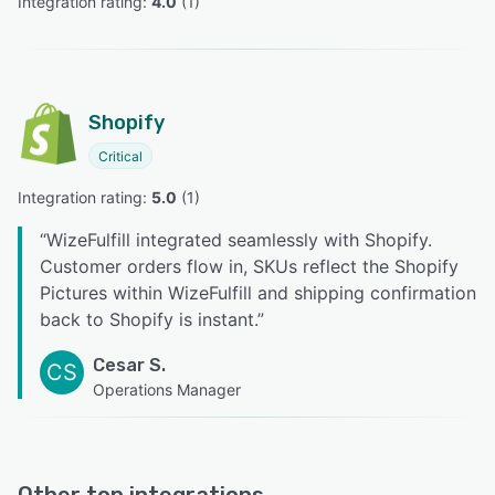
Integration rating: 
4.0
 (
1
)
Shopify
Critical
Integration rating: 
5.0
 (
1
)
“
WizeFulfill integrated seamlessly with Shopify.
Customer orders flow in, SKUs reflect the Shopify
Pictures within WizeFulfill and shipping confirmation
back to Shopify is instant.
”
Cesar S.
CS
Operations Manager