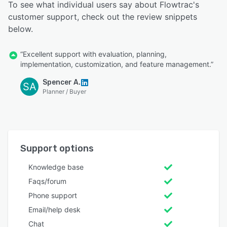
To see what individual users say about Flowtrac's
customer support, check out the review snippets
below.
“Excellent support with evaluation, planning,
implementation, customization, and feature management.”
Spencer A.
SA
Planner / Buyer
Support options
Knowledge base
Faqs/forum
Phone support
Email/help desk
Chat