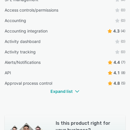
Access controls/permissions
(0)
Accounting
(0)
Accounting integration
4.3
(4)
Activity dashboard
(0)
Activity tracking
(0)
Alerts/Notifications
4.4
(7)
API
4.1
(8)
Approval process control
4.8
(5)
Expand list
Is this product right for