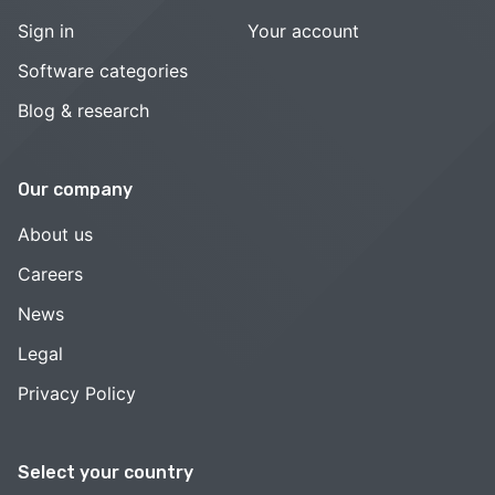
Sign in
Your account
Software categories
Blog & research
Our company
About us
Careers
News
Legal
Privacy Policy
Select your country