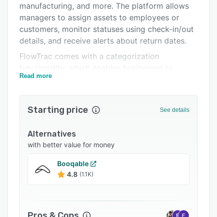
manufacturing, and more. The platform allows
Integrations
managers to assign assets to employees or
Support options
customers, monitor statuses using check-in/out
details, and receive alerts about return dates.
FAQs
FlowTrac comes with a categorization
Related categories
functionality, which enables businesses to
Read more
search, analyze, and manage inventory by
defining various custom categories or sub-
categories such as product, brand, style, color,
Starting price
See details
and manufacturer. Features of the platform
include barcode scanning, offline access,
Alternatives
electronic signature capture, audit trails,
with better value for money
transaction history, policy management, service
scheduling, email notifications, and more.
Booqable
FlowTrac automatically records employee work
4.8
(1.1K)
hours, allowing managers to view active or
pending processes, breaks, and shift timings.
FlowTrac lets users add text notes and upload
Pros & Cons