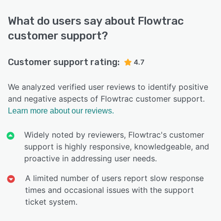
What do users say about Flowtrac
customer support?
Customer support rating:
4.7
We analyzed verified user reviews to identify positive
and negative aspects of Flowtrac customer support.
Learn more about our reviews.
Widely noted by reviewers, Flowtrac's customer
support is highly responsive, knowledgeable, and
proactive in addressing user needs.
A limited number of users report slow response
times and occasional issues with the support
ticket system.