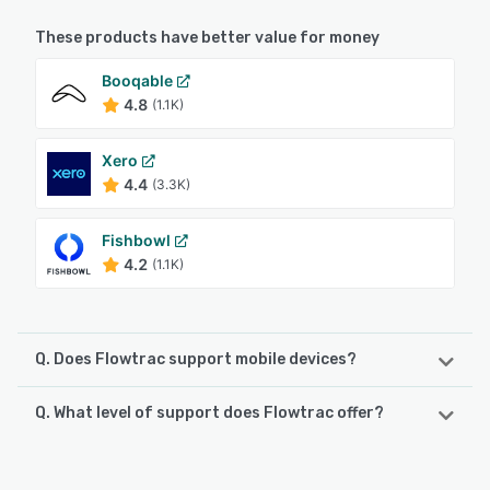
These products have better value for money
Booqable
4.8
(1.1K)
Xero
4.4
(3.3K)
Fishbowl
4.2
(1.1K)
Q. Does Flowtrac support mobile devices?
Q. What level of support does Flowtrac offer?
Flowtrac supports the following devices:
iPhone, iPad, Android
Flowtrac offers the following support options:
Knowledge Base, FAQs/Forum, Phone Support, Email/Help