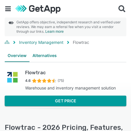
GetApp offers objective, independent research and verified user
reviews. We may earn a referral fee when you visit a vendor
through our links.
Learn more
Inventory Management
Flowtrac
Overview
Alternatives
Flowtrac
4.6
(75)
Warehouse and inventory management solution
GET PRICE
Flowtrac - 2026 Pricing, Features,