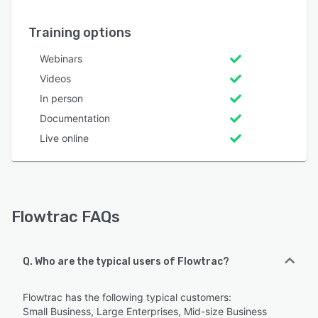
Training options
Webinars
Videos
In person
Documentation
Live online
Flowtrac FAQs
Q. Who are the typical users of Flowtrac?
Flowtrac has the following typical customers:
Small Business, Large Enterprises, Mid-size Business