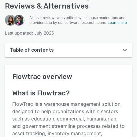
Reviews & Alternatives
All user reviews are verified by in-house moderators and
provider data by our software research team.
Learn more
Last updated: July 2026
Table of contents
Flowtrac overview
Flowtrac
overview
User interface
Reviews
What is
Flowtrac
?
Who uses Flowtrac?
FlowTrac is a warehouse management solution
Key features
designed to help organizations within sectors
such as education, commercial, humanitarian,
Alternatives
and government streamline processes related to
Pricing
asset tracking, inventory management,