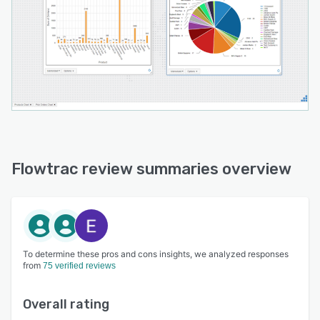
Flowtrac review summaries overview
To determine these pros and cons insights, we analyzed responses
from
75 verified reviews
Overall rating