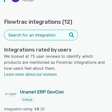
manager
Flowtrac integrations (12)
Integrations rated by users
We looked at 75 user reviews to identify which
products are mentioned as Flowtrac integrations and
how users feel about them.
Learn more about our reviews.
Unanet ERP GovCon
Critical
Integration rating: 
1.0
 (
2
)