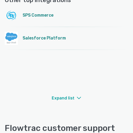
Other top integrations
SPS Commerce
Salesforce Platform
Expand list
Flowtrac customer support