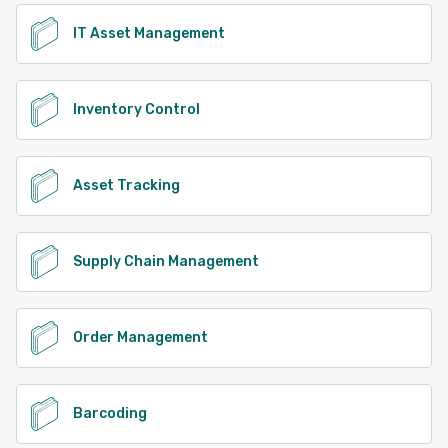
IT Asset Management
Inventory Control
Asset Tracking
Supply Chain Management
Order Management
Barcoding