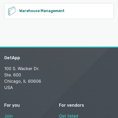
Warehouse Management
GetApp
100 S. Wacker Dr.
Ste. 600
Chicago, IL 60606
USA
For you
For vendors
Join
Get listed