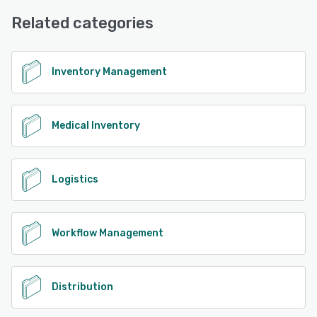
See alternatives
Desk, Chat
Related categories
See alternatives
Inventory Management
Medical Inventory
Logistics
Workflow Management
Distribution