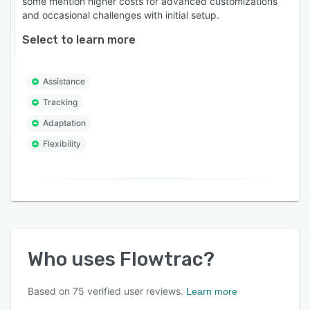
some mention higher costs for advanced customizations
and occasional challenges with initial setup.
Select to learn more
Assistance
Tracking
Adaptation
Flexibility
Who uses
Flowtrac
?
Based on
75
verified user reviews.
Learn more