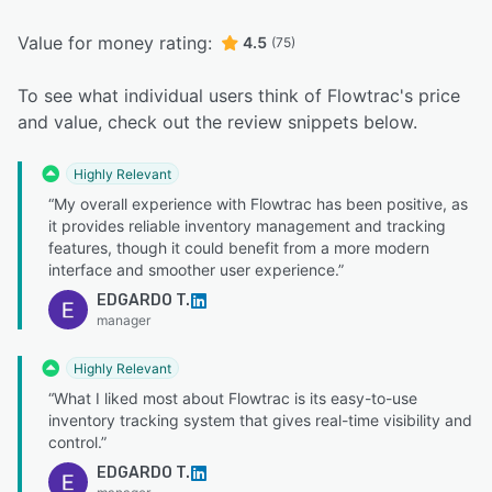
Value for money rating:
4.5
(75)
To see what individual users think of Flowtrac's price
and value, check out the review snippets below.
Highly Relevant
“My overall experience with Flowtrac has been positive, as
it provides reliable inventory management and tracking
features, though it could benefit from a more modern
interface and smoother user experience.”
EDGARDO T.
manager
Highly Relevant
“What I liked most about Flowtrac is its easy-to-use
inventory tracking system that gives real-time visibility and
control.”
EDGARDO T.