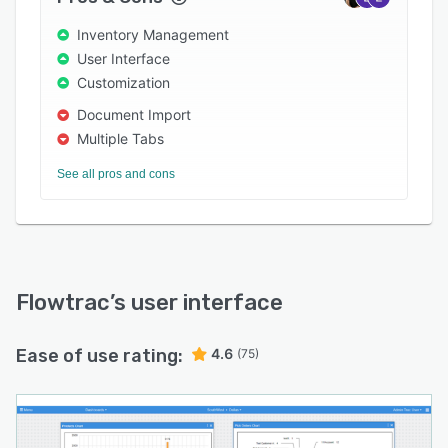
images or documents to asset information, in
formats including PDF, DOCX, DWG, JPG, and
Inventory Management
PNG. Plus, administrators can monitor
User Interface
operations and work order statuses across
Customization
manufacturing processes in real-time.
Document Import
Multiple Tabs
See all pros and cons
Flowtrac
’s user interface
Ease of use rating:
4.6
(75)