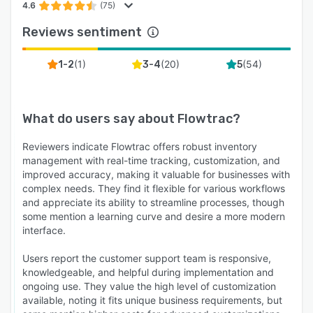
4.6
(75)
Reviews sentiment
(
1
)
(
20
)
(
54
)
1-2
3-4
5
What do users say about
Flowtrac
?
Reviewers indicate Flowtrac offers robust inventory
management with real-time tracking, customization, and
improved accuracy, making it valuable for businesses with
complex needs. They find it flexible for various workflows
and appreciate its ability to streamline processes, though
some mention a learning curve and desire a more modern
interface.
Users report the customer support team is responsive,
knowledgeable, and helpful during implementation and
ongoing use. They value the high level of customization
available, noting it fits unique business requirements, but