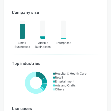
Company size
Small
Midsize
Enterprises
Businesses
Businesses
Top industries
Hospital & Health Care
Retail
Entertainment
Arts and Crafts
Others
Use cases