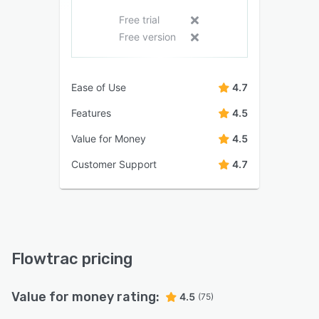
Free trial
Free version
Ease of Use
4.7
Features
4.5
Value for Money
4.5
Customer Support
4.7
Flowtrac pricing
Value for money rating:
4.5
(75)