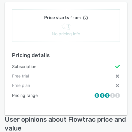
Price starts from
No pricing info
Pricing details
Subscription
Free trial
Free plan
Pricing range
User opinions about Flowtrac price and
value