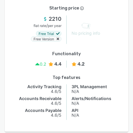
Starting price
2210
/
flat rate
per year
No pricing info
Free Trial
Free Version
Functionality
4.4
4.2
0.2
Top features
Activity Tracking
3PL Management
4.6/5
N/A
Accounts Receivable
Alerts/Notifications
4.6/5
N/A
Accounts Payable
API
4.6/5
N/A