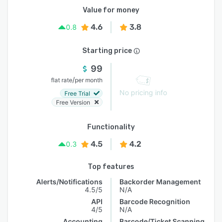
Value for money
4.6
3.8
0.8
Starting price
99
/
flat rate
per month
No pricing info
Free Trial
Free Version
Functionality
4.5
4.2
0.3
Top features
Alerts/Notifications
Backorder Management
4.5/5
N/A
API
Barcode Recognition
4/5
N/A
Accounting
Barcode/Ticket Scanning