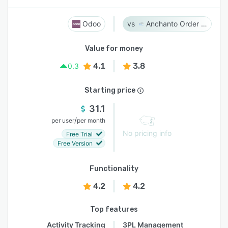
Odoo
Anchanto Order Management
Value for money
4.1
3.8
0.3
Starting price
31.1
/
per user
per month
No pricing info
Free Trial
Free Version
Functionality
4.2
4.2
Top features
Activity Tracking
3PL Management