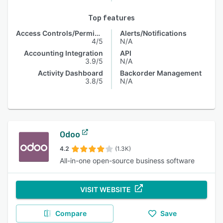
Top features
Access Controls/Permissions
Alerts/Notifications
4/5
N/A
Accounting Integration
API
3.9/5
N/A
Activity Dashboard
Backorder Management
3.8/5
N/A
Odoo
4.2
(1.3K)
All-in-one open-source business software
VISIT WEBSITE
Compare
Save