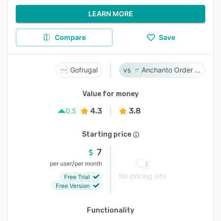
LEARN MORE
Compare
Save
Gofrugal
Anchanto Order Management
Value for money
4.3
3.8
0.5
Starting price
7
/
per user
per month
No pricing info
Free Trial
Free Version
Functionality