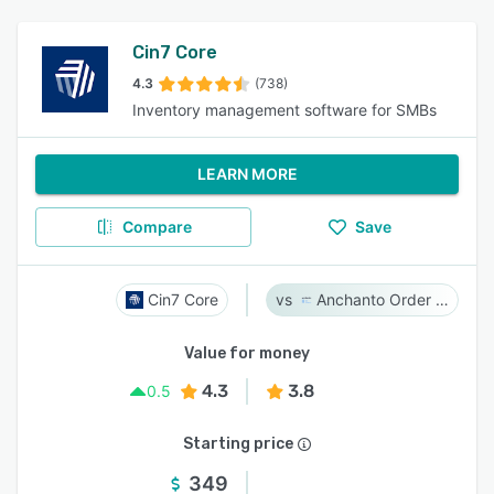
Cin7 Core
4.3
(738)
Inventory management software for SMBs
LEARN MORE
Compare
Save
Cin7 Core
Anchanto Order Management
Value for money
4.3
3.8
0.5
Starting price
349