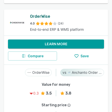
OrderWise
4.0
(24)
End-to-end ERP & WMS platform
LEARN MORE
Compare
Save
OrderWise
Anchanto Order Management
Value for money
3.5
3.8
0.3
Starting price