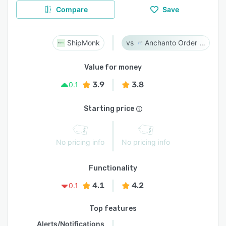
Compare
Save
ShipMonk
Anchanto Order Management
Value for money
3.9
3.8
0.1
Starting price
No pricing info
No pricing info
Functionality
4.1
4.2
0.1
Top features
Alerts/Notifications