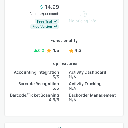
14.99
/
flat rate
per month
No pricing info
Free Trial
Free Version
Functionality
4.5
4.2
0.3
Top features
Accounting Integration
Activity Dashboard
5/5
N/A
Barcode Recognition
Activity Tracking
5/5
N/A
Barcode/Ticket Scanning
Backorder Management
4.5/5
N/A