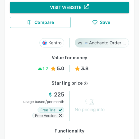
VISIT WEBSITE
Compare
Save
Kentro
Anchanto Order Management
Value for money
5.0
3.8
1.2
Starting price
225
/
usage based
per month
No pricing info
Free Trial
Free Version
Functionality