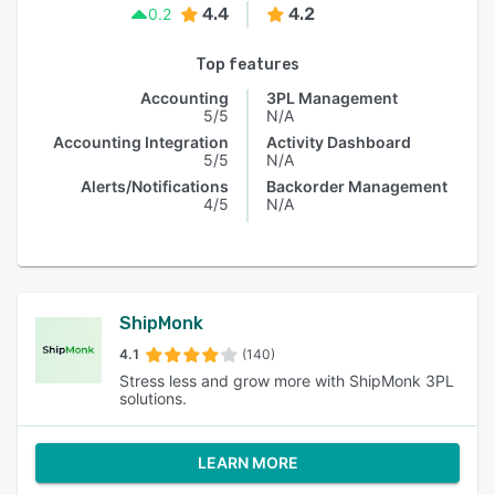
4.4
4.2
0.2
Top features
Accounting
3PL Management
5/5
N/A
Accounting Integration
Activity Dashboard
5/5
N/A
Alerts/Notifications
Backorder Management
4/5
N/A
ShipMonk
4.1
(140)
Stress less and grow more with ShipMonk 3PL
solutions.
LEARN MORE