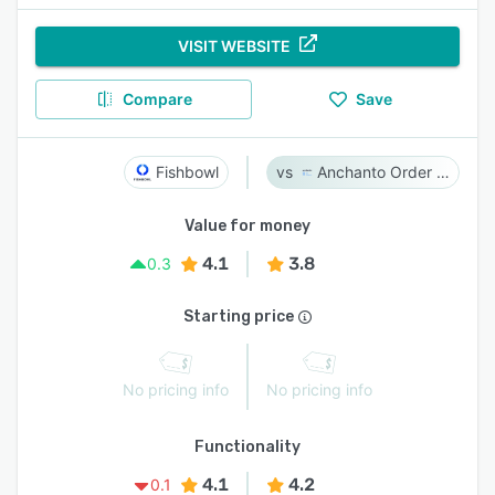
VISIT WEBSITE
Compare
Save
Fishbowl
Anchanto Order Management
Value for money
4.1
3.8
0.3
Starting price
No pricing info
No pricing info
Functionality
4.1
4.2
0.1