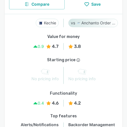
Compare
Save
Kechie
Anchanto Order Management
Value for money
4.7
3.8
0.9
Starting price
No pricing info
No pricing info
Functionality
4.6
4.2
0.4
Top features
Alerts/Notifications
Backorder Management