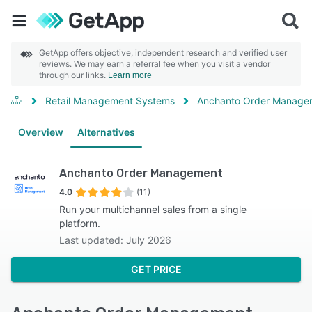
GetApp offers objective, independent research and verified user
reviews. We may earn a referral fee when you visit a vendor
through our links.
Learn more
Retail Management Systems
Anchanto Order Manage
Overview
Alternatives
Anchanto Order Management
4.0
(11)
Run your multichannel sales from a single
platform.
Last updated: July 2026
GET PRICE