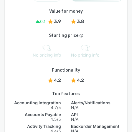
Value for money
3.9
3.8
0.1
Starting price
No pricing info
No pricing info
Functionality
4.2
4.2
Top features
Accounting Integration
Alerts/Notifications
4.7/5
N/A
Accounts Payable
API
4.5/5
N/A
Activity Tracking
Backorder Management
4.4/5
N/A