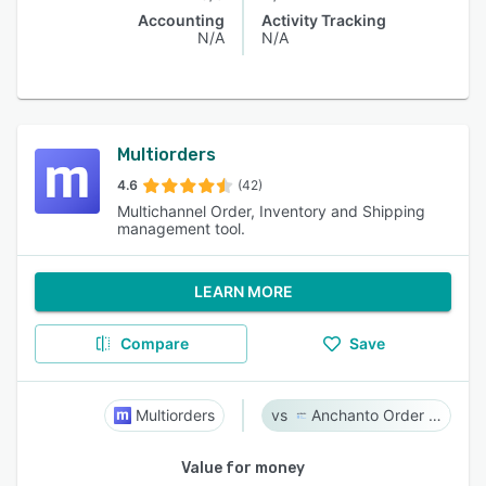
Accounting
Activity Tracking
N/A
N/A
Multiorders
4.6
(42)
Multichannel Order, Inventory and Shipping
management tool.
LEARN MORE
Compare
Save
Multiorders
Anchanto Order Management
Value for money