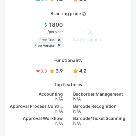
Starting price
1800
/
per year
No pricing info
Free Trial
Free Version
Functionality
3.9
4.2
0.3
Top features
Accounting
Backorder Management
N/A
N/A
Approval Process Control
Barcode Recognition
N/A
N/A
Approval Workflow
Barcode/Ticket Scanning
N/A
N/A