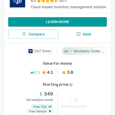
4.3
(601)
Cloud-based inventory management solution
LEARN MORE
Compare
Save
Cin7 Omni
Anchanto Order Management
Value for money
4.1
3.8
0.3
Starting price
349
/
flat rate
per month
No pricing info
Free Trial
Free Version