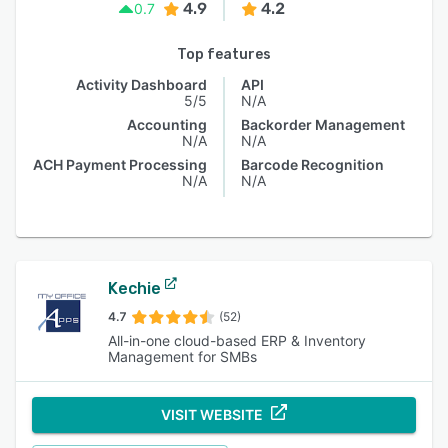
4.9
4.2
0.7
Top features
Activity Dashboard
API
5/5
N/A
Accounting
Backorder Management
N/A
N/A
ACH Payment Processing
Barcode Recognition
N/A
N/A
Kechie
4.7
(52)
All-in-one cloud-based ERP & Inventory
Management for SMBs
VISIT WEBSITE