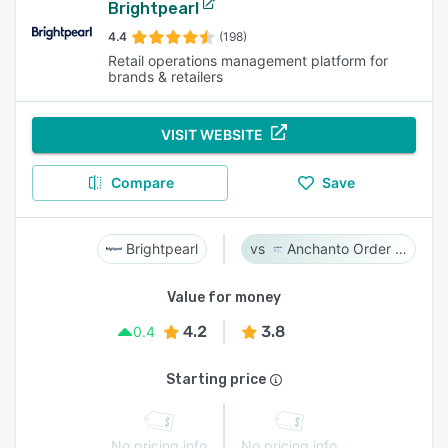
Brightpearl
4.4
(198)
Retail operations management platform for
brands & retailers
VISIT WEBSITE
Compare
Save
Brightpearl
Anchanto Order Management
Value for money
4.2
3.8
0.4
Starting price
No pricing info
No pricing info