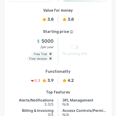
Value for money
3.8
3.8
Starting price
5000
/
per year
No pricing info
Free Trial
Free Version
Functionality
3.9
4.2
0.3
Top features
Alerts/Notifications
3PL Management
3.3/5
N/A
Billing & Invoicing
Access Controls/Permissions
3/5
N/A