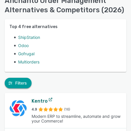
Anchanto Order Management
Alternatives & Competitors (2026)
Top
4
free alternatives
ShipStation
Odoo
Gofrugal
Multiorders
Filters
Kentro
4.9
(16)
Modern ERP to streamline, automate and grow
your Commerce!