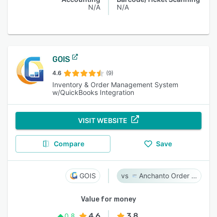
N/A
N/A
GOIS
4.6
(9)
Inventory & Order Management System
w/QuickBooks Integration
VISIT WEBSITE
Compare
Save
GOIS
Anchanto Order Management
Value for money
4.6
3.8
0.8