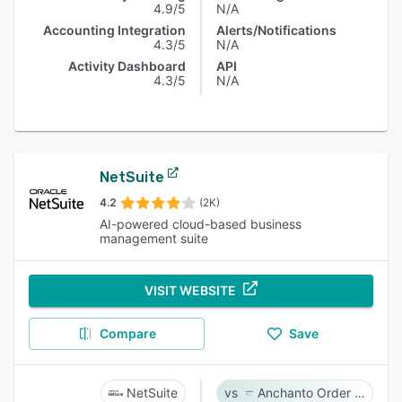
4.9/5
N/A
Accounting Integration
Alerts/Notifications
4.3/5
N/A
Activity Dashboard
API
4.3/5
N/A
NetSuite
4.2
(2K)
AI-powered cloud-based business
management suite
VISIT WEBSITE
Compare
Save
NetSuite
Anchanto Order Management