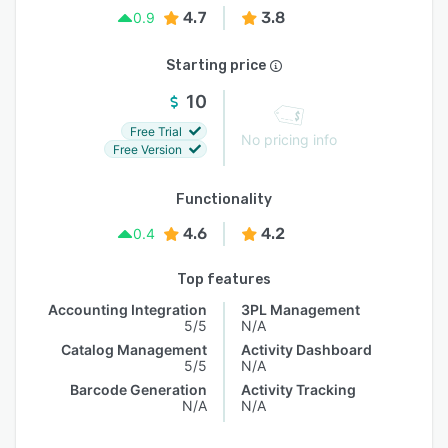
4.7
3.8
0.9
Starting price
10
Free Trial
No pricing info
Free Version
Functionality
4.6
4.2
0.4
Top features
Accounting Integration
3PL Management
5/5
N/A
Catalog Management
Activity Dashboard
5/5
N/A
Barcode Generation
Activity Tracking
N/A
N/A