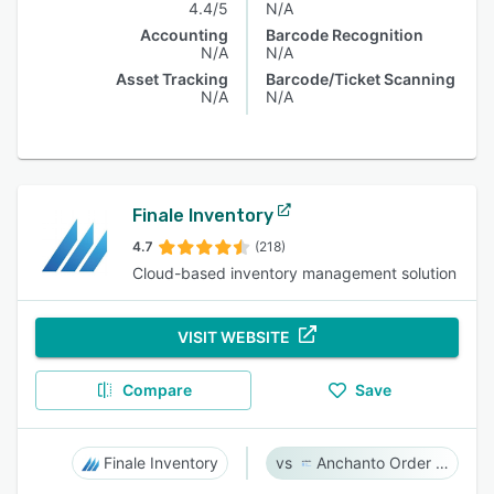
4.4/5
N/A
Accounting
Barcode Recognition
N/A
N/A
Asset Tracking
Barcode/Ticket Scanning
N/A
N/A
Finale Inventory
4.7
(218)
Cloud-based inventory management solution
VISIT WEBSITE
Compare
Save
Finale Inventory
Anchanto Order Management