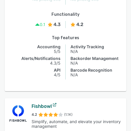
Functionality
4.3
4.2
0.1
Top features
Accounting
Activity Tracking
5/5
N/A
Alerts/Notifications
Backorder Management
4.3/5
N/A
API
Barcode Recognition
4/5
N/A
Fishbowl
4.2
(1.1K)
Simplify, automate, and elevate your inventory
management