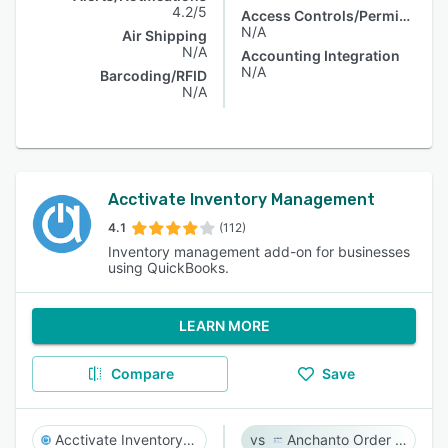
4.2/5
Access Controls/Permissions
N/A
Air Shipping
N/A
Accounting Integration
N/A
Barcoding/RFID
N/A
Acctivate Inventory Management
4.1
(112)
Inventory management add-on for businesses
using QuickBooks.
LEARN MORE
Compare
Save
Acctivate Inventory Management
Anchanto Order Management