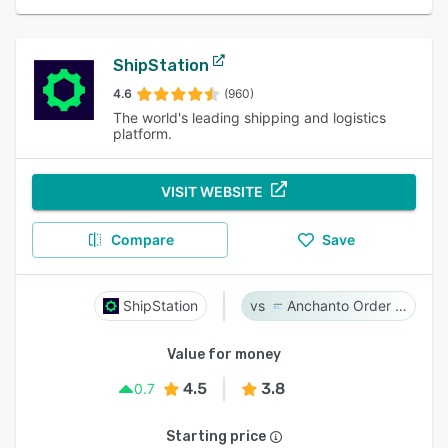
ShipStation
4.6
(960)
The world's leading shipping and logistics
platform.
VISIT WEBSITE
Compare
Save
ShipStation
Anchanto Order Management
Value for money
4.5
3.8
0.7
Starting price