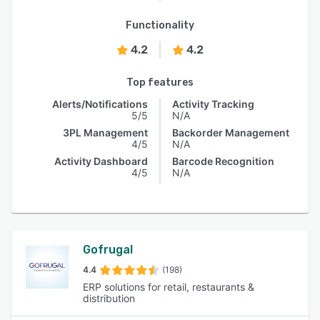
Functionality
4.2
4.2
Top features
Alerts/Notifications
Activity Tracking
5/5
N/A
3PL Management
Backorder Management
4/5
N/A
Activity Dashboard
Barcode Recognition
4/5
N/A
Gofrugal
4.4
(198)
ERP solutions for retail, restaurants &
distribution