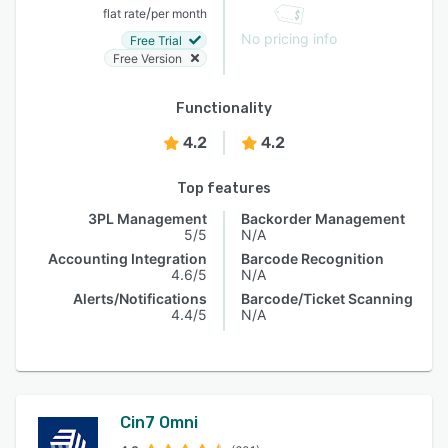
/
flat rate
per month
No pricing info
Free Trial
Free Version
Functionality
4.2
4.2
Top features
3PL Management
Backorder Management
5/5
N/A
Accounting Integration
Barcode Recognition
4.6/5
N/A
Alerts/Notifications
Barcode/Ticket Scanning
4.4/5
N/A
Cin7 Omni