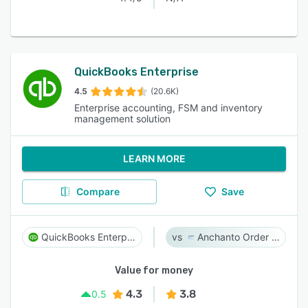
QuickBooks Enterprise
4.5
(20.6K)
Enterprise accounting, FSM and inventory
management solution
LEARN MORE
Compare
Save
QuickBooks Enterprise
Anchanto Order Management
Value for money
4.3
3.8
0.5