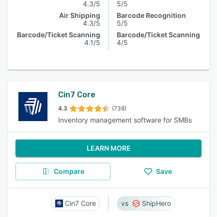
4.3/5
5/5
Air Shipping
Barcode Recognition
4.3/5
5/5
Barcode/Ticket Scanning
Barcode/Ticket Scanning
4.1/5
4/5
Cin7 Core
4.3
(738)
Inventory management software for SMBs
LEARN MORE
Compare
Save
Cin7 Core
ShipHero