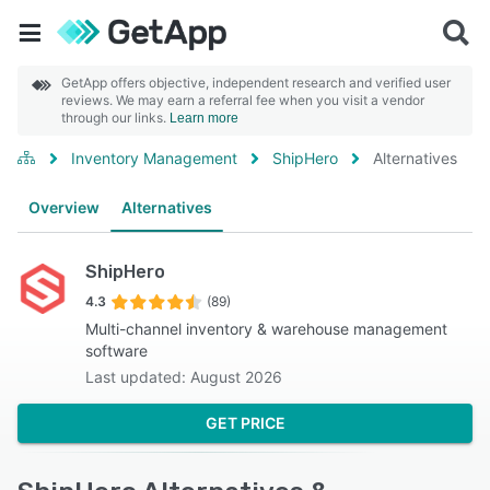
GetApp offers objective, independent research and verified user
reviews. We may earn a referral fee when you visit a vendor
through our links.
Learn more
Inventory Management
ShipHero
Alternatives
Overview
Alternatives
ShipHero
4.3
(89)
Multi-channel inventory & warehouse management
software
Last updated: August 2026
GET PRICE