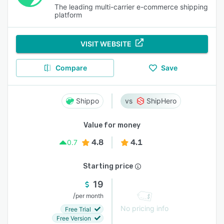
The leading multi-carrier e-commerce shipping
platform
VISIT WEBSITE
Compare
Save
Shippo
ShipHero
Value for money
4.8
4.1
0.7
Starting price
19
/
per month
No pricing info
Free Trial
Free Version