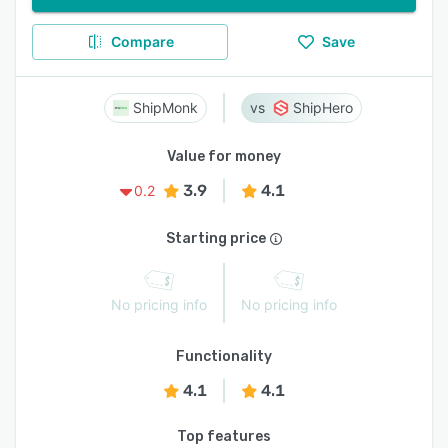
Compare
Save
ShipMonk
ShipHero
Value for money
3.9
4.1
0.2
Starting price
No pricing info
No pricing info
Functionality
4.1
4.1
Top features