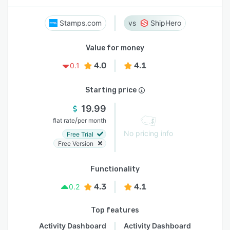
Stamps.com
ShipHero
Value for money
4.0
4.1
0.1
Starting price
19.99
/
flat rate
per month
No pricing info
Free Trial
Free Version
Functionality
4.3
4.1
0.2
Top features
Activity Dashboard
Activity Dashboard