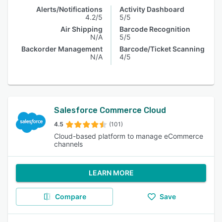
Alerts/Notifications
Activity Dashboard
4.2/5
5/5
Air Shipping
Barcode Recognition
N/A
5/5
Backorder Management
Barcode/Ticket Scanning
N/A
4/5
Salesforce Commerce Cloud
4.5
(101)
Cloud-based platform to manage eCommerce
channels
LEARN MORE
Compare
Save