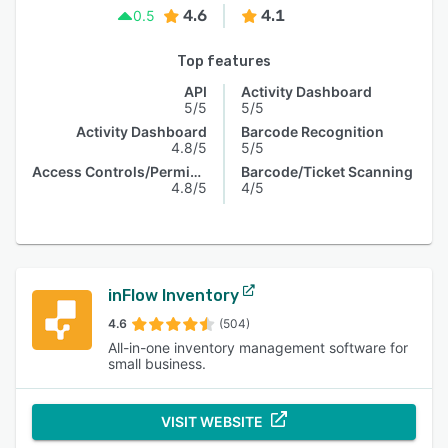
4.6
4.1
0.5
Top features
API
Activity Dashboard
5/5
5/5
Activity Dashboard
Barcode Recognition
4.8/5
5/5
Access Controls/Permissions
Barcode/Ticket Scanning
4.8/5
4/5
inFlow Inventory
4.6
(504)
All-in-one inventory management software for
small business.
VISIT WEBSITE