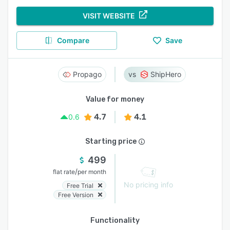
VISIT WEBSITE
Compare
Save
Propago
ShipHero
Value for money
4.7
4.1
0.6
Starting price
499
/
flat rate
per month
No pricing info
Free Trial
Free Version
Functionality