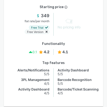
Starting price
349
/
flat rate
per month
No pricing info
Free Trial
Free Version
Functionality
4.2
4.1
0.1
Top features
Alerts/Notifications
Activity Dashboard
5/5
5/5
3PL Management
Barcode Recognition
4/5
5/5
Activity Dashboard
Barcode/Ticket Scanning
4/5
4/5