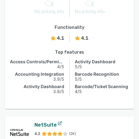
No pricing info
No pricing info
Functionality
4.1
4.1
Top features
Access Controls/Permissions
Activity Dashboard
4/5
5/5
Accounting Integration
Barcode Recognition
3.9/5
5/5
Activity Dashboard
Barcode/Ticket Scanning
3.8/5
4/5
NetSuite
4.2
(2K)