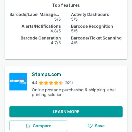
Top features
Barcode/Label Management
Activity Dashboard
5/5
5/5
Alerts/Notifications
Barcode Recognition
4.8/5
5/5
Barcode Generation
Barcode/Ticket Scanning
4.7/5
4/5
Stamps.com
4.4
(921)
Online postage purchasing & shipping label
printing solution
LEARN MORE
Compare
Save