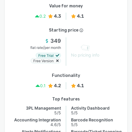
Value for money
4.3
4.1
0.2
Starting price
349
/
flat rate
per month
No pricing info
Free Trial
Free Version
Functionality
4.2
4.1
0.1
Top features
3PL Management
Activity Dashboard
5/5
5/5
Accounting Integration
Barcode Recognition
4.6/5
5/5
Alerts/Notifications
Barcode/Ticket Scanning