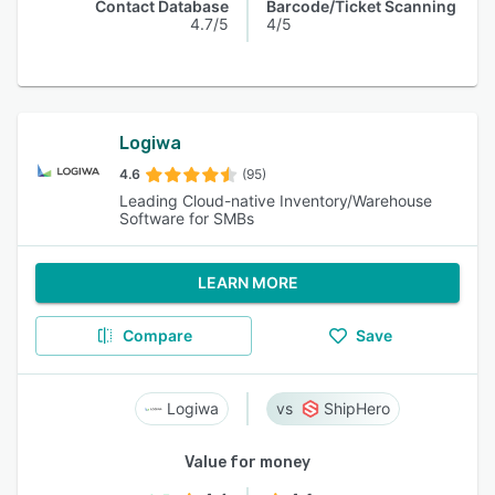
Contact Database
Barcode/Ticket Scanning
4.7/5
4/5
Logiwa
4.6
(95)
Leading Cloud-native Inventory/Warehouse
Software for SMBs
LEARN MORE
Compare
Save
Logiwa
ShipHero
Value for money