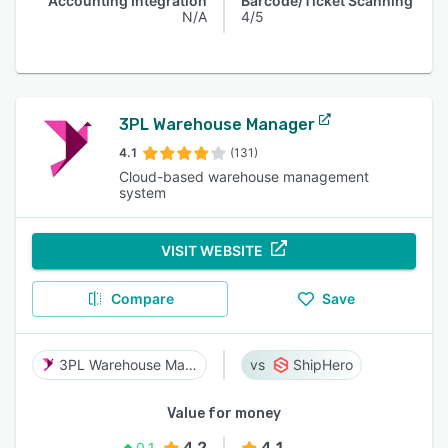
Accounting Integration
Barcode/Ticket Scanning
N/A
4/5
3PL Warehouse Manager
4.1
(131)
Cloud-based warehouse management
system
VISIT WEBSITE
Compare
Save
3PL Warehouse Manager
ShipHero
Value for money
4.2
4.1
0.1