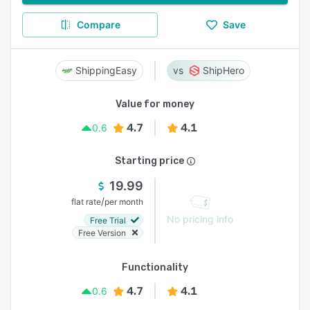
Compare
Save
ShippingEasy
ShipHero
Value for money
4.7
4.1
0.6
Starting price
19.99
/
flat rate
per month
No pricing info
Free Trial
Free Version
Functionality
4.7
4.1
0.6