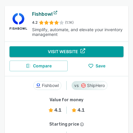
Fishbowl
4.2
(1.1K)
Simplify, automate, and elevate your inventory
management
VISIT WEBSITE
Compare
Save
Fishbowl
ShipHero
Value for money
4.1
4.1
Starting price