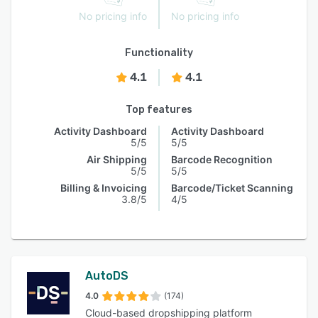
No pricing info
No pricing info
Functionality
4.1
4.1
Top features
Activity Dashboard
Activity Dashboard
5/5
5/5
Air Shipping
Barcode Recognition
5/5
5/5
Billing & Invoicing
Barcode/Ticket Scanning
3.8/5
4/5
AutoDS
4.0
(174)
Cloud-based dropshipping platform