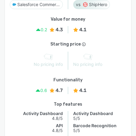
Salesforce Commerce Cloud
ShipHero
Value for money
4.3
4.1
0.2
Starting price
No pricing info
No pricing info
Functionality
4.7
4.1
0.6
Top features
Activity Dashboard
Activity Dashboard
4.8/5
5/5
API
Barcode Recognition
4.8/5
5/5