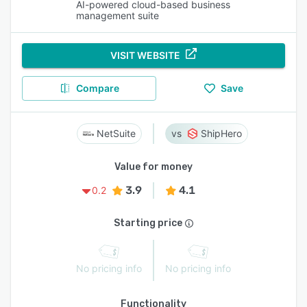
AI-powered cloud-based business
management suite
VISIT WEBSITE
Compare
Save
NetSuite
ShipHero
Value for money
3.9
4.1
0.2
Starting price
No pricing info
No pricing info
Functionality