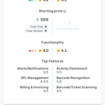
Starting price
599
Free Trial
No pricing info
Free Version
Functionality
4.0
4.1
0.1
Top features
Alerts/Notifications
Activity Dashboard
5/5
5/5
3PL Management
Barcode Recognition
4.4/5
5/5
Billing & Invoicing
Barcode/Ticket Scanning
4/5
4/5