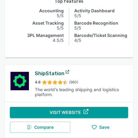
Top features
Accounting
Activity Dashboard
5/5
5/5
Asset Tracking
Barcode Recognition
5/5
5/5
3PL Management
Barcode/Ticket Scanning
4.5/5
4/5
ShipStation
4.6
(960)
The world's leading shipping and logistics
platform.
VISIT WEBSITE
Compare
Save