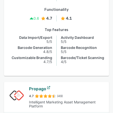
Functionality
4.7
4.1
0.6
Top features
Data Import/Export
Activity Dashboard
5/5
5/5
Barcode Generation
Barcode Recognition
4.8/5
5/5
Customizable Branding
Barcode/Ticket Scanning
4.7/5
4/5
Propago
4.7
(49)
Intelligent Marketing Asset Management
Platform