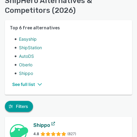
ShipHero Alternatives &
Competitors (2026)
Top
6
free alternatives
Easyship
ShipStation
AutoDS
Oberlo
Shippo
See full list
Filters
Shippo
4.8
(827)