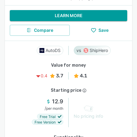
LEARN MORE
Compare
Save
AutoDS
ShipHero
Value for money
3.7
4.1
0.4
Starting price
12.9
/
per month
No pricing info
Free Trial
Free Version