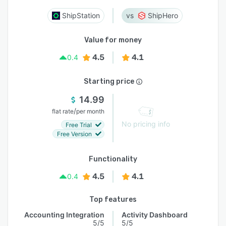
ShipStation
ShipHero
Value for money
4.5
4.1
0.4
Starting price
14.99
/
flat rate
per month
No pricing info
Free Trial
Free Version
Functionality
4.5
4.1
0.4
Top features
Accounting Integration
Activity Dashboard
5/5
5/5