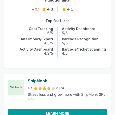
Functionality
4.0
4.1
0.1
Top features
Cost Tracking
Activity Dashboard
5/5
5/5
Data Import/Export
Barcode Recognition
4.3/5
5/5
Activity Dashboard
Barcode/Ticket Scanning
4.3/5
4/5
ShipMonk
4.1
(140)
Stress less and grow more with ShipMonk 3PL
solutions.
LEARN MORE