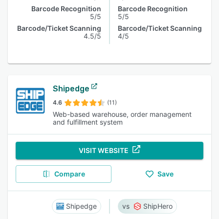
Barcode Recognition
Barcode Recognition
5/5
5/5
Barcode/Ticket Scanning
Barcode/Ticket Scanning
4.5/5
4/5
Shipedge
4.6
(11)
Web-based warehouse, order management
and fulfillment system
VISIT WEBSITE
Compare
Save
Shipedge
ShipHero