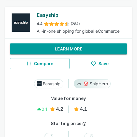
Easyship
4.4
(284)
All-in-one shipping for global eCommerce
LEARN MORE
Compare
Save
Easyship
ShipHero
Value for money
4.2
4.1
0.1
Starting price