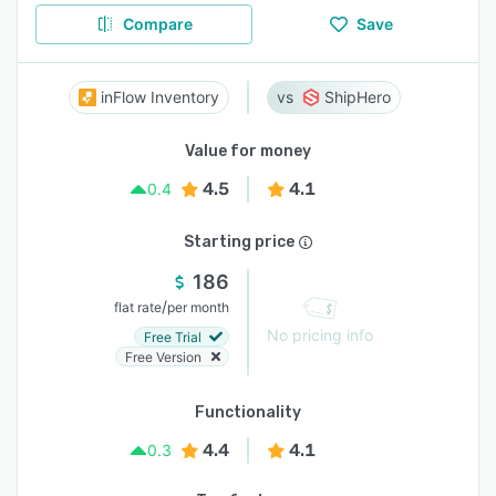
Compare
Save
inFlow Inventory
ShipHero
Value for money
4.5
4.1
0.4
Starting price
186
/
flat rate
per month
No pricing info
Free Trial
Free Version
Functionality
4.4
4.1
0.3