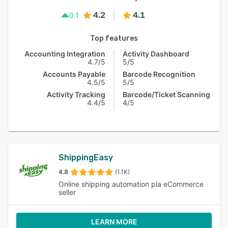
4.2
4.1
0.1
Top features
Accounting Integration
Activity Dashboard
4.7/5
5/5
Accounts Payable
Barcode Recognition
4.5/5
5/5
Activity Tracking
Barcode/Ticket Scanning
4.4/5
4/5
ShippingEasy
4.8
(1.1K)
Online shipping automation pla eCommerce
seller
LEARN MORE