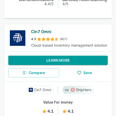
4.4/5
4/5
Cin7 Omni
4.3
(601)
Cloud-based inventory management solution
LEARN MORE
Compare
Save
Cin7 Omni
ShipHero
Value for money
4.1
4.1