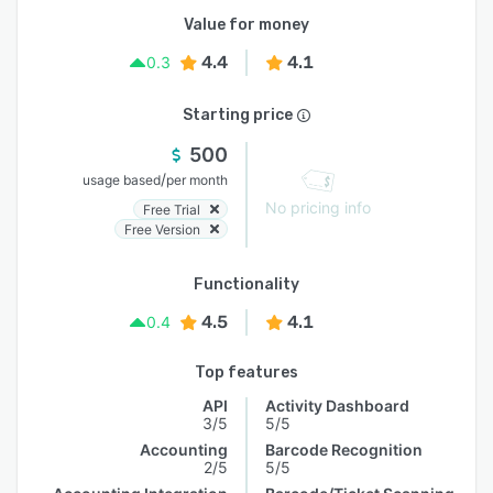
Value for money
4.4
4.1
0.3
Starting price
500
/
usage based
per month
No pricing info
Free Trial
Free Version
Functionality
4.5
4.1
0.4
Top features
API
Activity Dashboard
3/5
5/5
Accounting
Barcode Recognition
2/5
5/5