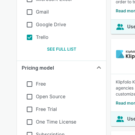
order to t
Read mor
Gmail
Google Drive
Use
Trello
SEE FULL LIST
Pricing model
Klipfolio
Free
agencies 
customize
Open Source
Read mor
Free Trial
Use
One Time License
Subscription