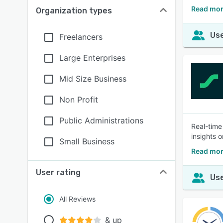
Read mor
Organization types
Use
Freelancers
Large Enterprises
Mid Size Business
Non Profit
Public Administrations
Real-time
insights 
Small Business
Read mor
User rating
Use
All Reviews
& up