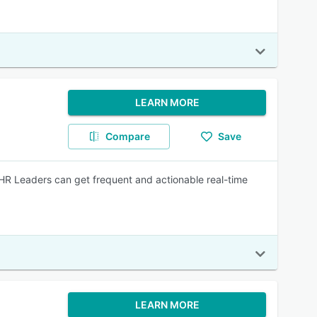
LEARN MORE
Compare
Save
HR Leaders can get frequent and actionable real-time
LEARN MORE