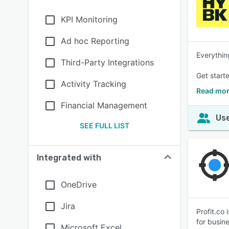
KPI Monitoring
Ad hoc Reporting
Everythin
Third-Party Integrations
Get starte
Activity Tracking
Read mor
Financial Management
Use
SEE FULL LIST
Integrated with
OneDrive
Jira
Profit.co
for busin
Microsoft Excel