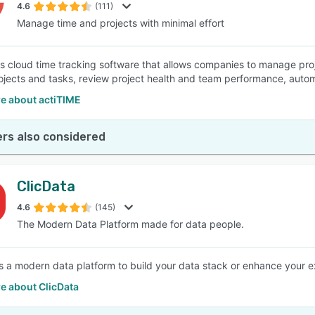
4.6
(111)
Manage time and projects with minimal effort
is cloud time tracking software that allows companies to manage proj
ojects and tasks, review project health and team performance, autom
e about actiTIME
rs also considered
ClicData
4.6
(145)
The Modern Data Platform made for data people.
is a modern data platform to build your data stack or enhance your ex
e about ClicData