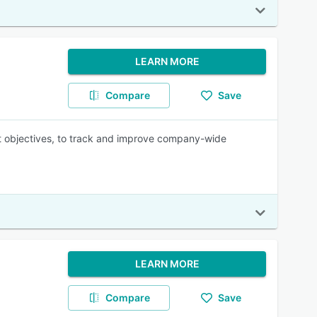
LEARN MORE
Compare
Save
ant objectives, to track and improve company-wide
LEARN MORE
Compare
Save