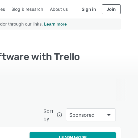
ies
Blog & research
About us
Sign in
Join
dor through our links.
Learn more
ware with Trello
Sort
Sponsored
by
LEARN MORE