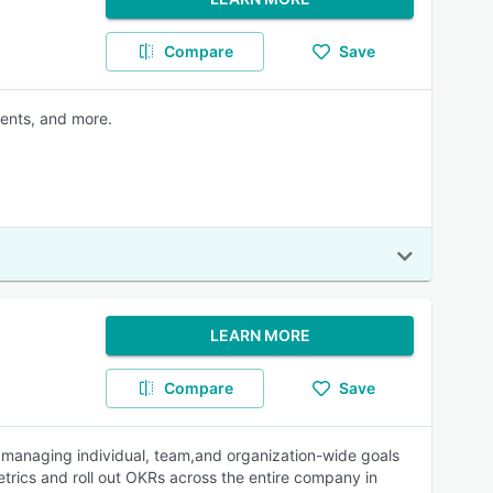
Compare
Save
ments, and more.
LEARN MORE
Compare
Save
h managing individual, team,and organization-wide goals
metrics and roll out OKRs across the entire company in