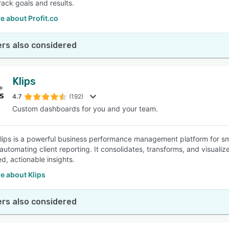
rack goals and results.
e about Profit.co
rs also considered
Klips
4.7
(192)
Custom dashboards for you and your team.
 Klips is a powerful business performance management platform for sm
automating client reporting. It consolidates, transforms, and visualiz
d, actionable insights.
e about Klips
rs also considered