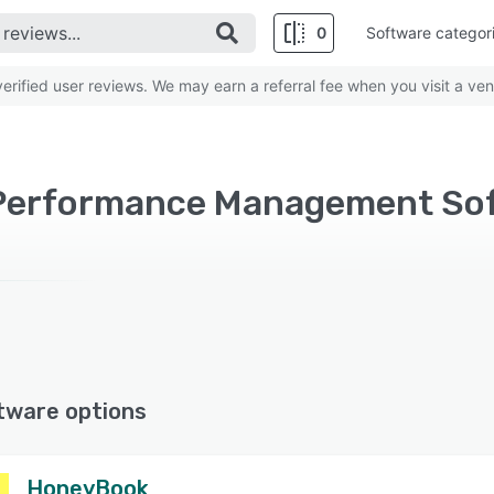
0
Software categor
rified user reviews. We may earn a referral fee when you visit a ven
Performance Management Soft
tware options
HoneyBook