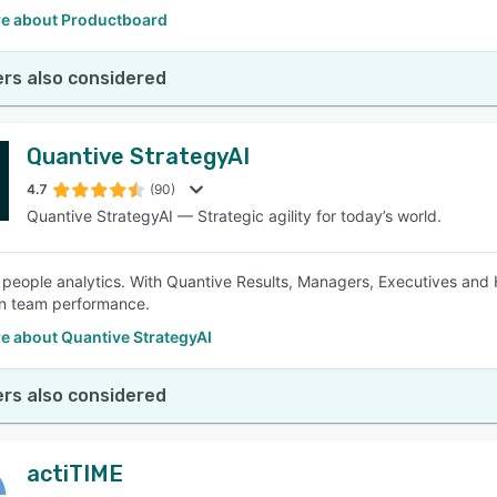
e about Productboard
rs also considered
Quantive StrategyAI
4.7
(90)
Quantive StrategyAI — Strategic agility for today’s world.
 people analytics. With Quantive Results, Managers, Executives and 
on team performance.
e about Quantive StrategyAI
rs also considered
actiTIME