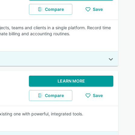
Compare
Save
ects, teams and clients in a single platform. Record time
ate billing and accounting routines.
LEARN MORE
Compare
Save
isting one with powerful, integrated tools.