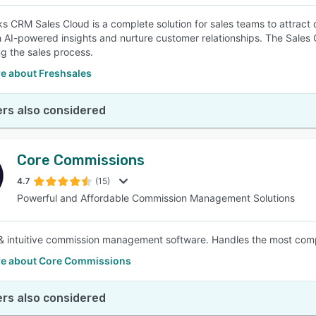
s CRM Sales Cloud is a complete solution for sales teams to attract q
h AI-powered insights and nurture customer relationships. The Sales
g the sales process.
e about Freshsales
rs also considered
Core Commissions
4.7
(15)
Powerful and Affordable Commission Management Solutions
& intuitive commission management software. Handles the most compl
e about Core Commissions
rs also considered