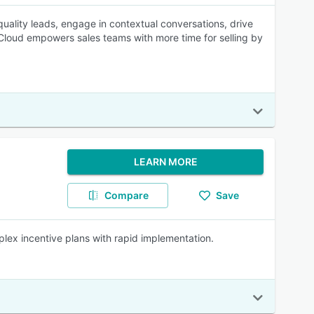
uality leads, engage in contextual conversations, drive
 Cloud empowers sales teams with more time for selling by
LEARN MORE
Compare
Save
ex incentive plans with rapid implementation.