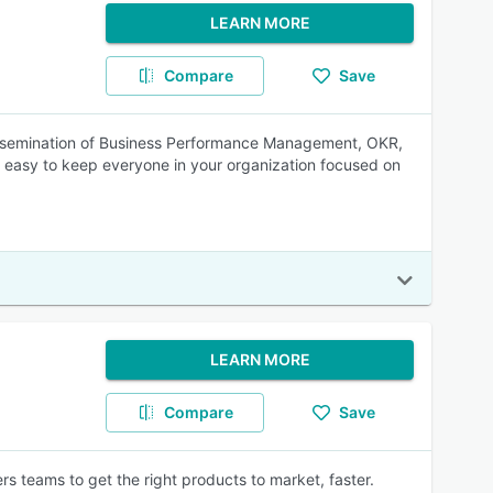
LEARN MORE
Compare
Save
 dissemination of Business Performance Management, OKR,
t easy to keep everyone in your organization focused on
LEARN MORE
Compare
Save
teams to get the right products to market, faster.