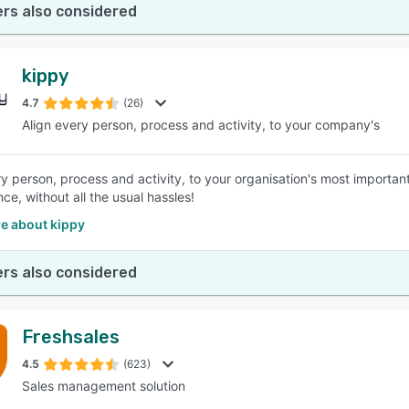
rs also considered
kippy
4.7
(26)
Align every person, process and activity, to your company's
ry person, process and activity, to your organisation's most import
ce, without all the usual hassles!
e about kippy
rs also considered
Freshsales
4.5
(623)
Sales management solution