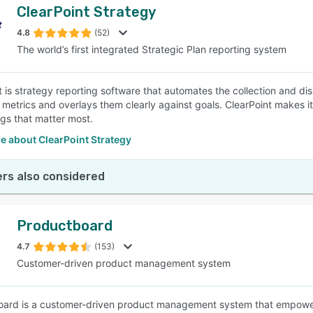
ClearPoint Strategy
4.8
(52)
The world’s first integrated Strategic Plan reporting system
t is strategy reporting software that automates the collection and
 metrics and overlays them clearly against goals. ClearPoint makes i
ngs that matter most.
e about ClearPoint Strategy
rs also considered
Productboard
4.7
(153)
Customer-driven product management system
ard is a customer-driven product management system that empowers 