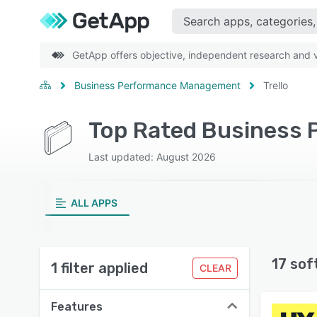
GetApp offers objective, independent research and ve
Business Performance Management
Trello
Top Rated Business 
Last updated: August 2026
ALL APPS
17 sof
1 filter applied
CLEAR
Features