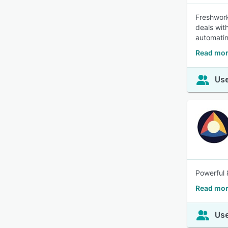
Freshwork
deals wit
automatin
Read mor
Use
Powerful 
Read mor
Use