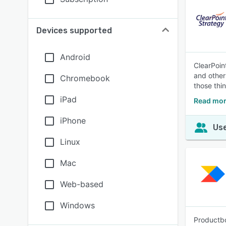
Devices supported
Android
ClearPoin
and other
Chromebook
those thi
iPad
Read mor
iPhone
Use
Linux
Mac
Web-based
Windows
Productbo