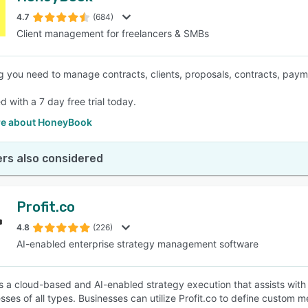
4.7
(684)
Client management for freelancers & SMBs
SEE COMPARISON
g you need to manage contracts, clients, proposals, contracts, pay
d with a 7 day free trial today.
e about HoneyBook
rs also considered
Profit.co
4.8
(226)
AI-enabled enterprise strategy management software
 is a cloud-based and AI-enabled strategy execution that assists wit
esses of all types. Businesses can utilize Profit.co to define custom 