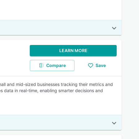
LEARN MORE
Compare
Save
all and mid-sized businesses tracking their metrics and
es data in real-time, enabling smarter decisions and