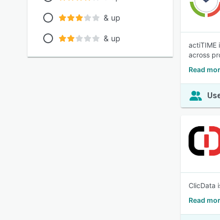
& up
& up
actiTIME 
across pr
Read mor
Use
ClicData 
Read mor