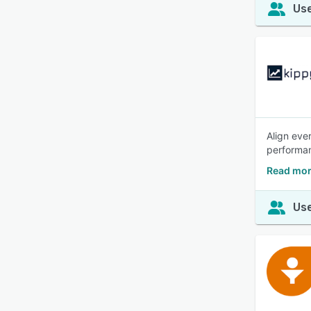
Use
Align eve
performan
Read mor
Use