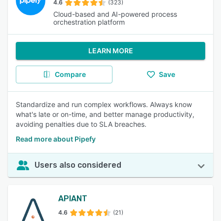
4.6
(323)
Cloud-based and AI-powered process
orchestration platform
LEARN MORE
Compare
Save
Standardize and run complex workflows. Always know
what's late or on-time, and better manage productivity,
avoiding penalties due to SLA breaches.
Read more about Pipefy
Users also considered
APIANT
4.6
(21)