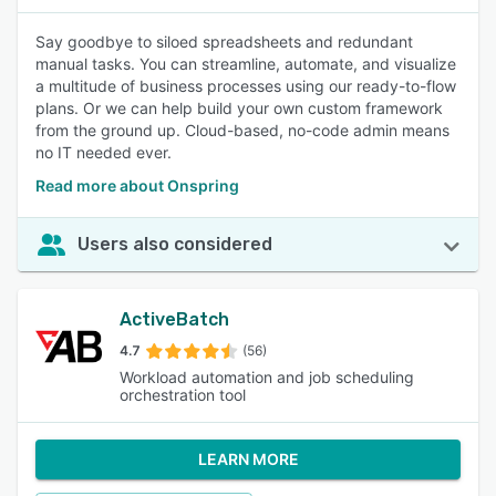
Say goodbye to siloed spreadsheets and redundant
manual tasks. You can streamline, automate, and visualize
a multitude of business processes using our ready-to-flow
plans. Or we can help build your own custom framework
from the ground up. Cloud-based, no-code admin means
no IT needed ever.
Read more about Onspring
Users also considered
ActiveBatch
4.7
(56)
Workload automation and job scheduling
orchestration tool
LEARN MORE