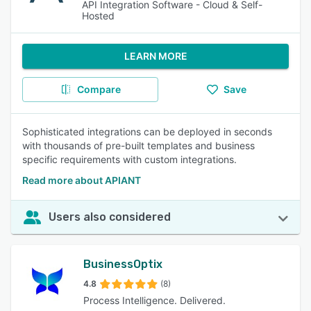
API Integration Software - Cloud & Self-
Hosted
LEARN MORE
Compare
Save
Sophisticated integrations can be deployed in seconds
with thousands of pre-built templates and business
specific requirements with custom integrations.
Read more about APIANT
Users also considered
BusinessOptix
4.8
(8)
Process Intelligence. Delivered.