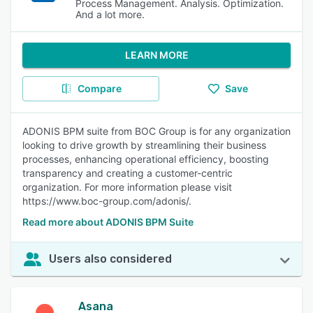
Process Management. Analysis. Optimization.
And a lot more.
LEARN MORE
Compare
Save
ADONIS BPM suite from BOC Group is for any organization
looking to drive growth by streamlining their business
processes, enhancing operational efficiency, boosting
transparency and creating a customer-centric
organization. For more information please visit
https://www.boc-group.com/adonis/.
Read more about ADONIS BPM Suite
Users also considered
Asana