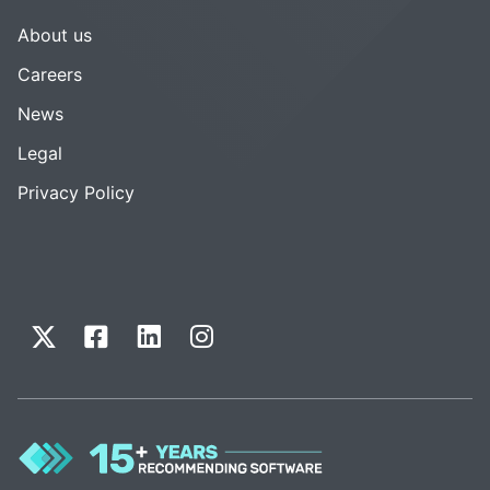
About us
Careers
News
Legal
Privacy Policy