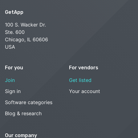
GetApp
100 S. Wacker Dr.
Ste. 600
Chicago, IL 60606
USA
For you
For vendors
Join
Get listed
Sign in
Your account
Software categories
Blog & research
Our company