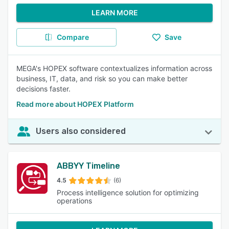
LEARN MORE
Compare
Save
MEGA's HOPEX software contextualizes information across
business, IT, data, and risk so you can make better
decisions faster.
Read more about HOPEX Platform
Users also considered
ABBYY Timeline
4.5
(6)
Process intelligence solution for optimizing
operations