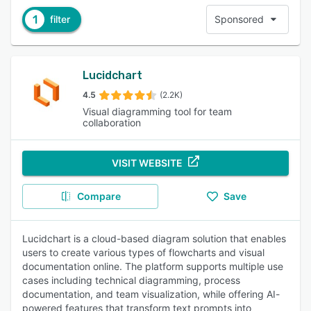
1
filter
Sponsored
Lucidchart
4.5
(2.2K)
Visual diagramming tool for team
collaboration
VISIT WEBSITE
Compare
Save
Lucidchart is a cloud-based diagram solution that enables
users to create various types of flowcharts and visual
documentation online. The platform supports multiple use
cases including technical diagramming, process
documentation, and team visualization, while offering AI-
powered features that transform text prompts into