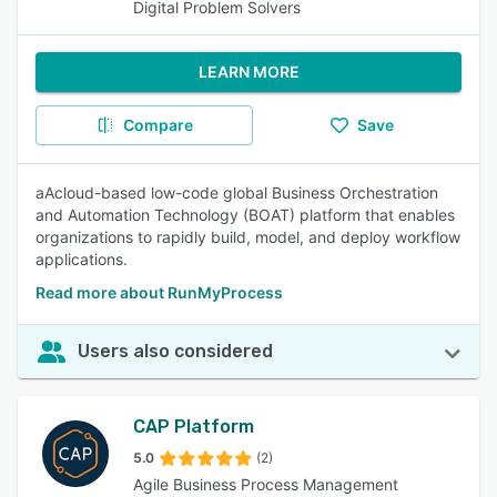
Digital Problem Solvers
LEARN MORE
Compare
Save
aAcloud-based low-code global Business Orchestration
and Automation Technology (BOAT) platform that enables
organizations to rapidly build, model, and deploy workflow
applications.
Read more about RunMyProcess
Users also considered
CAP Platform
5.0
(2)
Agile Business Process Management