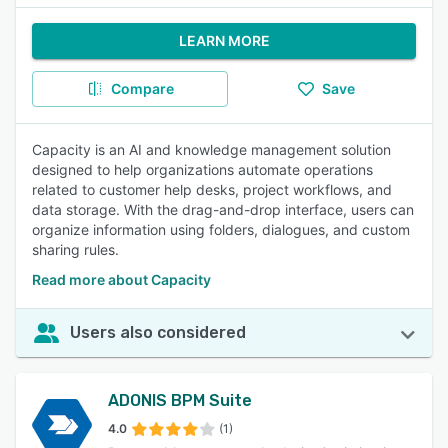
LEARN MORE
Compare
Save
Capacity is an AI and knowledge management solution
designed to help organizations automate operations
related to customer help desks, project workflows, and
data storage. With the drag-and-drop interface, users can
organize information using folders, dialogues, and custom
sharing rules.
Read more about Capacity
Users also considered
ADONIS BPM Suite
4.0
(1)