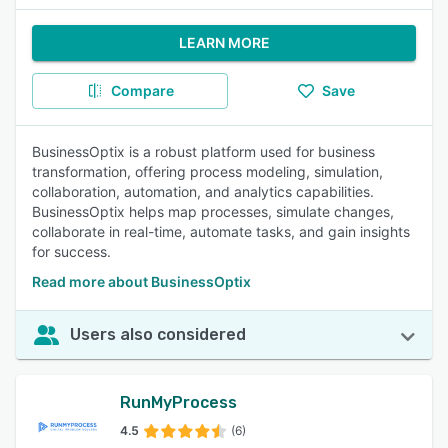
LEARN MORE
Compare
Save
BusinessOptix is a robust platform used for business
transformation, offering process modeling, simulation,
collaboration, automation, and analytics capabilities.
BusinessOptix helps map processes, simulate changes,
collaborate in real-time, automate tasks, and gain insights
for success.
Read more about BusinessOptix
Users also considered
RunMyProcess
4.5
(6)