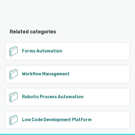
Related categories
Forms Automation
Workflow Management
Robotic Process Automation
Low Code Development Platform