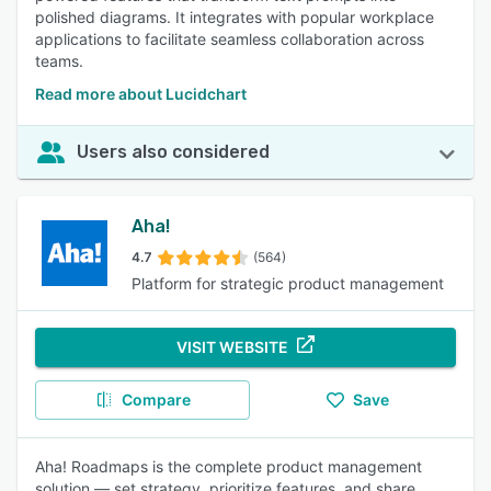
polished diagrams. It integrates with popular workplace
applications to facilitate seamless collaboration across
teams.
Read more about Lucidchart
Users also considered
Aha!
4.7
(564)
Platform for strategic product management
VISIT WEBSITE
Compare
Save
Aha! Roadmaps is the complete product management
solution — set strategy, prioritize features, and share