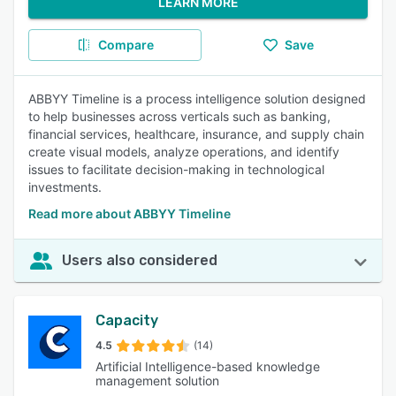
LEARN MORE
Compare
Save
ABBYY Timeline is a process intelligence solution designed
to help businesses across verticals such as banking,
financial services, healthcare, insurance, and supply chain
create visual models, analyze operations, and identify
issues to facilitate decision-making in technological
investments.
Read more about ABBYY Timeline
Users also considered
Capacity
4.5
(14)
Artificial Intelligence-based knowledge
management solution