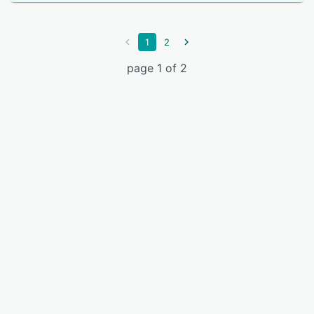
1
2
page 1 of 2