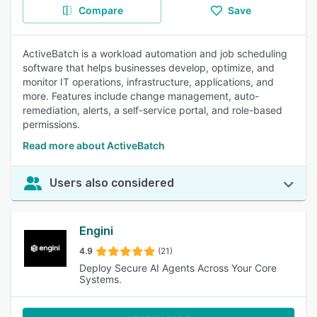
Compare
Save
ActiveBatch is a workload automation and job scheduling
software that helps businesses develop, optimize, and
monitor IT operations, infrastructure, applications, and
more. Features include change management, auto-
remediation, alerts, a self-service portal, and role-based
permissions.
Read more about ActiveBatch
Users also considered
Engini
4.9
(21)
Deploy Secure AI Agents Across Your Core
Systems.