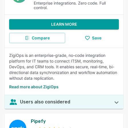
Enterprise integrations. Zero code. Full
control.
LEARN MORE
Compare
Save
ZigiOps is an enterprise-grade, no-code integration
platform for IT teams to connect ITSM, monitoring,
DevOps, and CRM tools. It enables secure, real-time, bi-
directional data synchronization and workflow automation
without data replication.
Read more about ZigiOps
Users also considered
Pipefy