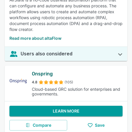
can configure and automate any business process. The
platform allows users to create and automate complex
workflows using robotic process automation (RPA),
document process automation (DPA) and a drag-and-drop
flow creator.
Read more about altaFlow
Users also considered
Onspring
4.8
(105)
Cloud-based GRC solution for enterprises and
governments.
LEARN MORE
Compare
Save