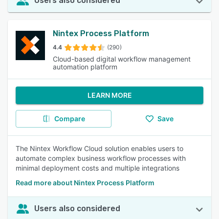
Users also considered
Nintex Process Platform
4.4
(290)
Cloud-based digital workflow management
automation platform
LEARN MORE
Compare
Save
The Nintex Workflow Cloud solution enables users to
automate complex business workflow processes with
minimal deployment costs and multiple integrations
Read more about Nintex Process Platform
Users also considered