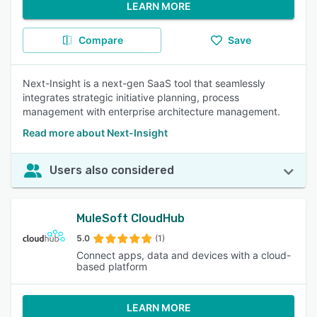
LEARN MORE
Compare
Save
Next-Insight is a next-gen SaaS tool that seamlessly
integrates strategic initiative planning, process
management with enterprise architecture management.
Read more about Next-Insight
Users also considered
MuleSoft CloudHub
5.0
(1)
Connect apps, data and devices with a cloud-
based platform
LEARN MORE