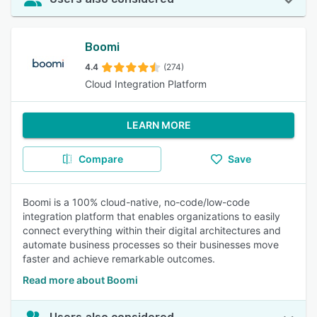
Boomi
4.4
(274)
Cloud Integration Platform
LEARN MORE
Compare
Save
Boomi is a 100% cloud-native, no-code/low-code
integration platform that enables organizations to easily
connect everything within their digital architectures and
automate business processes so their businesses move
faster and achieve remarkable outcomes.
Read more about Boomi