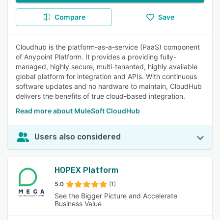
Compare
Save
Cloudhub is the platform-as-a-service (PaaS) component
of Anypoint Platform. It provides a providing fully-
managed, highly secure, multi-tenanted, highly available
global platform for integration and APIs. With continuous
software updates and no hardware to maintain, CloudHub
delivers the benefits of true cloud-based integration.
Read more about MuleSoft CloudHub
Users also considered
HOPEX Platform
5.0
(1)
See the Bigger Picture and Accelerate
Business Value