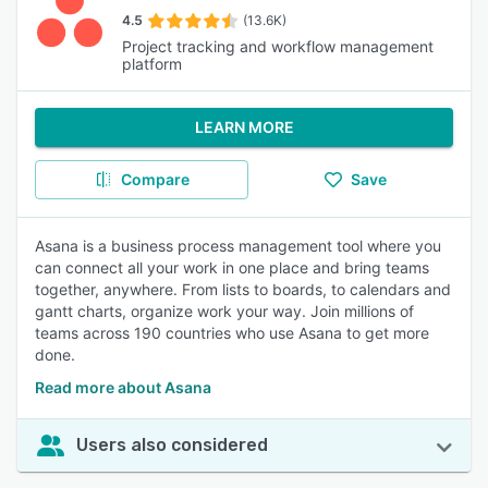
4.5
(13.6K)
Project tracking and workflow management
platform
LEARN MORE
Compare
Save
Asana is a business process management tool where you
can connect all your work in one place and bring teams
together, anywhere. From lists to boards, to calendars and
gantt charts, organize work your way. Join millions of
teams across 190 countries who use Asana to get more
done.
Read more about Asana
Users also considered