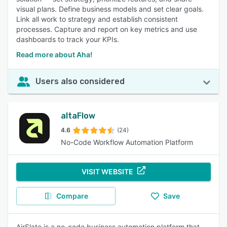
visual plans. Define business models and set clear goals.
Link all work to strategy and establish consistent
processes. Capture and report on key metrics and use
dashboards to track your KPIs.
Read more about Aha!
Users also considered
altaFlow
4.6
(24)
No-Code Workflow Automation Platform
VISIT WEBSITE
Compare
Save
AirSlate is a no-code business automation platform that