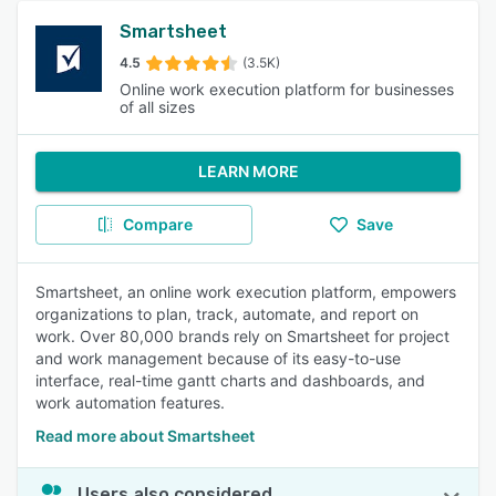
Smartsheet
4.5
(3.5K)
Online work execution platform for businesses
of all sizes
LEARN MORE
Compare
Save
Smartsheet, an online work execution platform, empowers
organizations to plan, track, automate, and report on
work. Over 80,000 brands rely on Smartsheet for project
and work management because of its easy-to-use
interface, real-time gantt charts and dashboards, and
work automation features.
Read more about Smartsheet
Users also considered