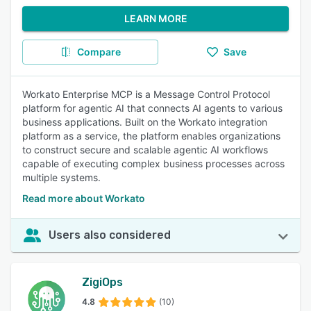
LEARN MORE
Compare
Save
Workato Enterprise MCP is a Message Control Protocol
platform for agentic AI that connects AI agents to various
business applications. Built on the Workato integration
platform as a service, the platform enables organizations
to construct secure and scalable agentic AI workflows
capable of executing complex business processes across
multiple systems.
Read more about Workato
Users also considered
ZigiOps
4.8
(10)