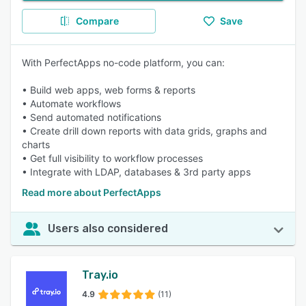
Compare
Save
With PerfectApps no-code platform, you can:
• Build web apps, web forms & reports
• Automate workflows
• Send automated notifications
• Create drill down reports with data grids, graphs and
charts
• Get full visibility to workflow processes
• Integrate with LDAP, databases & 3rd party apps
Read more about PerfectApps
Users also considered
Tray.io
4.9
(11)