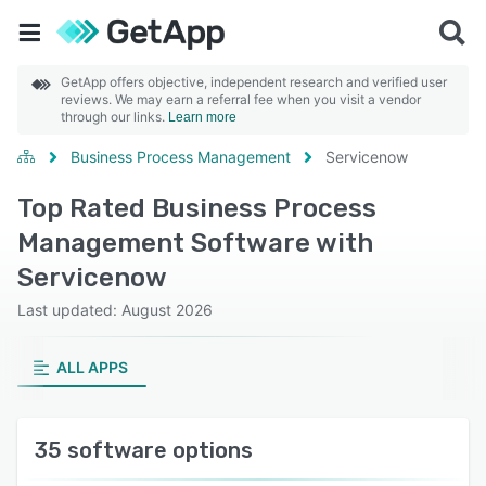
GetApp offers objective, independent research and verified user
reviews. We may earn a referral fee when you visit a vendor
through our links.
Learn more
Business Process Management
Servicenow
Top Rated Business Process
Management Software with
Servicenow
Last updated: August 2026
ALL APPS
35 software options