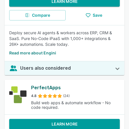
LEARN MORE
Compare
Save
Deploy secure AI agents & workers across ERP, CRM &
SaaS. Pure No-Code iPaaS with 1,000+ integrations &
26K+ automations. Scale today.
Read more about Engini
Users also considered
PerfectApps
4.8
(24)
Build web apps & automate workflow - No
code required.
LEARN MORE