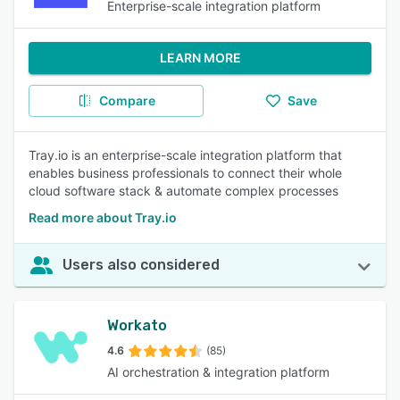
Enterprise-scale integration platform
LEARN MORE
Compare
Save
Tray.io is an enterprise-scale integration platform that
enables business professionals to connect their whole
cloud software stack & automate complex processes
Read more about Tray.io
Users also considered
Workato
4.6
(85)
AI orchestration & integration platform