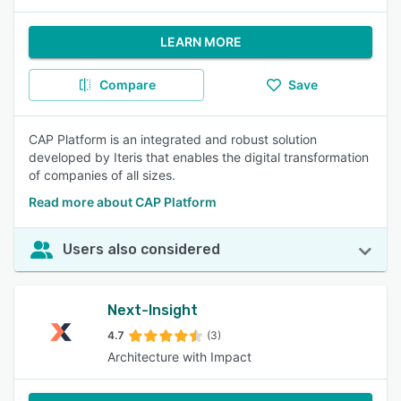
LEARN MORE
Compare
Save
CAP Platform is an integrated and robust solution
developed by Iteris that enables the digital transformation
of companies of all sizes.
Read more about CAP Platform
Users also considered
Next-Insight
4.7
(3)
Architecture with Impact