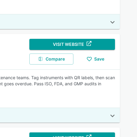
VISIT WEBSITE
Compare
Save
tenance teams. Tag instruments with QR labels, then scan
ment goes overdue. Pass ISO, FDA, and GMP audits in