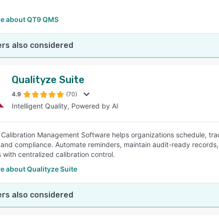
e about QT9 QMS
rs also considered
Qualityze Suite
4.9
(70)
Intelligent Quality, Powered by AI
 Calibration Management Software helps organizations schedule, tra
and compliance. Automate reminders, maintain audit-ready records,
with centralized calibration control.
e about Qualityze Suite
rs also considered