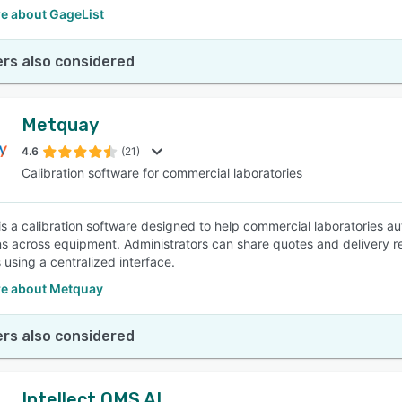
e about GageList
rs also considered
Metquay
4.6
(21)
Calibration software for commercial laboratories
s a calibration software designed to help commercial laboratories 
ns across equipment. Administrators can share quotes and delivery rep
using a centralized interface.
e about Metquay
rs also considered
Intellect QMS AI