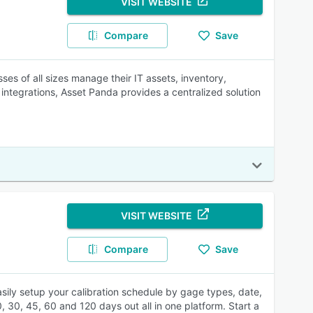
VISIT WEBSITE
Compare
Save
ses of all sizes manage their IT assets, inventory,
integrations, Asset Panda provides a centralized solution
VISIT WEBSITE
Compare
Save
sily setup your calibration schedule by gage types, date,
, 30, 45, 60 and 120 days out all in one platform. Start a