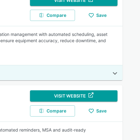
VISIT WEBSITE
Compare
Save
bration management with automated scheduling, asset
lp ensure equipment accuracy, reduce downtime, and
VISIT WEBSITE
Compare
Save
 automated reminders, MSA and audit-ready