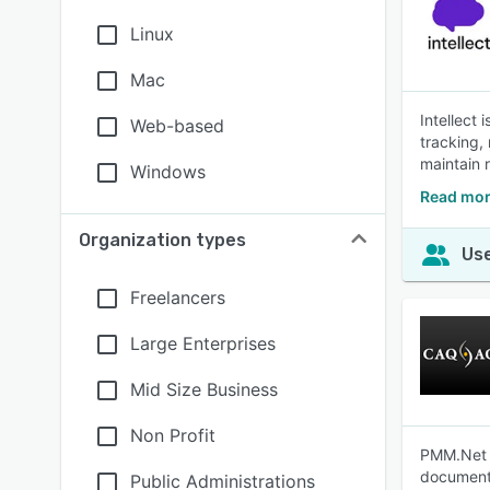
Linux
Mac
Intellect
Web-based
tracking,
maintain 
Windows
Read more
Organization types
Use
Freelancers
Large Enterprises
Mid Size Business
Non Profit
PMM.Net i
document
Public Administrations