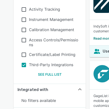
Activity Tracking
Instrument Management
IndySoft 
Calibration Management
customers
Read mor
Access Controls/Permissio
ns
Use
Certificate/Label Printing
Third-Party Integrations
SEE FULL LIST
Integrated with
GageList 
No filters available
mobile ap
customiza