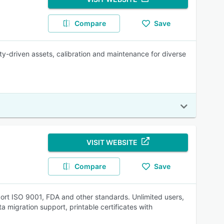
Compare
Save
-driven assets, calibration and maintenance for diverse
VISIT WEBSITE
Compare
Save
rt ISO 9001, FDA and other standards. Unlimited users,
a migration support, printable certificates with