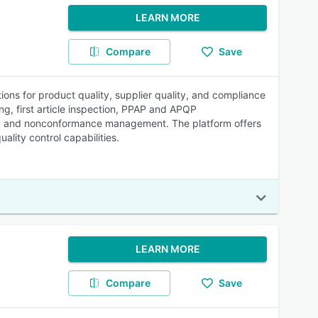
LEARN MORE
Compare
Save
ions for product quality, supplier quality, and compliance
, first article inspection, PPAP and APQP
on, and nonconformance management. The platform offers
lity control capabilities.
LEARN MORE
Compare
Save