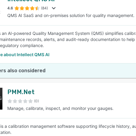
4.6
(84)
QMS AI SaaS and on-premises solution for quality management.
 is an AI-powered Quality Management System (QMS) simplifies cali
 maintenance records, alerts, and audit-ready documentation to he
regulatory compliance.
 about Intellect QMS AI
rs also considered
PMM.Net
(0)
Manage, calibrate, inspect, and monitor your gauges.
s a calibration management software supporting lifecycle history,
ation.