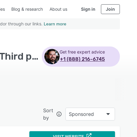
ies
Blog & research
About us
Sign in
Join
dor through our links.
Learn more
Get free expert advice
Top Rated Calibration Management Software with Third party integration
+1 (888) 216-6745
Sort
Sponsored
by
VISIT WEBSITE