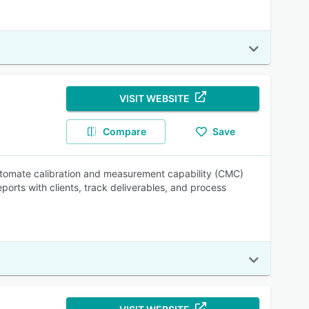
VISIT WEBSITE
Compare
Save
automate calibration and measurement capability (CMC)
orts with clients, track deliverables, and process