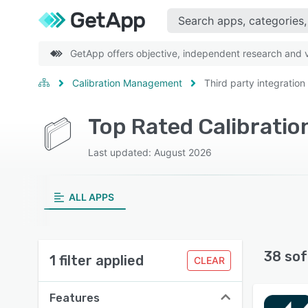
GetApp offers objective, independent research and ve
Calibration Management
Third party integration
Last updated: August 2026
ALL APPS
38 sof
1 filter applied
CLEAR
Features