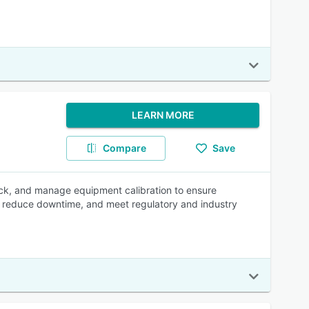
LEARN MORE
Compare
Save
ck, and manage equipment calibration to ensure
 reduce downtime, and meet regulatory and industry