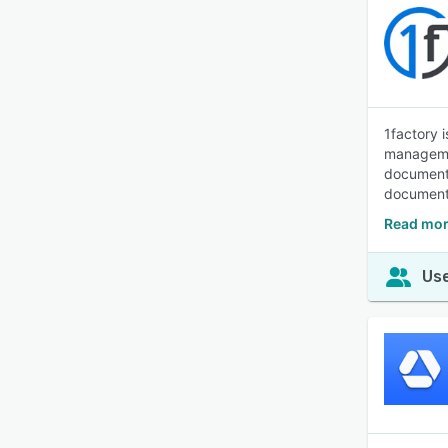
1factory 
managemen
documenta
document 
Read mor
Use