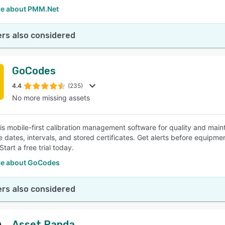
e about PMM.Net
rs also considered
GoCodes
4.4
(235)
No more missing assets
s mobile-first calibration management software for quality and main
e dates, intervals, and stored certificates. Get alerts before equip
tart a free trial today.
e about GoCodes
rs also considered
Asset Panda