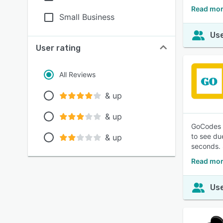
Read mor
Small Business
Use
User rating
All Reviews
& up
& up
GoCodes i
to see du
& up
seconds. S
Read mor
Use