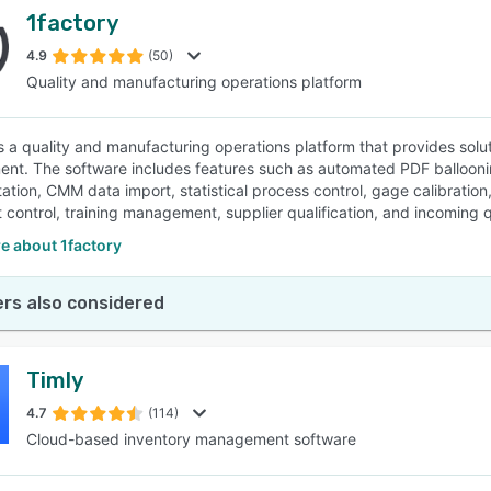
1factory
4.9
(50)
Quality and manufacturing operations platform
is a quality and manufacturing operations platform that provides solut
t. The software includes features such as automated PDF ballooning
tion, CMM data import, statistical process control, gage calibrati
control, training management, supplier qualification, and incoming qua
e about 1factory
rs also considered
Timly
4.7
(114)
Cloud-based inventory management software