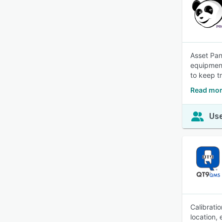
Asset Pan
equipment
to keep t
Read mor
Use
Calibrati
location,