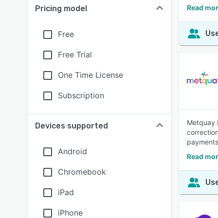
Read mor
Pricing model
Use
Free
Free Trial
One Time License
Subscription
Metquay i
Devices supported
correctio
payments 
Android
Read mor
Chromebook
Use
iPad
iPhone