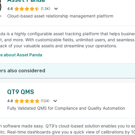
4.6
(1.3K)
Cloud-based asset relationship management platform
da is a highly configurable asset tracking platform that helps busines
, and more. With customizable fields, unlimited users, and seamless 
rack of your valuable assets and streamline your operations.
e about Asset Panda
rs also considered
QT9 QMS
4.8
(124)
Fully Validated QMS for Compliance and Quality Automation
on software made easy. QT9's cloud-based solution enables you to ea
 etc. Real-time dashboards give you a quick view of calibrations by 10