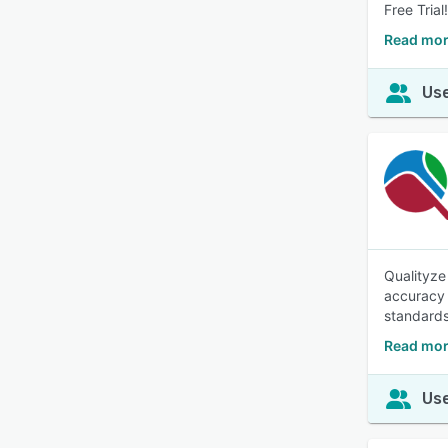
Free Trial!
Read mor
Use
Qualityze
accuracy 
standards 
Read mor
Use