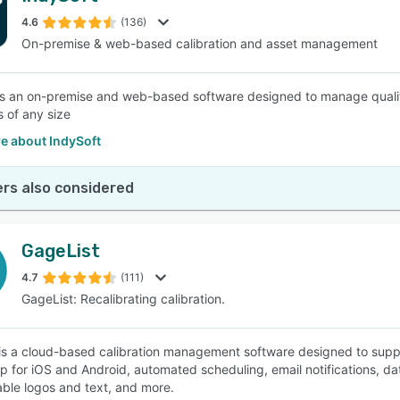
4.6
(136)
On-premise & web-based calibration and asset management
SEE COMPARISON
is an on-premise and web-based software designed to manage quality
 of any size
e about IndySoft
rs also considered
GageList
4.7
(111)
GageList: Recalibrating calibration.
is a cloud-based calibration management software designed to suppo
p for iOS and Android, automated scheduling, email notifications, dat
ble logos and text, and more.