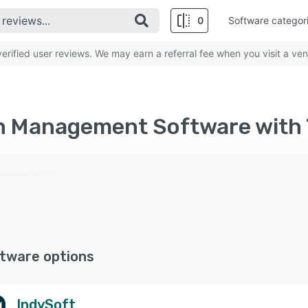
0
Software categor
rified user reviews. We may earn a referral fee when you visit a ven
tware options
IndySoft