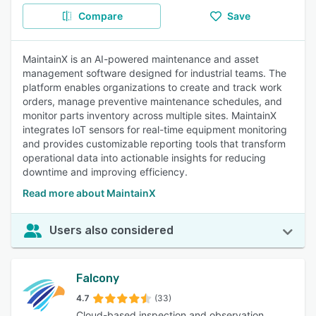
Compare
Save
MaintainX is an AI-powered maintenance and asset
management software designed for industrial teams. The
platform enables organizations to create and track work
orders, manage preventive maintenance schedules, and
monitor parts inventory across multiple sites. MaintainX
integrates IoT sensors for real-time equipment monitoring
and provides customizable reporting tools that transform
operational data into actionable insights for reducing
downtime and improving efficiency.
Read more about MaintainX
Users also considered
Falcony
4.7
(33)
Cloud-based inspection and observation