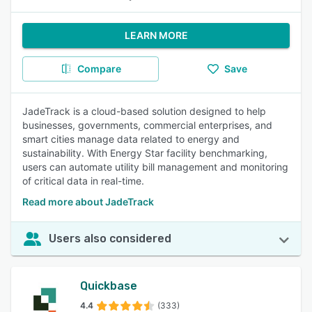
LEARN MORE
Compare
Save
JadeTrack is a cloud-based solution designed to help
businesses, governments, commercial enterprises, and
smart cities manage data related to energy and
sustainability. With Energy Star facility benchmarking,
users can automate utility bill management and monitoring
of critical data in real-time.
Read more about JadeTrack
Users also considered
Quickbase
4.4
(333)