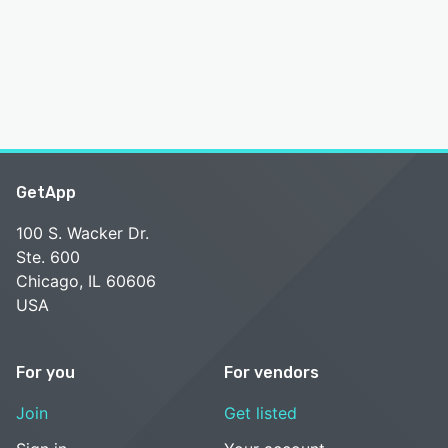
GetApp
100 S. Wacker Dr.
Ste. 600
Chicago, IL 60606
USA
For you
For vendors
Join
Get listed