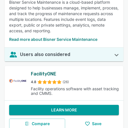
Bisner Service Maintenance is a cloud-based platform
designed to help businesses manage, implement, process,
and track the progress of maintenance requests across
multiple locations. Features include event logs, data
export, public or private settings, analytics, remote
access, and reporting.
Read more about Bisner Service Maintenance
Users also considered
FacilityONE
4.8
(26)
Facility operations software with asset tracking
and CMMS.
LEARN MORE
Compare
Save