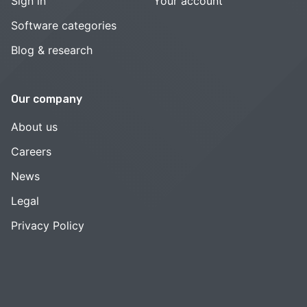
Sign in
Your account
Software categories
Blog & research
Our company
About us
Careers
News
Legal
Privacy Policy