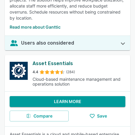
allocate staff more efficiently, and reduce budget
overruns. Schedule resources without being constrained
by location.
Read more about Ganttic
Users also considered
Asset Essentials
4.4
(284)
Cloud-based maintenance management and
operations solution
LEARN MORE
Compare
Save
Asset Essentials is a cloud and mobile-based enterprise