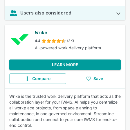
Users also considered
Wrike
4.4
(3K)
AI-powered work delivery platform
LEARN MORE
Compare
Save
Wrike is the trusted work delivery platform that acts as the
collaboration layer for your IWMS. AI helps you centralize
all workplace projects, from space planning to
maintenance, in one governed environment. Streamline
collaboration and connect to your core IWMS for end-to-
end control.