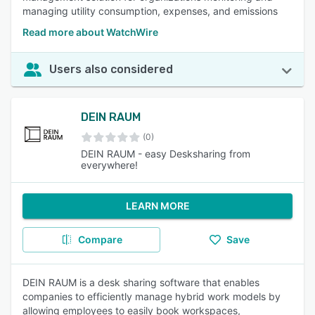
managing utility consumption, expenses, and emissions
Read more about WatchWire
Users also considered
DEIN RAUM
(0)
DEIN RAUM - easy Desksharing from
everywhere!
LEARN MORE
Compare
Save
DEIN RAUM is a desk sharing software that enables
companies to efficiently manage hybrid work models by
allowing employees to easily book workspaces,