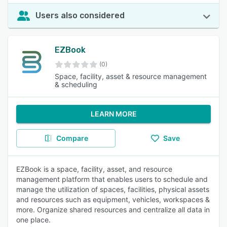
Users also considered
EZBook
(0)
Space, facility, asset & resource management
& scheduling
LEARN MORE
Compare
Save
EZBook is a space, facility, asset, and resource
management platform that enables users to schedule and
manage the utilization of spaces, facilities, physical assets
and resources such as equipment, vehicles, workspaces &
more. Organize shared resources and centralize all data in
one place.