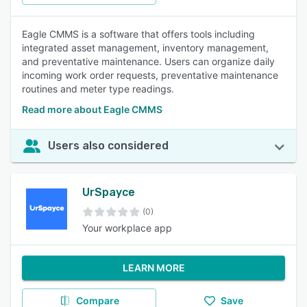
Eagle CMMS is a software that offers tools including
integrated asset management, inventory management,
and preventative maintenance. Users can organize daily
incoming work order requests, preventative maintenance
routines and meter type readings.
Read more about Eagle CMMS
Users also considered
UrSpayce
(0)
Your workplace app
LEARN MORE
Compare
Save