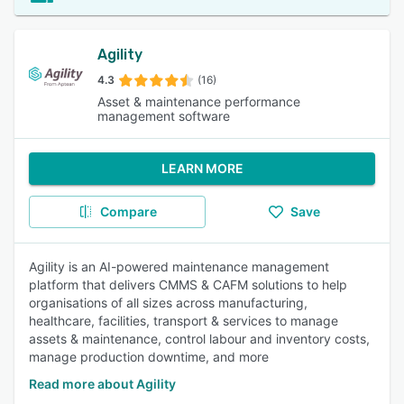
Agility
4.3
(16)
Asset & maintenance performance
management software
LEARN MORE
Compare
Save
Agility is an AI-powered maintenance management
platform that delivers CMMS & CAFM solutions to help
organisations of all sizes across manufacturing,
healthcare, facilities, transport & services to manage
assets & maintenance, control labour and inventory costs,
manage production downtime, and more
Read more about Agility