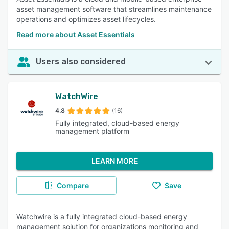
asset management software that streamlines maintenance
operations and optimizes asset lifecycles.
Read more about Asset Essentials
Users also considered
WatchWire
4.8
(16)
Fully integrated, cloud-based energy
management platform
LEARN MORE
Compare
Save
Watchwire is a fully integrated cloud-based energy
management solution for organizations monitoring and