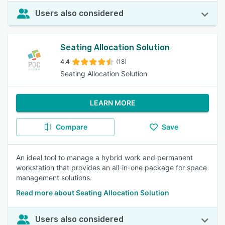
Users also considered
Seating Allocation Solution
4.4
(18)
Seating Allocation Solution
LEARN MORE
Compare
Save
An ideal tool to manage a hybrid work and permanent
workstation that provides an all-in-one package for space
management solutions.
Read more about Seating Allocation Solution
Users also considered