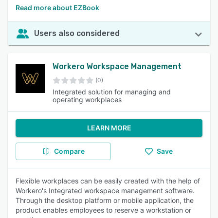
Read more about EZBook
Users also considered
Workero Workspace Management
(0)
Integrated solution for managing and
operating workplaces
LEARN MORE
Compare
Save
Flexible workplaces can be easily created with the help of
Workero's Integrated workspace management software.
Through the desktop platform or mobile application, the
product enables employees to reserve a workstation or