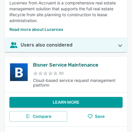
Lucernex from Accruent is a comprehensive real estate
management solution that supports the full real estate
lifecycle from site planning to construction to lease
administration.
Read more about Lucernex
Users also considered
Bisner Service Maintenance
(0)
Cloud-based service request management
platform
LEARN MORE
Compare
Save