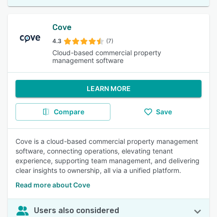
Cove
4.3
(7)
Cloud-based commercial property
management software
LEARN MORE
Compare
Save
Cove is a cloud-based commercial property management
software, connecting operations, elevating tenant
experience, supporting team management, and delivering
clear insights to ownership, all via a unified platform.
Read more about Cove
Users also considered