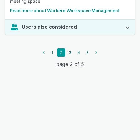
meeting space.
Read more about Workero Workspace Management
Users also considered
1
2
3
4
5
page 2 of 5