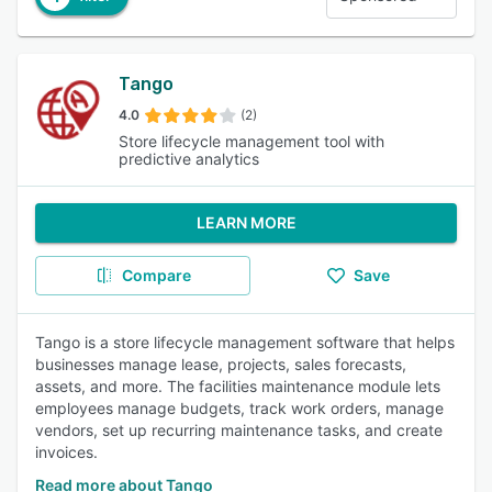
Tango
4.0
(2)
Store lifecycle management tool with
predictive analytics
LEARN MORE
Compare
Save
Tango is a store lifecycle management software that helps
businesses manage lease, projects, sales forecasts,
assets, and more. The facilities maintenance module lets
employees manage budgets, track work orders, manage
vendors, set up recurring maintenance tasks, and create
invoices.
Read more about Tango