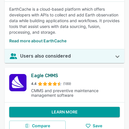
EarthCache is a cloud-based platform which offers
developers with APIs to collect and add Earth observation
data while building applications and workflows. It provides
tools that assist users with data sourcing, fusion,
processing, and storage.
Read more about EarthCache
Users also considered
Eagle CMMS
4.4
(189)
CMMS and preventive maintenance
management software
LEARN MORE
Compare
Save