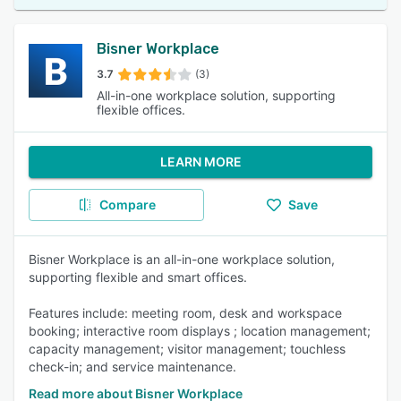
Bisner Workplace
3.7
(3)
All-in-one workplace solution, supporting
flexible offices.
LEARN MORE
Compare
Save
Bisner Workplace is an all-in-one workplace solution,
supporting flexible and smart offices.
Features include: meeting room, desk and workspace
booking; interactive room displays ; location management;
capacity management; visitor management; touchless
check-in; and service maintenance.
Read more about Bisner Workplace