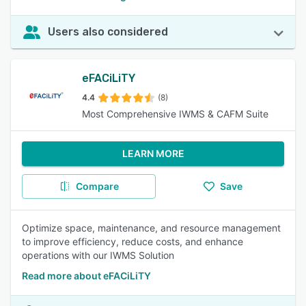
Users also considered
eFACiLiTY
4.4
(8)
Most Comprehensive IWMS & CAFM Suite
LEARN MORE
Compare
Save
Optimize space, maintenance, and resource management
to improve efficiency, reduce costs, and enhance
operations with our IWMS Solution
Read more about eFACiLiTY