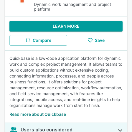
Dynamic work management and project
platform
LEARN MORE
Compare
Save
Quickbase is a low-code application platform for dynamic
work and complex project management. It allows teams to
build custom applications without extensive coding,
connecting information, processes, and people across
business functions. It offers solutions for project
management, resource optimization, workflow automation,
and field service management, with features like
integrations, mobile access, and real-time insights to help
organizations manage work from start to finish.
Read more about Quickbase
Users also considered