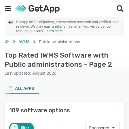
GetApp offers objective, independent research and verified user
reviews. We may earn a referral fee when you visit a vendor
through our links.
Learn more
IWMS
Public administrations
Top Rated IWMS Software with
Public administrations - Page 2
Last updated: August 2026
ALL APPS
109 software options
1
filter
Sponsored