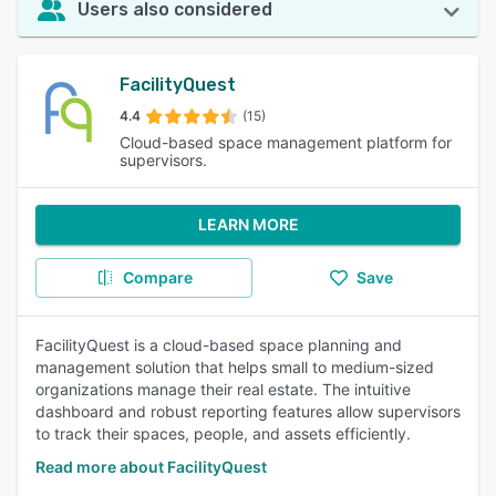
Users also considered
FacilityQuest
4.4
(15)
Cloud-based space management platform for
supervisors.
LEARN MORE
Compare
Save
FacilityQuest is a cloud-based space planning and
management solution that helps small to medium-sized
organizations manage their real estate. The intuitive
dashboard and robust reporting features allow supervisors
to track their spaces, people, and assets efficiently.
Read more about FacilityQuest