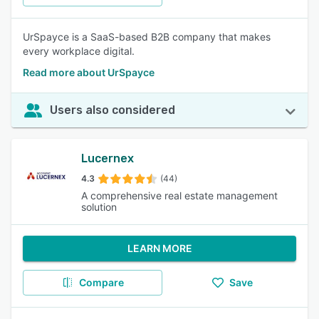
UrSpayce is a SaaS-based B2B company that makes
every workplace digital.
Read more about UrSpayce
Users also considered
Lucernex
4.3
(44)
A comprehensive real estate management
solution
LEARN MORE
Compare
Save