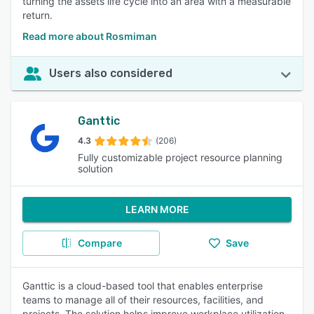
turning the assets life cycle into an area with a measurable
return.
Read more about Rosmiman
Users also considered
Ganttic
4.3
(206)
Fully customizable project resource planning
solution
LEARN MORE
Compare
Save
Ganttic is a cloud-based tool that enables enterprise
teams to manage all of their resources, facilities, and
projects. The solution helps improve workplace utilization,