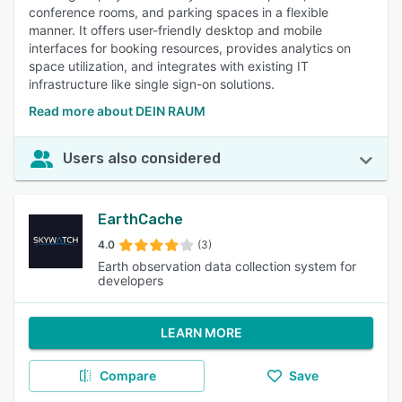
conference rooms, and parking spaces in a flexible
manner. It offers user-friendly desktop and mobile
interfaces for booking resources, provides analytics on
space utilization, and integrates with existing IT
infrastructure like single sign-on solutions.
Read more about DEIN RAUM
Users also considered
EarthCache
4.0
(3)
Earth observation data collection system for
developers
LEARN MORE
Compare
Save