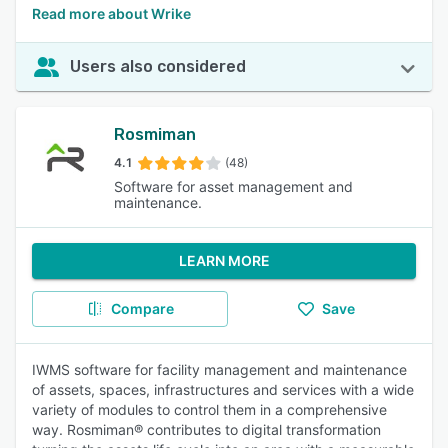
Read more about Wrike
Users also considered
Rosmiman
4.1
(48)
Software for asset management and
maintenance.
LEARN MORE
Compare
Save
IWMS software for facility management and maintenance
of assets, spaces, infrastructures and services with a wide
variety of modules to control them in a comprehensive
way. Rosmiman® contributes to digital transformation