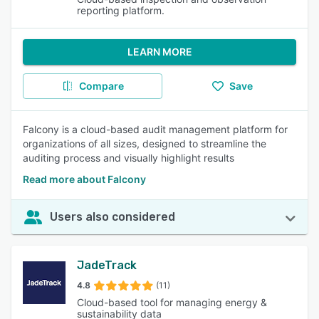
reporting platform.
LEARN MORE
Compare
Save
Falcony is a cloud-based audit management platform for
organizations of all sizes, designed to streamline the
auditing process and visually highlight results
Read more about Falcony
Users also considered
JadeTrack
4.8
(11)
Cloud-based tool for managing energy &
sustainability data