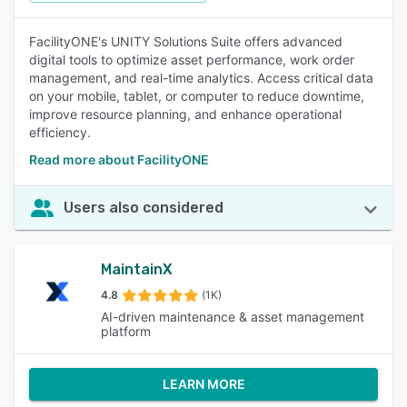
FacilityONE's UNITY Solutions Suite offers advanced
digital tools to optimize asset performance, work order
management, and real-time analytics. Access critical data
on your mobile, tablet, or computer to reduce downtime,
improve resource planning, and enhance operational
efficiency.
Read more about FacilityONE
Users also considered
MaintainX
4.8
(1K)
AI-driven maintenance & asset management
platform
LEARN MORE