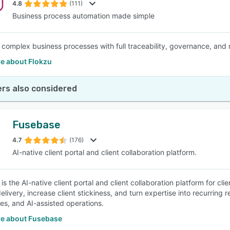
4.8
(111)
Business process automation made simple
complex business processes with full traceability, governance, and re
e about Flokzu
rs also considered
Fusebase
4.7
(176)
AI-native client portal and client collaboration platform.
is the AI-native client portal and client collaboration platform for c
elivery, increase client stickiness, and turn expertise into recurring
s, and AI-assisted operations.
e about Fusebase