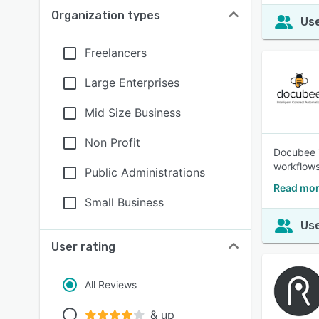
Organization types
Use
Freelancers
Large Enterprises
Mid Size Business
Non Profit
Docubee i
workflows
Public Administrations
Read mor
Small Business
Use
User rating
All Reviews
& up