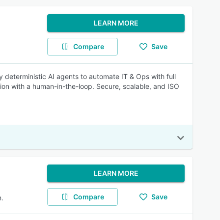
LEARN MORE
Compare
Save
 deterministic AI agents to automate IT & Ops with full
on with a human-in-the-loop. Secure, scalable, and ISO
LEARN MORE
Compare
Save
.