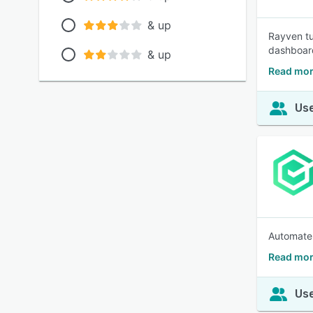
& up
Rayven tu
dashboard
& up
Read mor
Use
Automate 
Read mor
Use