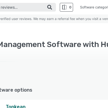
0
Software categor
rified user reviews. We may earn a referral fee when you visit a ven
tware options
Tonkean