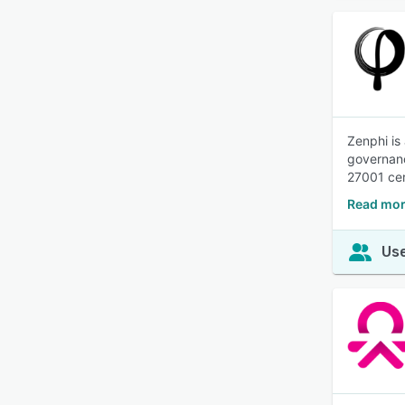
Zenphi is
governanc
27001 cer
Read mor
Use