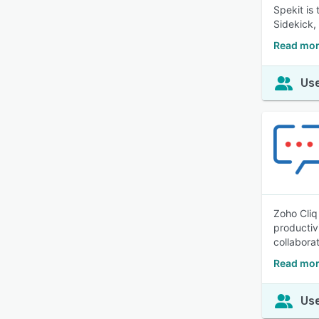
Spekit is
Sidekick,
Read mor
Use
Zoho Cliq
productiv
collabora
Read mor
Use