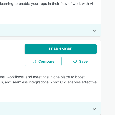
earning to enable your reps in their flow of work with AI
LEARN MORE
Compare
Save
ns, workflows, and meetings in one place to boost
s, and seamless integrations, Zoho Cliq enables effective