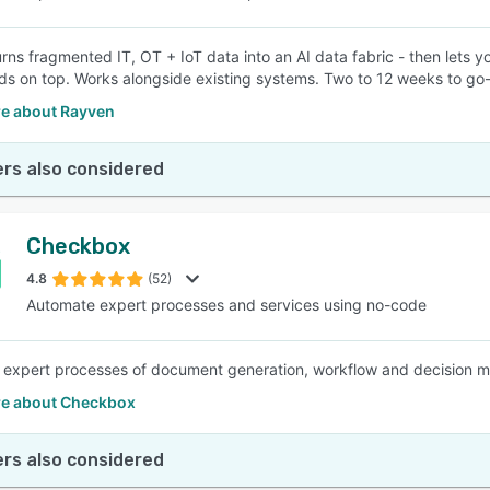
rns fragmented IT, OT + IoT data into an AI data fabric - then lets 
s on top. Works alongside existing systems. Two to 12 weeks to go-
e about Rayven
rs also considered
Checkbox
4.8
(52)
Automate expert processes and services using no-code
expert processes of document generation, workflow and decision ma
e about Checkbox
rs also considered