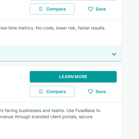
Compare
Save
al-time metrics. No-code, lower risk, faster results.
LEARN MORE
Compare
Save
lient-facing businesses and teams. Use FuseBase to
 revenue through branded client portals, secure