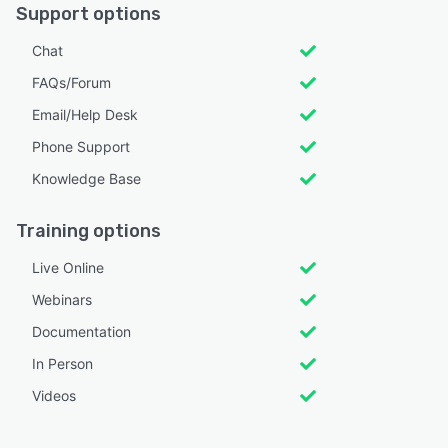
Support options
Chat
FAQs/Forum
Email/Help Desk
Phone Support
Knowledge Base
Training options
Live Online
Webinars
Documentation
In Person
Videos