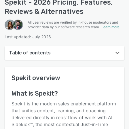
Spekit - 2026 Pricing, Features,
Reviews & Alternatives
All user reviews are verified by in-house moderators and
provider data by our software research team.
Learn more
Last updated: July 2026
Table of contents
Spekit overview
Spekit
overview
User interface
Reviews
What is
Spekit
?
Who uses Spekit?
Spekit is the modern sales enablement platform
Key features
that unifies content, learning, and coaching
delivered directly in reps’ flow of work with AI
Alternatives
Sidekick™, the most contextual Just-in-Time