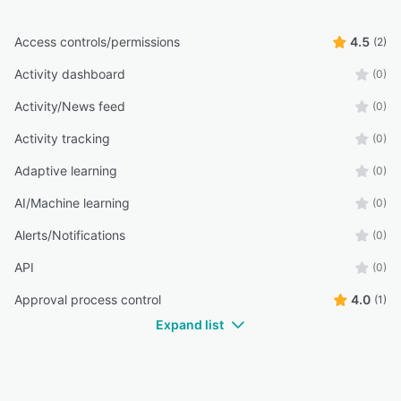
Access controls/permissions
4.5
(2)
Activity dashboard
(0)
Activity/News feed
(0)
Activity tracking
(0)
Adaptive learning
(0)
AI/Machine learning
(0)
Alerts/Notifications
(0)
API
(0)
Approval process control
4.0
(1)
Expand list