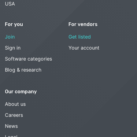
USA
For you
For vendors
Join
Get listed
Sign in
Your account
Software categories
Blog & research
Our company
About us
Careers
News