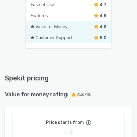
Ease of Use
4.7
Features
4.5
Value for Money
4.8
Customer Support
5.0
Spekit pricing
Value for money rating:
4.8
(18)
Price starts from