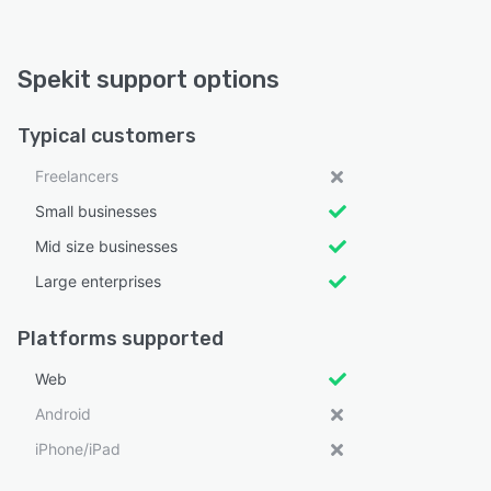
Spekit support options
Typical customers
Freelancers
Small businesses
Mid size businesses
Large enterprises
Platforms supported
Web
Android
iPhone/iPad