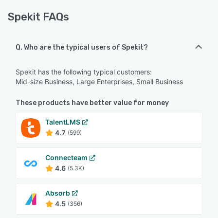
Spekit FAQs
Q. Who are the typical users of Spekit?
Spekit has the following typical customers:
Mid-size Business, Large Enterprises, Small Business
These products have better value for money
TalentLMS
4.7
(599)
Connecteam
4.6
(5.3K)
Absorb
4.5
(356)