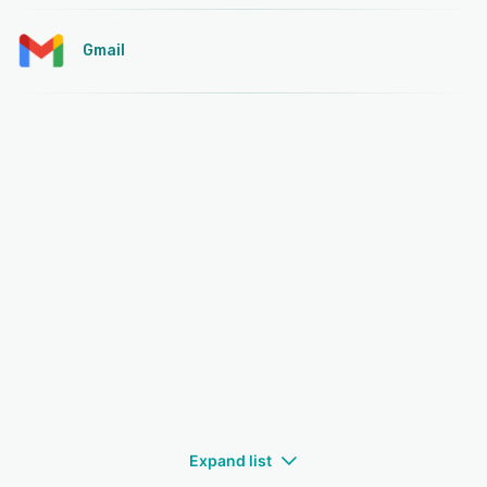
Gmail
Expand list