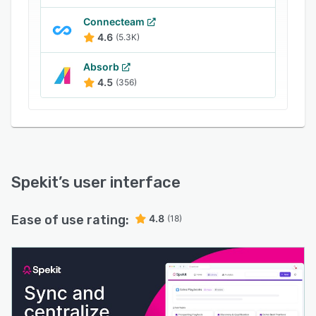
adoption, and directly tie enablement to
revenue impact.
Connecteam
4.6
(5.3K)
Absorb
4.5
(356)
Spekit
’s user interface
Ease of use rating:
4.8
(18)