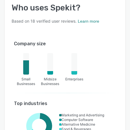
Who uses
Spekit
?
Based on
18
verified user reviews.
Learn more
Company size
Small
Midsize
Enterprises
Businesses
Businesses
Top industries
Marketing and Advertising
Computer Software
Alternative Medicine
Food & Beverages