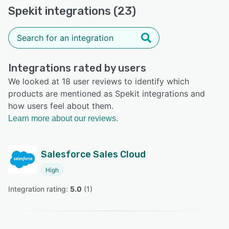
Spekit integrations (23)
Integrations rated by users
We looked at 18 user reviews to identify which
products are mentioned as Spekit integrations and
how users feel about them.
Learn more about our reviews.
Salesforce Sales Cloud
High
Integration rating: 
5.0
 (
1
)