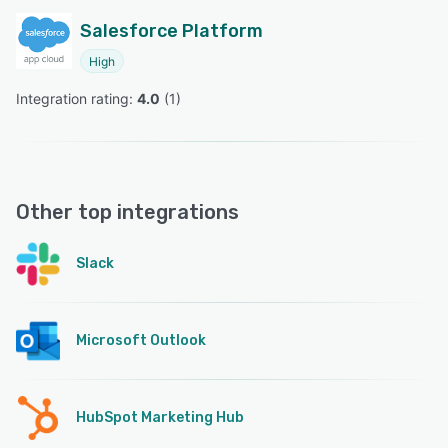
Salesforce Platform
High
Integration rating: 
4.0
 (
1
)
Other top integrations
Slack
Microsoft Outlook
HubSpot Marketing Hub