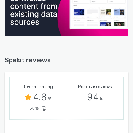
Spekit reviews
Overall rating
Positive reviews
4.8
94
/5
%
18