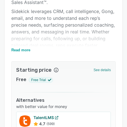
Pricing
Sales Assistant™.
Sidekick leverages CRM, call intelligence, Gong,
Integrations
email, and more to understand each rep’s
Support options
precise needs, surfacing personalized coaching,
answers, and messaging in real time. Whether
FAQs
preparing for calls, following up, or building
Related categories
tailored deal rooms, reps execute faster,
Read more
strengthen buyer relationships, and ramp in
record time.
Behind the scenes, Spekit combines the best of
Starting price
See details
DAP, KMS, CMS, and LMS in one powerful
Free
Free Trial
platform. A centralized repository, AI editing,
governance, and built-in change management
prevent content decay and keep messaging
Alternatives
consistent. Advanced analytics track content
with better value for money
usage and buyer engagement, giving
enablement and marketing teams the insight
TalentLMS
they need to optimize strategy, reinforce
4.7
(599)