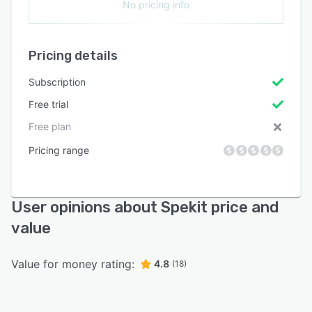
No pricing info
Pricing details
Subscription
Free trial
Free plan
Pricing range
User opinions about Spekit price and
value
Value for money rating:
4.8
(18)