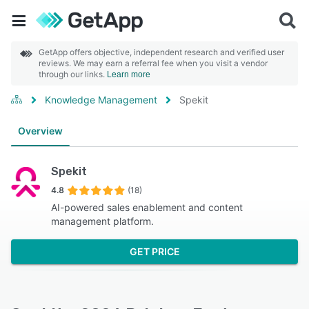
GetApp offers objective, independent research and verified user
reviews. We may earn a referral fee when you visit a vendor
through our links.
Learn more
Knowledge Management
Spekit
Overview
Spekit
4.8
(18)
AI-powered sales enablement and content
management platform.
GET PRICE