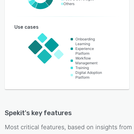
Others
Use cases
Onboarding
Learning
Experience
Platform
Workflow
Management
Training
Digital Adoption
Platform
Spekit
's key features
Most critical features, based on insights from