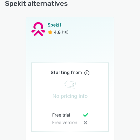
Spekit alternatives
Spekit
4.8
(18)
Starting from
No pricing info
Free trial
Free version