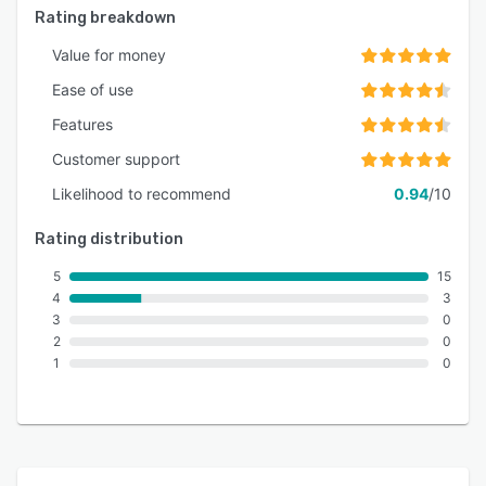
Rating breakdown
Value for money
Ease of use
Features
Customer support
Likelihood to recommend
0.94
/10
Rating distribution
5
15
4
3
3
0
2
0
1
0