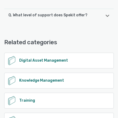
Q. What level of support does Spekit offer?
Spekit offers the following support options:
Chat, FAQs/Forum, Email/Help Desk, Phone Support,
Knowledge Base
Related categories
See alternatives
Digital Asset Management
Knowledge Management
Training