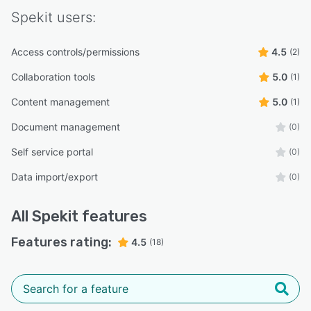
Spekit
users:
Access controls/permissions
4.5
(2)
Collaboration tools
5.0
(1)
Content management
5.0
(1)
Document management
(0)
Self service portal
(0)
Data import/export
(0)
All
Spekit
features
Features rating:
4.5
(18)