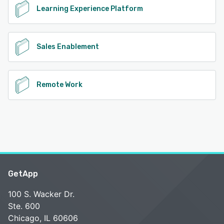
Learning Experience Platform
Sales Enablement
Remote Work
GetApp
100 S. Wacker Dr.
Ste. 600
Chicago, IL 60606