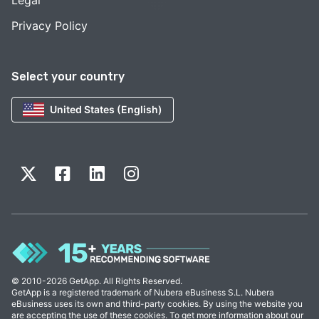
Legal
Privacy Policy
Select your country
United States (English)
© 2010-2026 GetApp. All Rights Reserved.
GetApp is a registered trademark of Nubera eBusiness S.L. Nubera
eBusiness uses its own and third-party cookies. By using the website you
are accepting the use of these cookies. To get more information about our