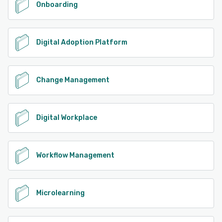
Onboarding
Digital Adoption Platform
Change Management
Digital Workplace
Workflow Management
Microlearning