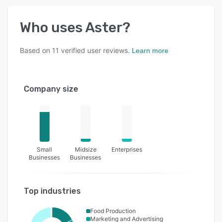
Who uses
Aster
?
Based on
11
verified user reviews.
Learn more
Company size
Small
Midsize
Enterprises
Businesses
Businesses
Top industries
Food Production
Marketing and Advertising