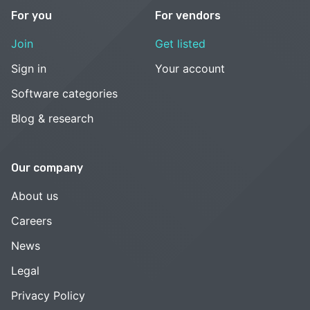
For you
For vendors
Join
Get listed
Sign in
Your account
Software categories
Blog & research
Our company
About us
Careers
News
Legal
Privacy Policy