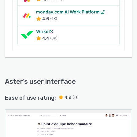
monday.com AI Work Platform
4.6
(6K)
Wrike
4.4
(3K)
Aster
’s user interface
Ease of use rating:
4.9
(11)