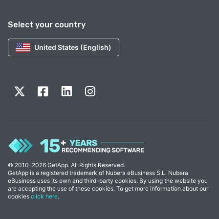
Select your country
United States (English)
© 2010-2026 GetApp. All Rights Reserved.
GetApp is a registered trademark of Nubera eBusiness S.L. Nubera
eBusiness uses its own and third-party cookies. By using the website you
are accepting the use of these cookies. To get more information about our
cookies
click here
.