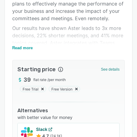
plans to effectively manage the performance of
Integrations
your business and increase the impact of your
Support options
committees and meetings. Even remotely.
Our results have shown Aster leads to 3x more
FAQs
decisions, 22% shorter meetings, and 41% more
Related categories
topics covered. Aster integrates with Teams,
Read more
Microsoft 365, Google Suite, Chrome, Trello.
Starting price
See details
39
flat rate
/
per month
Free Trial
Free Version
Alternatives
with better value for money
Slack
4.7
(24.1K)