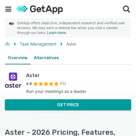
GetApp offers objective, independent research and verified user
reviews. We may earn a referral fee when you visit a vendor
through our links.
Learn more
Task Management
Aster
Overview
Alternatives
Aster
4.9
(11)
Run your meetings as a leader
GET PRICE
Aster - 2026 Pricing, Features,