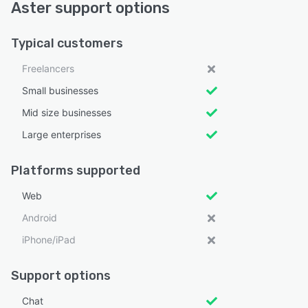
Aster support options
Typical customers
Freelancers
Small businesses
Mid size businesses
Large enterprises
Platforms supported
Web
Android
iPhone/iPad
Support options
Chat