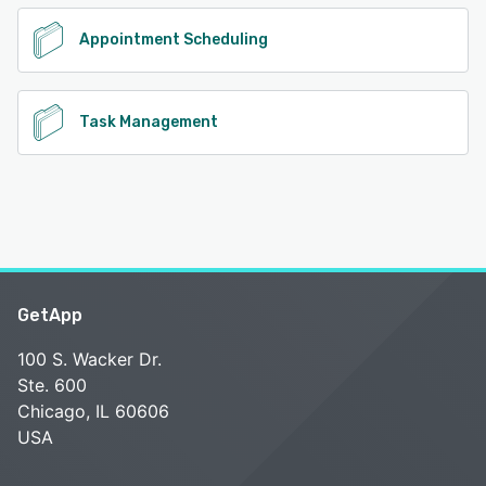
Appointment Scheduling
Task Management
GetApp
100 S. Wacker Dr.
Ste. 600
Chicago, IL 60606
USA