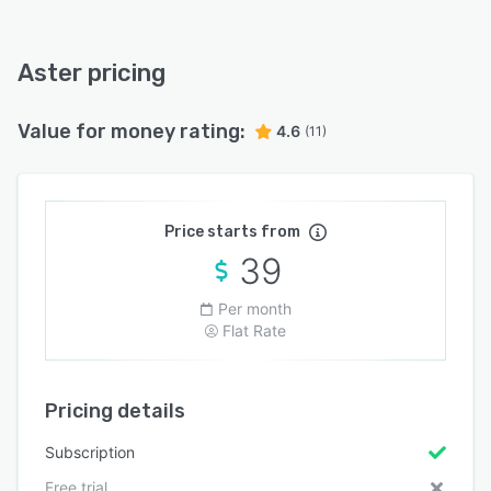
Aster pricing
Value for money rating:
4.6
(11)
Price starts from
39
Per month
Flat Rate
Pricing details
Subscription
Free trial