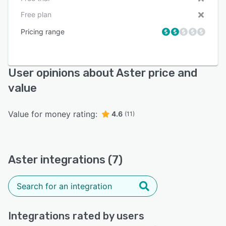
Free plan
Pricing range
User opinions about Aster price and
value
Value for money rating:
4.6
(11)
Aster integrations (7)
Integrations rated by users