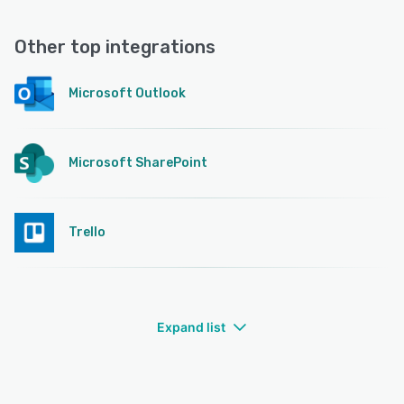
Other top integrations
Microsoft Outlook
Microsoft SharePoint
Trello
Expand list