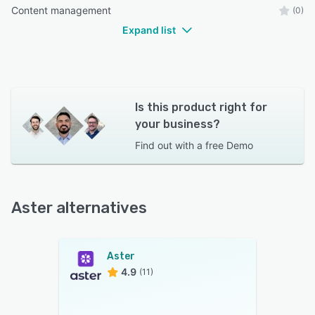
Content management
(0)
Expand list
Is this product right for
your business?
Find out with a
free Demo
Aster alternatives
Aster
4.9
(11)