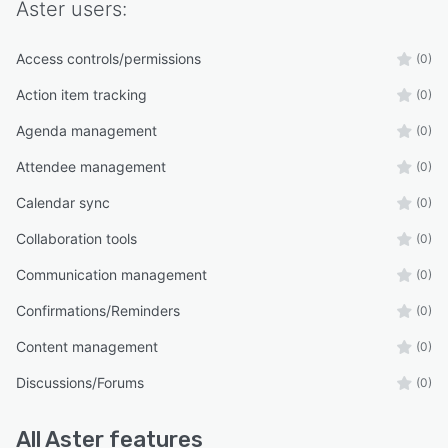
Aster
users:
Access controls/permissions
(0)
Action item tracking
(0)
Agenda management
(0)
Attendee management
(0)
Calendar sync
(0)
Collaboration tools
(0)
Communication management
(0)
Confirmations/Reminders
(0)
Content management
(0)
Discussions/Forums
(0)
All
Aster
features