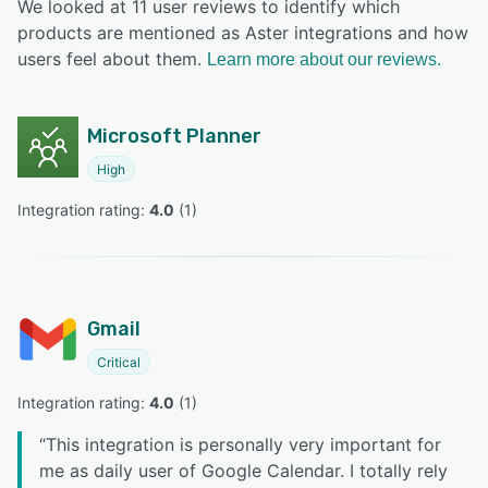
We looked at 11 user reviews to identify which
products are mentioned as Aster integrations and how
users feel about them.
Learn more about our reviews.
Microsoft Planner
High
Integration rating: 
4.0
 (
1
)
Gmail
Critical
Integration rating: 
4.0
 (
1
)
“
This integration is personally very important for
me as daily user of Google Calendar. I totally rely