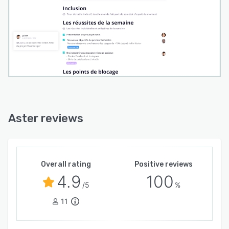
Aster reviews
Overall rating
Positive reviews
4.9
100
/5
%
11