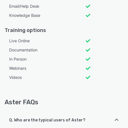
Email/Help Desk
Knowledge Base
Training options
Live Online
Documentation
In Person
Webinars
Videos
Aster FAQs
Q. Who are the typical users of Aster?