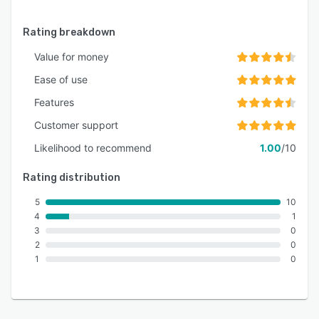
Rating breakdown
Value for money
Ease of use
Features
Customer support
Likelihood to recommend
1.00
/10
Rating distribution
5
10
4
1
3
0
2
0
1
0