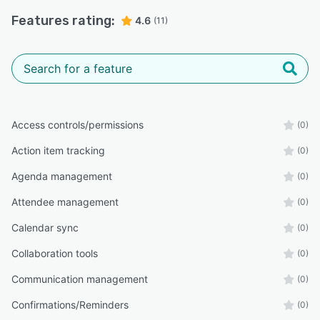
Features rating:
4.6
(11)
Access controls/permissions
(0)
Action item tracking
(0)
Agenda management
(0)
Attendee management
(0)
Calendar sync
(0)
Collaboration tools
(0)
Communication management
(0)
Confirmations/Reminders
(0)