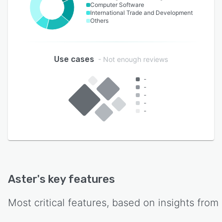
Computer Software
International Trade and Development
Others
Use cases
- Not enough reviews
-
-
-
-
-
Aster
's key features
Most critical features, based on insights from