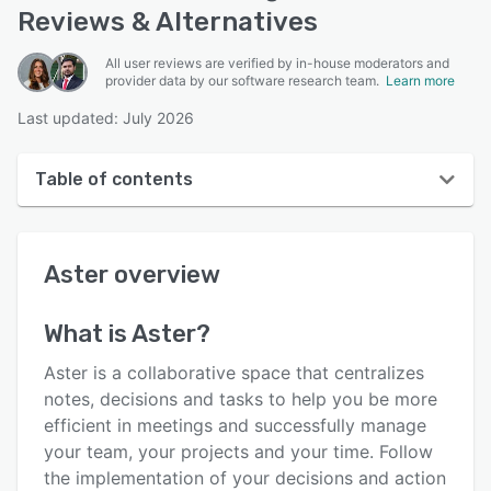
Reviews & Alternatives
All user reviews are verified by in-house moderators and
provider data by our software research team.
Learn more
Last updated: July 2026
Table of contents
Aster overview
Aster
overview
User interface
Reviews
What is
Aster
?
Who uses Aster?
Aster is a collaborative space that centralizes
Key features
notes, decisions and tasks to help you be more
efficient in meetings and successfully manage
Alternatives
your team, your projects and your time. Follow
Pricing
the implementation of your decisions and action