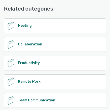
Chat, Email/Help Desk, Knowledge Base
Related categories
See alternatives
Meeting
Collaboration
Productivity
Remote Work
Team Communication