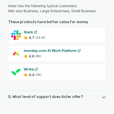
Aster has the following typical customers:
Mid-size Business, Large Enterprises, Small Business
These products have better value for money
Slack
4.7
(24.1K)
monday.com AI Work Platform
4.6
(6K)
Wrike
4.4
(3K)
Q. What level of support does Aster offer?
Aster offers the following support options: