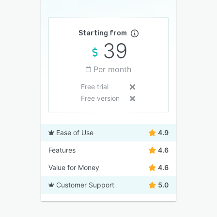
Starting from
39
Per month
Free trial
Free version
Ease of Use
4.9
Features
4.6
Value for Money
4.6
Customer Support
5.0