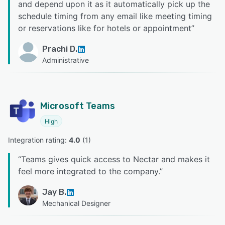
and depend upon it as it automatically pick up the
schedule timing from any email like meeting timing
or reservations like for hotels or appointment
”
Prachi D.
Administrative
Microsoft Teams
High
Integration rating: 
4.0
 (
1
)
“
Teams gives quick access to Nectar and makes it
feel more integrated to the company.
”
Jay B.
Mechanical Designer