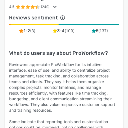
set up for success from day one. Whether you
4.5
(249)
need onboarding guidance, custom
Reviews sentiment
configuration, or expert advice, our team is here
to help you get the most out of your solution,
(
3
)
(
109
)
(
137
)
1-2
3-4
5
no matter your budget.
We also offer a compelling trial experience: Trial
our system for 14-days free, no card or
What do users say about
ProWorkflow
?
payment details needed until you're ready to
subscribe.
Reviewers appreciate ProWorkflow for its intuitive
interface, ease of use, and ability to centralize project
If your business needs a reliable, scalable, and
management, task tracking, and collaboration across
user-friendly project management solution that
teams and clients. They say it helps them organize
grows with you, ProWorkflow Nexus is the tool
complex projects, monitor timelines, and manage
you've been looking for. From increasing
resources efficiently, with features like time tracking,
productivity to improving visibility and
budgeting, and client communication streamlining their
workflows. They also value responsive customer support
profitability, Nexus empowers your team to
and training resources.
focus less on admin and more on what really
matters: delivering great work and growing your
Some indicate that reporting tools and customization
business.
options could be improved, noting challenges with