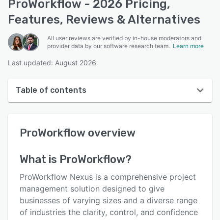
ProWorkflow - 2026 Pricing,
Features, Reviews & Alternatives
All user reviews are verified by in-house moderators and
provider data by our software research team.
Learn more
Last updated: August 2026
Table of contents
ProWorkflow overview
ProWorkflow
overview
User interface
Reviews
What is
ProWorkflow
?
Who uses ProWorkflow?
ProWorkflow Nexus is a comprehensive project
Key features
management solution designed to give
businesses of varying sizes and a diverse range
Alternatives
of industries the clarity, control, and confidence