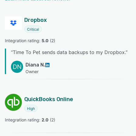
Dropbox
Critical
Integration rating: 
5.0
 (
2
)
“
Time To Pet sends data backups to my Dropbox.
”
Diana N.
DN
Owner
QuickBooks Online
High
Integration rating: 
2.0
 (
2
)