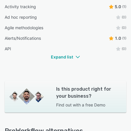
Activity tracking
5.0
(1)
Ad hoc reporting
(0)
Agile methodologies
(0)
Alerts/Notifications
1.0
(1)
API
(0)
Expand list
Is this product right for
your business?
Find out with a
free Demo
ProWorkflow alternatives