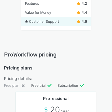
Features
4.2
Value for Money
4.4
Customer Support
4.6
ProWorkflow pricing
Pricing plans
Pricing details:
Free plan
Free trial
Subscription
Professional
20
/user