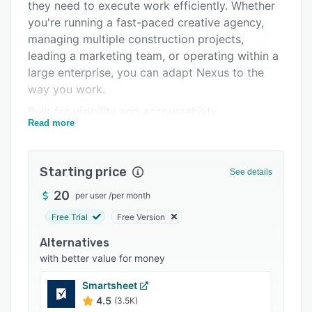
Pricing
they need to execute work efficiently. Whether
you're running a fast-paced creative agency,
Integrations
managing multiple construction projects,
Support options
leading a marketing team, or operating within a
large enterprise, you can adapt Nexus to the
FAQs
way you work.
Popular comparisons
Built for visibility and accountability,
Read more
ProWorkflow Nexus helps you plan, track, and
Related categories
optimize every aspect of your projects in real-
time. With an intuitive dashboard, powerful task
Starting price
See details
management, integrated time tracking, and live
profitability tracking, you get instant insights
20
per user
/
per month
into your team’s performance, resource
Free Trial
Free Version
allocation, and budget health helping you make
Alternatives
informed decisions faster.
with better value for money
Collaboration is an integral part of Nexus.
Whether you're in management, part of a
Smartsheet
project team, working remotely as a contractor,
4.5
(3.5K)