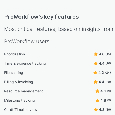
ProWorkflow
's key features
Most critical features, based on insights from
ProWorkflow
users:
Prioritization
4.8
(15)
Time & expense tracking
4.4
(16)
File sharing
4.2
(24)
Billing & invoicing
4.4
(28)
Resource management
4.6
(9)
Milestone tracking
4.8
(9)
Gantt/Timeline view
4.3
(19)