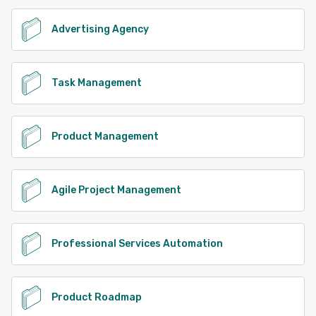
Advertising Agency
Task Management
Product Management
Agile Project Management
Professional Services Automation
Product Roadmap