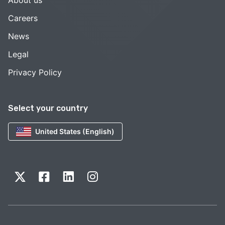
Careers
News
Legal
Privacy Policy
Select your country
United States (English)