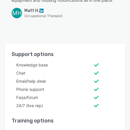
equipment and housing modifications all in one place.”
Matt H.
MH
Occupational Therapist
Support options
Knowledge base
Chat
Email/help desk
Phone support
Faqs/forum
24/7 (live rep)
Training options