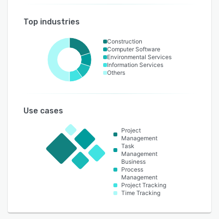
Top industries
Construction
Computer Software
Environmental Services
Information Services
Others
Use cases
Project
Management
Task
Management
Business
Process
Management
Project Tracking
Time Tracking