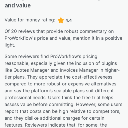
and value
Value for money rating:
4.4
Of
20
reviews that provide robust commentary on
ProWorkflow
's price and value,
mention it in a positive
light.
Some reviewers find ProWorkflow’s pricing
reasonable, especially given the inclusion of plugins
like Quotes Manager and Invoices Manager in higher-
tier plans. They appreciate the cost-effectiveness
compared to more robust or expensive alternatives
and say the platform’s scalable plans suit different
professional needs. Users think the free trial helps
assess value before committing. However, some users
report that costs can be high relative to competitors,
and they dislike additional charges for certain
features. Reviewers indicate that, for some, the