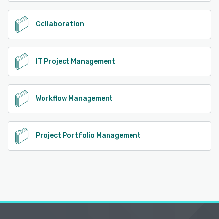
Collaboration
IT Project Management
Workflow Management
Project Portfolio Management