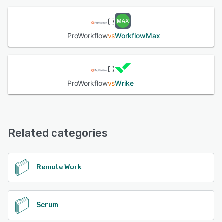
See alternatives
ProWorkflow
vs
WorkflowMax
ProWorkflow
vs
Wrike
Related categories
Remote Work
Scrum