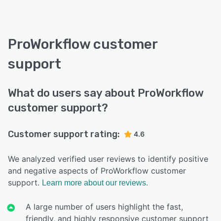
ProWorkflow customer
support
What do users say about ProWorkflow
customer support?
Customer support rating:
4.6
We analyzed verified user reviews to identify positive
and negative aspects of ProWorkflow customer
support.
Learn more about our reviews.
A large number of users highlight the fast,
friendly, and highly responsive customer support