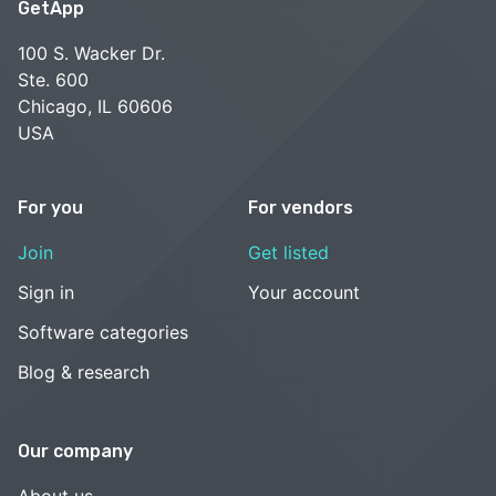
GetApp
100 S. Wacker Dr.
Ste. 600
Chicago, IL 60606
USA
For you
For vendors
Join
Get listed
Sign in
Your account
Software categories
Blog & research
Our company
About us