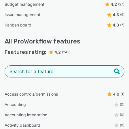
Budget management
4.2
(27)
Issue management
4.3
(6)
Kanban board
4.3
(7)
All
ProWorkflow
features
Features rating:
4.2
(249)
Access controls/permissions
4.0
(1)
Accounting
(0)
Accounting integration
(0)
Activity dashboard
(0)