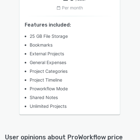
Per month
Features included:
25 GB File Storage
Bookmarks
External Projects
General Expenses
Project Categories
Project Timeline
Proworkflow Mode
Shared Notes
Unlimited Projects
User opinions about
ProWorkflow
price