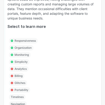
creating custom reports and managing large volumes of
data. They mention occasional difficulties with client
portals, feature depth, and adapting the software to
unique business needs.
Select to learn more
Responsiveness
Organization
Monitoring
Simplicity
Analytics
Billing
Glitches
Portability
Timelines
Navigation