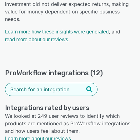
investment did not deliver expected returns, making
value for money dependent on specific business
needs.
, and
Learn more how these insights were generated
read more about our reviews.
ProWorkflow integrations (12)
Integrations rated by users
We looked at 249 user reviews to identify which
products are mentioned as ProWorkflow integrations
and how users feel about them.
Learn more about our reviews.