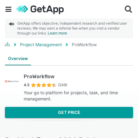
GetApp offers objective, independent research and verified user
reviews. We may earn a referral fee when you visit a vendor
through our links.
Learn more
Project Management
ProWorkflow
Overview
ProWorkflow
4.5
(249)
Your go to platform for projects, task, and time
management.
GET PRICE