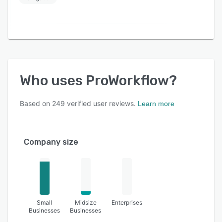
Who uses
ProWorkflow
?
Based on
249
verified user reviews.
Learn more
Company size
Small
Midsize
Enterprises
Businesses
Businesses