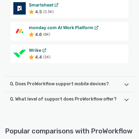
Smartsheet
4.5
(3.5K)
monday.com AI Work Platform
4.6
(6K)
Wrike
4.4
(3K)
Q. Does ProWorkflow support mobile devices?
Q. What level of support does ProWorkflow offer?
ProWorkflow supports the following devices:
iPhone, iPad, Android
ProWorkflow offers the following support options:
Knowledge Base, Chat, Email/Help Desk, Phone Support,
See alternatives
FAQs/Forum, 24/7 (Live rep)
Popular comparisons with ProWorkflow