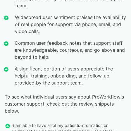
team.
Widespread user sentiment praises the availability
of real people for support via phone, email, and
video calls.
Common user feedback notes that support staff
are knowledgeable, courteous, and go above and
beyond to help.
A significant portion of users appreciate the
helpful training, onboarding, and follow-up
provided by the support team.
To see what individual users say about ProWorkflow's
customer support, check out the review snippets
below.
“I am able to have all of my patients information on