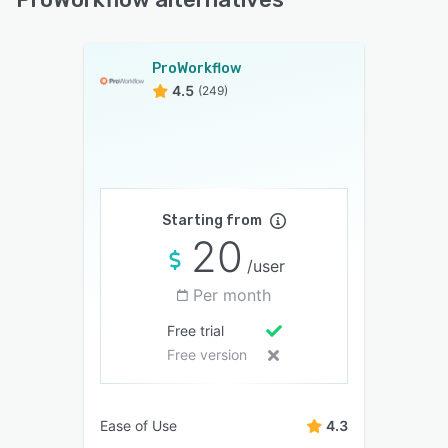
ProWorkflow
4.5
(249)
Starting from
20
/user
Per month
Free trial
Free version
Ease of Use
4.3