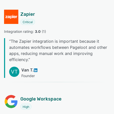
Zapier
Critical
Integration rating: 
3.0
 (
1
)
“
The Zapier integration is important because it
automates workflows between Pageloot and other
apps, reducing manual work and improving
efficiency.
”
Van T.
VT
Founder
Google Workspace
High