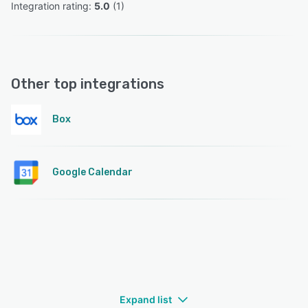
Integration rating: 
5.0
 (
1
)
Other top integrations
Box
Google Calendar
Expand list