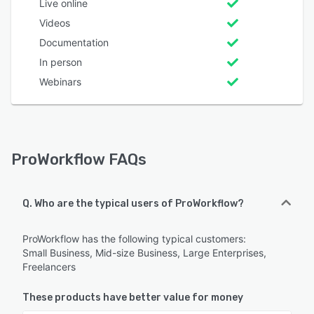
Live online
Videos
Documentation
In person
Webinars
ProWorkflow FAQs
Q. Who are the typical users of ProWorkflow?
ProWorkflow has the following typical customers:
Small Business, Mid-size Business, Large Enterprises,
Freelancers
These products have better value for money