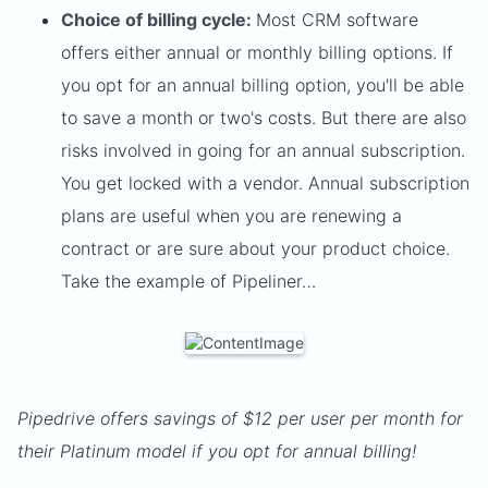
Choice of billing cycle:
Most CRM software
offers either annual or monthly billing options. If
you opt for an annual billing option, you'll be able
to save a month or two's costs. But there are also
risks involved in going for an annual subscription.
You get locked with a vendor. Annual subscription
plans are useful when you are renewing a
contract or are sure about your product choice.
Take the example of Pipeliner…
Pipedrive offers savings of $12 per user per month for
their Platinum model if you opt for annual billing!