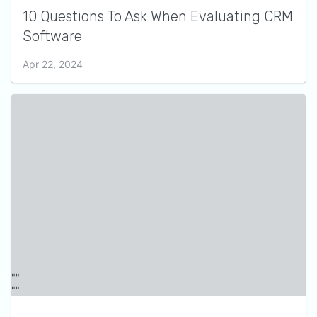
10 Questions To Ask When Evaluating CRM
Software
Apr 22, 2024