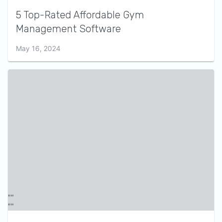
5 Top-Rated Affordable Gym
Management Software
May 16, 2024