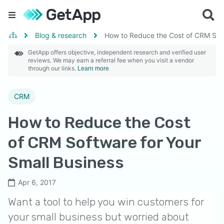
Blog & research
How to Reduce the Cost of CRM Soft
GetApp offers objective, independent research and verified user
reviews. We may earn a referral fee when you visit a vendor
through our links.
Learn more
CRM
How to Reduce the Cost
of CRM Software for Your
Small Business
Apr 6, 2017
Want a tool to help you win customers for
your small business but worried about