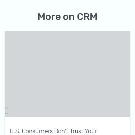
More on
CRM
U.S. Consumers Don’t Trust Your