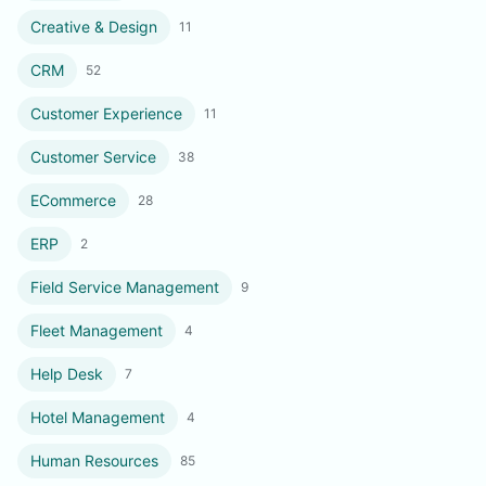
Creative & Design
11
CRM
52
Customer Experience
11
Customer Service
38
ECommerce
28
ERP
2
Field Service Management
9
Fleet Management
4
Help Desk
7
Hotel Management
4
Human Resources
85