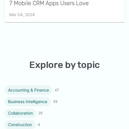
7 Mobile CRM Apps Users Love
Mar 04, 2024
Explore by topic
Accounting & Finance
47
Business Intelligence
39
Collaboration
25
Construction
4