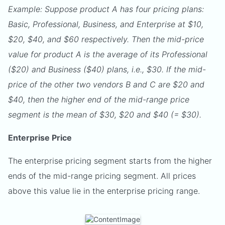
Example: Suppose product A has four pricing plans:
Basic, Professional, Business, and Enterprise at $10,
$20, $40, and $60 respectively. Then the mid-price
value for product A is the average of its Professional
($20) and Business ($40) plans, i.e., $30. If the mid-
price of the other two vendors B and C are $20 and
$40, then the higher end of the mid-range price
segment is the mean of $30, $20 and $40 (= $30).
Enterprise Price
The enterprise pricing segment starts from the higher
ends of the mid-range pricing segment. All prices
above this value lie in the enterprise pricing range.