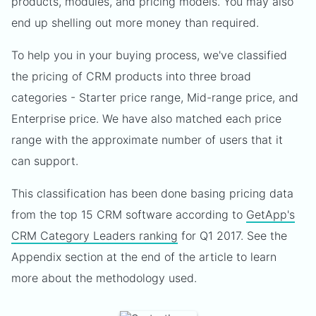
products, modules, and pricing models. You may also
end up shelling out more money than required.
To help you in your buying process, we've classified
the pricing of CRM products into three broad
categories - Starter price range, Mid-range price, and
Enterprise price. We have also matched each price
range with the approximate number of users that it
can support.
This classification has been done basing pricing data
from the top 15 CRM software according to
GetApp's
CRM Category Leaders ranking
for Q1 2017. See the
Appendix section at the end of the article to learn
more about the methodology used.