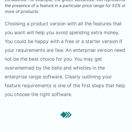
the presence of a feature in a particular price range for 50% or
more of products.
Choosing a product version with all the features that
you want will help you avoid spending extra money.
You could be happy with a free or a starter version if
your requirements are few. An enterprise version need
not be the best choice for you. You may get
overwhelmed by the bells and whistles in the
enterprise range software. Clearly outlining your
feature requirements is one of the first steps that help
you choose the right software.