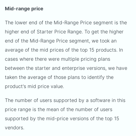
Mid-range price
The lower end of the Mid-Range Price segment is the
higher end of Starter Price Range. To get the higher
end of the Mid-Range Price segment, we took an
average of the mid prices of the top 15 products. In
cases where there were multiple pricing plans
between the starter and enterprise versions, we have
taken the average of those plans to identify the
product's mid price value.
The number of users supported by a software in this
price range is the mean of the number of users
supported by the mid-price versions of the top 15
vendors.