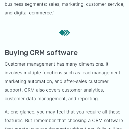
business segments: sales, marketing, customer service,
and digital commerce."
Buying CRM software
Customer management has many dimensions. It
involves multiple functions such as lead management,
marketing automation, and after-sales customer
support. CRM also covers customer analytics,
customer data management, and reporting.
At one glance, you may feel that you require all these
features. But remember that choosing a CRM software