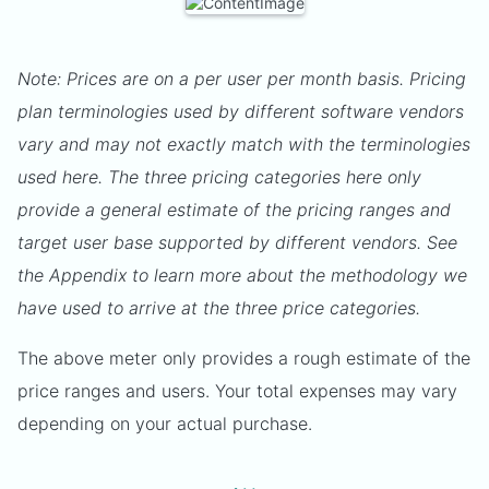
Note: Prices are on a per user per month basis. Pricing
plan terminologies used by different software vendors
vary and may not exactly match with the terminologies
used here. The three pricing categories here only
provide a general estimate of the pricing ranges and
target user base supported by different vendors. See
the Appendix to learn more about the methodology we
have used to arrive at the three price categories.
The above meter only provides a rough estimate of the
price ranges and users. Your total expenses may vary
depending on your actual purchase.