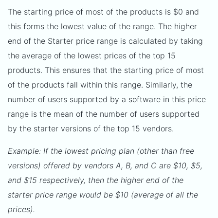
The starting price of most of the products is $0 and
this forms the lowest value of the range. The higher
end of the Starter price range is calculated by taking
the average of the lowest prices of the top 15
products. This ensures that the starting price of most
of the products fall within this range. Similarly, the
number of users supported by a software in this price
range is the mean of the number of users supported
by the starter versions of the top 15 vendors.
Example: If the lowest pricing plan (other than free
versions) offered by vendors A, B, and C are $10, $5,
and $15 respectively, then the higher end of the
starter price range would be $10 (average of all the
prices).