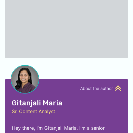
About the author
Gitanjali Maria
Sr. Content Analyst
Hey there, I’m Gitanjali Maria. I’m a senior