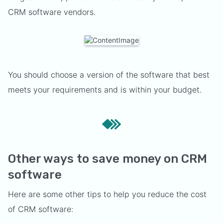
CRM software vendors.
You should choose a version of the software that best
meets your requirements and is within your budget.
Other ways to save money on CRM
software
Here are some other tips to help you reduce the cost
of CRM software: