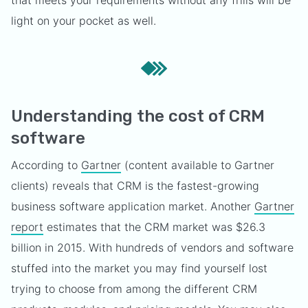
that meets your requirements without any frills will be
light on your pocket as well.
Understanding the cost of CRM
software
According to
Gartner
(content available to Gartner
clients) reveals that CRM is the fastest-growing
business software application market. Another
Gartner
report
estimates that the CRM market was $26.3
billion in 2015. With hundreds of vendors and software
stuffed into the market you may find yourself lost
trying to choose from among the different CRM