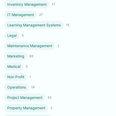
Inventory Management
17
IT Management
27
Learning Management Systems
15
Legal
5
Maintenance Management
2
Marketing
83
Medical
3
Non Profit
1
Operations
19
Project Management
53
Property Management
2