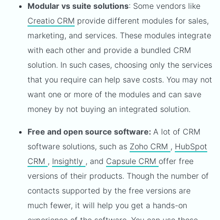
Modular vs suite solutions
: Some vendors like
Creatio CRM
provide different modules for sales,
marketing, and services. These modules integrate
with each other and provide a bundled CRM
solution. In such cases, choosing only the services
that you require can help save costs. You may not
want one or more of the modules and can save
money by not buying an integrated solution.
Free and open source software:
A lot of CRM
software solutions, such as
Zoho CRM
,
HubSpot
CRM
,
Insightly
, and
Capsule CRM
offer free
versions of their products. Though the number of
contacts supported by the free versions are
much fewer, it will help you get a hands-on