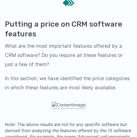
Putting a price on CRM software
features
What are the most important features offered by a
CRM software? Do you require all these features or
just a few of them?
In this section, we have identified the price categories
in which these features are most likely available.
Note: The above results are not for any specific software but
derived from analyzing the features offered by the 15 software
considered. For example, the green ‘Advanced’ cell represents