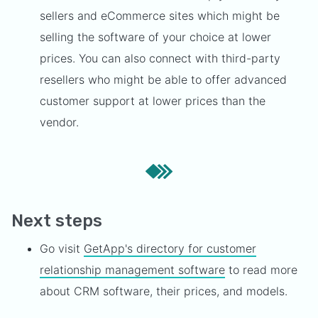
sellers and eCommerce sites which might be
selling the software of your choice at lower
prices. You can also connect with third-party
resellers who might be able to offer advanced
customer support at lower prices than the
vendor.
Next steps
Go visit
GetApp's directory for customer
relationship management software
to read more
about CRM software, their prices, and models.