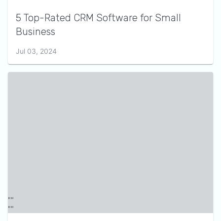
5 Top-Rated CRM Software for Small
Business
Jul 03, 2024