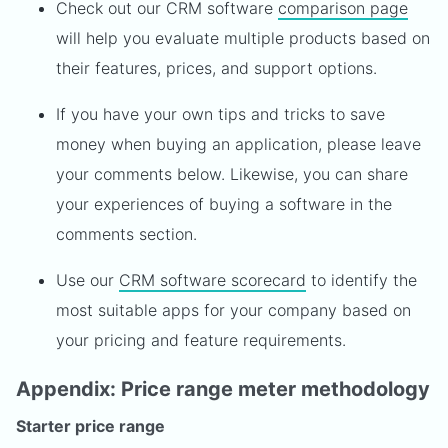
Check out our CRM software
comparison page
will help you evaluate multiple products based on
their features, prices, and support options.
If you have your own tips and tricks to save
money when buying an application, please leave
your comments below. Likewise, you can share
your experiences of buying a software in the
comments section.
Use our
CRM software scorecard
to identify the
most suitable apps for your company based on
your pricing and feature requirements.
Appendix: Price range meter methodology
Starter price range