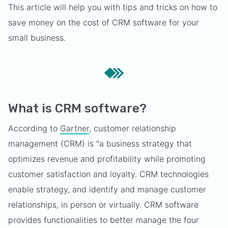
This article will help you with tips and tricks on how to
save money on the cost of CRM software for your
small business.
What is CRM software?
According to
Gartner
, customer relationship
management (CRM) is "a business strategy that
optimizes revenue and profitability while promoting
customer satisfaction and loyalty. CRM technologies
enable strategy, and identify and manage customer
relationships, in person or virtually. CRM software
provides functionalities to better manage the four