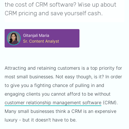
the cost of CRM software? Wise up about
CRM pricing and save yourself cash.
Gitanjali Maria
Sr. Content Analyst
Attracting and retaining customers is a top priority for
most small businesses. Not easy though, is it? In order
to give you a fighting chance of pulling in and
engaging clients you cannot afford to be without
customer relationship management software
(CRM).
Many small businesses think a CRM is an expensive
luxury - but it doesn't have to be.