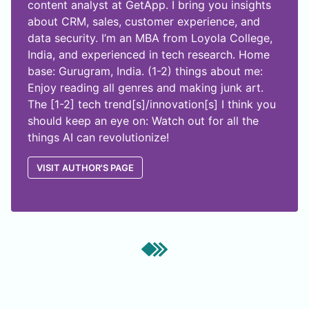
content analyst at GetApp. I bring you insights
about CRM, sales, customer experience, and
data security. I’m an MBA from Loyola College,
India, and experienced in tech research. Home
base: Gurugram, India. (1-2) things about me:
Enjoy reading all genres and making junk art.
The [1-2] tech trend[s]/innovation[s] I think you
should keep an eye on: Watch out for all the
things AI can revolutionize!
VISIT AUTHOR'S PAGE