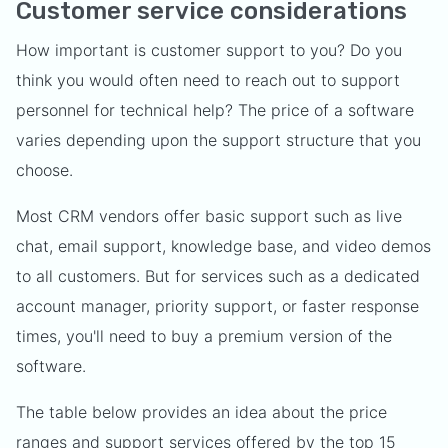
Customer service considerations
How important is customer support to you? Do you
think you would often need to reach out to support
personnel for technical help? The price of a software
varies depending upon the support structure that you
choose.
Most CRM vendors offer basic support such as live
chat, email support, knowledge base, and video demos
to all customers. But for services such as a dedicated
account manager, priority support, or faster response
times, you'll need to buy a premium version of the
software.
The table below provides an idea about the price
ranges and support services offered by the top 15