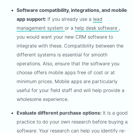
Software compatibility, integrations, and mobile
app support:
If you already use a
lead
management system
or a
help desk software
,
you would want your new CRM software to
integrate with these. Compatibility between the
different systems is essential for smooth
operations. Also, ensure that the software you
choose offers mobile apps free of cost or at
minimum prices. Mobile apps are particularly
useful for your field staff and will help provide a
wholesome experience.
Evaluate different purchase options:
It is a good
practice to do your own research before buying a
software. Your research can help you identify re-