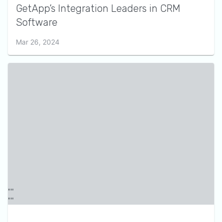
GetApp’s Integration Leaders in CRM
Software
Mar 26, 2024