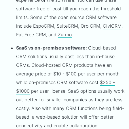
experience of the software. You can use these
software free of cost till you reach the threshold
limits. Some of the open source CRM software
include EspoCRM, SuiteCRM, Oro CRM,
CiviCRM
,
Fat Free CRM, and
Zurmo
.
SaaS vs on-premises software:
Cloud-based
CRM solutions usually cost less than in-house
CRMs. Cloud-hosted CRM products have an
average price of $10 - $100 per user per month
while on-premises CRM software cost
$250 -
$1000
per user license. SaaS options usually work
out better for smaller companies as they are less
costly. Also with many CRM functions being field-
based, a web-based solution will offer better
connectivity and enable collaboration.