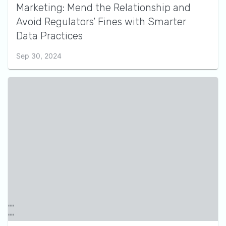
Marketing: Mend the Relationship and
Avoid Regulators’ Fines with Smarter
Data Practices
Sep 30, 2024