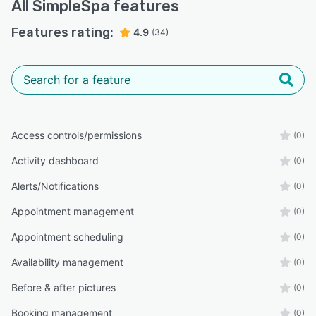
All
SimpleSpa
features
Features rating:
4.9
(34)
Access controls/permissions
(0)
Activity dashboard
(0)
Alerts/Notifications
(0)
Appointment management
(0)
Appointment scheduling
(0)
Availability management
(0)
Before & after pictures
(0)
Booking management
(0)