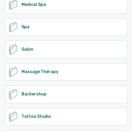
Medical Spa
Spa
Salon
Massage Therapy
Barbershop
Tattoo Studio