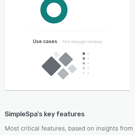
Use cases
- Not enough reviews
-
-
-
-
-
SimpleSpa
's key features
Most critical features, based on insights from