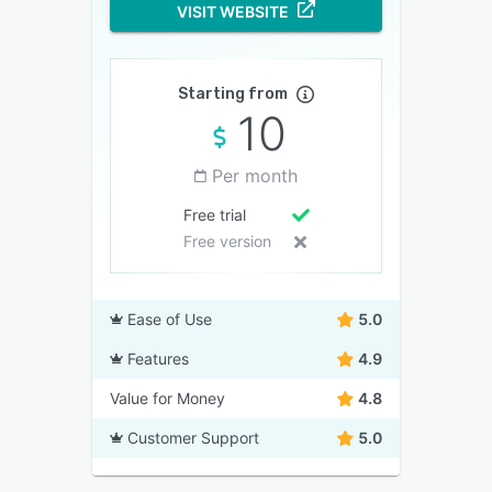
VISIT WEBSITE
Starting from
10
Per month
Free trial
Free version
Ease of Use
5.0
Features
4.9
Value for Money
4.8
Customer Support
5.0