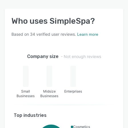
Who uses
SimpleSpa
?
Based on
34
verified user reviews.
Learn more
Company size
- Not enough reviews
Small
Midsize
Enterprises
Businesses
Businesses
Top industries
Cosmetics