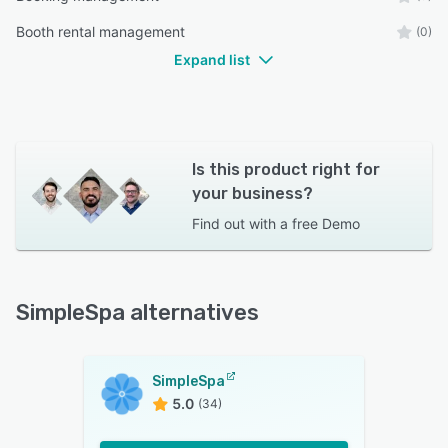
Booth rental management
(0)
Expand list
Is this product right for
your business?
Find out with a
free Demo
SimpleSpa alternatives
SimpleSpa
5.0
(34)