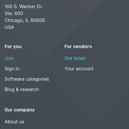
100 S. Wacker Dr.
Ste. 600
Chicago, IL 60606
USA
For you
For vendors
Join
Get listed
Sign in
Your account
Software categories
Blog & research
Our company
About us