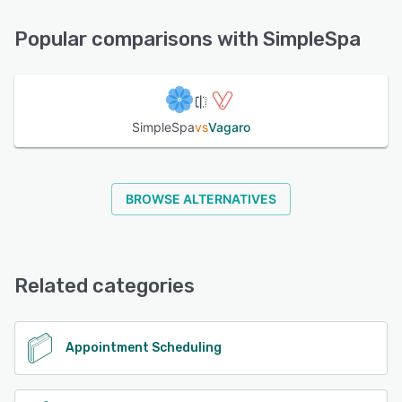
FAQs/Forum, 24/7 (Live rep), Phone Support, Knowledge
See alternatives
Base, Email/Help Desk, Chat
Popular comparisons with SimpleSpa
See alternatives
SimpleSpa
vs
Vagaro
BROWSE ALTERNATIVES
Related categories
Appointment Scheduling