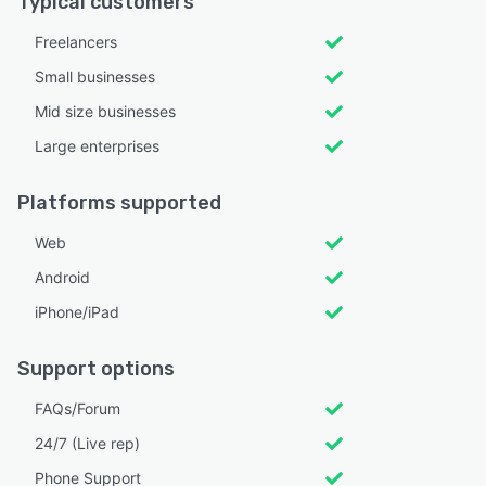
Typical customers
Freelancers
Small businesses
Mid size businesses
Large enterprises
Platforms supported
Web
Android
iPhone/iPad
Support options
FAQs/Forum
24/7 (Live rep)
Phone Support