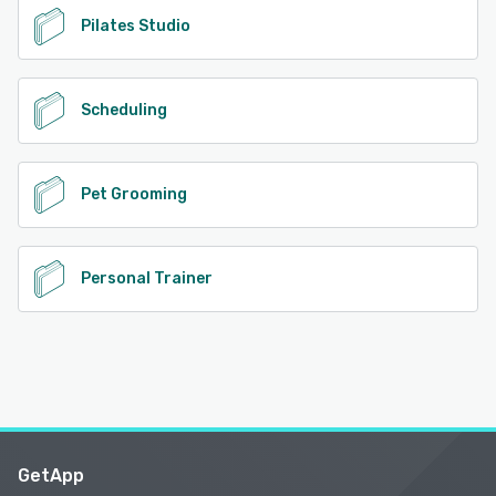
Pilates Studio
Scheduling
Pet Grooming
Personal Trainer
GetApp