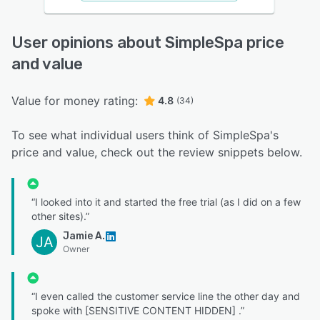
User opinions about SimpleSpa price
and value
Value for money rating:
4.8
(34)
To see what individual users think of SimpleSpa's
price and value, check out the review snippets below.
“I looked into it and started the free trial (as I did on a few
other sites).”
Jamie A.
JA
Owner
“I even called the customer service line the other day and
spoke with [SENSITIVE CONTENT HIDDEN] .”