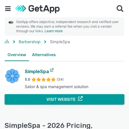
GetApp offers objective, independent research and verified user
reviews. We may earn a referral fee when you visit a vendor
through our links.
Learn more
Barbershop
SimpleSpa
Overview
Alternatives
SimpleSpa
5.0
(34)
Salon & spa management solution
VISIT WEBSITE
SimpleSpa - 2026 Pricing,