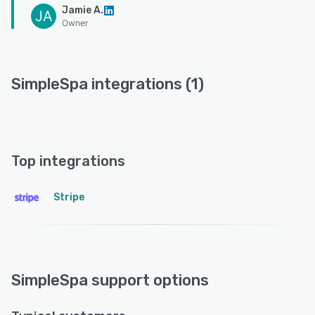
Jamie A.
JA
Owner
SimpleSpa integrations (1)
Top integrations
Stripe
SimpleSpa support options