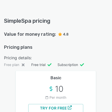
SimpleSpa pricing
Value for money rating:
4.8
Pricing plans
Pricing details:
Free plan
Free trial
Subscription
Basic
10
Per month
TRY FOR FREE