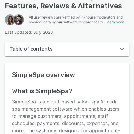
Features, Reviews & Alternatives
All user reviews are verified by in-house moderators and
provider data by our software research team.
Learn more
Last updated: July 2026
Table of contents
SimpleSpa overview
SimpleSpa
overview
User interface
Reviews
What is
SimpleSpa
?
Who uses SimpleSpa?
SimpleSpa is a cloud-based salon, spa & medi-
Key features
spa management software which enables users
to manage customers, appointments, staff
Alternatives
schedules, payments, discounts, expenses, and
Pricing
more. The system is designed for appointment-