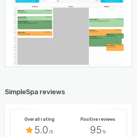
SimpleSpa reviews
Overall rating
Positive reviews
5.0
95
/5
%