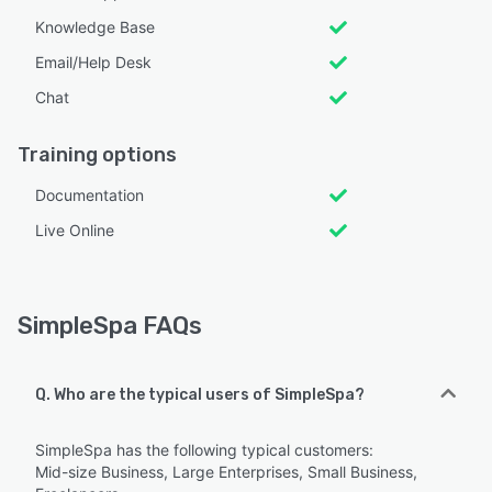
Knowledge Base
Email/Help Desk
Chat
Training options
Documentation
Live Online
SimpleSpa FAQs
Q. Who are the typical users of SimpleSpa?
SimpleSpa has the following typical customers:
Mid-size Business, Large Enterprises, Small Business,