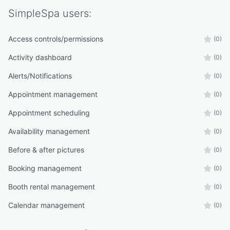
SimpleSpa
users:
Access controls/permissions
(0)
Activity dashboard
(0)
Alerts/Notifications
(0)
Appointment management
(0)
Appointment scheduling
(0)
Availability management
(0)
Before & after pictures
(0)
Booking management
(0)
Booth rental management
(0)
Calendar management
(0)