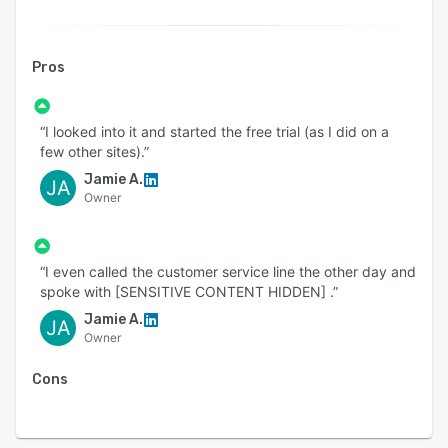
Pros
“I looked into it and started the free trial (as I did on a
few other sites).”
Jamie A.
JA
Owner
“I even called the customer service line the other day and
spoke with [SENSITIVE CONTENT HIDDEN] .”
Jamie A.
JA
Owner
Cons