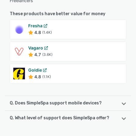
Freelancers
These products have better value for money
Fresha
4.8
(1.4K)
Vagaro
4.7
(3.6K)
Goldie
4.8
(1.1K)
Q. Does SimpleSpa support mobile devices?
Q. What level of support does SimpleSpa offer?
SimpleSpa supports the following devices:
Android, iPhone
SimpleSpa offers the following support options: