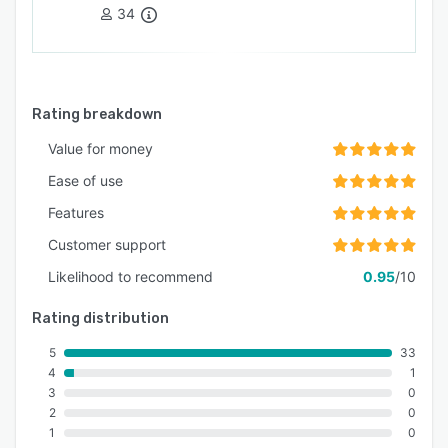
34
Rating breakdown
Value for money
Ease of use
Features
Customer support
Likelihood to recommend
0.95
/10
Rating distribution
5
33
4
1
3
0
2
0
1
0