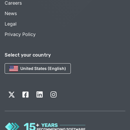
Careers
News
Legal
Privacy Policy
Select your country
United States (English)