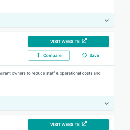
VISIT WEBSITE
Compare
Save
urant owners to reduce staff & operational costs and
VISIT WEBSITE