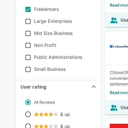
Read mor
Freelancers
Use
Large Enterprises
Mid Size Business
Non Profit
Public Administrations
Small Business
CStoreOff
convenien
settlement
User rating
Read mor
All Reviews
Use
& up
& up