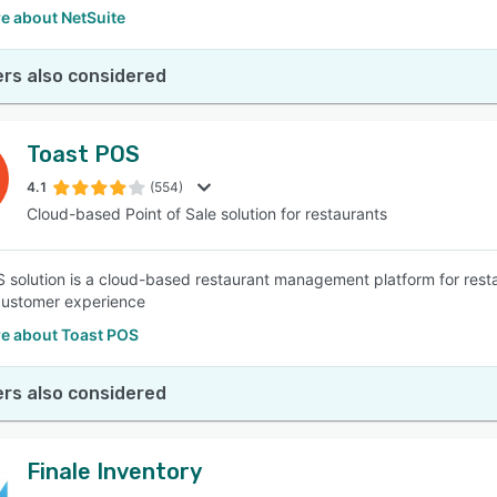
e about NetSuite
rs also considered
Toast POS
4.1
(554)
Cloud-based Point of Sale solution for restaurants
 solution is a cloud-based restaurant management platform for resta
customer experience
e about Toast POS
rs also considered
Finale Inventory