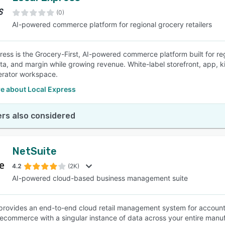
(0)
AI-powered commerce platform for regional grocery retailers
SEE COMPARISON
ress is the Grocery-First, AI-powered commerce platform built for re
ta, and margin while growing revenue. White-label storefront, app, kio
erator workspace.
e about Local Express
rs also considered
NetSuite
4.2
(2K)
AI-powered cloud-based business management suite
provides an end-to-end cloud retail management system for accoun
 ecommerce with a singular instance of data across your entire manuf