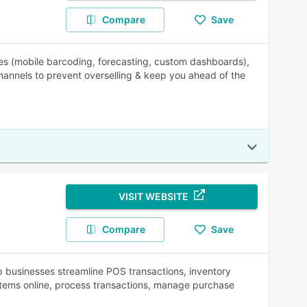
Compare
Save
les (mobile barcoding, forecasting, custom dashboards),
hannels to prevent overselling & keep you ahead of the
VISIT WEBSITE
Compare
Save
businesses streamline POS transactions, inventory
items online, process transactions, manage purchase