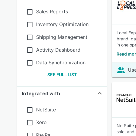
Sales Reports
Inventory Optimization
Local Exp
Shipping Management
brand, da
in one op
Activity Dashboard
Read mor
Data Synchronization
Use
SEE FULL LIST
Integrated with
NetSuite
Xero
NetSuite 
sale, and
PayPal