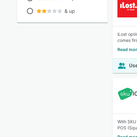
& up
iLost opt
comes firs
Read mor
Use
With SKU 
POS (Squa
Read mor