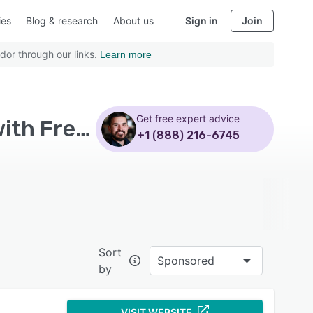
ies
Blog & research
About us
Sign in
Join
dor through our links.
Learn more
Get free expert advice
Top Rated Retail Management Systems Software with Freelancers
+1 (888) 216-6745
Sort
Sponsored
by
VISIT WEBSITE