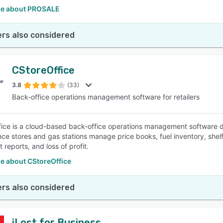
e about PROSALE
rs also considered
CStoreOffice
3.8
(33)
Back-office operations management software for retailers
ice is a cloud-based back-office operations management software desi
ce stores and gas stations manage price books, fuel inventory, shelf 
 reports, and loss of profit.
e about CStoreOffice
rs also considered
iLost for Business