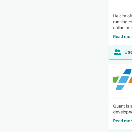
Helcim of
running ef
online or
Read mor
Use
Quant is 
developed
Read mor