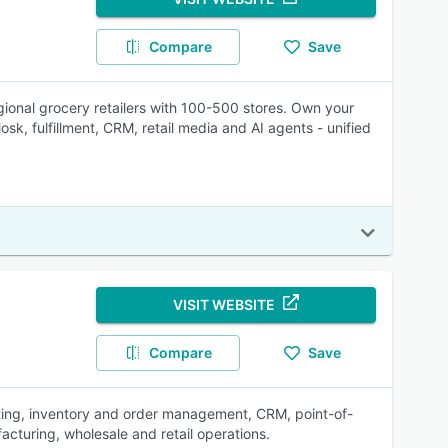
Compare
Save
gional grocery retailers with 100-500 stores. Own your
sk, fulfillment, CRM, retail media and AI agents - unified
VISIT WEBSITE
Compare
Save
ting, inventory and order management, CRM, point-of-
acturing, wholesale and retail operations.