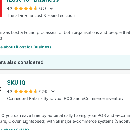
4.7
(23)
The all-in-one Lost & Found solution
imizes Lost & Found processes for both organisations and people tha
t!
e about iLost for Business
rs also considered
SKU IQ
4.7
(174)
Connected Retail - Sync your POS and eCommerce inventory.
IQ you can save time by automatically having your POS and e-commer
re, Clover, Lightspeed) with all major e-commerce systems (Shop
e about SKU IQ