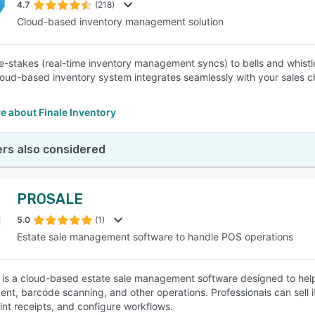
4.7
(218)
Cloud-based inventory management solution
e-stakes (real-time inventory management syncs) to bells and whist
cloud-based inventory system integrates seamlessly with your sales c
e about Finale Inventory
rs also considered
PROSALE
5.0
(1)
Estate sale management software to handle POS operations
s a cloud-based estate sale management software designed to help 
t, barcode scanning, and other operations. Professionals can sell 
rint receipts, and configure workflows.