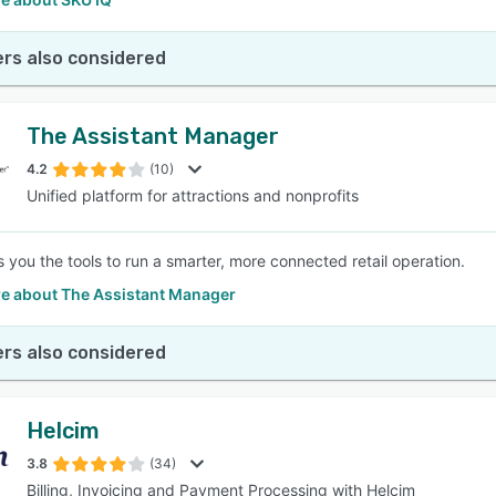
rs also considered
The Assistant Manager
4.2
(10)
Unified platform for attractions and nonprofits
 you the tools to run a smarter, more connected retail operation.
e about The Assistant Manager
rs also considered
Helcim
3.8
(34)
Billing, Invoicing and Payment Processing with Helcim