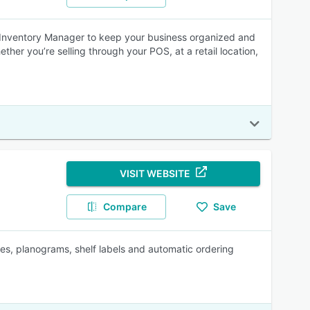
d Inventory Manager to keep your business organized and
ether you’re selling through your POS, at a retail location,
VISIT WEBSITE
Compare
Save
ies, planograms, shelf labels and automatic ordering