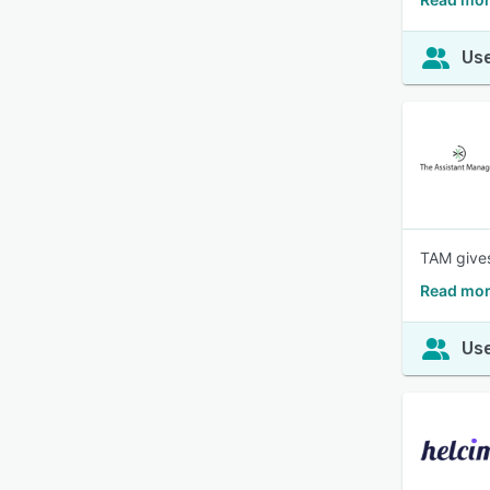
Use
TAM gives
Read mor
Use