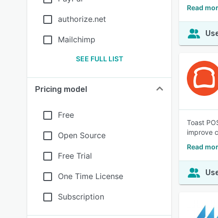
Read mor
authorize.net
Use
Mailchimp
SEE FULL LIST
Pricing model
Free
Toast POS
improve 
Open Source
Read mor
Free Trial
Use
One Time License
Subscription