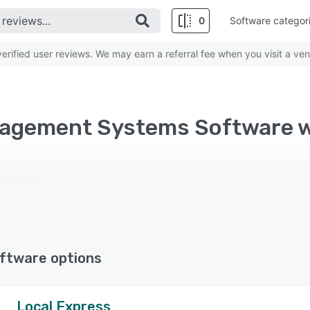
0
Software categor
rified user reviews. We may earn a referral fee when you visit a ven
ftware options
Local Express