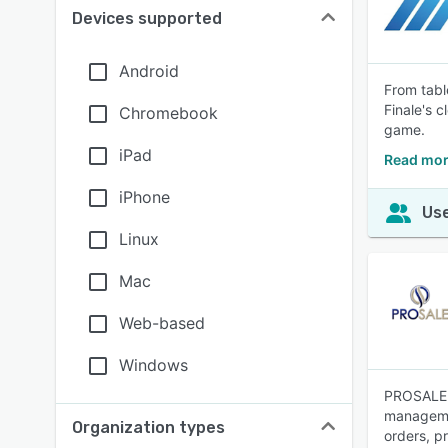
Devices supported
Android
From tabl
Finale's 
Chromebook
game.
iPad
Read mor
iPhone
Use
Linux
Mac
Web-based
Windows
PROSALE i
managemen
Organization types
orders, p