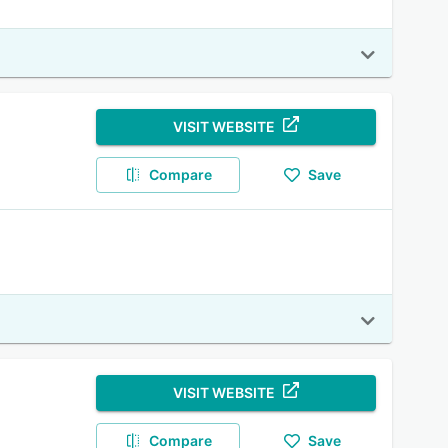
VISIT WEBSITE
Compare
Save
VISIT WEBSITE
Compare
Save