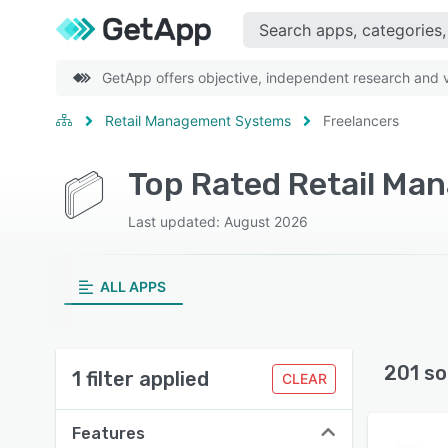
GetApp offers objective, independent research and ve
Retail Management Systems
Freelancers
Last updated: August 2026
ALL APPS
201 so
1 filter applied
CLEAR
Features