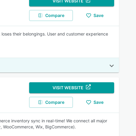
VISIT WEBSITE
Compare
Save
t loses their belongings. User and customer experience
VISIT WEBSITE
Compare
Save
ce inventory sync in real-time! We connect all major
ify, WooCommerce, Wix, BigCommerce).