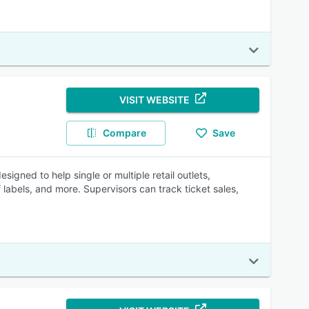
VISIT WEBSITE
Compare
Save
gned to help single or multiple retail outlets,
labels, and more. Supervisors can track ticket sales,