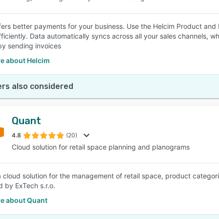
fers better payments for your business. Use the Helcim Product an
ficiently. Data automatically syncs across all your sales channels, wh
 by sending invoices
e about Helcim
rs also considered
Quant
4.8
(20)
Cloud solution for retail space planning and planograms
a cloud solution for the management of retail space, product categor
 by ExTech s.r.o.
e about Quant