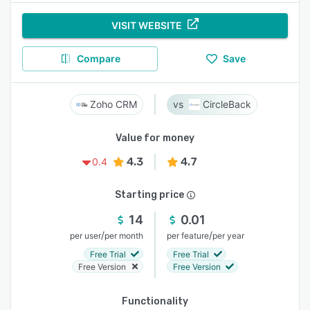
VISIT WEBSITE
Compare
Save
Zoho CRM
CircleBack
Value for money
4.3
4.7
0.4
Starting price
14
0.01
/
/
per user
per month
per feature
per year
Free Trial
Free Trial
Free Version
Free Version
Functionality