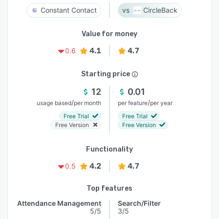
Constant Contact
CircleBack
Value for money
4.1
4.7
0.6
Starting price
12
0.01
/
/
usage based
per month
per feature
per year
Free Trial
Free Trial
Free Version
Free Version
Functionality
4.2
4.7
0.5
Top features
Attendance Management
Search/Filter
5/5
3/5