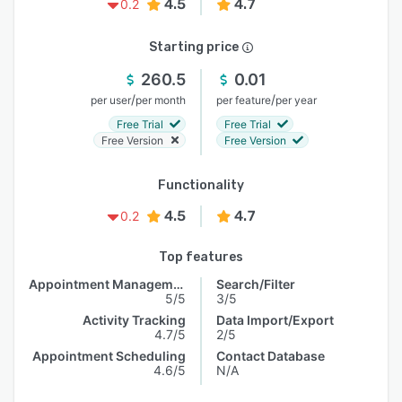
4.5
4.7
0.2
Starting price
260.5
0.01
/
/
per user
per month
per feature
per year
Free Trial
Free Trial
Free Version
Free Version
Functionality
4.5
4.7
0.2
Top features
Appointment Management
Search/Filter
5/5
3/5
Activity Tracking
Data Import/Export
4.7/5
2/5
Appointment Scheduling
Contact Database
4.6/5
N/A