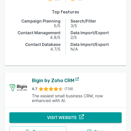
Top features
Campaign Planning
Search/Filter
5/5
3/5
Contact Management
Data Import/Export
4.8/5
2/5
Contact Database
Data Import/Export
4.7/5
N/A
Bigin by Zoho CRM
4.7
(738)
The easiest small business CRM, now
enhanced with AI.
VISIT WEBSITE