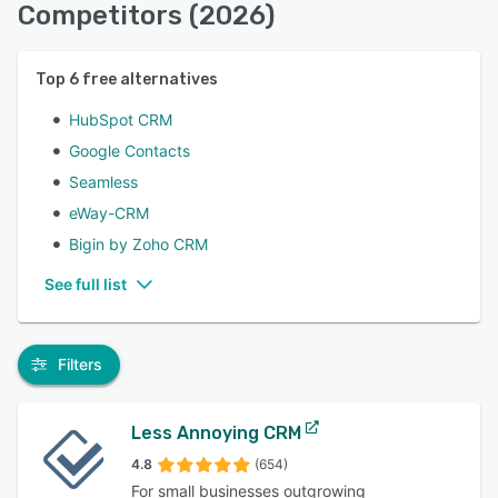
Competitors (2026)
Top
6
free alternatives
HubSpot CRM
Google Contacts
Seamless
eWay-CRM
Bigin by Zoho CRM
See full list
Filters
Less Annoying CRM
4.8
(654)
For small businesses outgrowing