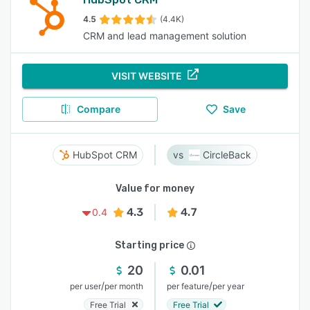
4.5
(4.4K)
CRM and lead management solution
VISIT WEBSITE
Compare
Save
HubSpot CRM
CircleBack
Value for money
4.3
4.7
0.4
Starting price
20
0.01
/
/
per user
per month
per feature
per year
Free Trial
Free Trial