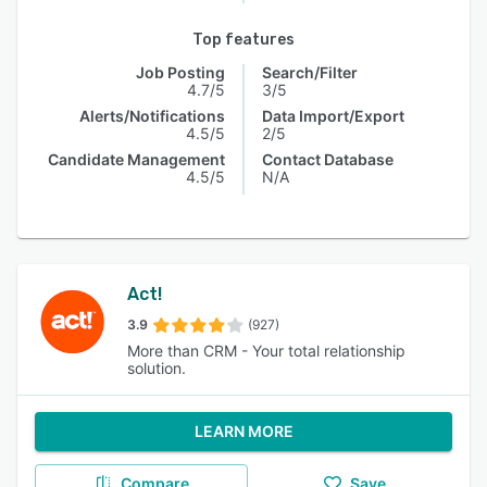
Top features
Job Posting
Search/Filter
4.7/5
3/5
Alerts/Notifications
Data Import/Export
4.5/5
2/5
Candidate Management
Contact Database
4.5/5
N/A
Act!
3.9
(927)
More than CRM - Your total relationship
solution.
LEARN MORE
Compare
Save