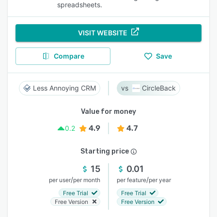
spreadsheets.
VISIT WEBSITE
Compare
Save
Less Annoying CRM
CircleBack
Value for money
4.9
4.7
0.2
Starting price
15
0.01
/
/
per user
per month
per feature
per year
Free Trial
Free Trial
Free Version
Free Version