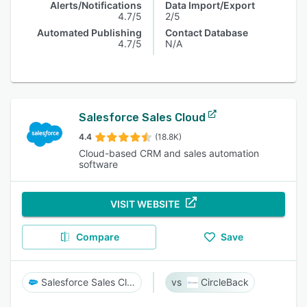
Alerts/Notifications
Data Import/Export
4.7/5
2/5
Automated Publishing
Contact Database
4.7/5
N/A
Salesforce Sales Cloud
4.4
(18.8K)
Cloud-based CRM and sales automation
software
VISIT WEBSITE
Compare
Save
Salesforce Sales Cloud
CircleBack