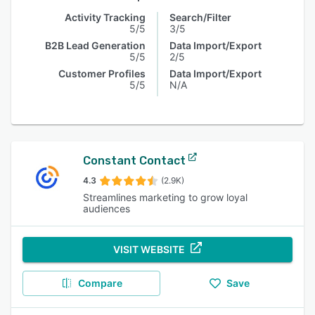
Activity Tracking
Search/Filter
5/5
3/5
B2B Lead Generation
Data Import/Export
5/5
2/5
Customer Profiles
Data Import/Export
5/5
N/A
Constant Contact
4.3
(2.9K)
Streamlines marketing to grow loyal
audiences
VISIT WEBSITE
Compare
Save