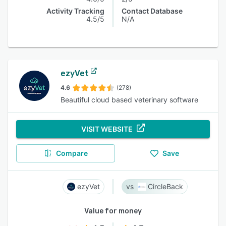
Activity Tracking
Contact Database
4.5/5
N/A
ezyVet
4.6
(278)
Beautiful cloud based veterinary software
VISIT WEBSITE
Compare
Save
ezyVet
CircleBack
Value for money