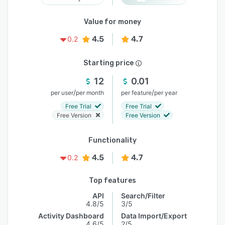
Value for money
4.5
4.7
0.2
Starting price
12
0.01
/
/
per user
per month
per feature
per year
Free Trial
Free Trial
Free Version
Free Version
Functionality
4.5
4.7
0.2
Top features
API
Search/Filter
4.8/5
3/5
Activity Dashboard
Data Import/Export
4.6/5
2/5