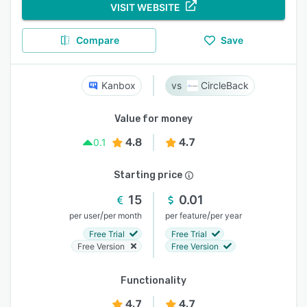
VISIT WEBSITE
Compare
Save
Kanbox
CircleBack
Value for money
4.8
4.7
0.1
Starting price
15
0.01
/
/
per user
per month
per feature
per year
Free Trial
Free Trial
Free Version
Free Version
Functionality
4.7
4.7