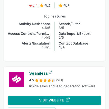
4.3
4.7
0.4
Top features
Activity Dashboard
Search/Filter
4.6/5
3/5
Access Controls/Permissions
Data Import/Export
4.4/5
2/5
Alerts/Escalation
Contact Database
4.4/5
N/A
Seamless
4.5
(571)
Inside sales and lead generation software
VISIT WEBSITE