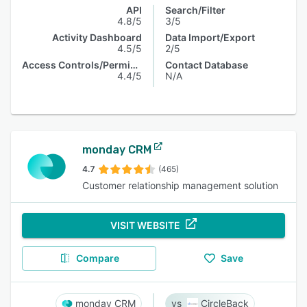
API
Search/Filter
4.8/5
3/5
Activity Dashboard
Data Import/Export
4.5/5
2/5
Access Controls/Permissions
Contact Database
4.4/5
N/A
monday CRM
4.7
(465)
Customer relationship management solution
VISIT WEBSITE
Compare
Save
monday CRM
CircleBack