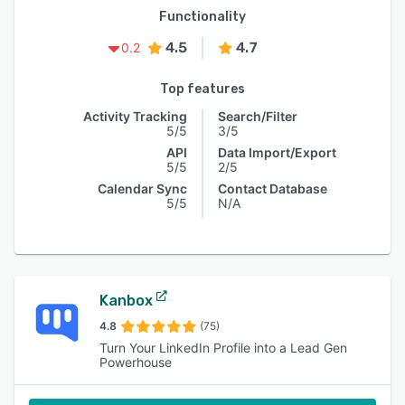
Functionality
4.5
4.7
0.2
Top features
Activity Tracking
Search/Filter
5/5
3/5
API
Data Import/Export
5/5
2/5
Calendar Sync
Contact Database
5/5
N/A
Kanbox
4.8
(75)
Turn Your LinkedIn Profile into a Lead Gen
Powerhouse