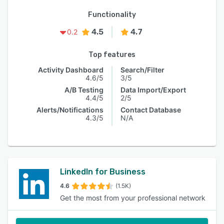
Functionality
4.5
4.7
0.2
Top features
Activity Dashboard
Search/Filter
4.6/5
3/5
A/B Testing
Data Import/Export
4.4/5
2/5
Alerts/Notifications
Contact Database
4.3/5
N/A
LinkedIn for Business
4.6
(1.5K)
Get the most from your professional network