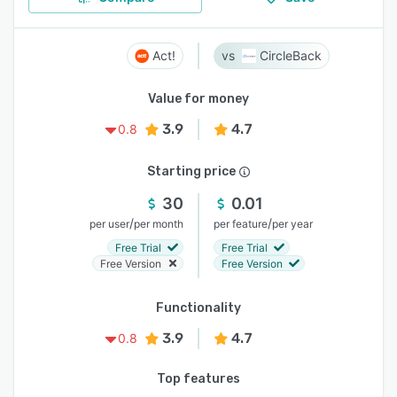
Act!
CircleBack
Value for money
3.9
4.7
0.8
Starting price
30
0.01
/
/
per user
per month
per feature
per year
Free Trial
Free Trial
Free Version
Free Version
Functionality
3.9
4.7
0.8
Top features