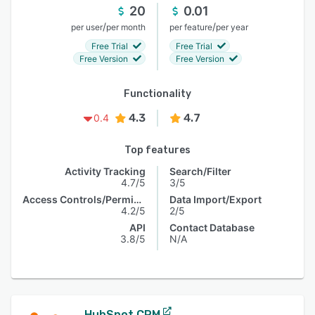
20
0.01
/
/
per user
per month
per feature
per year
Free Trial
Free Trial
Free Version
Free Version
Functionality
4.3
4.7
0.4
Top features
Activity Tracking
Search/Filter
4.7/5
3/5
Access Controls/Permissions
Data Import/Export
4.2/5
2/5
API
Contact Database
3.8/5
N/A
HubSpot CRM