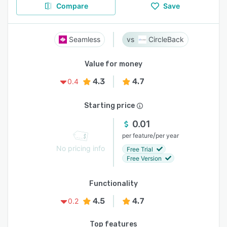
Compare
Save
Seamless
CircleBack
Value for money
4.3
4.7
0.4
Starting price
0.01
/
per feature
per year
No pricing info
Free Trial
Free Version
Functionality
4.5
4.7
0.2
Top features