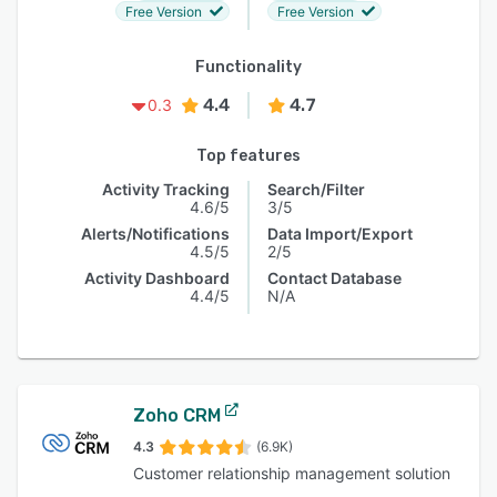
Free Version
Free Version
Functionality
4.4
4.7
0.3
Top features
Activity Tracking
Search/Filter
4.6/5
3/5
Alerts/Notifications
Data Import/Export
4.5/5
2/5
Activity Dashboard
Contact Database
4.4/5
N/A
Zoho CRM
4.3
(6.9K)
Customer relationship management solution