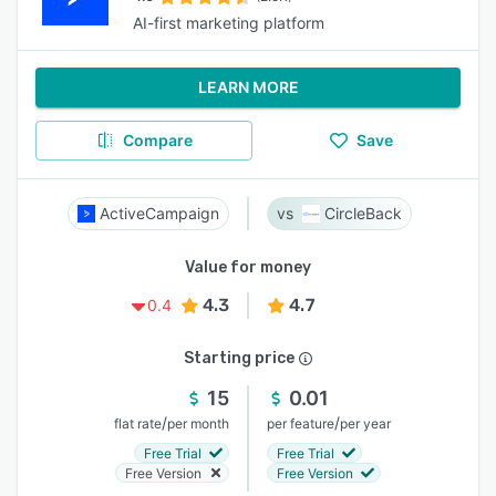
AI-first marketing platform
LEARN MORE
Compare
Save
ActiveCampaign
CircleBack
Value for money
4.3
4.7
0.4
Starting price
15
0.01
/
/
flat rate
per month
per feature
per year
Free Trial
Free Trial
Free Version
Free Version