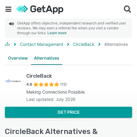
GetApp offers objective, independent research and verified user
reviews. We may earn a referral fee when you visit a vendor
through our links.
Learn more
Contact Management
CircleBack
Alternatives
Overview
Alternatives
CircleBack
4.8
(15)
Making Connections Possible
Last updated: July 2026
GET PRICE
CircleBack Alternatives &