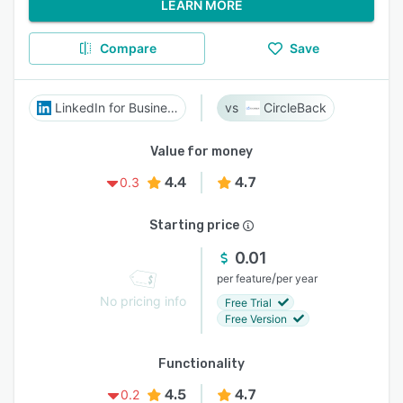
LEARN MORE
Compare
Save
LinkedIn for Business
CircleBack
Value for money
4.4
4.7
0.3
Starting price
0.01
/
per feature
per year
No pricing info
Free Trial
Free Version
Functionality
4.5
4.7
0.2