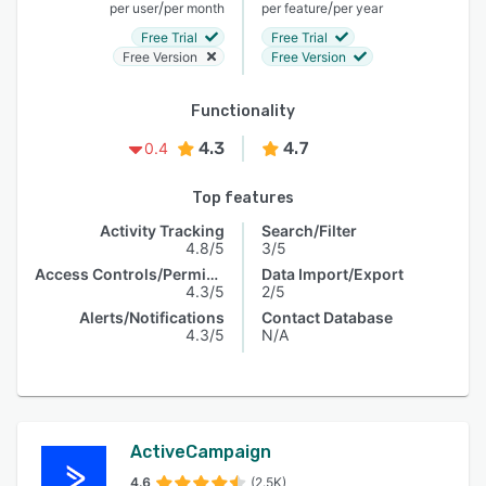
/
/
per user
per month
per feature
per year
Free Trial
Free Trial
Free Version
Free Version
Functionality
4.3
4.7
0.4
Top features
Activity Tracking
Search/Filter
4.8/5
3/5
Access Controls/Permissions
Data Import/Export
4.3/5
2/5
Alerts/Notifications
Contact Database
4.3/5
N/A
ActiveCampaign
4.6
(2.5K)