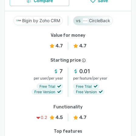
Compare
Save
Bigin by Zoho CRM
CircleBack
Value for money
4.7
4.7
Starting price
7
0.01
/
/
per user
per year
per feature
per year
Free Trial
Free Trial
Free Version
Free Version
Functionality
4.5
4.7
0.2
Top features