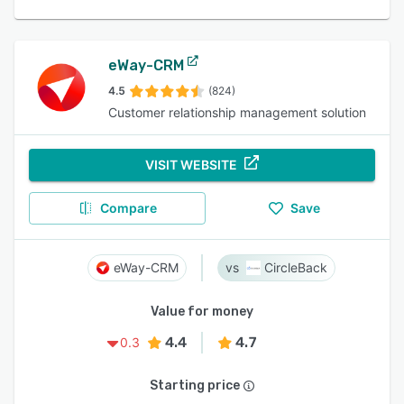
eWay-CRM
4.5
(824)
Customer relationship management solution
VISIT WEBSITE
Compare
Save
eWay-CRM
CircleBack
Value for money
4.4
4.7
0.3
Starting price