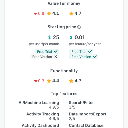
Value for money
4.1
4.7
0.6
Starting price
25
0.01
/
/
per user
per month
per feature
per year
Free Trial
Free Trial
Free Version
Free Version
Functionality
4.4
4.7
0.3
Top features
AI/Machine Learning
Search/Filter
4.9/5
3/5
Activity Tracking
Data Import/Export
4.6/5
2/5
Activity Dashboard
Contact Database