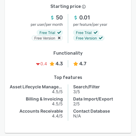
Starting price
50
0.01
/
/
per user
per month
per feature
per year
Free Trial
Free Trial
Free Version
Free Version
Functionality
4.3
4.7
0.4
Top features
Asset Lifecycle Management
Search/Filter
4.5/5
3/5
Billing & Invoicing
Data Import/Export
4.5/5
2/5
Accounts Receivable
Contact Database
4.4/5
N/A