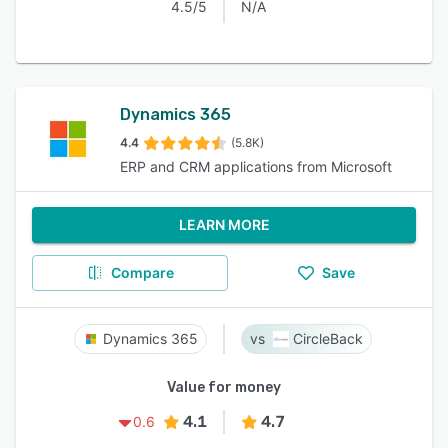
4.5/5
N/A
Dynamics 365
4.4
(5.8K)
ERP and CRM applications from Microsoft
LEARN MORE
Compare
Save
Dynamics 365
CircleBack
Value for money
4.1
4.7
0.6