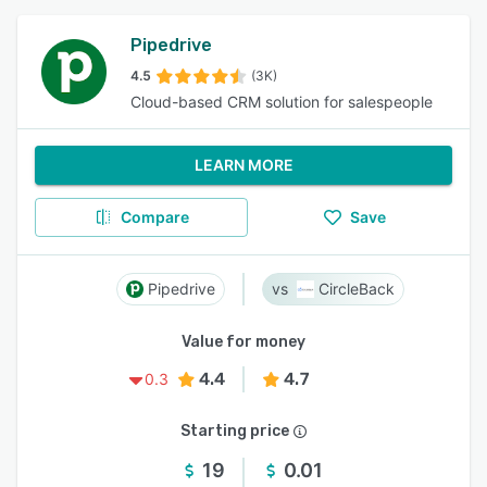
Pipedrive
4.5
(3K)
Cloud-based CRM solution for salespeople
LEARN MORE
Compare
Save
Pipedrive
CircleBack
Value for money
4.4
4.7
0.3
Starting price
19
0.01