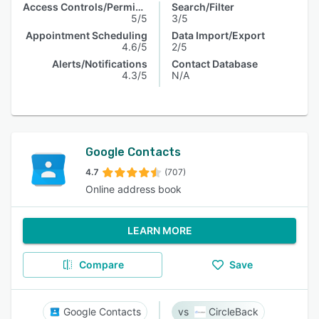
Access Controls/Permissions
Search/Filter
5/5
3/5
Appointment Scheduling
Data Import/Export
4.6/5
2/5
Alerts/Notifications
Contact Database
4.3/5
N/A
Google Contacts
4.7
(707)
Online address book
LEARN MORE
Compare
Save
Google Contacts
CircleBack