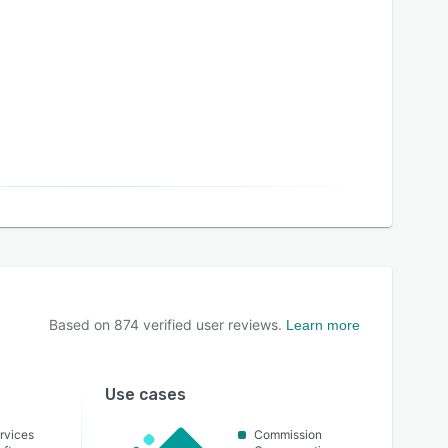
Based on
874
verified user reviews.
Learn more
Use cases
rvices
Commission