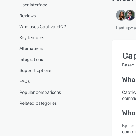
User interface
Reviews
Who uses CaptivateIQ?
Last upda
Key features
Alternatives
Cap
Integrations
Based
Support options
Wha
FAQs
Popular comparisons
Captiv
commis
Related categories
Who
By ind
comput