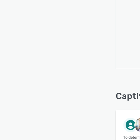
Capti
To determ