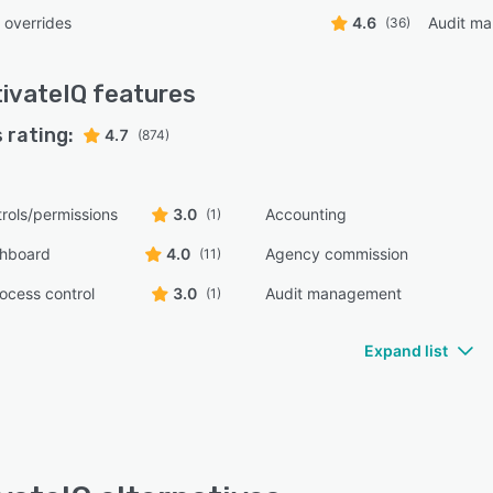
 overrides
4.6
Audit m
(36)
ivateIQ
features
 rating:
4.7
(874)
rols/permissions
3.0
Accounting
(1)
shboard
4.0
Agency commission
(11)
ocess control
3.0
Audit management
(1)
Expand list