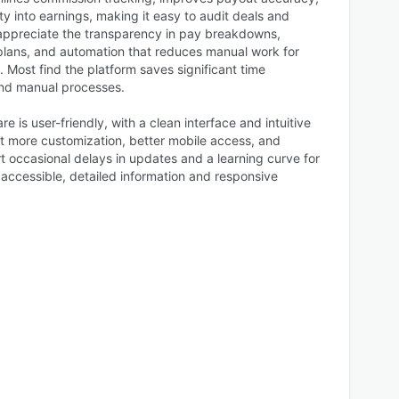
ity into earnings, making it easy to audit deals and
appreciate the transparency in pay breakdowns,
lans, and automation that reduces manual work for
 Most find the platform saves significant time
nd manual processes.
e is user-friendly, with a clean interface and intuitive
 more customization, better mobile access, and
t occasional delays in updates and a learning curve for
 accessible, detailed information and responsive