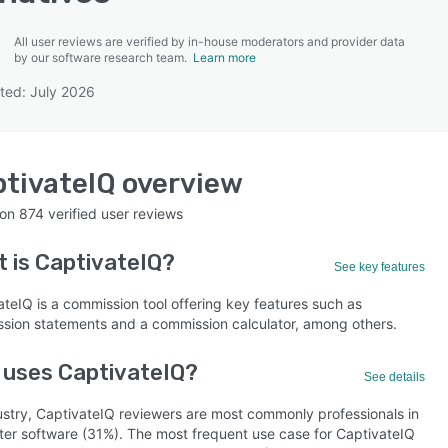
All user reviews are verified by in-house moderators and provider data
by our software research team.
Learn more
ted: July 2026
SEE COMPARISON
tivateIQ
overview
 on
874
verified user reviews
t is
CaptivateIQ
?
See key features
ateIQ is a commission tool offering key features such as
sion statements and a commission calculator, among others.
 uses CaptivateIQ?
See details
ustry, CaptivateIQ reviewers are most commonly professionals in
er software (31%). The most frequent use case for CaptivateIQ