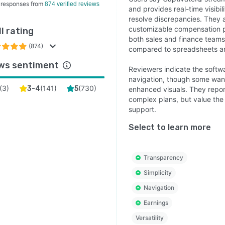
 responses from
874 verified reviews
and provides real-time visibil
resolve discrepancies. They 
customizable compensation p
l rating
both sales and finance teams.
(874)
compared to spreadsheets a
ws sentiment
Reviewers indicate the softwar
navigation, though some want
(
3
)
(
141
)
(
730
)
3-4
5
enhanced visuals. They repor
complex plans, but value the
support.
Select to learn more
Transparency
Simplicity
Navigation
Earnings
Versatility