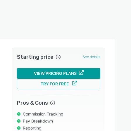
Starting price
See details
VIEW PRICING PLANS
TRY FOR FREE
Pros & Cons
Commission Tracking
Pay Breakdown
Reporting