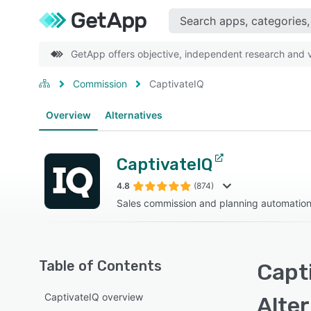
GetApp offers objective, independent research and ve
Commission
CaptivateIQ
Overview
Alternatives
CaptivateIQ
4.8
(874)
Sales commission and planning automation
Table of Contents
Capti
CaptivateIQ overview
Alte