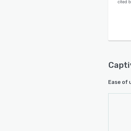
cited 
Capti
Ease of 