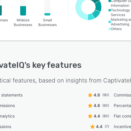
Computer S
Information
Technology
Services
Marketing a
rises
Midsize
Small
Advertising
Businesses
Businesses
Others
vateIQ
's key features
tical features, based on insights from
Captivate
 statements
4.6
Commissi
(90)
missions
4.6
Percent
(60)
nalytics
4.4
Flat com
(80)
ssions
4.4
Incenti
(7)