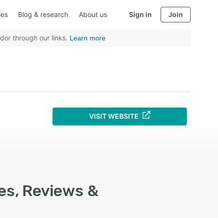
ies
Blog & research
About us
Sign in
Join
dor through our links.
Learn more
VISIT WEBSITE
res, Reviews &