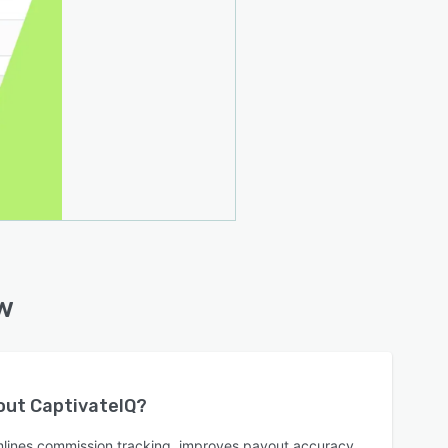
w
bout
CaptivateIQ
?
mlines commission tracking, improves payout accuracy,