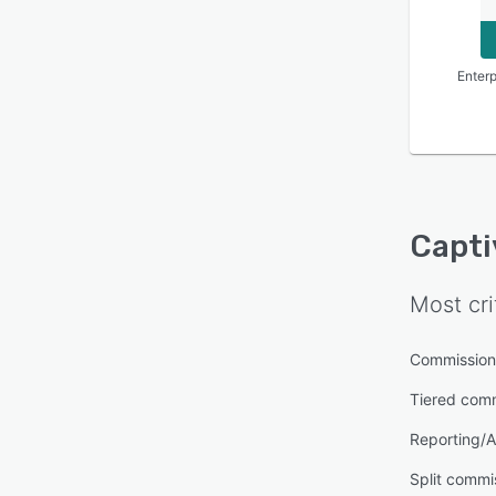
Enterp
Capti
Most cri
Commission
Tiered com
Reporting/A
Split commi