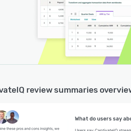
vateIQ review summaries overvie
What do users say a
ine these pros and cons insights, we
Users say CaptivateIQ strea