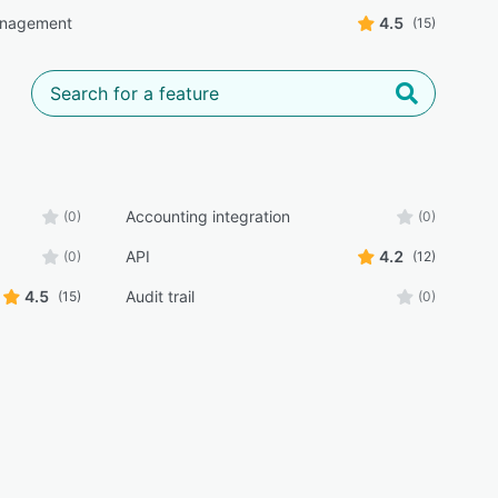
anagement
4.5
(15)
Accounting integration
(0)
(0)
API
4.2
(0)
(12)
4.5
Audit trail
(15)
(0)