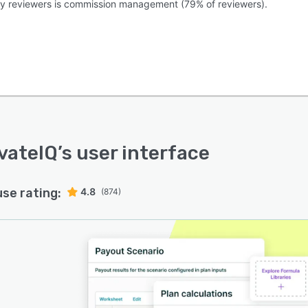
by reviewers is commission management (79% of reviewers).
vateIQ
’s user interface
use rating:
4.8
(874)