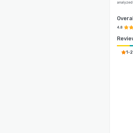
analyzed
Overal
4.8
Revie
1-2