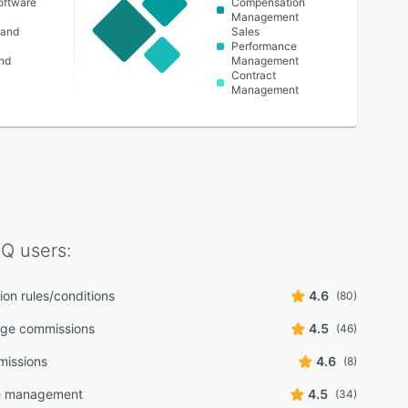
oftware
Compensation
Management
 and
Sales
Performance
nd
Management
Contract
Management
IQ
users:
on rules/conditions
4.6
(80)
age commissions
4.5
(46)
missions
4.6
(8)
ve management
4.5
(34)