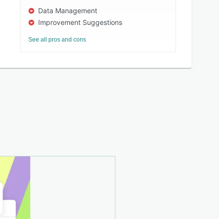
Data Management
Improvement Suggestions
See all pros and cons