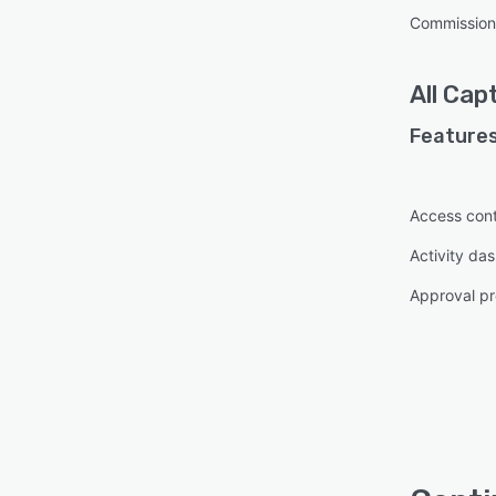
Commission
All
Capt
Features
Access cont
Activity da
Approval pr