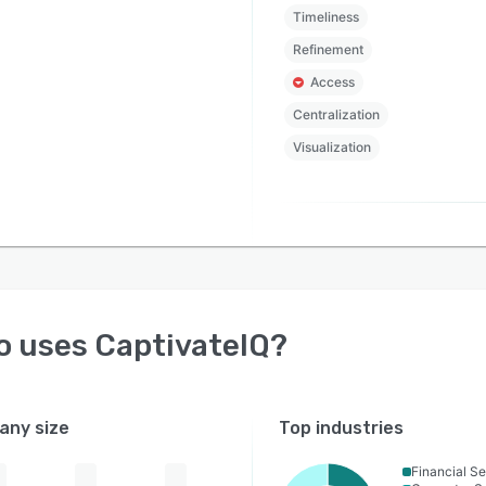
Timeliness
Refinement
Access
Centralization
Visualization
o uses
CaptivateIQ
?
ny size
Top industries
Financial Se