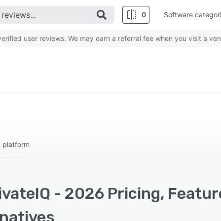
0
Software categor
rified user reviews. We may earn a referral fee when you visit a ven
 platform
vateIQ - 2026 Pricing, Featu
rnatives