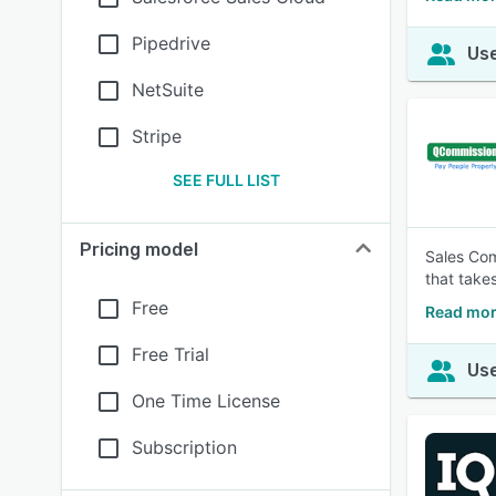
Pipedrive
Use
NetSuite
Stripe
SEE FULL LIST
Pricing model
Sales Co
that take
Free
Read mo
Free Trial
Use
One Time License
Subscription