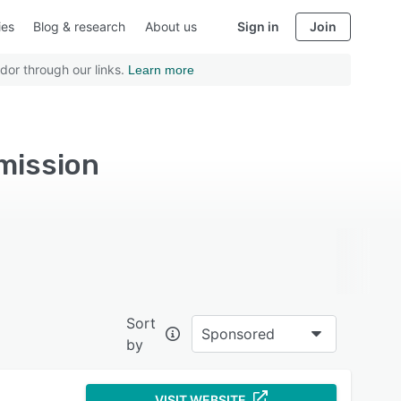
ies
Blog & research
About us
Sign in
Join
dor through our links.
Learn more
mission
Sort
Sponsored
by
VISIT WEBSITE