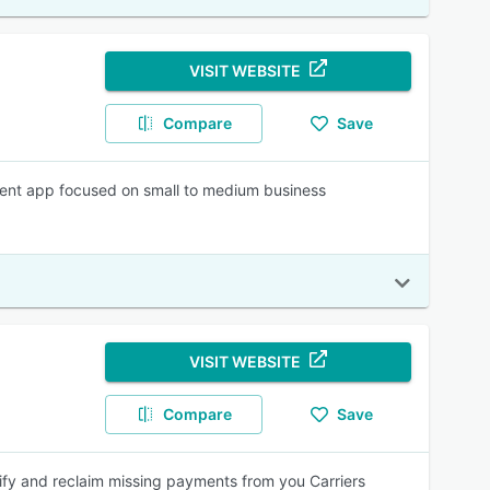
VISIT WEBSITE
Compare
Save
nt app focused on small to medium business
VISIT WEBSITE
Compare
Save
y and reclaim missing payments from you Carriers