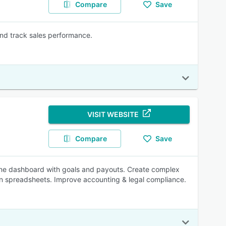
Compare
Save
and track sales performance.
VISIT WEBSITE
Compare
Save
line dashboard with goals and payouts. Create complex
ion spreadsheets. Improve accounting & legal compliance.