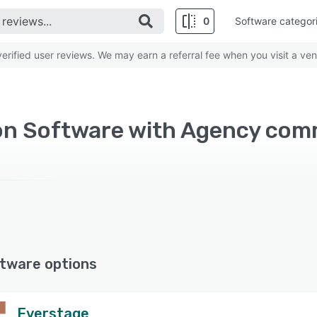
0
Software categor
rified user reviews. We may earn a referral fee when you visit a ven
n Software with Agency com
tware options
Everstage