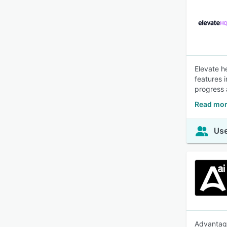
Elevate h
features 
progress 
Read mor
Use
Advantage