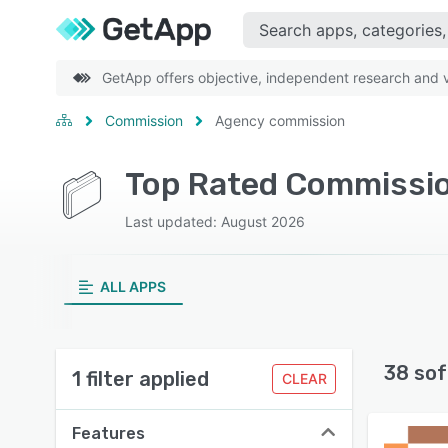
GetApp offers objective, independent research and ve
Commission
Agency commission
Top Rated Commissio
Last updated: August 2026
ALL APPS
38 sof
1 filter applied
CLEAR
Features