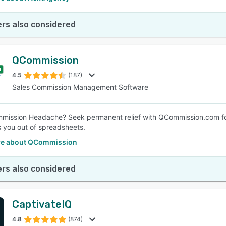
rs also considered
QCommission
4.5
(187)
Sales Commission Management Software
mmission Headache? Seek permanent relief with QCommission.com f
s you out of spreadsheets.
re about QCommission
rs also considered
CaptivateIQ
4.8
(874)