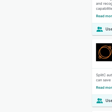
and recog
capabilit
Read mor
Use
SplitC au
can save
Read mor
Use