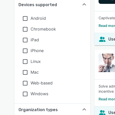
Devices supported
Android
Captivate
Read mor
Chromebook
Use
iPad
iPhone
Linux
Mac
Web-based
Solve adm
incentive
Windows
Read mor
Organization types
Use