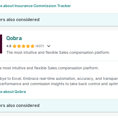
e about Insurance Commission Tracker
rs also considered
Qobra
4.9
(437)
The most intuitive and flexible Sales compensation platform.
e most intuitive and flexible Sales compensation platform.
ye to Excel. Embrace real-time automation, accuracy, and transparen
performance and commission insights to take back control and optim
e about Qobra
rs also considered