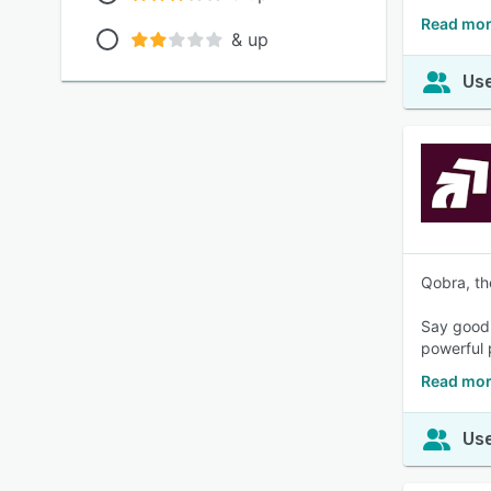
Read mor
& up
Use
Qobra, th
Say goodb
powerful 
Read mor
Use