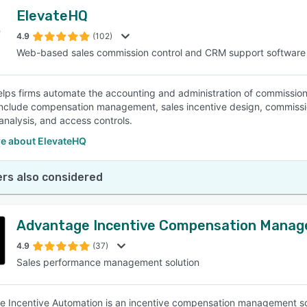
ElevateHQ
4.9
(102)
Web-based sales commission control and CRM support software
elps firms automate the accounting and administration of commission
include compensation management, sales incentive design, commission
analysis, and access controls.
e about ElevateHQ
rs also considered
Advantage Incentive Compensation Mana
4.9
(37)
Sales performance management solution
 Incentive Automation is an incentive compensation management sol