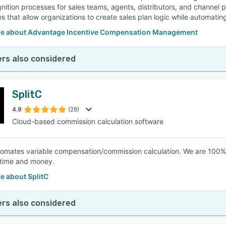
nition processes for sales teams, agents, distributors, and channel 
ies that allow organizations to create sales plan logic while automati
e about Advantage Incentive Compensation Management
rs also considered
SplitC
4.9
(28)
Cloud-based commission calculation software
tomates variable compensation/commission calculation. We are 100%
 time and money.
e about SplitC
rs also considered