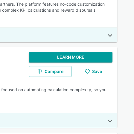
partners. The platform features no-code customization
ng complex KPI calculations and reward disbursals.
LEARN MORE
Compare
Save
 focused on automating calculation complexity, so you