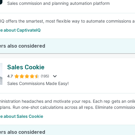
Sales commission and planning automation platform
IQ offers the smartest, most flexible way to automate commissions 
e about CaptivateIQ
rs also considered
Sales Cookie
4.7
(195)
Sales Commissions Made Easy!
inistration headaches and motivate your reps. Each rep gets an on
 plans. Run one-shot calculations across all reps. Eliminate commiss
e about Sales Cookie
rs also considered