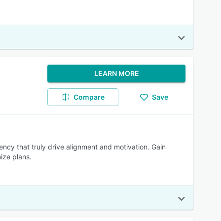
LEARN MORE
Compare
Save
cy that truly drive alignment and motivation. Gain
ize plans.