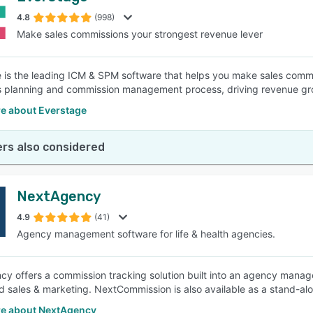
4.8
(998)
Make sales commissions your strongest revenue lever
SEE COMPARISON
 is the leading ICM & SPM software that helps you make sales commi
s planning and commission management process, driving revenue gro
e about Everstage
rs also considered
NextAgency
4.9
(41)
Agency management software for life & health agencies.
y offers a commission tracking solution built into an agency manage
 sales & marketing. NextCommission is also available as a stand-al
e about NextAgency