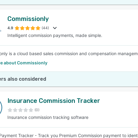
Commissionly
4.9
(44)
Intelligent commission payments, made simple.
nly is a cloud based sales commission and compensation manageme
e about Commissionly
rs also considered
Insurance Commission Tracker
(0)
Insurance commission tracking software
ayment Tracker - Track you Premium Commission payment to identif