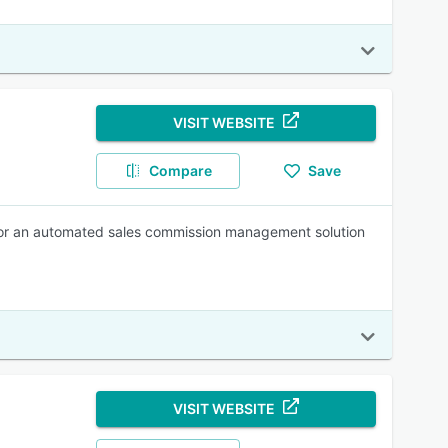
VISIT WEBSITE
Compare
Save
or an automated sales commission management solution
VISIT WEBSITE