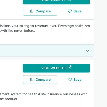
Compare
Save
ssions your strongest revenue lever. Everstage optimizes
wth like never before.
VISIT WEBSITE
Compare
Save
ment system for health & life insurance businesses with
one product.