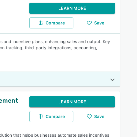
LEARN MORE
Compare
Save
s and incentive plans, enhancing sales and output. Key
 tracking, third-party integrations, accounting,
gement
LEARN MORE
Compare
Save
ution that helps businesses automate sales incentives