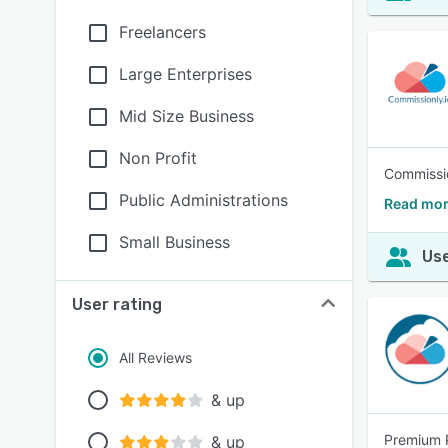
Freelancers
Large Enterprises
Mid Size Business
Non Profit
Commissio
Public Administrations
Read mor
Small Business
Use
User rating
All Reviews
& up
Premium P
& up