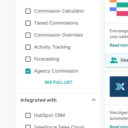
Commission Calculator
Tiered Commissions
Everstage
Commission Overrides
your sale
Read mor
Activity Tracking
Forecasting
Use
Agency Commission
SEE FULL LIST
Integrated with
NextAgenc
HubSpot CRM
automated
Salesforce Sales Cloud
Read mor