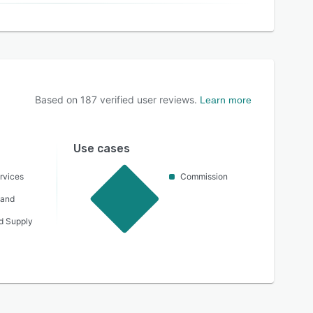
Based on
187
verified user reviews.
Learn more
Use cases
rvices
Commission
 and
nd Supply