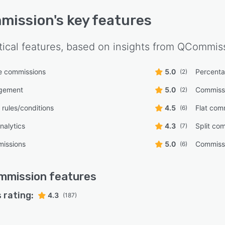
mission
's key features
tical features, based on insights from
QCommiss
le commissions
5.0
Percent
(2)
gement
5.0
Commiss
(2)
rules/conditions
4.5
Flat com
(6)
nalytics
4.3
Split co
(7)
missions
5.0
Commissi
(6)
mmission
features
 rating:
4.3
(187)