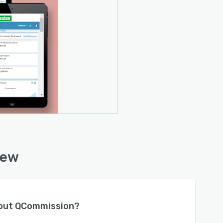
iew
bout
QCommission
?