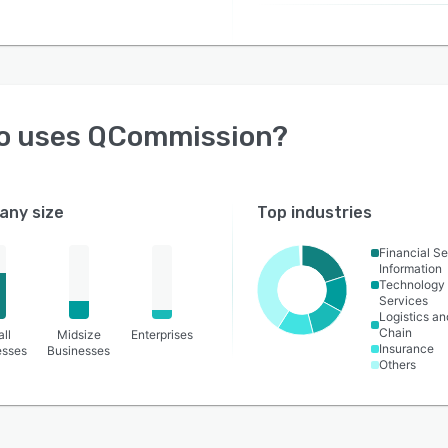
o uses
QCommission
?
ny size
Top industries
Financial Se
Information
Technology
Services
Logistics a
Chain
ll
Midsize
Enterprises
Insurance
esses
Businesses
Others