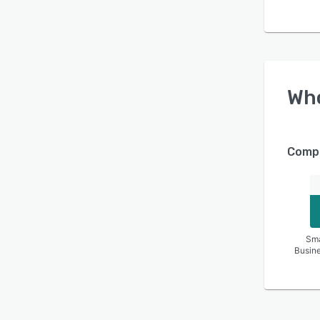
Wh
Compa
Sma
Busin