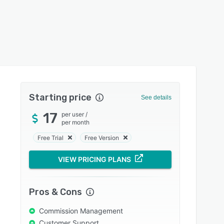
Starting price
See details
17
per user
/
per month
Free Trial
Free Version
VIEW PRICING PLANS
Pros & Cons
Commission Management
Customer Support