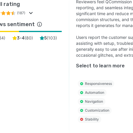
ies with Sarbanes-Oxley regulations.
Reviewers feel QCommission 
l rating
reporting, and seamless integ
ition, Qcommission has the ability to include the plan
(187)
significant time and reduce 
ent and plan document approval within the system, by
commission structures, and t
ws sentiment
s and Managers, etc
reports it generates for ma
Users report the customer su
(
4
)
(
80
)
(
103
)
3-4
5
assisting with setup, troubl
generally easy to use after i
occasional glitches, and extr
Select to learn more
Responsiveness
Automation
Navigation
Customization
Stability