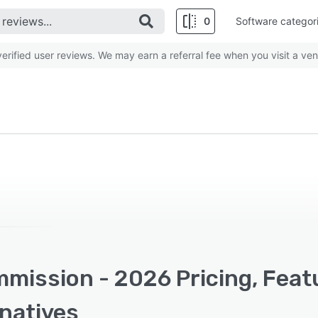
0
Software categor
rified user reviews. We may earn a referral fee when you visit a ven
mission - 2026 Pricing, Feat
rnatives