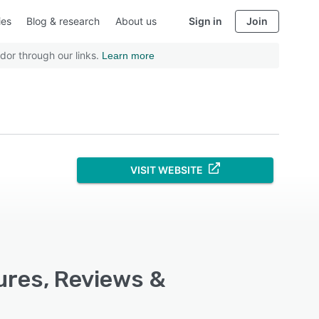
ies
Blog & research
About us
Sign in
Join
dor through our links.
Learn more
VISIT WEBSITE
ures, Reviews &