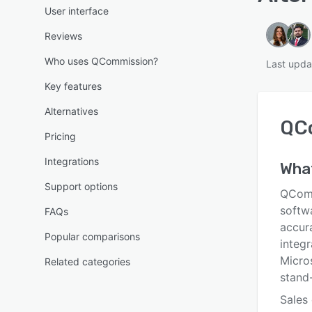
User interface
Reviews
Who uses QCommission?
Last upda
Key features
Alternatives
QC
Pricing
Integrations
Wha
Support options
QComm
softwa
FAQs
accur
Popular comparisons
integ
Micro
Related categories
stand-
Sales