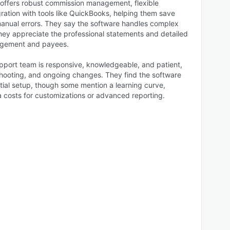
offers robust commission management, flexible
ration with tools like QuickBooks, helping them save
manual errors. They say the software handles complex
hey appreciate the professional statements and detailed
nagement and payees.
pport team is responsive, knowledgeable, and patient,
eshooting, and ongoing changes. They find the software
nitial setup, though some mention a learning curve,
a costs for customizations or advanced reporting.