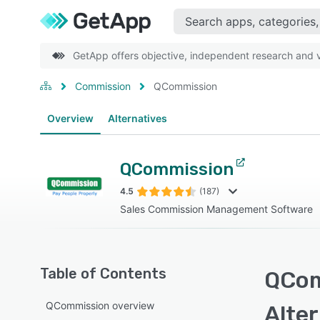
GetApp offers objective, independent research and ve
Commission
QCommission
Overview
Alternatives
QCommission
4.5
(187)
Sales Commission Management Software
Table of Contents
QCom
QCommission overview
Alte