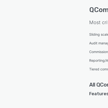
QCom
Most cri
Sliding sca
Audit mana
Commission 
Reporting/A
Tiered com
All
QCo
Features