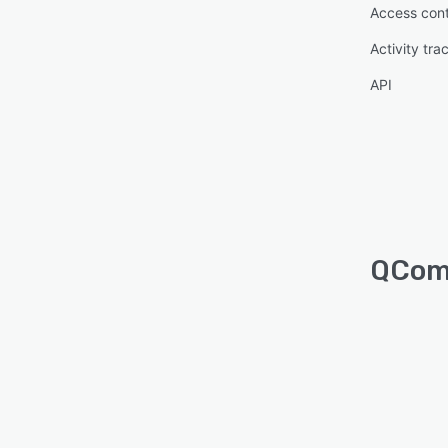
Access cont
Activity tra
API
QComm