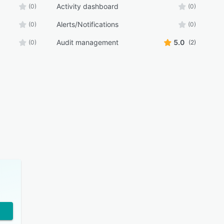
Activity dashboard
(0)
(0)
Alerts/Notifications
(0)
(0)
Audit management
5.0
(0)
(2)