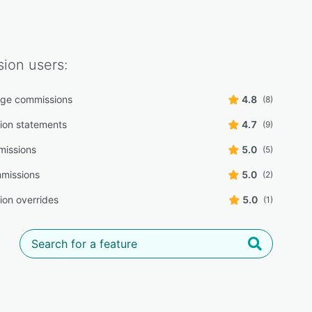
ion
users:
age commissions
4.8
(8)
ion statements
4.7
(9)
missions
5.0
(5)
mmissions
5.0
(2)
on overrides
5.0
(1)