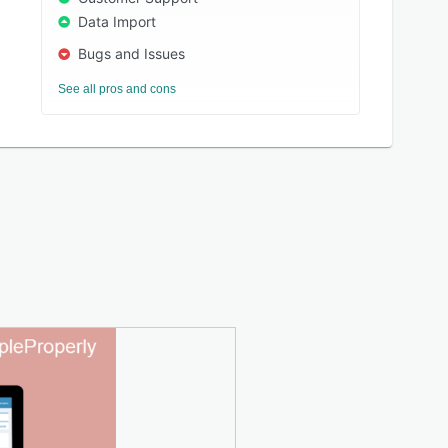
Data Import
Bugs and Issues
See all pros and cons