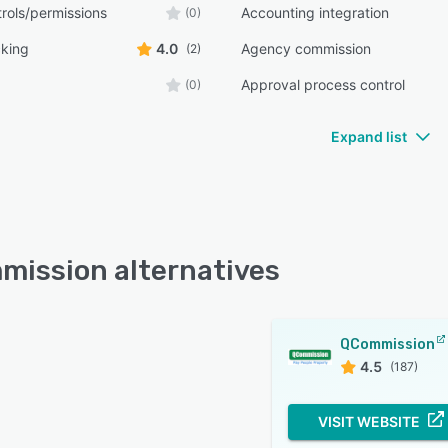
rols/permissions
Accounting integration
(0)
cking
4.0
Agency commission
(2)
Approval process control
(0)
Expand list
ission alternatives
QCommission
4.5
(187)
VISIT WEBSITE