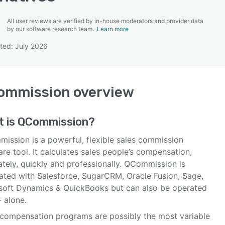
All user reviews are verified by in-house moderators and provider data
by our software research team.
Learn more
ted: July 2026
SEE COMPARISON
ommission
overview
t is
QCommission
?
ission is a powerful, flexible sales commission
re tool. It calculates sales people’s compensation,
ately, quickly and professionally. QCommission is
rated with Salesforce, SugarCRM, Oracle Fusion, Sage,
soft Dynamics & QuickBooks but can also be operated
 alone.
 compensation programs are possibly the most variable