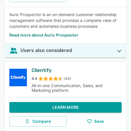
Auric Prospector is an on-demand customer relationship
management software that provides a complete view of
customers and automates business processes
Read more about Auric Prospector
Users also considered
Clientify
4.4
(44)
All-in-one Communication, Sales, and
Marketing platform.
LEARN MORE
Compare
Save