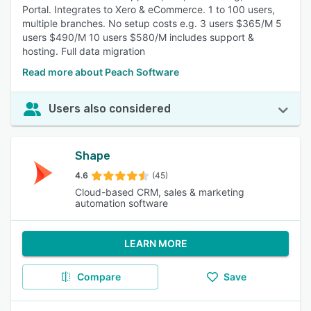
Portal. Integrates to Xero & eCommerce. 1 to 100 users,
multiple branches. No setup costs e.g. 3 users $365/M 5
users $490/M 10 users $580/M includes support &
hosting. Full data migration
Read more about Peach Software
Users also considered
Shape
4.6
(45)
Cloud-based CRM, sales & marketing
automation software
LEARN MORE
Compare
Save