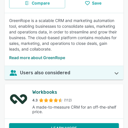
Compare
Save
GreenRope is a scalable CRM and marketing automation
tool, enabling businesses to consolidate sales, marketing
and operations data, in order to streamline and grow their
business. The cloud-based platform contains modules for
sales, marketing, and operations to close deals, gain
leads, and collaborate.
Read more about GreenRope
Users also considered
Workbooks
4.3
(112)
A made-to-measure CRM for an off-the-shelf
price.