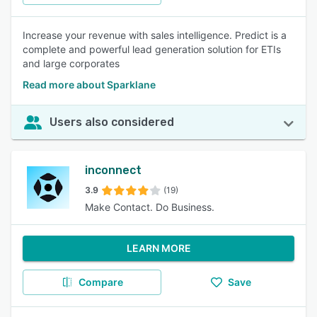
Increase your revenue with sales intelligence. Predict is a
complete and powerful lead generation solution for ETIs
and large corporates
Read more about Sparklane
Users also considered
inconnect
3.9
(19)
Make Contact. Do Business.
LEARN MORE
Compare
Save