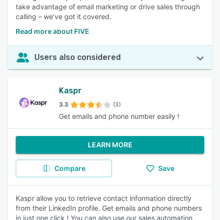
take advantage of email marketing or drive sales through
calling – we’ve got it covered.
Read more about FIVE
Users also considered
Kaspr
3.3
(3)
Get emails and phone number easily !
LEARN MORE
Compare
Save
Kaspr allow you to retrieve contact information directly
from their LinkedIn profile. Get emails and phone numbers
in just one click ! You can also use our sales automation