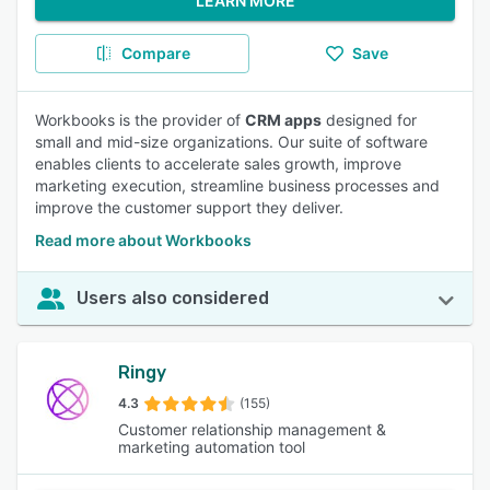
LEARN MORE
Compare
Save
Workbooks is the provider of
CRM apps
designed for
small and mid-size organizations. Our suite of software
enables clients to accelerate sales growth, improve
marketing execution, streamline business processes and
improve the customer support they deliver.
Read more about Workbooks
Users also considered
Ringy
4.3
(155)
Customer relationship management &
marketing automation tool