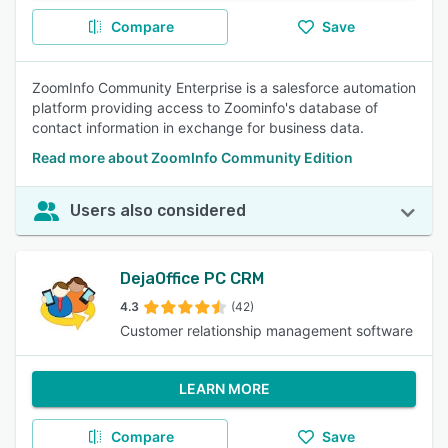
Compare
Save
ZoomInfo Community Enterprise is a salesforce automation
platform providing access to Zoominfo's database of
contact information in exchange for business data.
Read more about ZoomInfo Community Edition
Users also considered
DejaOffice PC CRM
4.3
(42)
Customer relationship management software
LEARN MORE
Compare
Save