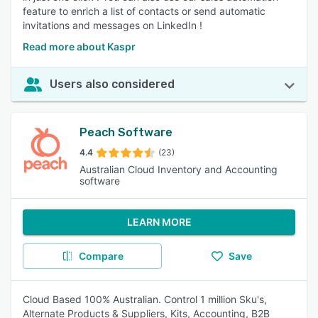
feature to enrich a list of contacts or send automatic
invitations and messages on LinkedIn !
Read more about Kaspr
Users also considered
Peach Software
4.4
(23)
Australian Cloud Inventory and Accounting
software
LEARN MORE
Compare
Save
Cloud Based 100% Australian. Control 1 million Sku's,
Alternate Products & Suppliers, Kits, Accounting, B2B