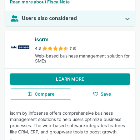
Read more about FiscalNote
Users also considered
iscrm
4.3
(19)
Web-based business management solution for
SMEs
LEARN MORE
Compare
Save
iscrm by infosense offers comprehensive business
management solutions to help users optimize business
processes. The web-based software integrates features
like CRM, ERP, and groupware tools to boost growth.