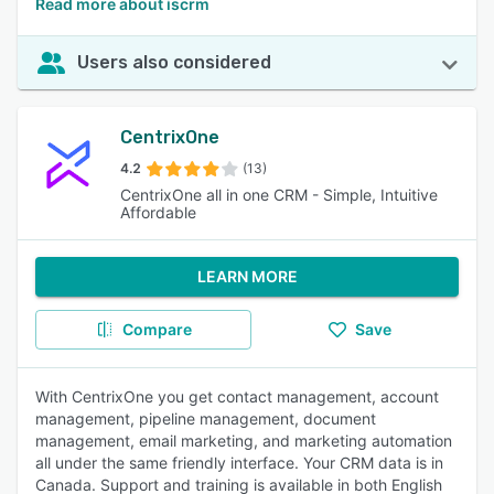
Read more about iscrm
Users also considered
CentrixOne
4.2
(13)
CentrixOne all in one CRM - Simple, Intuitive
Affordable
LEARN MORE
Compare
Save
With CentrixOne you get contact management, account
management, pipeline management, document
management, email marketing, and marketing automation
all under the same friendly interface. Your CRM data is in
Canada. Support and training is available in both English