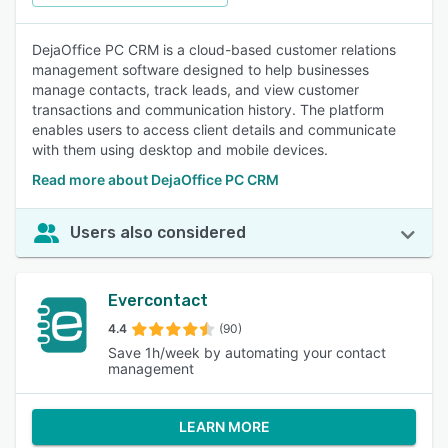
DejaOffice PC CRM is a cloud-based customer relations
management software designed to help businesses
manage contacts, track leads, and view customer
transactions and communication history. The platform
enables users to access client details and communicate
with them using desktop and mobile devices.
Read more about DejaOffice PC CRM
Users also considered
Evercontact
4.4
(90)
Save 1h/week by automating your contact
management
LEARN MORE