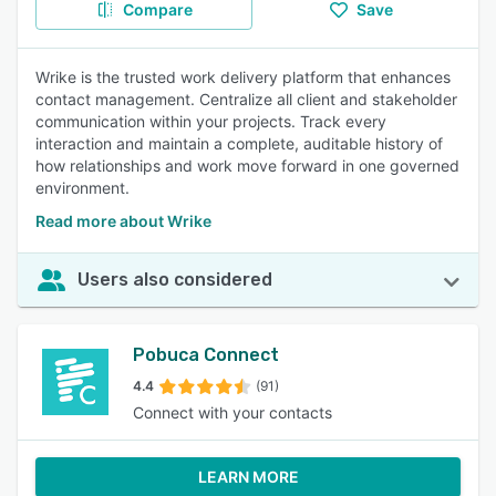
Compare
Save
Wrike is the trusted work delivery platform that enhances
contact management. Centralize all client and stakeholder
communication within your projects. Track every
interaction and maintain a complete, auditable history of
how relationships and work move forward in one governed
environment.
Read more about Wrike
Users also considered
Pobuca Connect
4.4
(91)
Connect with your contacts
LEARN MORE