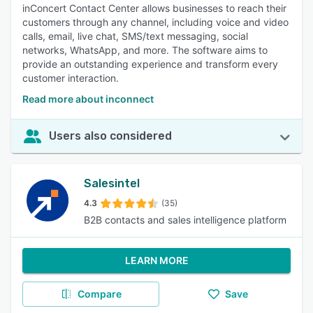
inConcert Contact Center allows businesses to reach their
customers through any channel, including voice and video
calls, email, live chat, SMS/text messaging, social
networks, WhatsApp, and more. The software aims to
provide an outstanding experience and transform every
customer interaction.
Read more about inconnect
Users also considered
Salesintel
4.3
(35)
B2B contacts and sales intelligence platform
LEARN MORE
Compare
Save