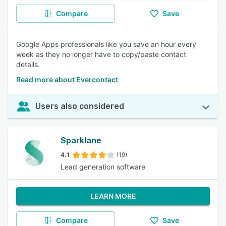
Compare
Save
Google Apps professionals like you save an hour every
week as they no longer have to copy/paste contact
details.
Read more about Evercontact
Users also considered
Sparklane
4.1
(19)
Lead generation software
LEARN MORE
Compare
Save