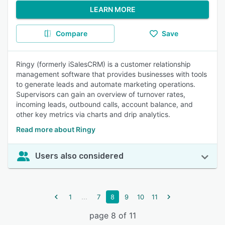
LEARN MORE
Compare
Save
Ringy (formerly iSalesCRM) is a customer relationship
management software that provides businesses with tools
to generate leads and automate marketing operations.
Supervisors can gain an overview of turnover rates,
incoming leads, outbound calls, account balance, and
other key metrics via charts and drip analytics.
Read more about Ringy
Users also considered
...
1
7
8
9
10
11
page 8 of 11