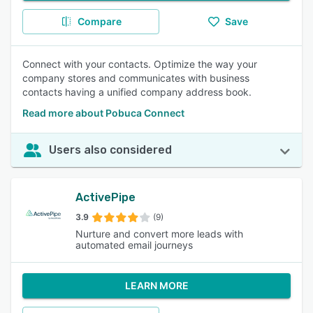
Compare
Save
Connect with your contacts. Optimize the way your
company stores and communicates with business
contacts having a unified company address book.
Read more about Pobuca Connect
Users also considered
ActivePipe
3.9
(9)
Nurture and convert more leads with
automated email journeys
LEARN MORE