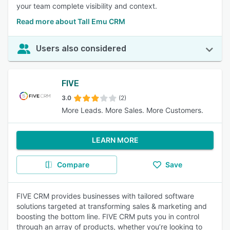
your team complete visibility and context.
Read more about Tall Emu CRM
Users also considered
FIVE
3.0
(2)
More Leads. More Sales. More Customers.
LEARN MORE
Compare
Save
FIVE CRM provides businesses with tailored software
solutions targeted at transforming sales & marketing and
boosting the bottom line. FIVE CRM puts you in control
through an array of products, whether you’re looking to