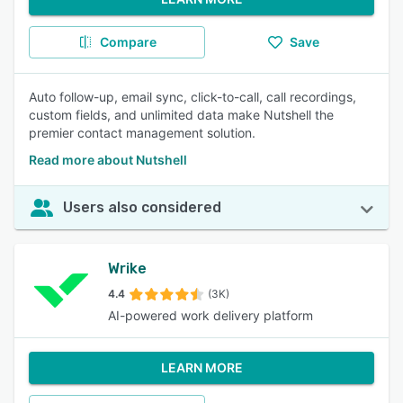
Compare
Save
Auto follow-up, email sync, click-to-call, call recordings,
custom fields, and unlimited data make Nutshell the
premier contact management solution.
Read more about Nutshell
Users also considered
Wrike
4.4
(3K)
AI-powered work delivery platform
LEARN MORE