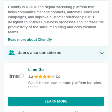
Clientify is a CRM and digital marketing platform that
helps companies manage contacts, automate sales and
campaigns, and improve customer relationships. It is
designed to optimize business processes and increase the
productivity of the sales, marketing and comunication
teams.
Read more about Clientify
Users also considered
Lime Go
4.2
(22)
Cloud-based lead capture platform for sales
teams
LEARN MORE