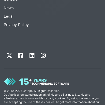
News
Legal
Privacy Policy
© 2010-2026 GetApp. All Rights Reserved.
GetApp is a registered trademark of Nubera eBusiness S.L. Nubera
eBusiness uses its own and third-party cookies. By using the website you
are accepting the use of these cookies. To get more information about our