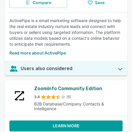
Compare
Save
ActivePipe is a email marketing software designed to help
the real estate industry nurture leads and connect with
buyers or sellers using targeted information. The platform
utilizes data models based on a contact's online behavior
to anticipate their requirements.
Read more about ActivePipe
Users also considered
ZoomInfo Community Edition
3.4
(5)
B2B Database/Company Contacts &
Intelligence
LEARN MORE