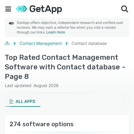
GetApp offers objective, independent research and verified user
reviews. We may earn a referral fee when you visit a vendor
through our links.
Learn more
Contact Management
Contact database
Top Rated Contact Management
Software with Contact database -
Page 8
Last updated: August 2026
ALL APPS
274 software options