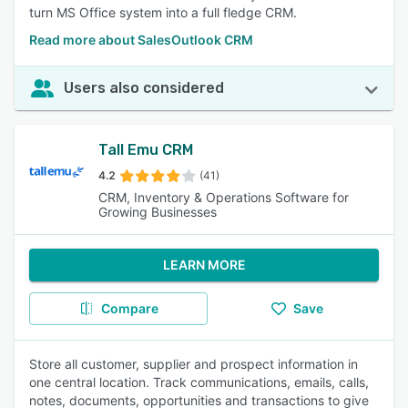
turn MS Office system into a full fledge CRM.
Read more about SalesOutlook CRM
Users also considered
Tall Emu CRM
4.2
(41)
CRM, Inventory & Operations Software for
Growing Businesses
LEARN MORE
Compare
Save
Store all customer, supplier and prospect information in
one central location. Track communications, emails, calls,
notes, documents, opportunities and transactions to give