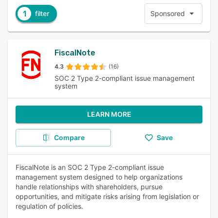
1
filter
Sponsored
FiscalNote
4.3
(16)
SOC 2 Type 2-compliant issue management
system
LEARN MORE
Compare
Save
FiscalNote is an SOC 2 Type 2-compliant issue
management system designed to help organizations
handle relationships with shareholders, pursue
opportunities, and mitigate risks arising from legislation or
regulation of policies.