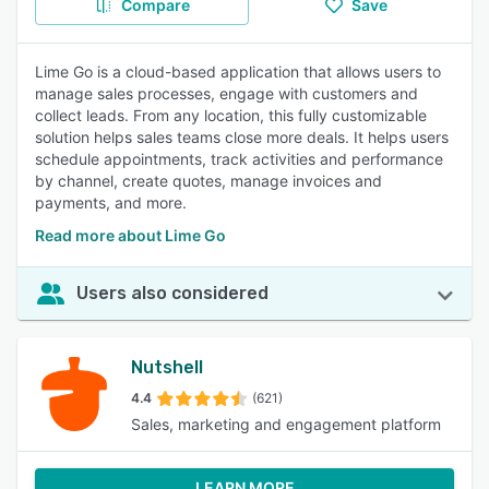
Compare
Save
Lime Go is a cloud-based application that allows users to
manage sales processes, engage with customers and
collect leads. From any location, this fully customizable
solution helps sales teams close more deals. It helps users
schedule appointments, track activities and performance
by channel, create quotes, manage invoices and
payments, and more.
Read more about Lime Go
Users also considered
Nutshell
4.4
(621)
Sales, marketing and engagement platform
LEARN MORE