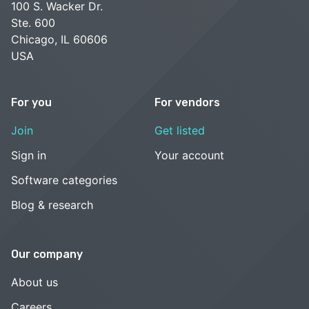
100 S. Wacker Dr.
Ste. 600
Chicago, IL 60606
USA
For you
For vendors
Join
Get listed
Sign in
Your account
Software categories
Blog & research
Our company
About us
Careers