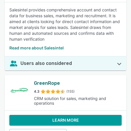
Salesintel provides comprehensive account and contact
data for business sales, marketing and recruitment. It is
aimed at clients looking for direct contact information and
market analysis for sales leads. Salesintel draws from
human and automated sources and confirms data with
human verification
Read more about Salesintel
Users also considered
GreenRope
4.3
(155)
CRM solution for sales, marketing and
operations
LEARN MORE