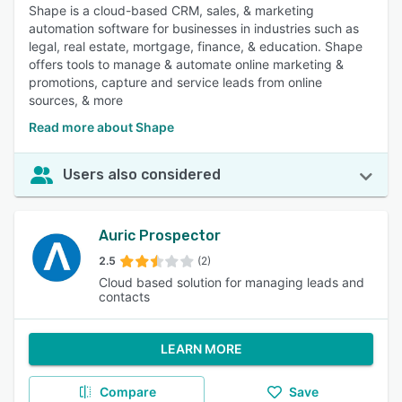
Shape is a cloud-based CRM, sales, & marketing
automation software for businesses in industries such as
legal, real estate, mortgage, finance, & education. Shape
offers tools to manage & automate online marketing &
promotions, capture and service leads from online
sources, & more
Read more about Shape
Users also considered
Auric Prospector
2.5
(2)
Cloud based solution for managing leads and
contacts
LEARN MORE
Compare
Save