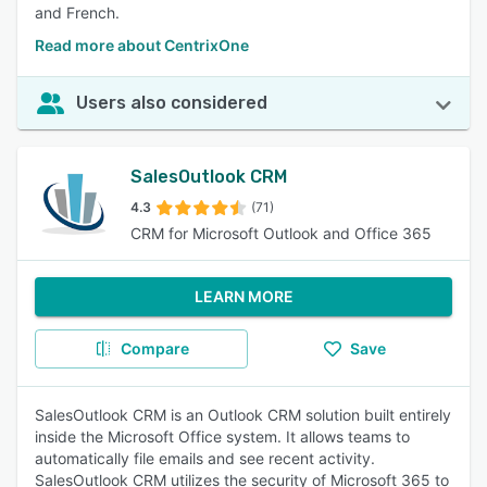
and French.
Read more about CentrixOne
Users also considered
SalesOutlook CRM
4.3
(71)
CRM for Microsoft Outlook and Office 365
LEARN MORE
Compare
Save
SalesOutlook CRM is an Outlook CRM solution built entirely
inside the Microsoft Office system. It allows teams to
automatically file emails and see recent activity.
SalesOutlook CRM utilizes the security of Microsoft 365 to