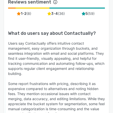
Reviews sentiment
(
8
)
(
36
)
(
59
)
1-2
3-4
5
What do users say about
Contactually
?
Users say Contactually offers intuitive contact
management, easy organization through buckets, and
seamless integration with email and social platforms. They
find it user-friendly, visually appealing, and helpful for
tracking communication and automating follow-ups, which
supports regular client engagement and relationship
building.
Some report frustrations with pricing, describing it as
expensive compared to alternatives and noting hidden
fees. They mention occasional issues with contact
merging, data accuracy, and editing limitations. While they
appreciate the bucket system for segmentation, some feel
manual categorization is time-consuming and the value