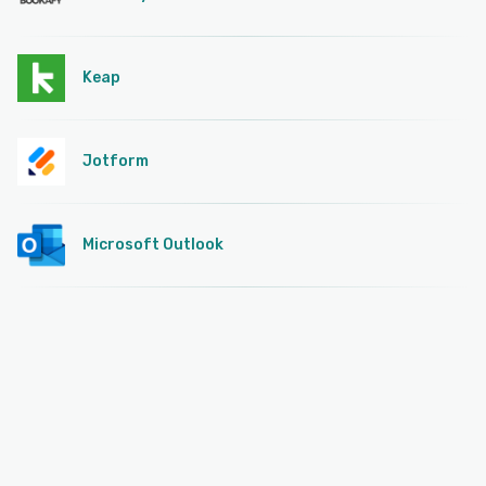
Keap
Jotform
Microsoft Outlook