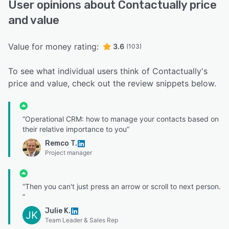
User opinions about Contactually price
and value
Value for money rating:
3.6
(103)
To see what individual users think of Contactually's
price and value, check out the review snippets below.
“Operational CRM: how to manage your contacts based on
their relative importance to you”
Remco T.
Project manager
“Then you can't just press an arrow or scroll to next person.
”
Julie K.
JK
Team Leader & Sales Rep