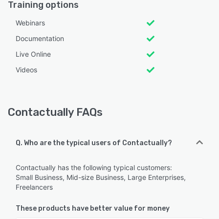
Training options
Webinars
Documentation
Live Online
Videos
Contactually FAQs
Q. Who are the typical users of Contactually?
Contactually has the following typical customers:
Small Business, Mid-size Business, Large Enterprises,
Freelancers
These products have better value for money