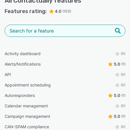
All
Contactually
features
Features rating:
4.0
(103)
Activity dashboard
(0)
Alerts/Notifications
5.0
(1)
API
(0)
Appointment scheduling
(0)
Autoresponders
5.0
(1)
Calendar management
(0)
Campaign management
5.0
(1)
CAN-SPAM compliance
(0)