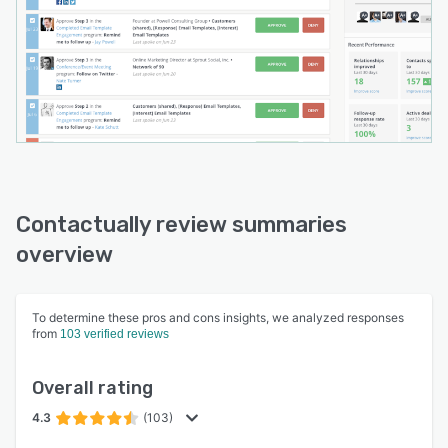
Contactually review summaries
overview
To determine these pros and cons insights, we analyzed responses
from
103 verified reviews
Overall rating
4.3
(103)