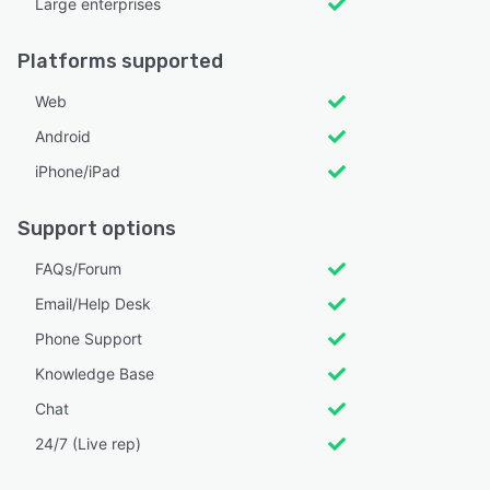
Large enterprises
Platforms supported
Web
Android
iPhone/iPad
Support options
FAQs/Forum
Email/Help Desk
Phone Support
Knowledge Base
Chat
24/7 (Live rep)