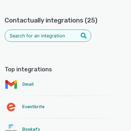
Contactually integrations (25)
Top integrations
Gmail
Eventbrite
Bookafy