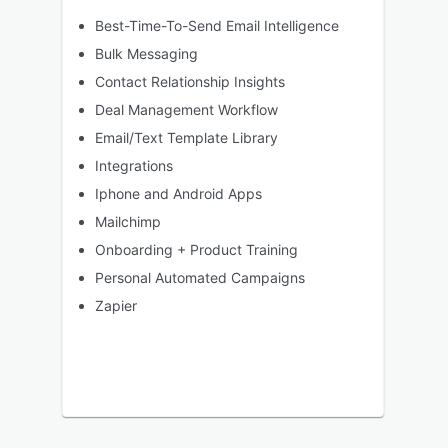
Best-Time-To-Send Email Intelligence
Bulk Messaging
Contact Relationship Insights
Deal Management Workflow
Email/Text Template Library
Integrations
Iphone and Android Apps
Mailchimp
Onboarding + Product Training
Personal Automated Campaigns
Zapier