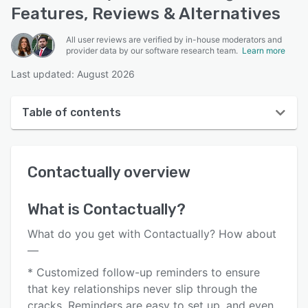
Features, Reviews & Alternatives
All user reviews are verified by in-house moderators and
provider data by our software research team.
Learn more
Last updated: August 2026
Table of contents
Contactually overview
Contactually
overview
User interface
Reviews
What is
Contactually
?
Who uses Contactually?
What do you get with Contactually? How about
Key features
—
* Customized follow-up reminders to ensure
Alternatives
that key relationships never slip through the
Pricing
cracks. Reminders are easy to set up, and even