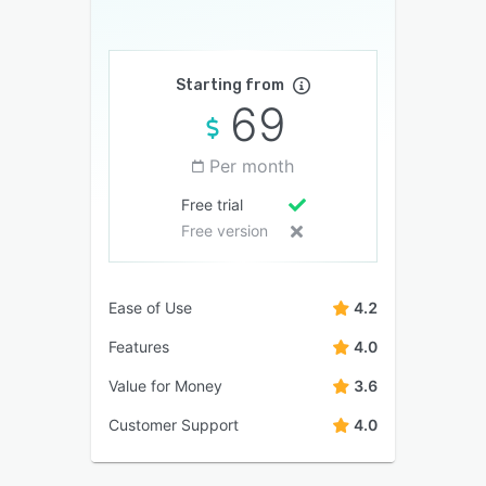
Starting from
69
Per month
Free trial
Free version
Ease of Use
4.2
Features
4.0
Value for Money
3.6
Customer Support
4.0