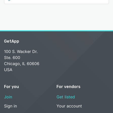
GetApp
100 S. Wacker Dr.
Ste. 600
Chicago, IL 60606
USA
For you
For vendors
Join
Get listed
Sign in
Your account