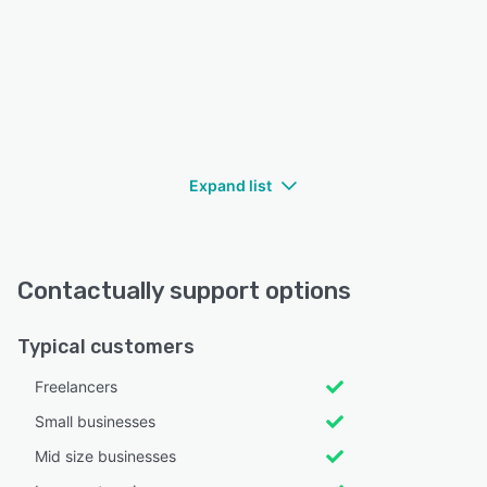
Expand list
Contactually support options
Typical customers
Freelancers
Small businesses
Mid size businesses