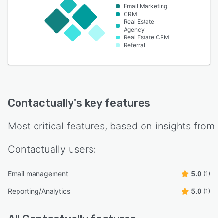
Email Marketing
CRM
Real Estate
Agency
Real Estate CRM
Referral
Contactually
's key features
Most critical features, based on insights from
Contactually
users:
Email management
5.0
(1)
Reporting/Analytics
5.0
(1)