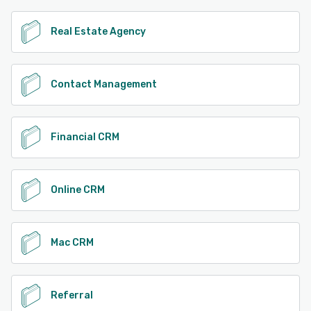
See alternatives
Real Estate Agency
Contact Management
Financial CRM
Online CRM
Mac CRM
Referral