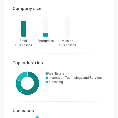
Company size
Small
Enterprises
Midsize
Businesses
Businesses
Top industries
Real Estate
Information Technology and Services
Publishing
Use cases