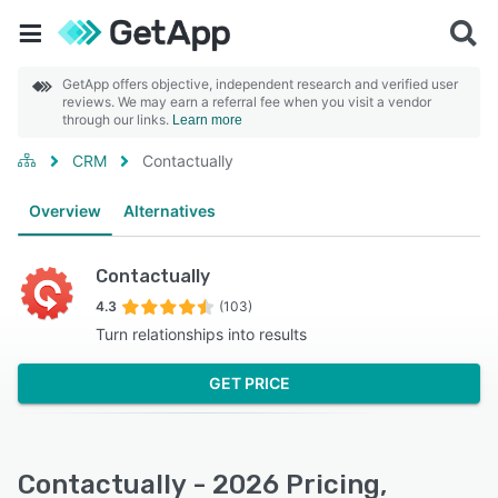
GetApp offers objective, independent research and verified user
reviews. We may earn a referral fee when you visit a vendor
through our links.
Learn more
CRM
Contactually
Overview
Alternatives
Contactually
4.3
(103)
Turn relationships into results
GET PRICE
Contactually - 2026 Pricing,