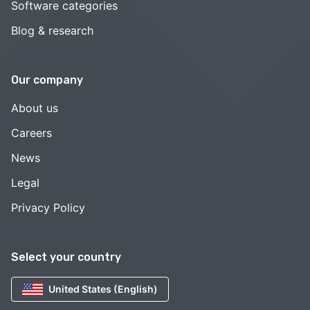
Software categories
Blog & research
Our company
About us
Careers
News
Legal
Privacy Policy
Select your country
United States (English)