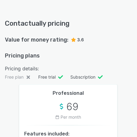
Contactually pricing
Value for money rating:
3.6
Pricing plans
Pricing details:
Free plan
Free trial
Subscription
Professional
69
Per month
Features included: