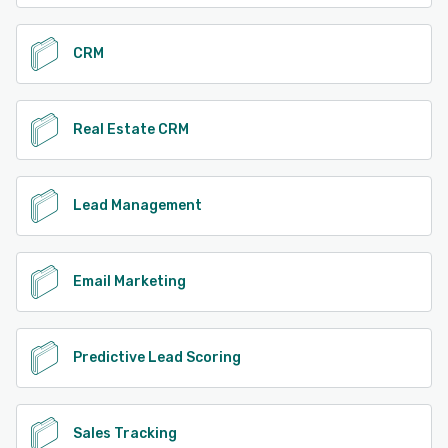
CRM
Real Estate CRM
Lead Management
Email Marketing
Predictive Lead Scoring
Sales Tracking