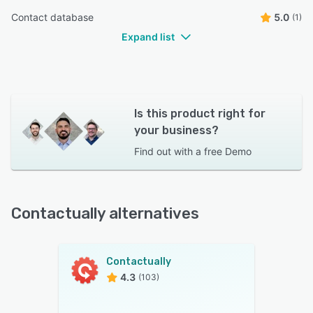
Contact database
5.0
(1)
Expand list
Is this product right for
your business?
Find out with a
free Demo
Contactually alternatives
Contactually
4.3
(103)