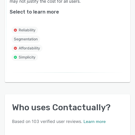
may not justify the cost for all users.
Select to learn more
Reliability
Segmentation
Affordability
Simplicity
Who uses
Contactually
?
Based on
103
verified user reviews.
Learn more