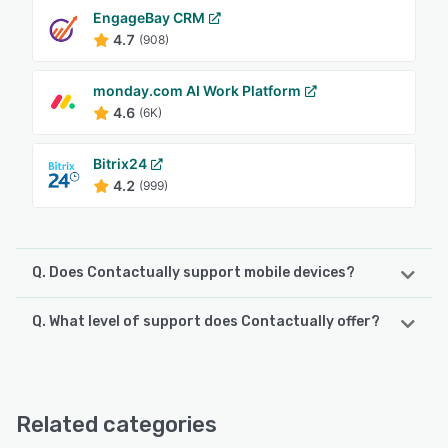
EngageBay CRM
4.7
(908)
monday.com AI Work Platform
4.6
(6K)
Bitrix24
4.2
(999)
Q. Does Contactually support mobile devices?
Q. What level of support does Contactually offer?
Contactually supports the following devices:
Android, iPhone, iPad
Contactually offers the following support options:
FAQs/Forum, Email/Help Desk, Phone Support, Knowledge
See alternatives
Base, Chat, 24/7 (Live rep)
Related categories