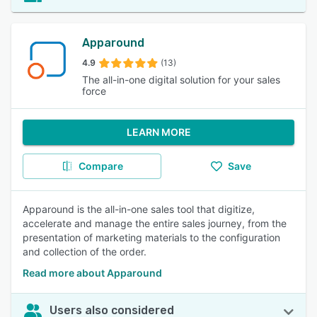
Apparound
4.9
(13)
The all-in-one digital solution for your sales
force
LEARN MORE
Compare
Save
Apparound is the all-in-one sales tool that digitize,
accelerate and manage the entire sales journey, from the
presentation of marketing materials to the configuration
and collection of the order.
Read more about Apparound
Users also considered