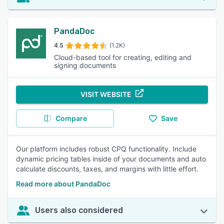
PandaDoc
4.5
(1.2K)
Cloud-based tool for creating, editing and
signing documents
VISIT WEBSITE
Compare
Save
Our platform includes robust CPQ functionality. Include
dynamic pricing tables inside of your documents and auto
calculate discounts, taxes, and margins with little effort.
Read more about PandaDoc
Users also considered