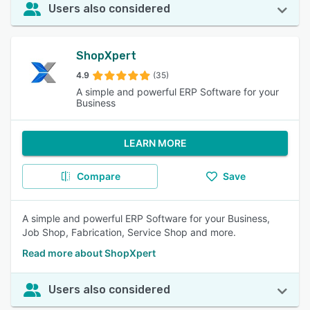
Users also considered
ShopXpert
4.9
(35)
A simple and powerful ERP Software for your
Business
LEARN MORE
Compare
Save
A simple and powerful ERP Software for your Business,
Job Shop, Fabrication, Service Shop and more.
Read more about ShopXpert
Users also considered