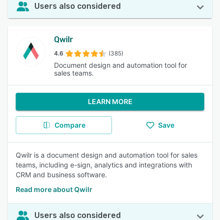
Users also considered
Qwilr
4.6
(385)
Document design and automation tool for
sales teams.
LEARN MORE
Compare
Save
Qwilr is a document design and automation tool for sales
teams, including e-sign, analytics and integrations with
CRM and business software.
Read more about Qwilr
Users also considered