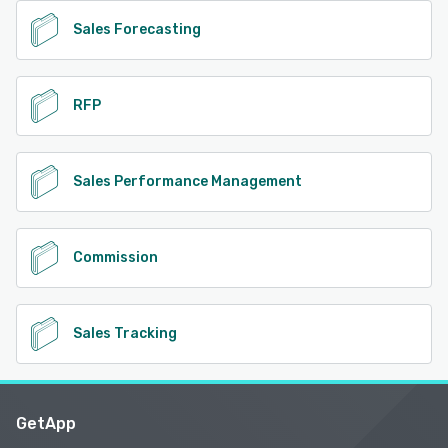
Sales Forecasting
RFP
Sales Performance Management
Commission
Sales Tracking
GetApp