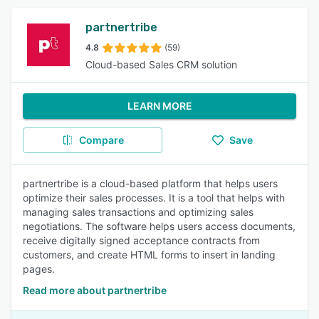
partnertribe
4.8
(59)
Cloud-based Sales CRM solution
LEARN MORE
Compare
Save
partnertribe is a cloud-based platform that helps users
optimize their sales processes. It is a tool that helps with
managing sales transactions and optimizing sales
negotiations. The software helps users access documents,
receive digitally signed acceptance contracts from
customers, and create HTML forms to insert in landing
pages.
Read more about partnertribe