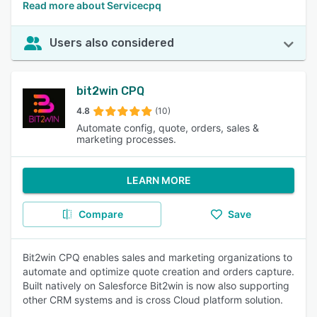
Read more about Servicecpq
Users also considered
bit2win CPQ
4.8
(10)
Automate config, quote, orders, sales &
marketing processes.
LEARN MORE
Compare
Save
Bit2win CPQ enables sales and marketing organizations to
automate and optimize quote creation and orders capture.
Built natively on Salesforce Bit2win is now also supporting
other CRM systems and is cross Cloud platform solution.