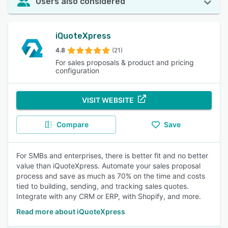
Users also considered
iQuoteXpress
4.8
(21)
For sales proposals & product and pricing
configuration
VISIT WEBSITE
Compare
Save
For SMBs and enterprises, there is better fit and no better
value than iQuoteXpress. Automate your sales proposal
process and save as much as 70% on the time and costs
tied to building, sending, and tracking sales quotes.
Integrate with any CRM or ERP, with Shopify, and more.
Read more about iQuoteXpress