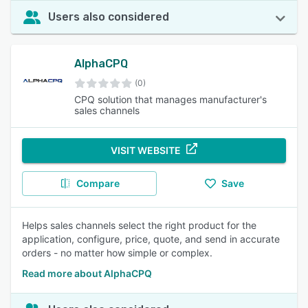
Users also considered
AlphaCPQ
(0)
CPQ solution that manages manufacturer's
sales channels
VISIT WEBSITE
Compare
Save
Helps sales channels select the right product for the
application, configure, price, quote, and send in accurate
orders - no matter how simple or complex.
Read more about AlphaCPQ