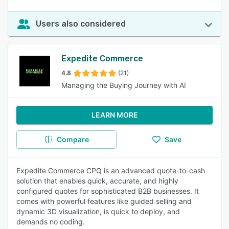
Users also considered
Expedite Commerce
4.8
(21)
Managing the Buying Journey with AI
LEARN MORE
Compare
Save
Expedite Commerce CPQ is an advanced quote-to-cash
solution that enables quick, accurate, and highly
configured quotes for sophisticated B2B businesses. It
comes with powerful features like guided selling and
dynamic 3D visualization, is quick to deploy, and
demands no coding.