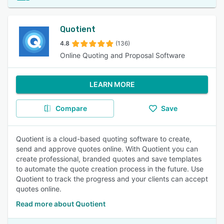
Quotient
4.8
(136)
Online Quoting and Proposal Software
LEARN MORE
Compare
Save
Quotient is a cloud-based quoting software to create,
send and approve quotes online. With Quotient you can
create professional, branded quotes and save templates
to automate the quote creation process in the future. Use
Quotient to track the progress and your clients can accept
quotes online.
Read more about Quotient