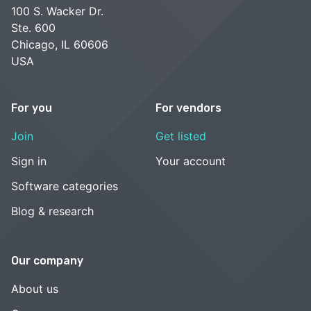
100 S. Wacker Dr.
Ste. 600
Chicago, IL 60606
USA
For you
For vendors
Join
Get listed
Sign in
Your account
Software categories
Blog & research
Our company
About us