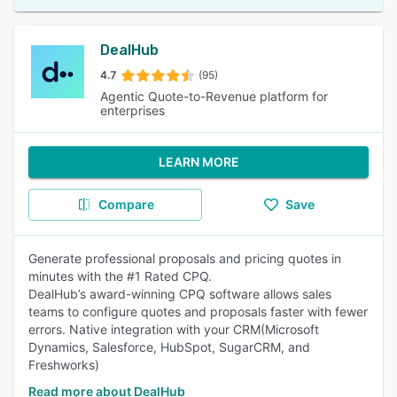
DealHub
4.7
(95)
Agentic Quote-to-Revenue platform for
enterprises
LEARN MORE
Compare
Save
Generate professional proposals and pricing quotes in
minutes with the #1 Rated CPQ.
DealHub’s award-winning CPQ software allows sales
teams to configure quotes and proposals faster with fewer
errors. Native integration with your CRM(Microsoft
Dynamics, Salesforce, HubSpot, SugarCRM, and
Freshworks)
Read more about DealHub