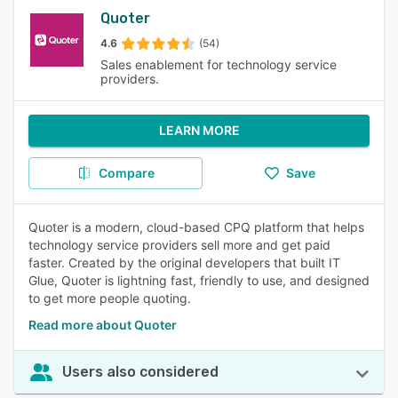
Quoter
4.6
(54)
Sales enablement for technology service
providers.
LEARN MORE
Compare
Save
Quoter is a modern, cloud-based CPQ platform that helps
technology service providers sell more and get paid
faster. Created by the original developers that built IT
Glue, Quoter is lightning fast, friendly to use, and designed
to get more people quoting.
Read more about Quoter
Users also considered