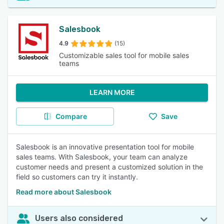
Salesbook
4.9
(15)
Customizable sales tool for mobile sales
teams
LEARN MORE
Compare
Save
Salesbook is an innovative presentation tool for mobile
sales teams. With Salesbook, your team can analyze
customer needs and present a customized solution in the
field so customers can try it instantly.
Read more about Salesbook
Users also considered