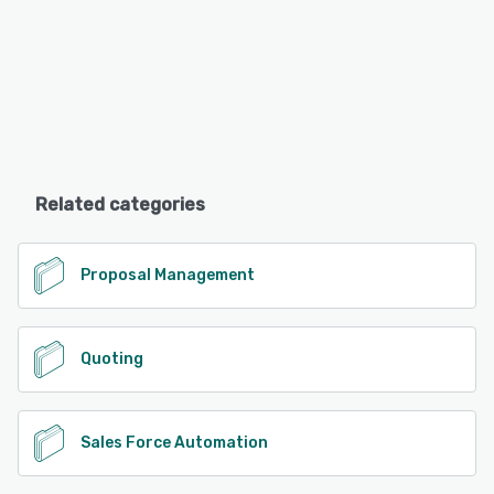
Related categories
Proposal Management
Quoting
Sales Force Automation