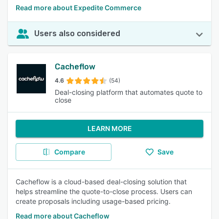
Read more about Expedite Commerce
Users also considered
Cacheflow
4.6
(54)
Deal-closing platform that automates quote to
close
LEARN MORE
Compare
Save
Cacheflow is a cloud-based deal-closing solution that
helps streamline the quote-to-close process. Users can
create proposals including usage-based pricing.
Read more about Cacheflow