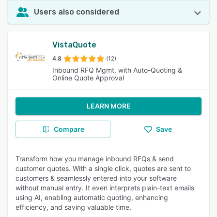
Users also considered
VistaQuote
4.8
(12)
Inbound RFQ Mgmt. with Auto-Quoting &
Online Quote Approval
LEARN MORE
Compare
Save
Transform how you manage inbound RFQs & send
customer quotes. With a single click, quotes are sent to
customers & seamlessly entered into your software
without manual entry. It even interprets plain-text emails
using AI, enabling automatic quoting, enhancing
efficiency, and saving valuable time.