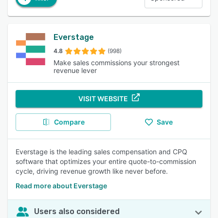
Everstage
4.8
(998)
Make sales commissions your strongest
revenue lever
VISIT WEBSITE
Compare
Save
Everstage is the leading sales compensation and CPQ
software that optimizes your entire quote-to-commission
cycle, driving revenue growth like never before.
Read more about Everstage
Users also considered