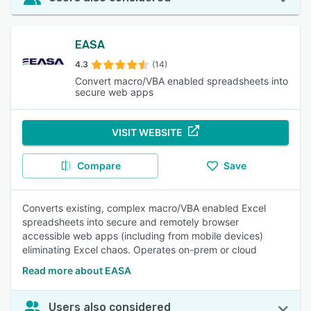
EASA
4.3
(14)
Convert macro/VBA enabled spreadsheets into
secure web apps
VISIT WEBSITE
Compare
Save
Converts existing, complex macro/VBA enabled Excel
spreadsheets into secure and remotely browser
accessible web apps (including from mobile devices)
eliminating Excel chaos. Operates on-prem or cloud
Read more about EASA
Users also considered