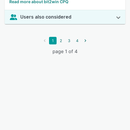
Read more about bit2win CPQ
Users also considered
1
2
3
4
page 1 of 4