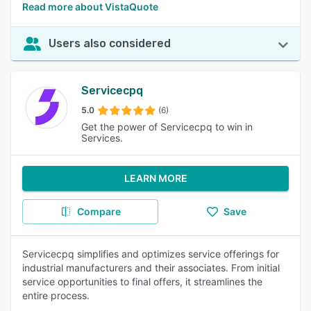
Read more about VistaQuote
Users also considered
Servicecpq
5.0
(6)
Get the power of Servicecpq to win in
Services.
LEARN MORE
Compare
Save
Servicecpq simplifies and optimizes service offerings for
industrial manufacturers and their associates. From initial
service opportunities to final offers, it streamlines the
entire process.