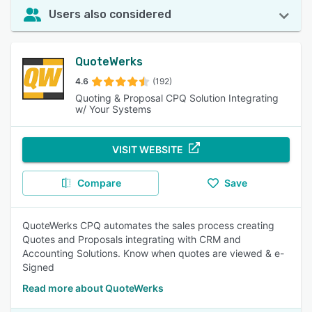
Users also considered
QuoteWerks
4.6
(192)
Quoting & Proposal CPQ Solution Integrating
w/ Your Systems
VISIT WEBSITE
Compare
Save
QuoteWerks CPQ automates the sales process creating
Quotes and Proposals integrating with CRM and
Accounting Solutions. Know when quotes are viewed & e-
Signed
Read more about QuoteWerks