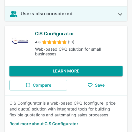
Users also considered
CIS Configurator
4.8
(13)
Web-based CPQ solution for small
businesses
LEARN MORE
Compare
Save
CIS Configurator is a web-based CPQ (configure, price
and quote) solution with integrated tools for building
flexible quotations and automating sales processes
Read more about CIS Configurator