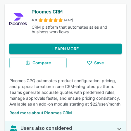
Ploomes CRM
4.9
(442)
CRM platform that automates sales and
business workflows
LEARN MORE
Compare
Save
Ploomes CPQ automates product configuration, pricing,
and proposal creation in one CRM-integrated platform.
Teams generate accurate quotes with predefined rules,
manage approvals faster, and ensure pricing consistency.
Available as an add-on module starting at $22/user/month.
Read more about Ploomes CRM
Users also considered