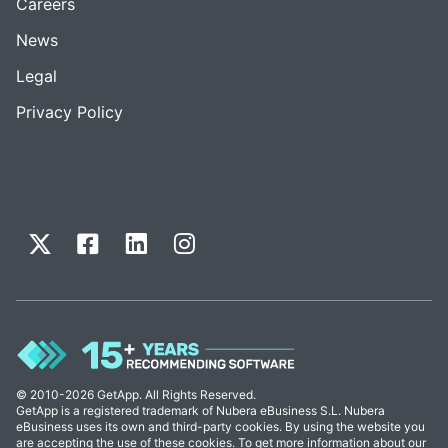
Careers
News
Legal
Privacy Policy
© 2010-2026 GetApp. All Rights Reserved.
GetApp is a registered trademark of Nubera eBusiness S.L. Nubera
eBusiness uses its own and third-party cookies. By using the website you
are accepting the use of these cookies. To get more information about our