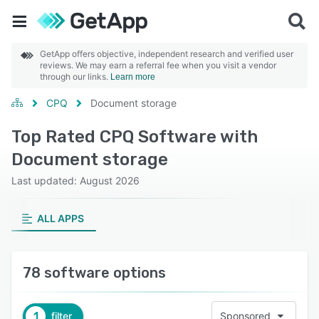
GetApp offers objective, independent research and verified user
reviews. We may earn a referral fee when you visit a vendor
through our links.
Learn more
CPQ
Document storage
Top Rated CPQ Software with
Document storage
Last updated: August 2026
ALL APPS
78 software options
1
filter
Sponsored