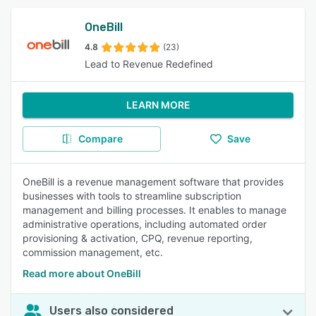
OneBill
4.8
(23)
Lead to Revenue Redefined
LEARN MORE
Compare
Save
OneBill is a revenue management software that provides
businesses with tools to streamline subscription
management and billing processes. It enables to manage
administrative operations, including automated order
provisioning & activation, CPQ, revenue reporting,
commission management, etc.
Read more about OneBill
Users also considered