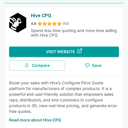
Hive CPQ
4.9
(10)
Spend less time quoting and more time selling
with Hive CPQ
VISIT WEBSITE
Compare
Save
Boost your sales with Hive’s Configure Pirce Quote
platform for manufacturers of complex products. It is a
powerful and user-friendly solution that empowers sales
reps, distributors, and end customers to configure
products in 3D, view real-time pricing, and generate error-
free quotes.
Read more about Hive CPQ