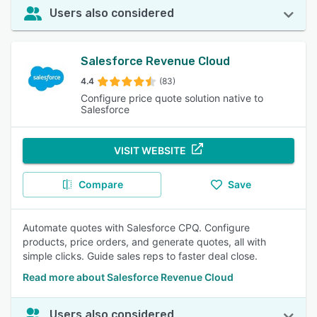
Users also considered
Salesforce Revenue Cloud
4.4
(83)
Configure price quote solution native to
Salesforce
VISIT WEBSITE
Compare
Save
Automate quotes with Salesforce CPQ. Configure
products, price orders, and generate quotes, all with
simple clicks. Guide sales reps to faster deal close.
Read more about Salesforce Revenue Cloud
Users also considered