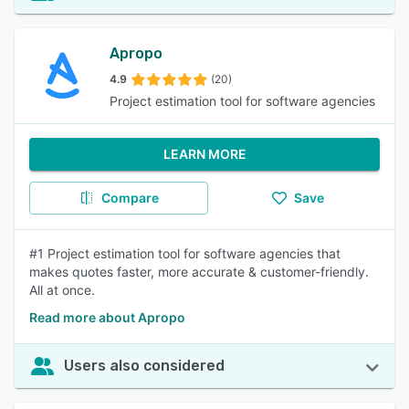
Apropo
4.9
(20)
Project estimation tool for software agencies
LEARN MORE
Compare
Save
#1 Project estimation tool for software agencies that
makes quotes faster, more accurate & customer-friendly.
All at once.
Read more about Apropo
Users also considered