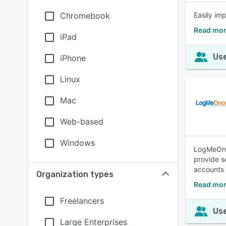
Chromebook
Easily im
Read mor
iPad
Use
iPhone
Linux
Mac
Web-based
Windows
LogMeOnce
provide s
accounts 
Organization types
Read mo
Freelancers
Use
Large Enterprises