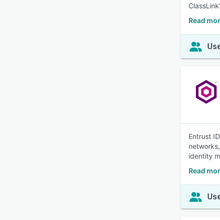
ClassLink
Read mor
Use
Entrust I
networks,
identity
Read more
Use