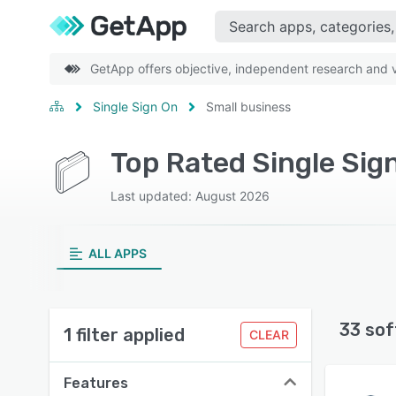
GetApp offers objective, independent research and ve
Single Sign On
Small business
Top Rated Single Sig
Last updated: August 2026
ALL APPS
33 sof
1 filter applied
CLEAR
Features