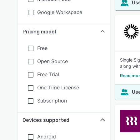
Use
Google Workspace
Pricing model
Free
Single Si
Open Source
along with
Free Trial
Read mor
One Time License
Use
Subscription
Devices supported
Android