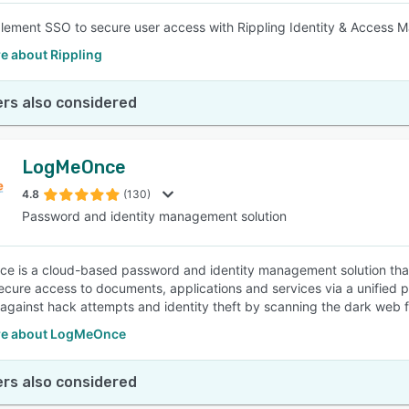
plement SSO to secure user access with Rippling Identity & Access
e about Rippling
rs also considered
LogMeOnce
4.8
(130)
Password and identity management solution
 is a cloud-based password and identity management solution that h
ecure access to documents, applications and services via a unified po
against hack attempts and identity theft by scanning the dark web 
re about LogMeOnce
rs also considered