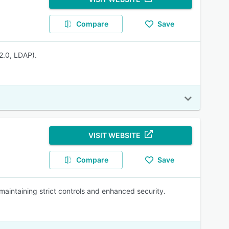
Compare
Save
2.0, LDAP).
VISIT WEBSITE
Compare
Save
maintaining strict controls and enhanced security.