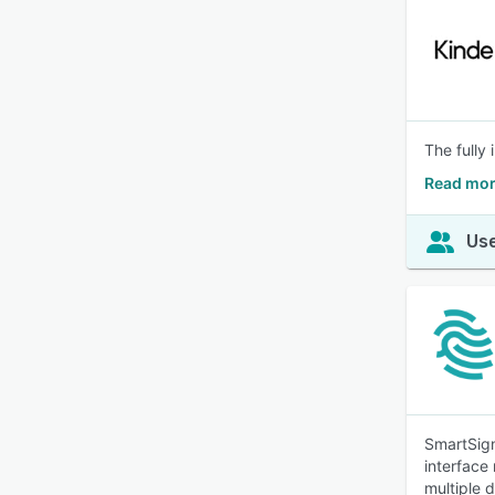
The fully
Read mor
Use
SmartSign
interface
multiple 