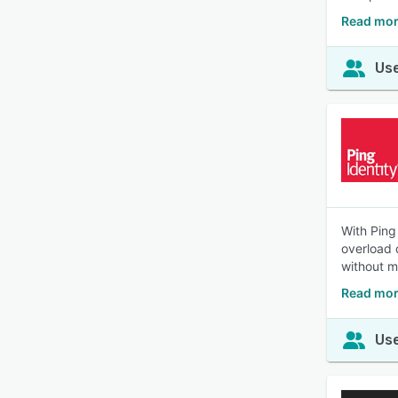
Read mor
Use
With Ping
overload 
without mu
Read mor
Use