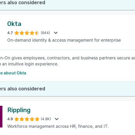
rs also considered
Okta
4.7
(944)
On-demand identity & access management for enterprise
gn-On gives employees, contractors, and business partners secure a
 an intuitive login experience.
e about Okta
rs also considered
Rippling
4.9
(4.8K)
Workforce management across HR, finance, and IT.