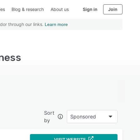
ies
Blog & research
About us
Sign in
Join
dor through our links.
Learn more
iness
Sort
Sponsored
by
VISIT WEBSITE