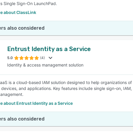
's Single Sign-On LaunchPad.
e about ClassLink
rs also considered
Entrust Identity as a Service
5.0
(4)
Identity & access management solution
DaaS is a cloud-based IAM solution designed to help organizations of a
 devices, and applications. Key features include single sign-on, IAM,
 management.
 about Entrust Identity as a Service
rs also considered