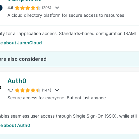
4.6
(293)
A cloud directory platform for secure access to resources
SEE COMPARISON
ity for all application access. Standards-based configuration (SAML 
e about JumpCloud
rs also considered
Auth0
4.7
(144)
Secure access for everyone. But not just anyone.
bles seamless user access through Single Sign-On (SSO), while still 
e about Auth0