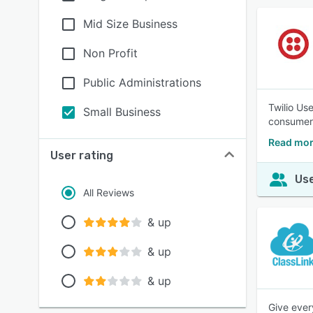
Mid Size Business
Non Profit
Public Administrations
Twilio Use
Small Business
consumer
Read more
User rating
Use
All Reviews
& up
& up
& up
Give ever