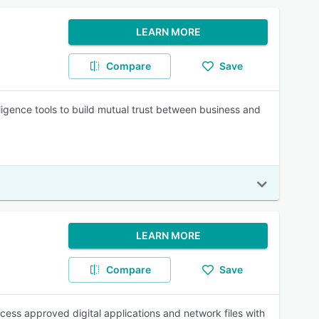
LEARN MORE
Compare
Save
telligence tools to build mutual trust between business and
LEARN MORE
Compare
Save
ess approved digital applications and network files with