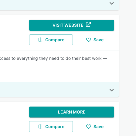
VISIT WEBSITE
Compare
Save
ccess to everything they need to do their best work —
LEARN MORE
Compare
Save