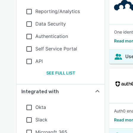
Reporting/Analytics
Data Security
One ident
Authentication
Read mor
Self Service Portal
Use
API
SEE FULL LIST
Integrated with
Okta
Auth0 ena
Slack
Read mor
Microsoft 365