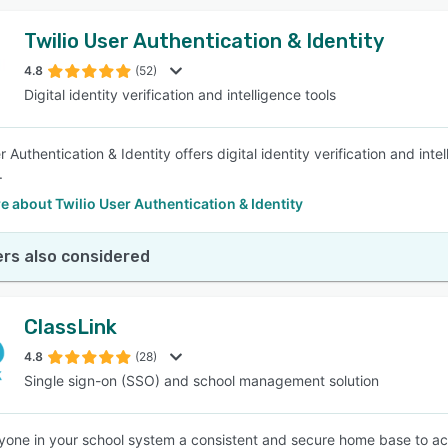
Twilio User Authentication & Identity
4.8
(52)
Digital identity verification and intelligence tools
r Authentication & Identity offers digital identity verification and in
.
 about Twilio User Authentication & Identity
rs also considered
ClassLink
4.8
(28)
Single sign-on (SSO) and school management solution
yone in your school system a consistent and secure home base to acc