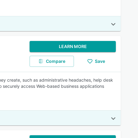
LEARN MORE
Compare
Save
hey create, such as administrative headaches, help desk
rs to securely access Web-based business applications