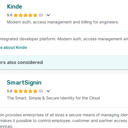
Kinde
5.0
(2)
Modern auth, access management and billing for engineers.
 integrated developer platform. Modern auth, access management and 
e about Kinde
rs also considered
SmartSignin
5.0
(2)
The Smart, Simple & Secure Identity for the Cloud
in provides enterprises of all sizes a secure means of managing ident
 makes it possible to control employee, customer and partner access
devices.