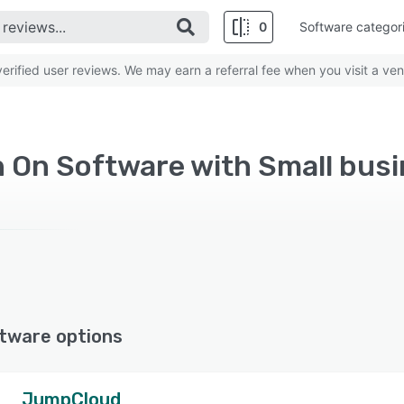
0
Software categor
rified user reviews. We may earn a referral fee when you visit a ven
n On Software with Small bus
tware options
JumpCloud