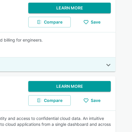
LEARN MORE
Compare
Save
billing for engineers.
LEARN MORE
Compare
Save
ity and access to confidential cloud data. An intuitive
 to cloud applications from a single dashboard and across