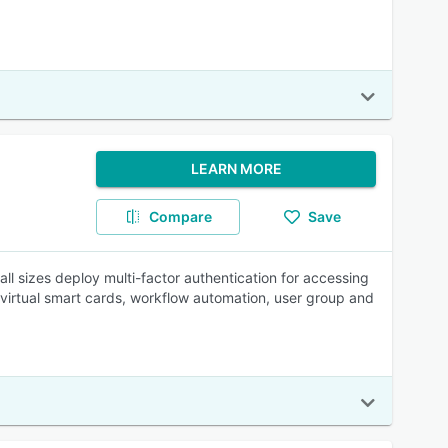
LEARN MORE
Compare
Save
ll sizes deploy multi-factor authentication for accessing
 virtual smart cards, workflow automation, user group and