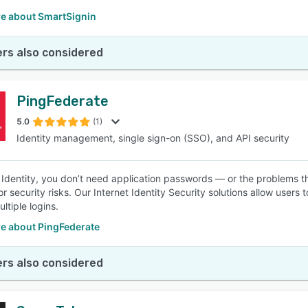
e about SmartSignin
rs also considered
PingFederate
5.0
(1)
Identity management, single sign-on (SSO), and API security
 Identity, you don’t need application passwords — or the problems t
or security risks. Our Internet Identity Security solutions allow use
ltiple logins.
e about PingFederate
rs also considered