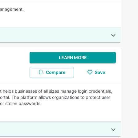
 Management.
LEARN MORE
Compare
Save
elps businesses of all sizes manage login credentials,
rtal. The platform allows organizations to protect user
for stolen passwords.