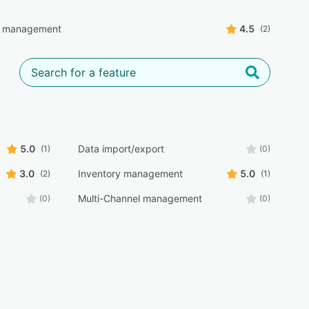
g management
4.5
(2)
5.0
Data import/export
(1)
(0)
3.0
Inventory management
5.0
(2)
(1)
Multi-Channel management
(0)
(0)