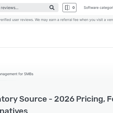
0
Software categor
rified user reviews. We may earn a referral fee when you visit a ven
management for SMBs
ntory Source - 2026 Pricing, 
rnatives