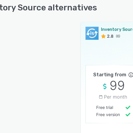
tory Source alternatives
Inventory Sour
2.8
(6)
Starting from
99
Per month
Free trial
Free version