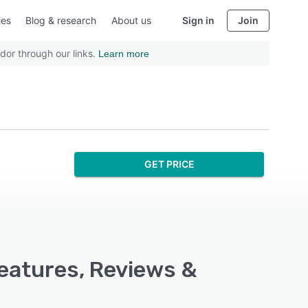
ies
Blog & research
About us
Sign in
Join
dor through our links.
Learn more
GET PRICE
Features, Reviews &