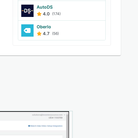
AutoDS
4.0
(174)
Oberlo
4.7
(56)