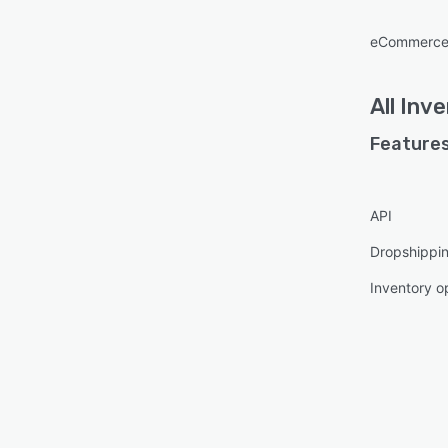
eCommerce
All
Inve
Features
API
Dropshippin
Inventory o