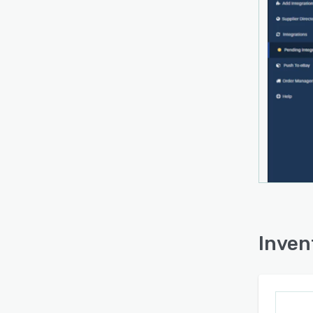
Inven