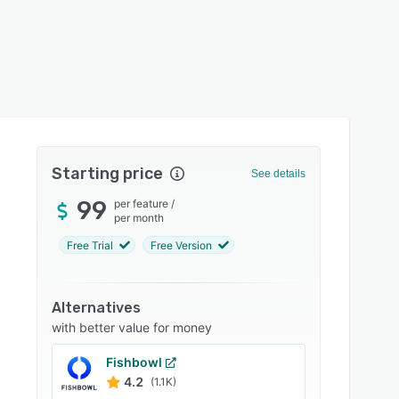
Starting price
See details
99
per feature
/
per month
Free Trial
Free Version
Alternatives
with better value for money
Fishbowl
4.2
(1.1K)