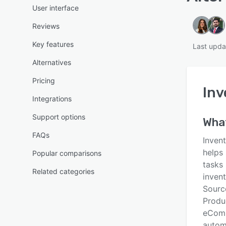
User interface
Reviews
Key features
Last upda
Alternatives
Pricing
Inv
Integrations
Support options
Wha
FAQs
Inven
helps
Popular comparisons
tasks
Related categories
invent
Sourc
Produ
eComm
autom