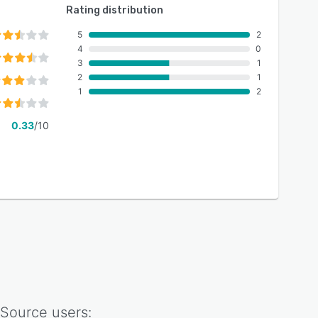
Rating distribution
5
2
4
0
3
1
2
1
1
2
0.33
/10
 Source
users: