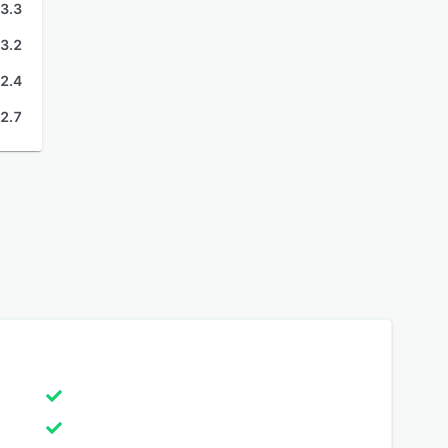
3.3
3.2
2.4
2.7