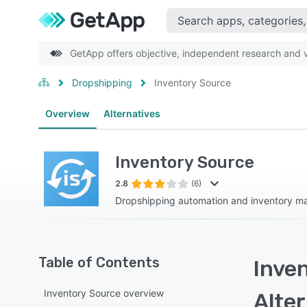
GetApp offers objective, independent research and ve
Dropshipping
Inventory Source
Overview
Alternatives
Inventory Source
2.8
(6)
Dropshipping automation and inventory 
Table of Contents
Inve
Inventory Source overview
Alte