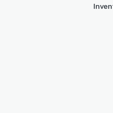
Inven