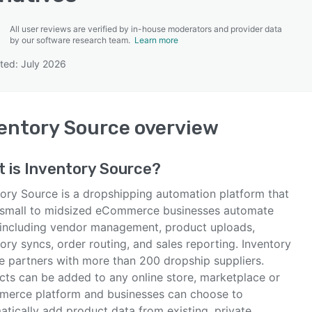
All user reviews are verified by in-house moderators and provider data
by our software research team.
Learn more
ted: July 2026
SEE COMPARISON
entory Source
overview
t is
Inventory Source
?
tory Source is a dropshipping automation platform that
 small to midsized eCommerce businesses automate
 including vendor management, product uploads,
ory syncs, order routing, and sales reporting. Inventory
e partners with more than 200 dropship suppliers.
cts can be added to any online store, marketplace or
erce platform and businesses can choose to
atically add product data from existing, private