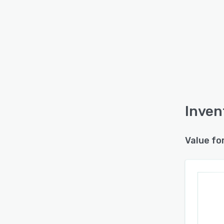
Inven
Value fo