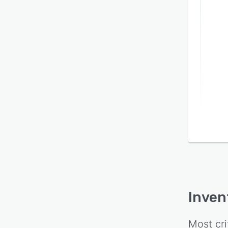
Inven
Most cri