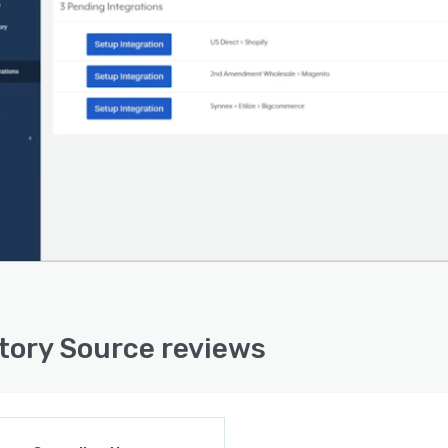
tory Source reviews