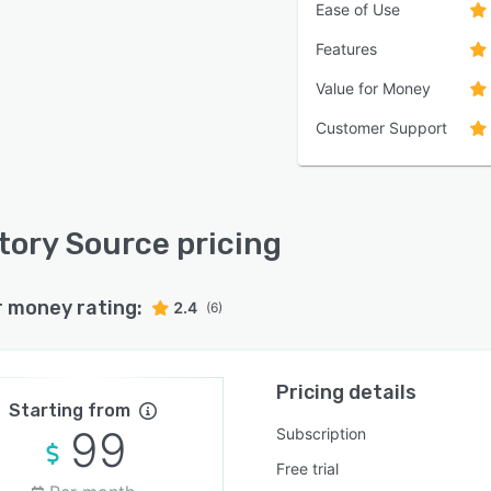
Ease of Use
Features
Value for Money
Customer Support
tory Source pricing
r money rating:
2.4
(6)
Pricing details
Starting from
99
Subscription
Free trial