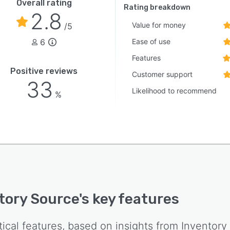
Overall rating
Rating breakdown
2.8
Value for money
/5
6
Ease of use
Features
Positive reviews
Customer support
33
Likelihood to recommend
%
tory Source
's key features
tical features, based on insights from
Inventory