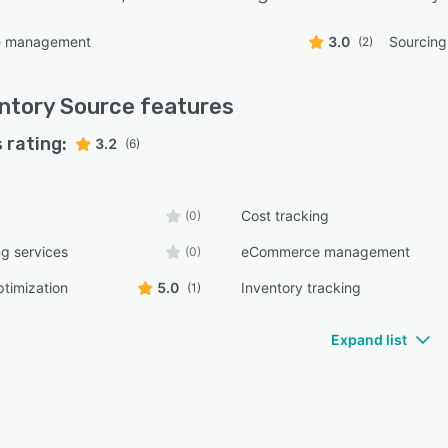
 management
3.0
Sourcin
(2)
ntory Source
features
 rating:
3.2
(6)
Cost tracking
(0)
g services
eCommerce management
(0)
ptimization
5.0
Inventory tracking
(1)
Expand list