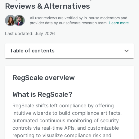
Reviews & Alternatives
All user reviews are verified by in-house moderators and
provider data by our software research team.
Learn more
Last updated: July 2026
Table of contents
RegScale overview
RegScale
overview
User interface
Reviews
What is
RegScale
?
Key features
RegScale shifts left compliance by offering
Alternatives
intuitive wizards to build compliance artifacts,
automated continuous monitoring of security
Pricing
controls via real-time APIs, and customizable
Integrations
reporting to visualize compliance risk and