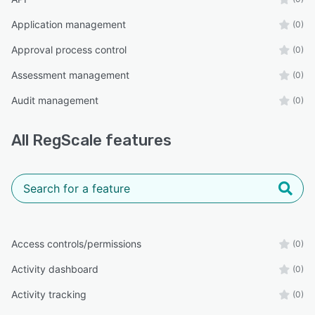
Application management
(0)
Approval process control
(0)
Assessment management
(0)
Audit management
(0)
All
RegScale
features
Access controls/permissions
(0)
Activity dashboard
(0)
Activity tracking
(0)