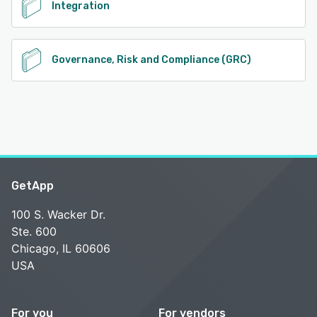
Integration
Governance, Risk and Compliance (GRC)
GetApp
100 S. Wacker Dr.
Ste. 600
Chicago, IL 60606
USA
For you
For vendors