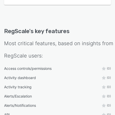
RegScale
's key features
Most critical features, based on insights from
RegScale
users:
Access controls/permissions
(0)
Activity dashboard
(0)
Activity tracking
(0)
Alerts/Escalation
(0)
Alerts/Notifications
(0)
API
(0)