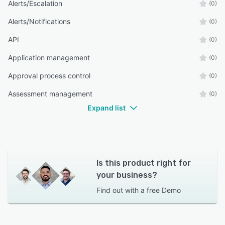
Alerts/Escalation
(0)
Alerts/Notifications
(0)
API
(0)
Application management
(0)
Approval process control
(0)
Assessment management
(0)
Expand list
Is this product right for
your business?
Find out with a
free Demo