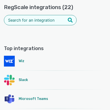
RegScale integrations (22)
Top integrations
Wiz
Slack
Microsoft Teams