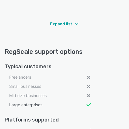
Expand list
RegScale support options
Typical customers
Freelancers
Small businesses
Mid size businesses
Large enterprises
Platforms supported