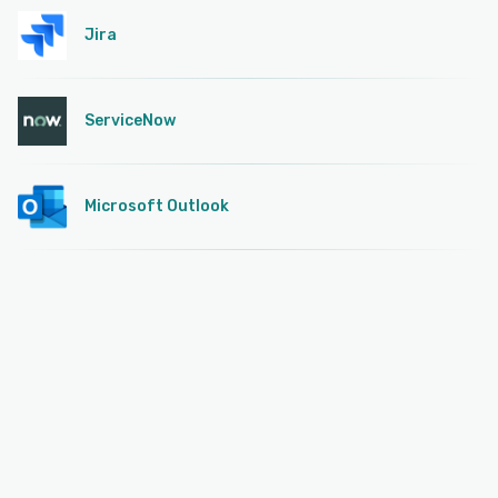
Jira
ServiceNow
Microsoft Outlook