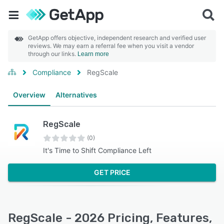
GetApp offers objective, independent research and verified user
reviews. We may earn a referral fee when you visit a vendor
through our links.
Learn more
Compliance
RegScale
Overview
Alternatives
RegScale
(0)
It's Time to Shift Compliance Left
GET PRICE
RegScale - 2026 Pricing, Features,