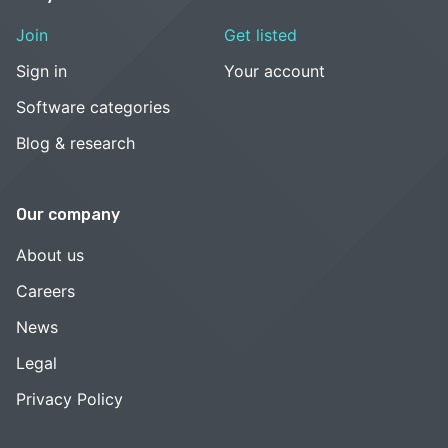
Join
Get listed
Sign in
Your account
Software categories
Blog & research
Our company
About us
Careers
News
Legal
Privacy Policy