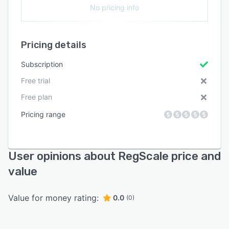
No pricing info
Pricing details
Subscription
Free trial
Free plan
Pricing range
User opinions about RegScale price and
value
Value for money rating:
0.0
(0)