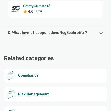
SafetyCulture
4.6
(355)
Q. What level of support does RegScale offer?
RegScale offers the following support options:
Phone Support, Email/Help Desk, Knowledge Base, Chat
Related categories
See alternatives
Compliance
Risk Management