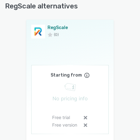
RegScale alternatives
RegScale
(0)
Starting from
No pricing info
Free trial
Free version