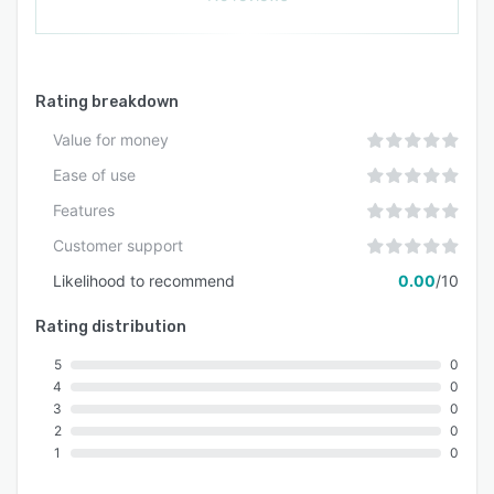
Rating breakdown
Value for money
Ease of use
Features
Customer support
Likelihood to recommend
0.00
/10
Rating distribution
5
0
4
0
3
0
2
0
1
0