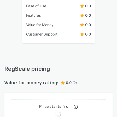
Ease of Use
0.0
Features
0.0
Value for Money
0.0
Customer Support
0.0
RegScale pricing
Value for money rating:
0.0
(0)
Price starts from