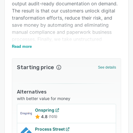
output audit-ready documentation on demand.
Support options
The result is that our customers unlock digital
FAQs
transformation efforts, reduce their risk, and
save money by automating and eliminating
Related categories
manual compliance and paperwork business
processes. Finally, we take unstructured
compliance data and make it digital and
Read more
portable using NIST’s Open Security Controls
Assessment Language (OSCAL); enabling a rich
Starting price
machine- and human experience to minimize
See details
rework and accelerate time to value.
DevOps employs practices to automate
processes that historically have been manual
Alternatives
and slow, using a technology stack and tooling
with better value for money
that help organizations operate and evolve
Onspring
applications, as well as enable engineers to
4.8
(105)
independently accomplish tasks that normally
would require help from other teams. We bring
Process Street