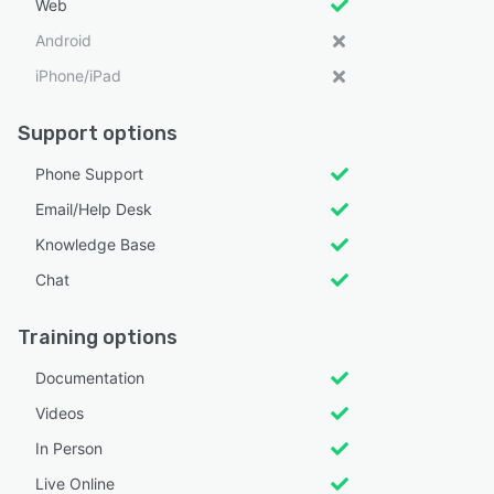
Web
Android
iPhone/iPad
Support options
Phone Support
Email/Help Desk
Knowledge Base
Chat
Training options
Documentation
Videos
In Person
Live Online