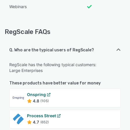
Webinars
RegScale FAQs
Q. Who are the typical users of RegScale?
RegScale has the following typical customers:
Large Enterprises
These products have better value for money
Onspring
4.8
(105)
Process Street
4.7
(652)