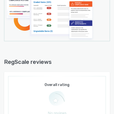
continuous compliance.
RegScale reviews
Overall rating
No reviews