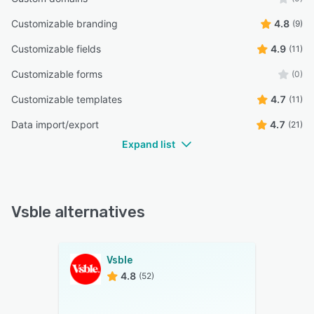
Customizable branding
4.8
(9)
Customizable fields
4.9
(11)
Customizable forms
(0)
Customizable templates
4.7
(11)
Data import/export
4.7
(21)
Expand list
Vsble alternatives
Vsble
4.8
(52)