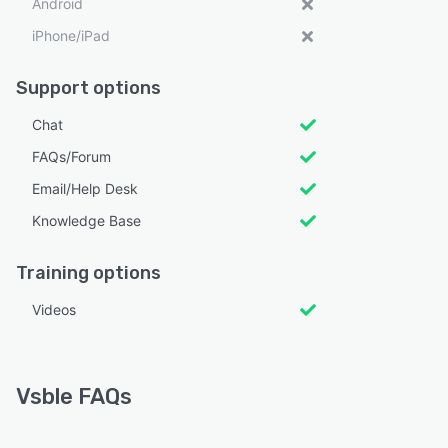
Android
iPhone/iPad
Support options
Chat
FAQs/Forum
Email/Help Desk
Knowledge Base
Training options
Videos
Vsble FAQs