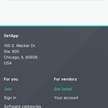
GetApp
100 S. Wacker Dr.
Ste. 600
Chicago, IL 60606
USA
For you
For vendors
Join
Get listed
Sign in
Your account
Software categories