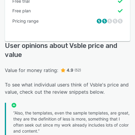
Free trial
Free plan
Pricing range
User opinions about Vsble price and
value
Value for money rating:
4.9
(52)
To see what individual users think of Vsble's price and
value, check out the review snippets below.
“Also, the templates, even the sample templates, are great,
they are the definition of less is more, something that I
often seek out since my work already includes lots of color
and content.”