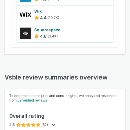
Wix
4.4
(10.7K)
Squarespace
4.6
(3.4K)
Vsble review summaries overview
To determine these pros and cons insights, we analyzed responses
from
52 verified reviews
Overall rating
4.8
(52)