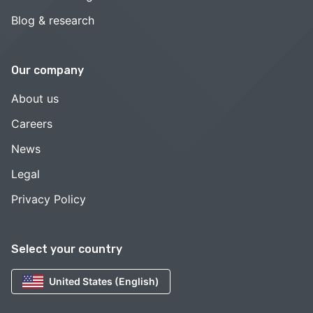
Blog & research
Our company
About us
Careers
News
Legal
Privacy Policy
Select your country
United States (English)