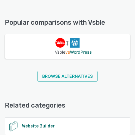
Vsble offers the following support options:
Chat, FAQs/Forum, Email/Help Desk, Knowledge Base
Popular comparisons with Vsble
See alternatives
Vsble
vs
WordPress
BROWSE ALTERNATIVES
Related categories
Website Builder