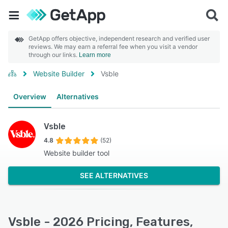
GetApp offers objective, independent research and verified user
reviews. We may earn a referral fee when you visit a vendor
through our links.
Learn more
Website Builder
Vsble
Overview
Alternatives
Vsble
4.8
(52)
Website builder tool
SEE ALTERNATIVES
Vsble - 2026 Pricing, Features,