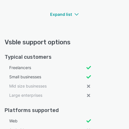
Expand list
Vsble support options
Typical customers
Freelancers
Small businesses
Mid size businesses
Large enterprises
Platforms supported
Web