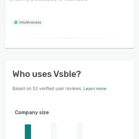
Intuitiveness
Who uses
Vsble
?
Based on
52
verified user reviews.
Learn more
Company size