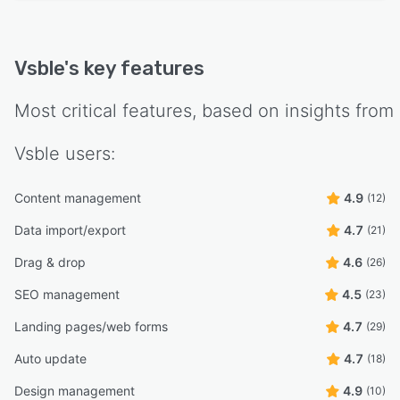
Vsble
's key features
Most critical features, based on insights from
Vsble
users:
Content management
4.9
(12)
Data import/export
4.7
(21)
Drag & drop
4.6
(26)
SEO management
4.5
(23)
Landing pages/web forms
4.7
(29)
Auto update
4.7
(18)
Design management
4.9
(10)