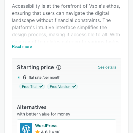
Accessibility is at the forefront of Vsble's ethos,
Support options
ensuring that users can navigate the digital
FAQs
landscape without financial constraints. The
platform's intuitive interface simplifies the
Popular comparisons
design process, making it accessible to all. With
Related categories
an array of templates catering to various tastes,
Read more
Vsble guarantees that every site reflects its
creator's unique vision.
Vsble ensures every design is adaptable and
Starting price
See details
looks impeccable, regardless of the device. Its
6
flat rate
/
per month
drag-and-drop functionality further exemplifies
its dedication to user ease, enabling effortless
Free Trial
Free Version
customization without delving into complex
coding. It helps users seamlessly integrate
Alternatives
features, from online stores to blogs and email
with better value for money
marketing tools, enhancing site functionality
with just a few clicks.
WordPress
4.6
(14.9K)