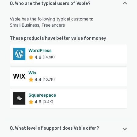
Q. Who are the typical users of Vsble?
Vsble has the following typical customers:
Small Business, Freelancers
These products have better value for money
WordPress
4.6
(14.9K)
Wix
4.4
(10.7K)
Squarespace
4.6
(3.4K)
Q. What level of support does Vsble offer?