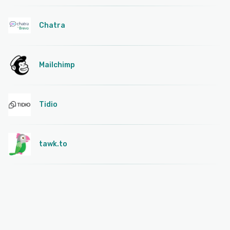
Chatra
Mailchimp
Tidio
tawk.to