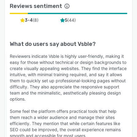
Reviews sentiment
(
8
)
(
44
)
3-4
5
What do users say about
Vsble
?
Reviewers indicate Vsble is highly user-friendly, making it
easy for those without technical or design backgrounds to
create visually appealing websites. They find the interface
intuitive, with minimal training required, and say it allows
them to quickly set up professional-looking pages without
difficulty. They also appreciate the responsive support
team and the minimalistic, aesthetically pleasing design
options.
Some feel the platform offers practical tools that help
them reach a wider audience and manage their sites
efficiently. They mention that while certain features like
SEO could be improved, the overall experience remains
smooth and accessible for most users.