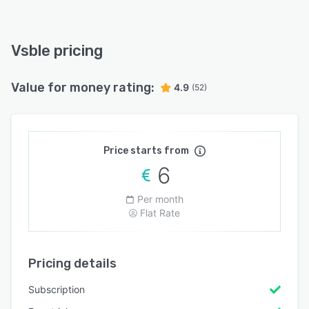
Vsble pricing
Value for money rating:
4.9
(52)
Price starts from
6
Per month
Flat Rate
Pricing details
Subscription