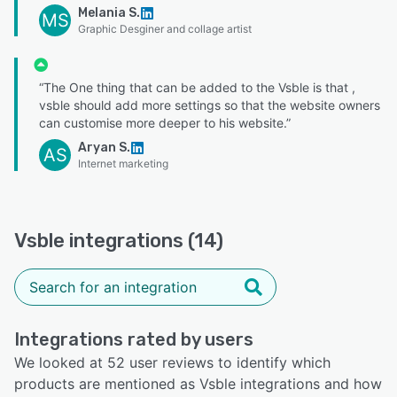
Melania S.
MS
Graphic Desginer and collage artist
“The One thing that can be added to the Vsble is that ,
vsble should add more settings so that the website owners
can customise more deeper to his website.”
Aryan S.
AS
Internet marketing
Vsble integrations (14)
Integrations rated by users
We looked at 52 user reviews to identify which
products are mentioned as Vsble integrations and how