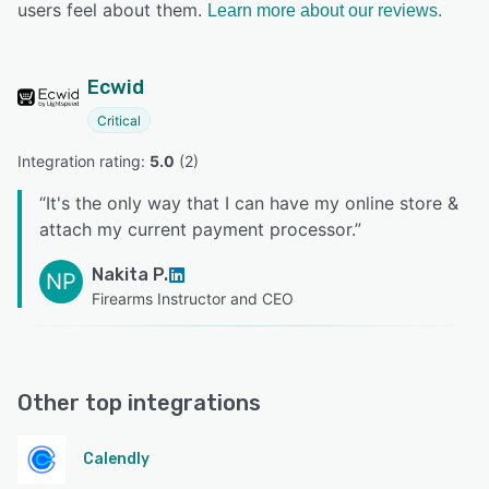
users feel about them.
Learn more about our reviews.
Ecwid
Critical
Integration rating: 
5.0
 (
2
)
“
It's the only way that I can have my online store &
attach my current payment processor.
”
Nakita P.
NP
Firearms Instructor and CEO
Other top integrations
Calendly