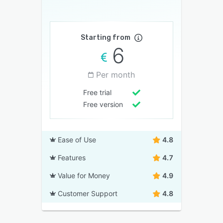
Starting from
6
Per month
Free trial
Free version
Ease of Use
4.8
Features
4.7
Value for Money
4.9
Customer Support
4.8