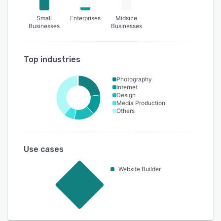
Small
Enterprises
Midsize
Businesses
Businesses
Top industries
Photography
Internet
Design
Media Production
Others
Use cases
Website Builder