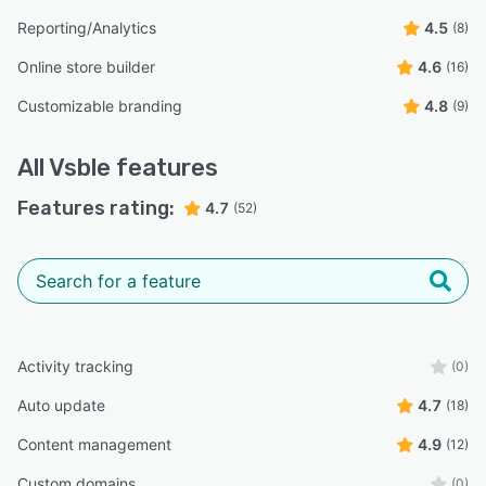
Reporting/Analytics
4.5
(8)
Online store builder
4.6
(16)
Customizable branding
4.8
(9)
All
Vsble
features
Features rating:
4.7
(52)
Activity tracking
(0)
Auto update
4.7
(18)
Content management
4.9
(12)
Custom domains
(0)