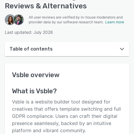
Reviews & Alternatives
All user reviews are verified by in-house moderators and
provider data by our software research team.
Learn more
Last updated: July 2026
Table of contents
Vsble overview
Vsble
overview
Reviews
Who uses Vsble?
What is
Vsble
?
Key features
Vsble is a website builder tool designed for
Alternatives
creatives that offers template switching and full
GDPR compliance. Users can craft their digital
Pricing
presence seamlessly, backed by an intuitive
Integrations
platform and vibrant community.