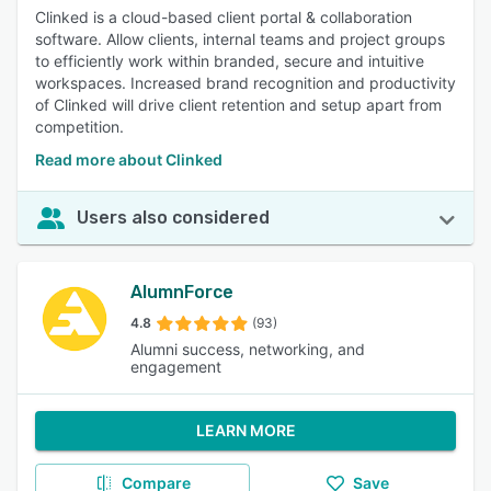
Clinked is a cloud-based client portal & collaboration
software. Allow clients, internal teams and project groups
to efficiently work within branded, secure and intuitive
workspaces. Increased brand recognition and productivity
of Clinked will drive client retention and setup apart from
competition.
Read more about Clinked
Users also considered
AlumnForce
4.8
(93)
Alumni success, networking, and
engagement
LEARN MORE
Compare
Save