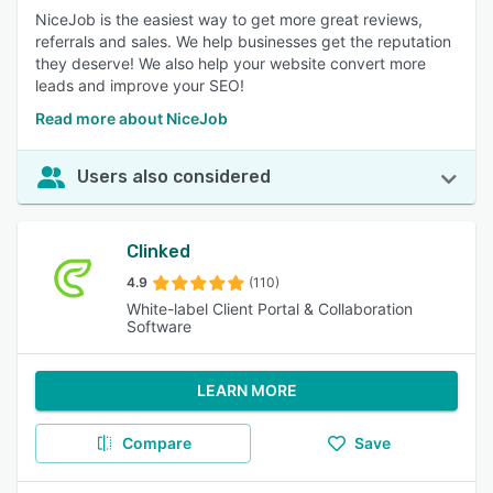
NiceJob is the easiest way to get more great reviews,
referrals and sales. We help businesses get the reputation
they deserve! We also help your website convert more
leads and improve your SEO!
Read more about NiceJob
Users also considered
Clinked
4.9
(110)
White-label Client Portal & Collaboration
Software
LEARN MORE
Compare
Save