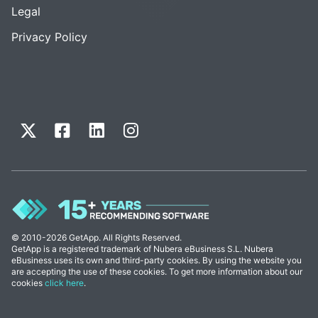
Legal
Privacy Policy
© 2010-2026 GetApp. All Rights Reserved.
GetApp is a registered trademark of Nubera eBusiness S.L. Nubera
eBusiness uses its own and third-party cookies. By using the website you
are accepting the use of these cookies. To get more information about our
cookies
click here
.