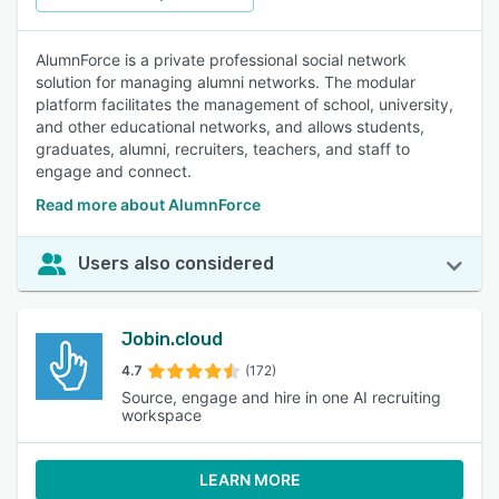
AlumnForce is a private professional social network
solution for managing alumni networks. The modular
platform facilitates the management of school, university,
and other educational networks, and allows students,
graduates, alumni, recruiters, teachers, and staff to
engage and connect.
Read more about AlumnForce
Users also considered
Jobin.cloud
4.7
(172)
Source, engage and hire in one AI recruiting
workspace
LEARN MORE