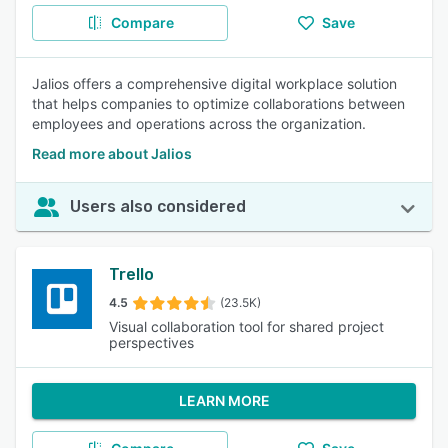
Compare
Save
Jalios offers a comprehensive digital workplace solution
that helps companies to optimize collaborations between
employees and operations across the organization.
Read more about Jalios
Users also considered
Trello
4.5
(23.5K)
Visual collaboration tool for shared project
perspectives
LEARN MORE