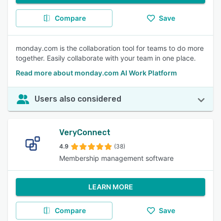
Compare
Save
monday.com is the collaboration tool for teams to do more
together. Easily collaborate with your team in one place.
Read more about monday.com AI Work Platform
Users also considered
VeryConnect
4.9
(38)
Membership management software
LEARN MORE
Compare
Save