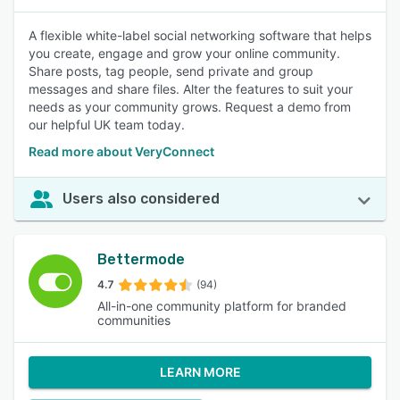
A flexible white-label social networking software that helps
you create, engage and grow your online community.
Share posts, tag people, send private and group
messages and share files. Alter the features to suit your
needs as your community grows. Request a demo from
our helpful UK team today.
Read more about VeryConnect
Users also considered
Bettermode
4.7
(94)
All-in-one community platform for branded
communities
LEARN MORE