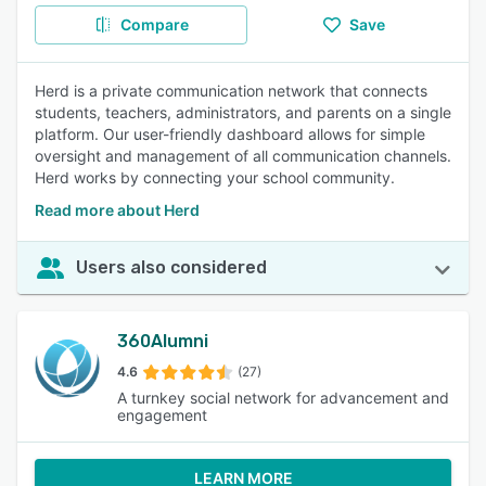
Compare
Save
Herd is a private communication network that connects
students, teachers, administrators, and parents on a single
platform. Our user-friendly dashboard allows for simple
oversight and management of all communication channels.
Herd works by connecting your school community.
Read more about Herd
Users also considered
360Alumni
4.6
(27)
A turnkey social network for advancement and
engagement
LEARN MORE