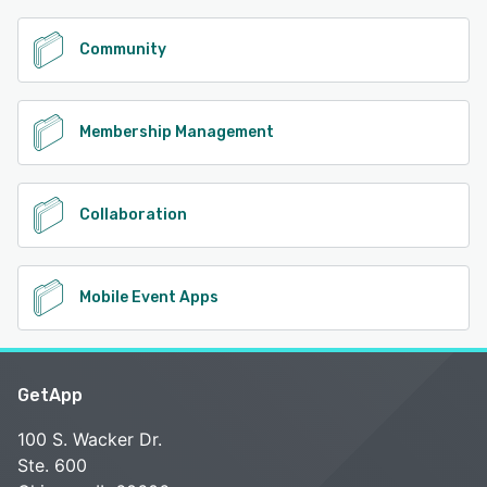
Community
Membership Management
Collaboration
Mobile Event Apps
GetApp
100 S. Wacker Dr.
Ste. 600