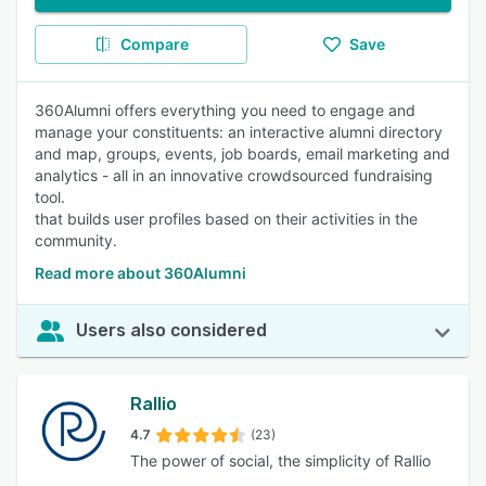
Compare
Save
360Alumni offers everything you need to engage and
manage your constituents: an interactive alumni directory
and map, groups, events, job boards, email marketing and
analytics - all in an innovative crowdsourced fundraising
tool.
that builds user profiles based on their activities in the
community.
Read more about 360Alumni
Users also considered
Rallio
4.7
(23)
The power of social, the simplicity of Rallio