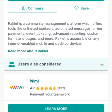
Compare
Save
Raklet is a community management platform which offers
tools like unlimited contacts, automated messages, online
payments, event ticketing, advanced reporting, custom
forms and pages, and more. Raklet is accessible on any
internet-enabled mobile and desktop device.
Read more about Raklet
Users also considered
Wimi
4.7
(132)
Reinvent your teamwork
LEARN MORE