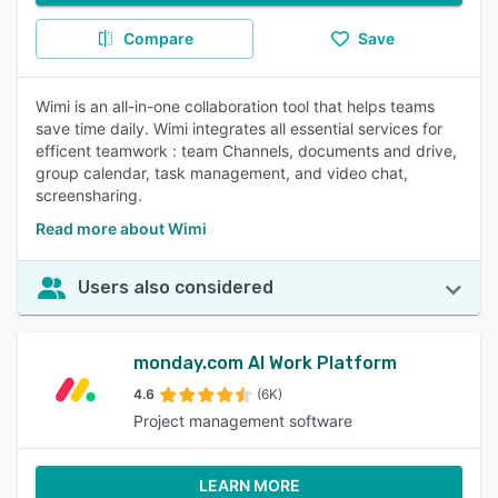
Compare
Save
Wimi is an all-in-one collaboration tool that helps teams
save time daily. Wimi integrates all essential services for
efficent teamwork : team Channels, documents and drive,
group calendar, task management, and video chat,
screensharing.
Read more about Wimi
Users also considered
monday.com AI Work Platform
4.6
(6K)
Project management software
LEARN MORE