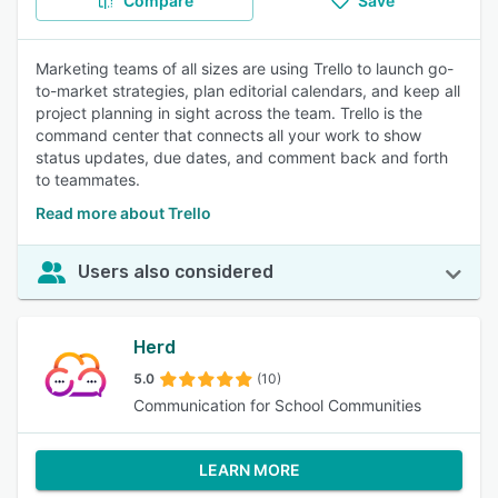
Compare
Save
Marketing teams of all sizes are using Trello to launch go-
to-market strategies, plan editorial calendars, and keep all
project planning in sight across the team. Trello is the
command center that connects all your work to show
status updates, due dates, and comment back and forth
to teammates.
Read more about Trello
Users also considered
Herd
5.0
(10)
Communication for School Communities
LEARN MORE