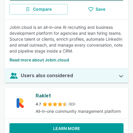
Compare
Save
Jobin.cloud is an all-in-one AI recruiting and business
development platform for agencies and lean hiring teams.
Source talent or clients, enrich profiles, automate LinkedIn
and email outreach, and manage every conversation, note
and pipeline stage inside a CRM.
Read more about Jobin.cloud
Users also considered
Raklet
4.7
(93)
All-in-one community management platform
LEARN MORE