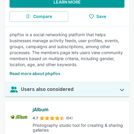
LEARN MORE
Compare
Save
phpFox is a social networking platform that helps
businesses manage activity feeds, user profiles, events,
groups, campaigns and subscriptions, among other
processes. The members page lets users view community
members based on multiple criteria, including gender,
location, age, and other keywords.
Read more about phpFox
Users also considered
jAlbum
4.7
(64)
Photography studio tool for creating & sharing
galleries