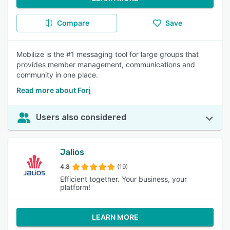
Compare
Save
Mobilize is the #1 messaging tool for large groups that
provides member management, communications and
community in one place.
Read more about Forj
Users also considered
Jalios
4.8
(19)
Efficient together. Your business, your
platform!
LEARN MORE