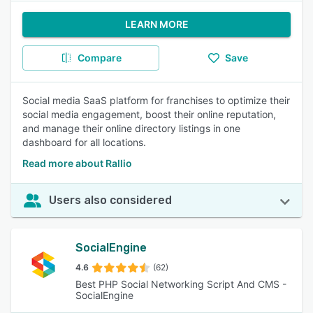
LEARN MORE
Compare
Save
Social media SaaS platform for franchises to optimize their
social media engagement, boost their online reputation,
and manage their online directory listings in one
dashboard for all locations.
Read more about Rallio
Users also considered
SocialEngine
4.6
(62)
Best PHP Social Networking Script And CMS -
SocialEngine