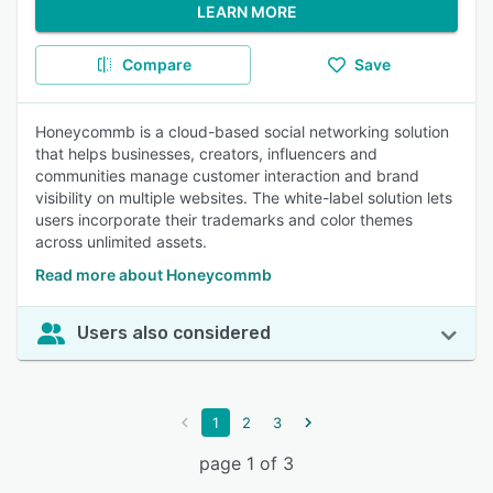
LEARN MORE
Compare
Save
Honeycommb is a cloud-based social networking solution
that helps businesses, creators, influencers and
communities manage customer interaction and brand
visibility on multiple websites. The white-label solution lets
users incorporate their trademarks and color themes
across unlimited assets.
Read more about Honeycommb
Users also considered
1
2
3
page 1 of 3