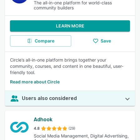
The all-in-one platform for world-class
community builders
LEARN MORE
Compare
Save
Circle’s all-in-one platform brings together your
community, courses, and content in one beautiful, user-
friendly tool.
Read more about Circle
Users also considered
Adhook
4.8
(29)
Social Media Management, Digital Advertising,