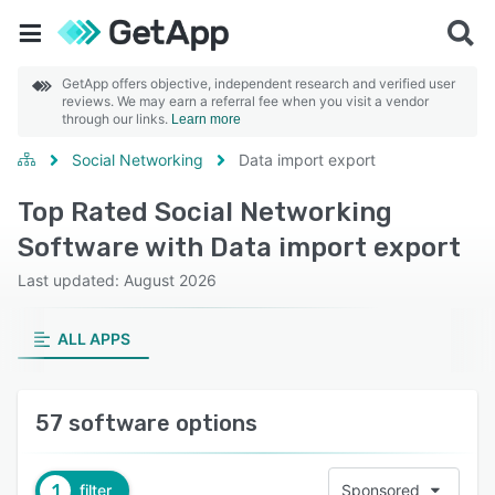
GetApp offers objective, independent research and verified user
reviews. We may earn a referral fee when you visit a vendor
through our links.
Learn more
Social Networking
Data import export
Top Rated Social Networking
Software with Data import export
Last updated: August 2026
ALL APPS
57 software options
1
filter
Sponsored