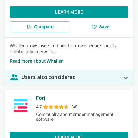
LEARN MORE
Compare
Save
Whaller allows users to build their own secure social /
collaborative networks.
Read more about Whaller
Users also considered
Forj
4.7
(38)
Community and member management
software
LEARN MORE