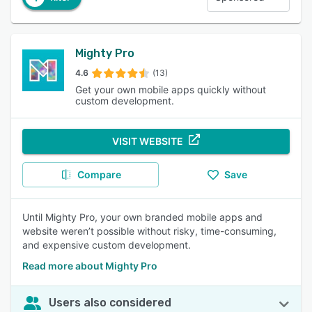
Mighty Pro
4.6
(13)
Get your own mobile apps quickly without
custom development.
VISIT WEBSITE
Compare
Save
Until Mighty Pro, your own branded mobile apps and
website weren’t possible without risky, time-consuming,
and expensive custom development.
Read more about Mighty Pro
Users also considered