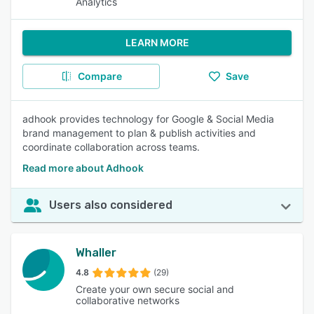
Analytics
LEARN MORE
Compare
Save
adhook provides technology for Google & Social Media
brand management to plan & publish activities and
coordinate collaboration across teams.
Read more about Adhook
Users also considered
Whaller
4.8
(29)
Create your own secure social and
collaborative networks