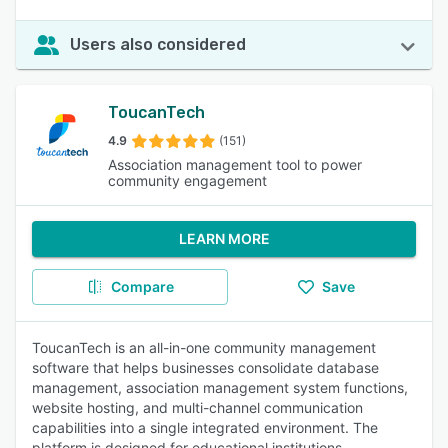
Users also considered
ToucanTech
4.9
(151)
Association management tool to power
community engagement
LEARN MORE
Compare
Save
ToucanTech is an all-in-one community management
software that helps businesses consolidate database
management, association management system functions,
website hosting, and multi-channel communication
capabilities into a single integrated environment. The
platform is designed for educational institutions,