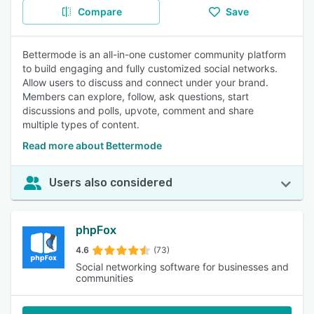
Compare
Save
Bettermode is an all-in-one customer community platform
to build engaging and fully customized social networks.
Allow users to discuss and connect under your brand.
Members can explore, follow, ask questions, start
discussions and polls, upvote, comment and share
multiple types of content.
Read more about Bettermode
Users also considered
phpFox
4.6
(73)
Social networking software for businesses and
communities