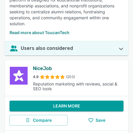
membership associations, and nonprofit organizations
seeking to centralize alumni relations, fundraising
operations, and community engagement within one
solution.
Read more about ToucanTech
Users also considered
NiceJob
4.9
(203)
Reputation marketing with reviews, social &
SEO tools
LEARN MORE
Compare
Save