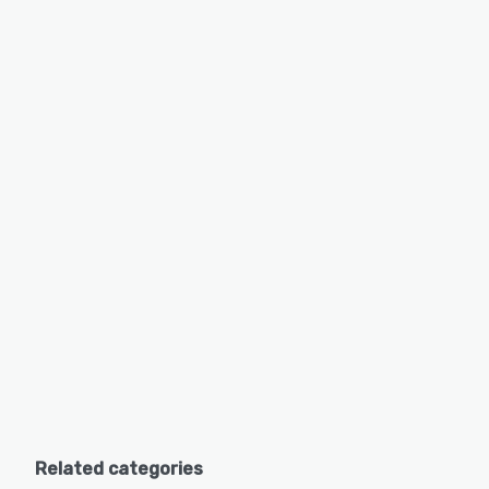
Related categories