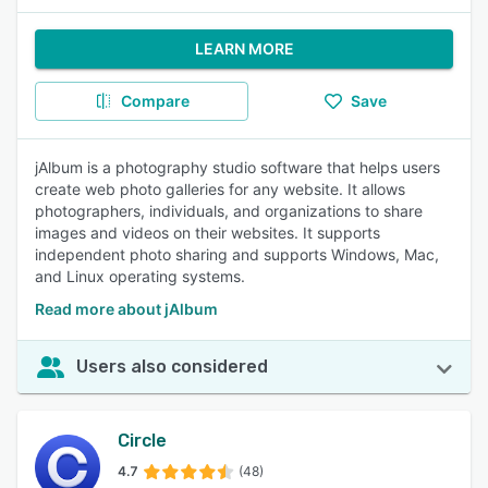
LEARN MORE
Compare
Save
jAlbum is a photography studio software that helps users
create web photo galleries for any website. It allows
photographers, individuals, and organizations to share
images and videos on their websites. It supports
independent photo sharing and supports Windows, Mac,
and Linux operating systems.
Read more about jAlbum
Users also considered
Circle
4.7
(48)