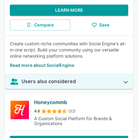
LEARN MORE
Compare
Save
Create custom niche communities with Social Engine's all-
in-one script. Build your community using our versatile
online networking platform solutions.
Read more about SocialEngine
Users also considered
Honeycommb
4.6
(32)
A Custom Social Platform For Brands &
Organizations