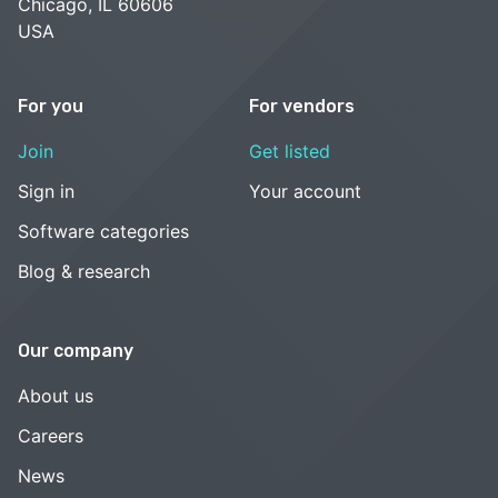
Chicago, IL 60606
USA
For you
For vendors
Join
Get listed
Sign in
Your account
Software categories
Blog & research
Our company
About us
Careers
News