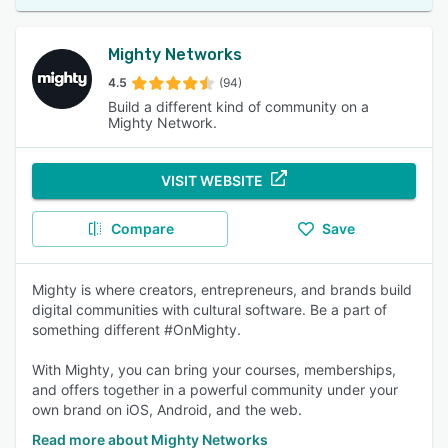
Mighty Networks
4.5
(94)
Build a different kind of community on a
Mighty Network.
VISIT WEBSITE
Compare
Save
Mighty is where creators, entrepreneurs, and brands build
digital communities with cultural software. Be a part of
something different #OnMighty.
With Mighty, you can bring your courses, memberships,
and offers together in a powerful community under your
own brand on iOS, Android, and the web.
Read more about Mighty Networks