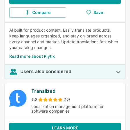
Compare
Save
AI built for product content. Easily translate products,
keep languages organized, and stay on-brand across
every channel and market. Update translations fast when
your catalog changes.
Read more about Plytix
Users also considered
Translized
5.0
(10)
Localization management platform for
software companies
LEARN MORE