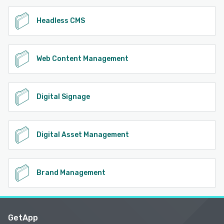
Headless CMS
Web Content Management
Digital Signage
Digital Asset Management
Brand Management
GetApp