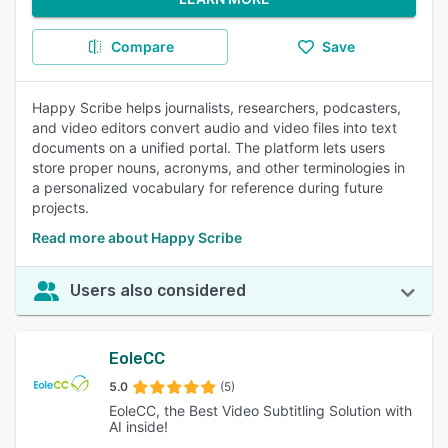
Compare
Save
Happy Scribe helps journalists, researchers, podcasters,
and video editors convert audio and video files into text
documents on a unified portal. The platform lets users
store proper nouns, acronyms, and other terminologies in
a personalized vocabulary for reference during future
projects.
Read more about Happy Scribe
Users also considered
EoleCC
5.0
(5)
EoleCC, the Best Video Subtitling Solution with
AI inside!