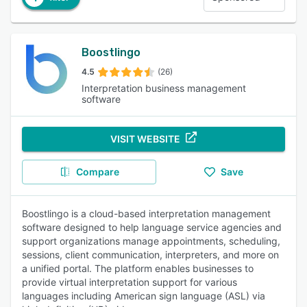
Boostlingo
4.5
(26)
Interpretation business management
software
VISIT WEBSITE
Compare
Save
Boostlingo is a cloud-based interpretation management
software designed to help language service agencies and
support organizations manage appointments, scheduling,
sessions, client communication, interpreters, and more on
a unified portal. The platform enables businesses to
provide virtual interpretation support for various
languages including American sign language (ASL) via