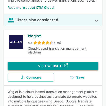
improve compliance, and deliver translations 60% faster.
Read more about XTM Cloud
Users also considered
Weglot
4.7
(150)
Cloud-based translation management
platform
VISIT WEBSITE
Compare
Save
Weglot is a cloud-based translation management platform
designed to help businesses translate corporate websites
into multiple languages using DeepL, Google Translate,
Microsoft Translator, and Yandex Translate. Supervisors