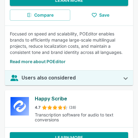
LEARN MORE
Compare
Save
Focused on speed and scalability, POEditor enables
brands to efficiently manage large-scale multilingual
projects, reduce localization costs, and maintain a
consistent tone and brand identity across all languages.
Read more about POEditor
Users also considered
Happy Scribe
4.7
(38)
Transcription software for audio to text
conversions
LEARN MORE