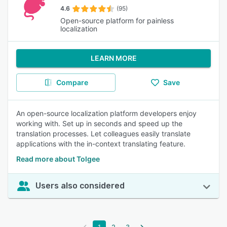
4.6
(95)
Open-source platform for painless
localization
LEARN MORE
Compare
Save
An open-source localization platform developers enjoy
working with. Set up in seconds and speed up the
translation processes. Let colleagues easily translate
applications with the in-context translating feature.
Read more about Tolgee
Users also considered