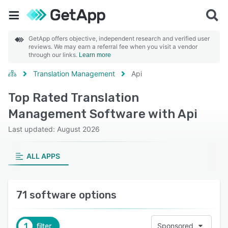
GetApp offers objective, independent research and verified user
reviews. We may earn a referral fee when you visit a vendor
through our links.
Learn more
Translation Management
Api
Top Rated Translation
Management Software with Api
Last updated: August 2026
ALL APPS
71 software options
1
filter
Sponsored