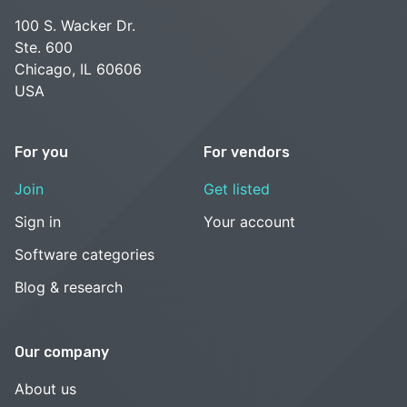
100 S. Wacker Dr.
Ste. 600
Chicago, IL 60606
USA
For you
For vendors
Join
Get listed
Sign in
Your account
Software categories
Blog & research
Our company
About us