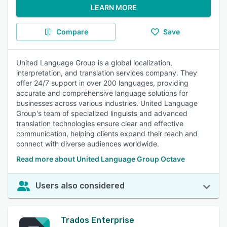
LEARN MORE
Compare
Save
United Language Group is a global localization,
interpretation, and translation services company. They
offer 24/7 support in over 200 languages, providing
accurate and comprehensive language solutions for
businesses across various industries. United Language
Group's team of specialized linguists and advanced
translation technologies ensure clear and effective
communication, helping clients expand their reach and
connect with diverse audiences worldwide.
Read more about United Language Group Octave
Users also considered
Trados Enterprise