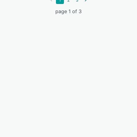
1
2
3
page 1 of 3