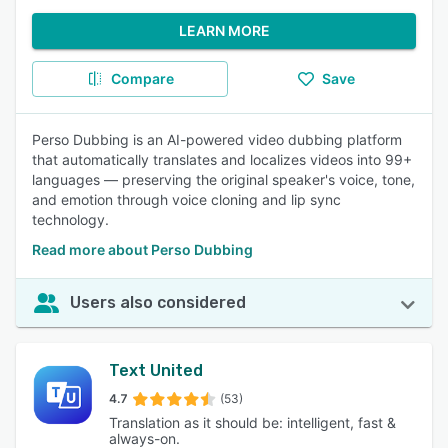
LEARN MORE
Compare
Save
Perso Dubbing is an AI-powered video dubbing platform
that automatically translates and localizes videos into 99+
languages — preserving the original speaker's voice, tone,
and emotion through voice cloning and lip sync
technology.
Read more about Perso Dubbing
Users also considered
Text United
4.7
(53)
Translation as it should be: intelligent, fast &
always-on.