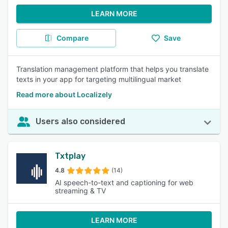
LEARN MORE
Compare
Save
Translation management platform that helps you translate
texts in your app for targeting multilingual market
Read more about Localizely
Users also considered
Txtplay
4.8
(14)
AI speech-to-text and captioning for web
streaming & TV
LEARN MORE