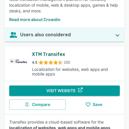
localization of mobile, web & desktop apps, games & help
desks, and more.
Read more about Crowdin
Users also considered
XTM Transifex
4.5
(25)
Localization for websites, web apps and
mobile apps
VISIT WEBSITE
Compare
Save
Transifex provides a cloud-based software for the
localization of websites, web apps and mobile apps
.