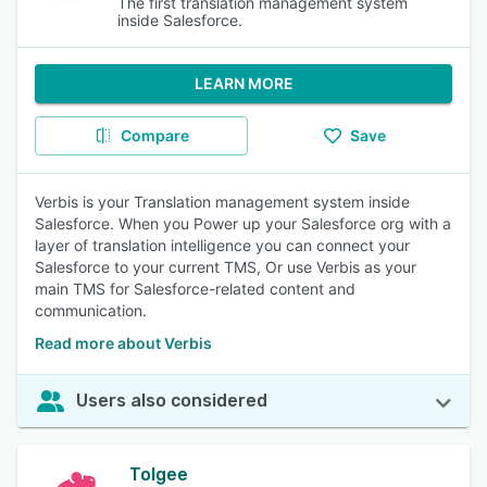
The first translation management system
inside Salesforce.
LEARN MORE
Compare
Save
Verbis is your Translation management system inside
Salesforce. When you Power up your Salesforce org with a
layer of translation intelligence you can connect your
Salesforce to your current TMS, Or use Verbis as your
main TMS for Salesforce-related content and
communication.
Read more about Verbis
Users also considered
Tolgee