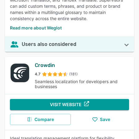
can add custom terms, phrases, and product or brand
names within a multilingual glossary to maintain
consistency across the entire website.
Read more about Weglot
Users also considered
Crowdin
4.7
(181)
Seamless localization for developers and
businesses
VISIT WEBSITE
Compare
Save
Ideal translation management platform for flexibility