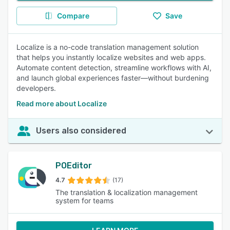
Compare
Save
Localize is a no-code translation management solution
that helps you instantly localize websites and web apps.
Automate content detection, streamline workflows with AI,
and launch global experiences faster—without burdening
developers.
Read more about Localize
Users also considered
POEditor
4.7
(17)
The translation & localization management
system for teams