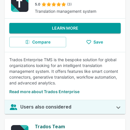
5.0
(3)
Translation management system
LEARN MORE
Compare
Save
Trados Enterprise TMS is the bespoke solution for global
organizations looking for an intelligent translation
management system. It offers features like smart content
connectors, generative translation, workflow automation,
and advanced analytics.
Read more about Trados Enterprise
Users also considered
Trados Team