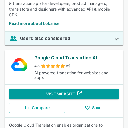
& translation app for developers, product managers,
translators and designers with advanced API & mobile
SDK.
Read more about Lokalise
Users also considered
Google Cloud Translation AI
4.8
(5)
AI powered translation for websites and
apps
VISIT WEBSITE
Compare
Save
Google Cloud Translation enables organizations to