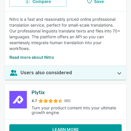
Compare
Save
Nitro is a fast and reasonably priced online professional
translation service, perfect for small-scale translations.
Our professional linguists translate texts and files into 70+
languages. The platform offers an API so you can
seamlessly integrate human translation into your
workflows.
Read more about Nitro
Users also considered
Plytix
4.7
(95)
Turn your product content into your ultimate
growth engine
LEARN MORE