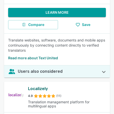
LEARN MORE
Compare
Save
Translate websites, software, documents and mobile apps
continuously by connecting content directly to verified
translators
Read more about Text United
Users also considered
Localizely
4.9
(11)
Translation management platform for
multilingual apps