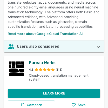
translate websites, apps, documents, and media across
one hundred eighty-nine languages using neural machine
translation technology. The platform offers both Basic and
Advanced editions, with Advanced providing
customization features such as glossaries, domain-
specific translation, and batch processing capabilities.
Read more about Google Cloud Translation AI
Users also considered
Bureau Works
4.8
(118)
Cloud-based translation management
system
LEARN MORE
Compare
Save