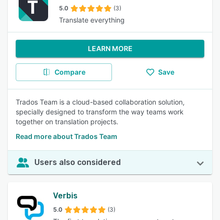
5.0
(3)
Translate everything
LEARN MORE
Compare
Save
Trados Team is a cloud-based collaboration solution,
specially designed to transform the way teams work
together on translation projects.
Read more about Trados Team
Users also considered
Verbis
5.0
(3)