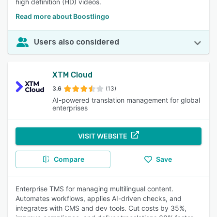
high definition (HD) videos.
Read more about Boostlingo
Users also considered
XTM Cloud
3.6
(13)
AI-powered translation management for global
enterprises
VISIT WEBSITE
Compare
Save
Enterprise TMS for managing multilingual content.
Automates workflows, applies AI-driven checks, and
integrates with CMS and dev tools. Cut costs by 35%,