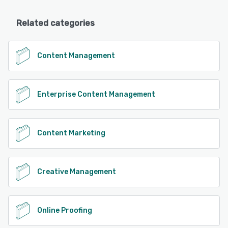
Related categories
Content Management
Enterprise Content Management
Content Marketing
Creative Management
Online Proofing