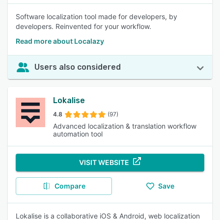
Software localization tool made for developers, by
developers. Reinvented for your workflow.
Read more about Localazy
Users also considered
Lokalise
4.8
(97)
Advanced localization & translation workflow
automation tool
VISIT WEBSITE
Compare
Save
Lokalise is a collaborative iOS & Android, web localization