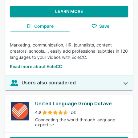
LEARN MORE
Compare
Save
Marketing, communication, HR, journalists, content
creators, schools…, easily add professional subtitles in 120
languages to your videos with EoleCC.
Read more about EoleCC
Users also considered
United Language Group Octave
4.6
(24)
Connecting the world through language
expertise.