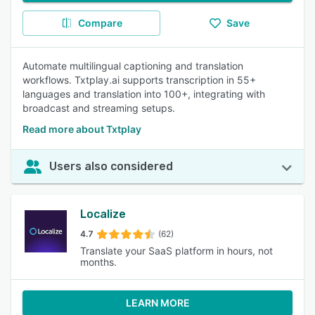
Compare
Save
Automate multilingual captioning and translation
workflows. Txtplay.ai supports transcription in 55+
languages and translation into 100+, integrating with
broadcast and streaming setups.
Read more about Txtplay
Users also considered
Localize
4.7
(62)
Translate your SaaS platform in hours, not
months.
LEARN MORE