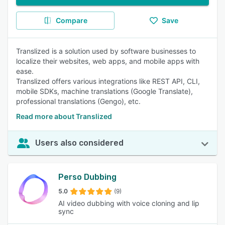
Compare
Save
Translized is a solution used by software businesses to
localize their websites, web apps, and mobile apps with
ease.
Translized offers various integrations like REST API, CLI,
mobile SDKs, machine translations (Google Translate),
professional translations (Gengo), etc.
Read more about Translized
Users also considered
Perso Dubbing
5.0
(9)
AI video dubbing with voice cloning and lip
sync