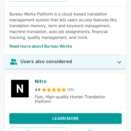
Bureau Works Platform is a cloud-based translation
management system that lets users access features like
translation memory, term and keyword management,
machine translation, auto job assignments, financial
tracking, quality management, and more.
Read more about Bureau Works
Users also considered
Nitro
4.9
(23)
Fast, High-quality Human Translation
Platform
LEARN MORE