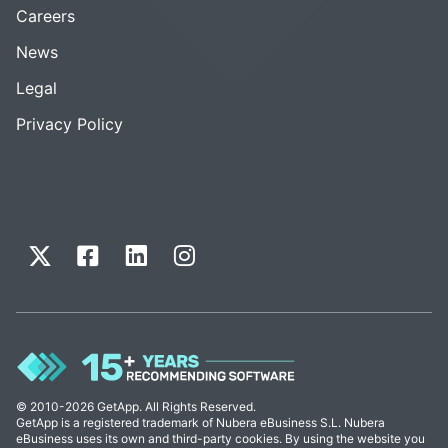
Careers
News
Legal
Privacy Policy
© 2010-2026 GetApp. All Rights Reserved.
GetApp is a registered trademark of Nubera eBusiness S.L. Nubera
eBusiness uses its own and third-party cookies. By using the website you