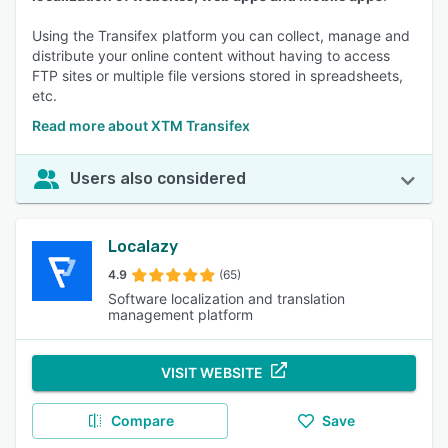
Using the Transifex platform you can collect, manage and
distribute your online content without having to access
FTP sites or multiple file versions stored in spreadsheets,
etc.
Read more about XTM Transifex
Users also considered
Localazy
4.9
(65)
Software localization and translation
management platform
VISIT WEBSITE
Compare
Save