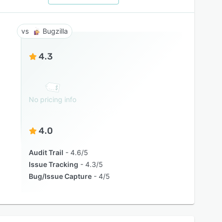
Bugzilla
4.3
No pricing info
4.0
Audit Trail
4.6/5
Issue Tracking
4.3/5
Bug/Issue Capture
4/5