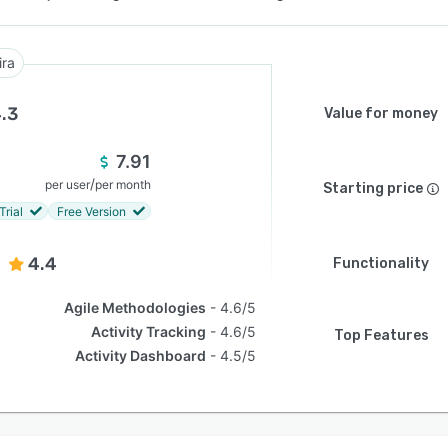
ira
.3
Value for money
7.91
/
per user
per month
Starting price
Trial
Free Version
4.4
Functionality
Agile Methodologies
4.6/5
Activity Tracking
4.6/5
Top Features
Activity Dashboard
4.5/5