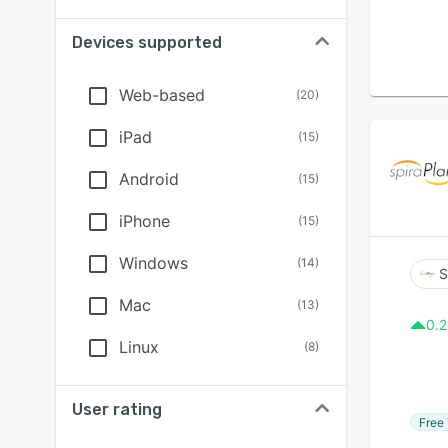
Devices supported
Web-based
(
20
)
iPad
(
15
)
Android
(
15
)
iPhone
(
15
)
Windows
(
14
)
S
Mac
(
13
)
0.2
Linux
(
8
)
User rating
Free 