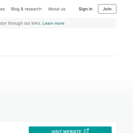
ies
Blog & research
About us
Sign in
Join
dor through our links.
Learn more
VISIT WEBSITE