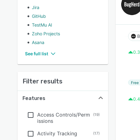
Jira
GitHub
TestMu AI
Zoho Projects
B
Asana
0.3
See full list
Filter results
Free 
Features
0.4
Access Controls/Perm
(
19
)
issions
Activity Tracking
(
17
)