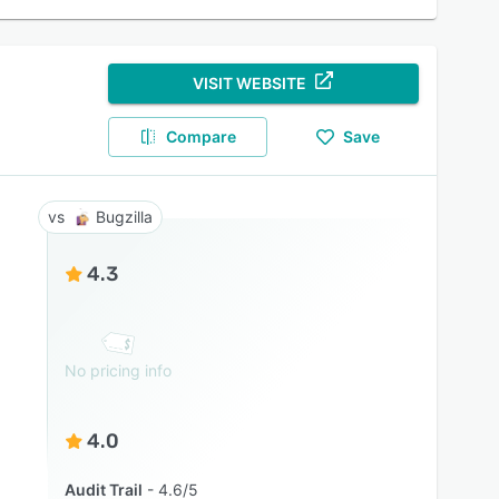
VISIT WEBSITE
Compare
Save
Bugzilla
4.3
No pricing info
4.0
Audit Trail
4.6/5