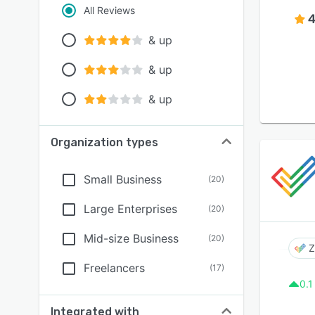
All Reviews
4
& up
& up
& up
Organization types
Small Business
(
20
)
Large Enterprises
(
20
)
Mid-size Business
(
20
)
Z
Freelancers
(
17
)
0.1
Integrated with