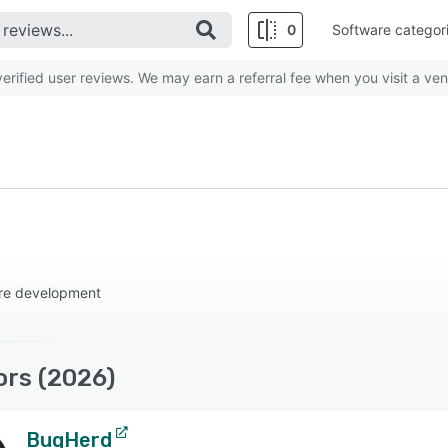
0
Software categor
rified user reviews. We may earn a referral fee when you visit a ven
are development
ors (2026)
BugHerd