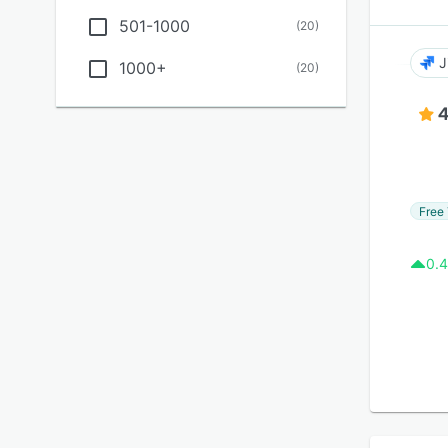
501-1000
(
20
)
J
1000+
(
20
)
4
Free 
0.4