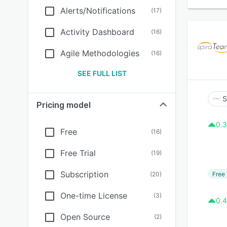
Alerts/Notifications
(
17
)
Activity Dashboard
(
16
)
Agile Methodologies
(
16
)
SEE FULL LIST
S
Pricing model
0.3
Free
(
16
)
Free Trial
(
19
)
Subscription
Free 
(
20
)
One-time License
(
3
)
0.4
Open Source
(
2
)