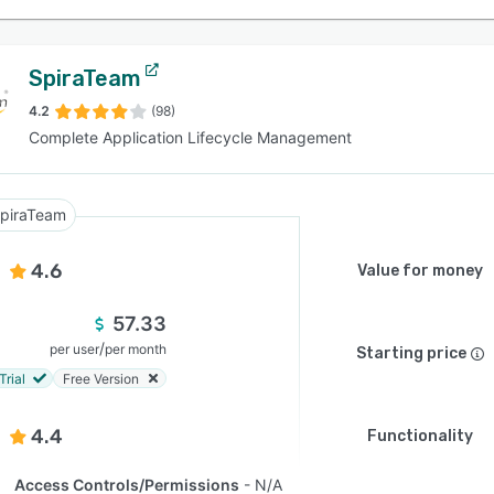
SpiraTeam
4.2
(98)
Complete Application Lifecycle Management
piraTeam
4.6
Value for money
57.33
/
per user
per month
Starting price
Trial
Free Version
4.4
Functionality
Access Controls/Permissions
N/A