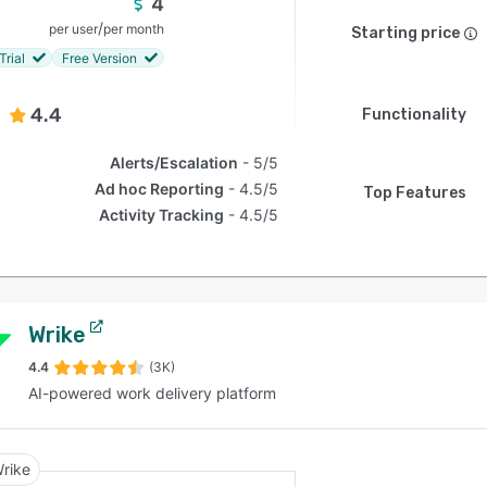
4
/
per user
per month
Starting price
Trial
Free Version
4.4
Functionality
Alerts/Escalation
5/5
Ad hoc Reporting
4.5/5
Top Features
Activity Tracking
4.5/5
Wrike
4.4
(3K)
AI-powered work delivery platform
rike