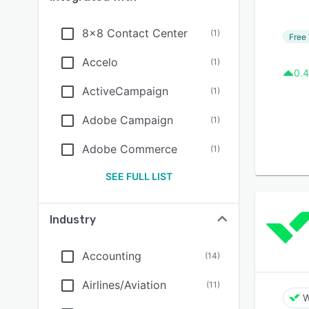
8x8 Contact Center
(
1
)
Free 
Accelo
(
1
)
0.4
ActiveCampaign
(
1
)
Adobe Campaign
(
1
)
Adobe Commerce
(
1
)
SEE FULL LIST
Industry
Accounting
(
14
)
Airlines/Aviation
(
11
)
W