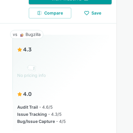
Compare
Save
Bugzilla
4.3
No pricing info
4.0
Audit Trail
4.6/5
Issue Tracking
4.3/5
Bug/Issue Capture
4/5