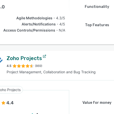
.0
Functionality
Agile Methodologies
4.3/5
Alerts/Notifications
4/5
Top Features
Access Controls/Permissions
N/A
Zoho Projects
4.5
(869)
Project Management, Collaboration and Bug Tracking
oho Projects
4.4
Value for money