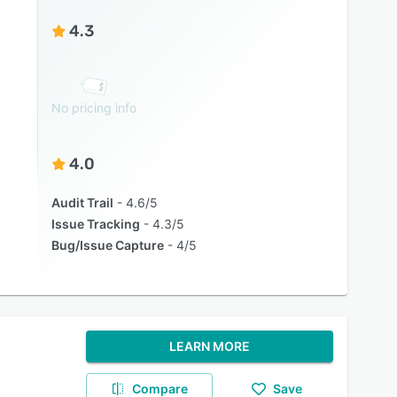
4.3
No pricing info
4.0
Audit Trail
4.6/5
Issue Tracking
4.3/5
Bug/Issue Capture
4/5
LEARN MORE
Compare
Save