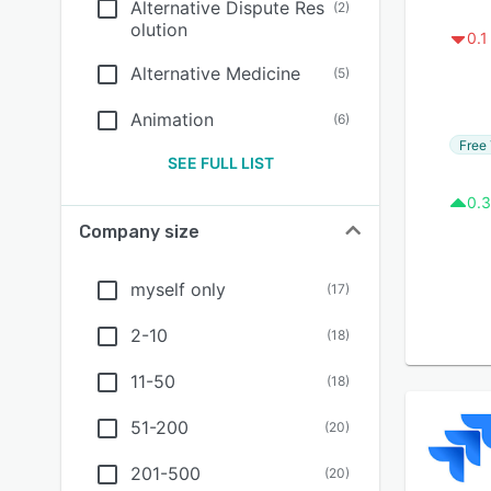
Alternative Dispute Res
(
2
)
olution
0.1
Alternative Medicine
(
5
)
Animation
(
6
)
Free 
SEE FULL LIST
0.3
Company size
myself only
(
17
)
2-10
(
18
)
11-50
(
18
)
51-200
(
20
)
201-500
(
20
)