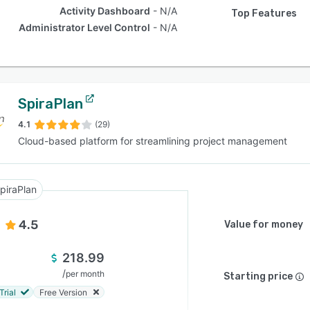
Activity Dashboard
N/A
Top Features
Administrator Level Control
N/A
SpiraPlan
4.1
(29)
Cloud-based platform for streamlining project management
piraPlan
4.5
Value for money
218.99
/
per month
Starting price
Trial
Free Version