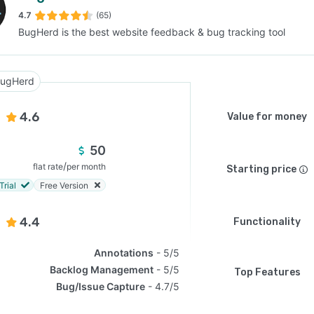
4.7
(65)
BugHerd is the best website feedback & bug tracking tool
SEE COMPARISON
ugHerd
4.6
Value for money
50
/
flat rate
per month
Starting price
Trial
Free Version
4.4
Functionality
Annotations
5/5
Backlog Management
5/5
Top Features
Bug/Issue Capture
4.7/5