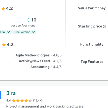
4.2
Value for money
10
/
per user
per month
Starting price
Trial
Free Version
4.3
Functionality
Agile Methodologies
4.8/5
Activity/News Feed
4.7/5
Top Features
Accounting
4.4/5
Jira
4.4
(15.4K)
Project management and work tracking software