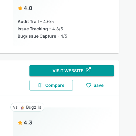
4.0
Audit Trail
4.6/5
Issue Tracking
4.3/5
Bug/Issue Capture
4/5
VISIT WEBSITE
Compare
Save
Bugzilla
4.3