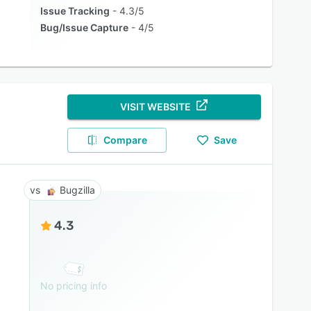
Issue Tracking
4.3/5
Bug/Issue Capture
4/5
VISIT WEBSITE
Compare
Save
Bugzilla
4.3
No pricing info