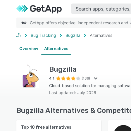
GetApp offers objective, independent research and ve
Bug Tracking
Bugzilla
Alternatives
Overview
Alternatives
Bugzilla
4.1
(136)
Cloud-based solution for managing softw
Last updated: July 2026
Bugzilla Alternatives & Competit
Top
10
free alternatives