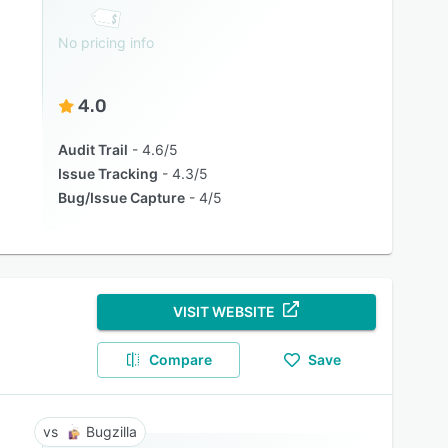
No pricing info
4.0
Audit Trail
4.6/5
Issue Tracking
4.3/5
Bug/Issue Capture
4/5
VISIT WEBSITE
Compare
Save
Bugzilla