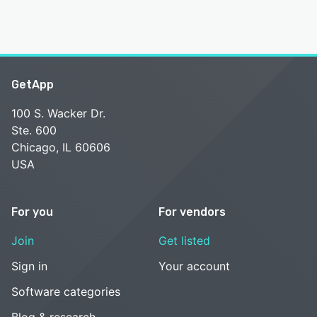
GetApp
100 S. Wacker Dr.
Ste. 600
Chicago, IL 60606
USA
For you
For vendors
Join
Get listed
Sign in
Your account
Software categories