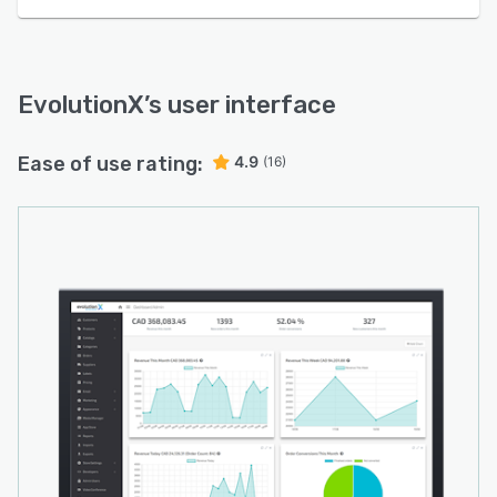
EvolutionX
’s user interface
Ease of use rating:
4.9
(16)