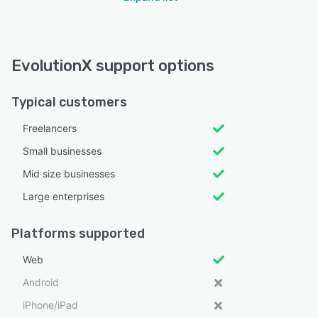
EvolutionX support options
Typical customers
Freelancers
Small businesses
Mid size businesses
Large enterprises
Platforms supported
Web
Android
iPhone/iPad