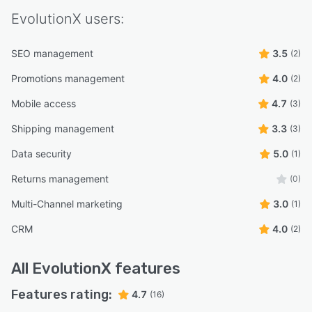
EvolutionX
users:
SEO management
3.5
(2)
Promotions management
4.0
(2)
Mobile access
4.7
(3)
Shipping management
3.3
(3)
Data security
5.0
(1)
Returns management
(0)
Multi-Channel marketing
3.0
(1)
CRM
4.0
(2)
All
EvolutionX
features
Features rating:
4.7
(16)