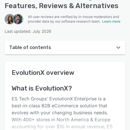
Features, Reviews & Alternatives
All user reviews are verified by in-house moderators and
provider data by our software research team.
Learn more
Last updated: July 2026
Table of contents
EvolutionX overview
EvolutionX
overview
User interface
Reviews
What is
EvolutionX
?
Who uses EvolutionX?
ES Tech Groups' EvolutionX Enterprise is a
Key features
best-in-class B2B eCommerce solution that
evolves with your changing business needs.
Alternatives
With 400+ stores in North America & Europe
Integrations
accounting for over $1b in annual revenue, ES