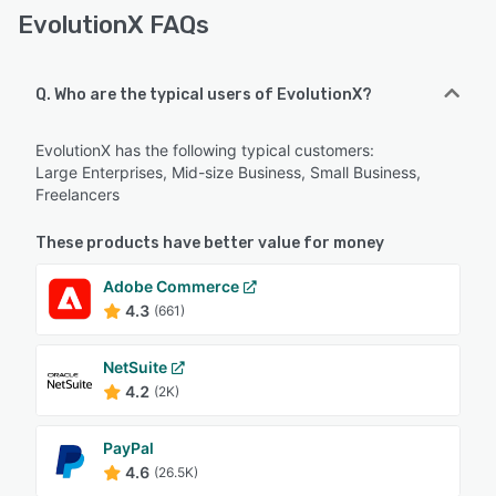
EvolutionX FAQs
Q. Who are the typical users of EvolutionX?
EvolutionX has the following typical customers:
Large Enterprises, Mid-size Business, Small Business,
Freelancers
These products have better value for money
Adobe Commerce
4.3
(661)
NetSuite
4.2
(2K)
PayPal
4.6
(26.5K)