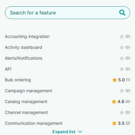
Accounting integration
(0)
Activity dashboard
(0)
Alerts/Notifications
(0)
API
(0)
Bulk ordering
5.0
(1)
Campaign management
(0)
Catalog management
4.8
(4)
Channel management
(0)
Communication management
3.5
(2)
Expand list