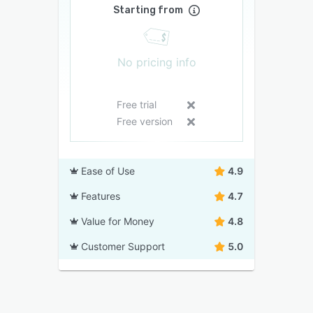
Starting from
No pricing info
Free trial
Free version
Ease of Use
4.9
Features
4.7
Value for Money
4.8
Customer Support
5.0