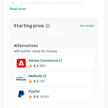
Tech Group takes the complexity out of
Support options
enterprise eCommerce implementation.
Read more
FAQs
Related categories
Starting price
See details
Alternatives
with better value for money
Adobe Commerce
4.3
(661)
NetSuite
4.2
(2K)
PayPal
4.6
(26.5K)