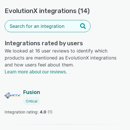
EvolutionX integrations (14)
Integrations rated by users
We looked at 16 user reviews to identify which
products are mentioned as EvolutionX integrations
and how users feel about them.
Learn more about our reviews.
Fusion
Critical
Integration rating: 
4.0
 (
1
)