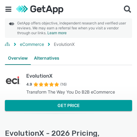
GetApp offers objective, independent research and verified user
reviews. We may earn a referral fee when you visit a vendor
through our links.
Learn more
eCommerce
EvolutionX
Overview
Alternatives
EvolutionX
4.9
(16)
Transform The Way You Do B2B eCommerce
GET PRICE
EvolutionX - 2026 Pricing,