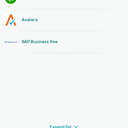
Avalara
SAP Business One
Expand list