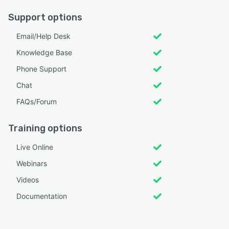
Support options
Email/Help Desk
Knowledge Base
Phone Support
Chat
FAQs/Forum
Training options
Live Online
Webinars
Videos
Documentation