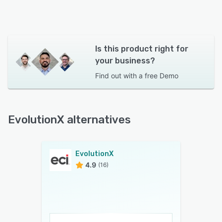
Is this product right for
your business?
Find out with a
free Demo
EvolutionX alternatives
EvolutionX
4.9
(16)