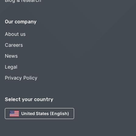
Blog & research
Our company
About us
Careers
News
Legal
Privacy Policy
Select your country
United States (English)