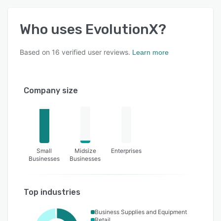
Who uses
EvolutionX
?
Based on
16
verified user reviews.
Learn more
Company size
Small
Midsize
Enterprises
Businesses
Businesses
Top industries
Business Supplies and Equipment
Retail