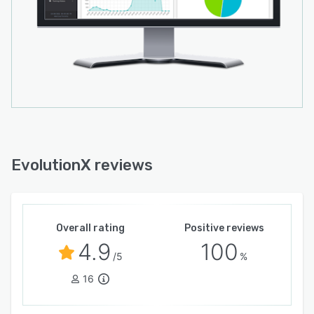
EvolutionX reviews
Overall rating
Positive reviews
4.9
100
/5
%
16