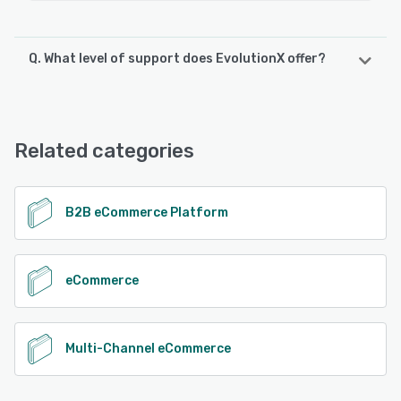
Q. What level of support does EvolutionX offer?
EvolutionX offers the following support options:
Email/Help Desk, Knowledge Base, Phone Support, Chat,
FAQs/Forum
Related categories
See alternatives
B2B eCommerce Platform
eCommerce
Multi-Channel eCommerce