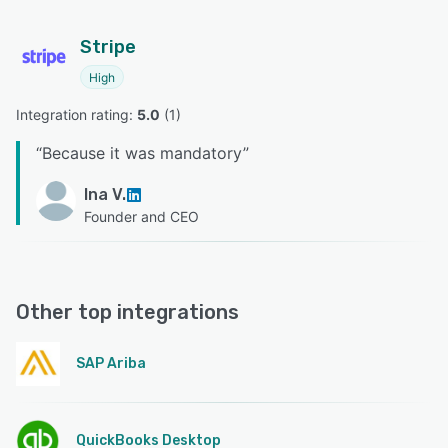
Stripe
High
Integration rating: 
5.0
 (
1
)
“
Because it was mandatory
”
Ina V.
Founder and CEO
Other top integrations
SAP Ariba
QuickBooks Desktop