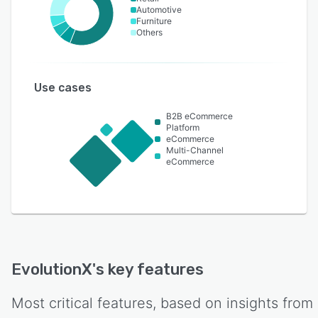
Automotive
Furniture
Others
Use cases
B2B eCommerce
Platform
eCommerce
Multi-Channel
eCommerce
EvolutionX
's key features
Most critical features, based on insights from