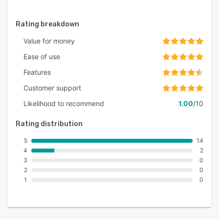
Rating breakdown
Value for money
Ease of use
Features
Customer support
Likelihood to recommend
1.00
/10
Rating distribution
5
14
4
2
3
0
2
0
1
0