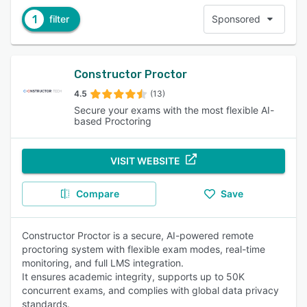
1
filter
Sponsored
Constructor Proctor
4.5
(13)
Secure your exams with the most flexible AI-
based Proctoring
VISIT WEBSITE
Compare
Save
Constructor Proctor is a secure, AI-powered remote
proctoring system with flexible exam modes, real-time
monitoring, and full LMS integration.
It ensures academic integrity, supports up to 50K
concurrent exams, and complies with global data privacy
standards.