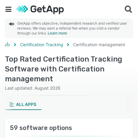
GetApp offers objective, independent research and verified user
reviews. We may earn a referral fee when you visit a vendor
through our links.
Learn more
Certification Tracking
Certification management
Top Rated Certification Tracking
Software with Certification
management
Last updated: August 2026
ALL APPS
59 software options