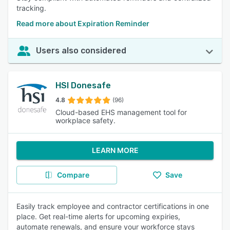
tracking.
Read more about Expiration Reminder
Users also considered
HSI Donesafe
4.8
(96)
Cloud-based EHS management tool for
workplace safety.
LEARN MORE
Compare
Save
Easily track employee and contractor certifications in one
place. Get real-time alerts for upcoming expiries,
automate renewals, and ensure your workforce stays