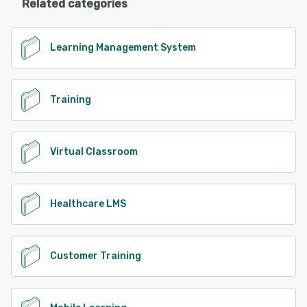
Related categories
Learning Management System
Training
Virtual Classroom
Healthcare LMS
Customer Training