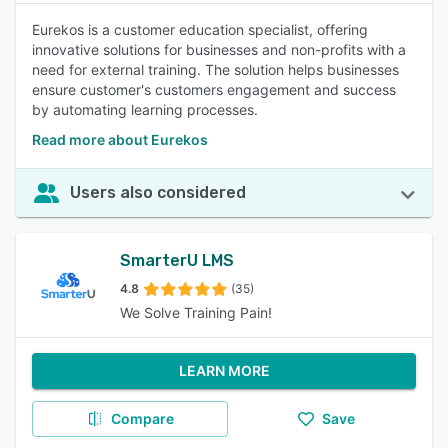
Eurekos is a customer education specialist, offering
innovative solutions for businesses and non-profits with a
need for external training. The solution helps businesses
ensure customer's customers engagement and success
by automating learning processes.
Read more about Eurekos
Users also considered
SmarterU LMS
4.8
(35)
We Solve Training Pain!
LEARN MORE
Compare
Save