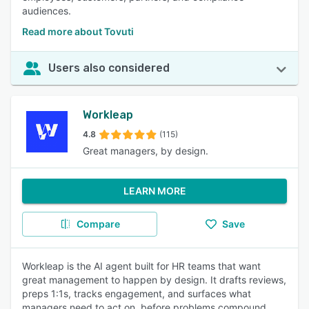
audiences.
Read more about Tovuti
Users also considered
Workleap
4.8
(115)
Great managers, by design.
LEARN MORE
Compare
Save
Workleap is the AI agent built for HR teams that want
great management to happen by design. It drafts reviews,
preps 1:1s, tracks engagement, and surfaces what
managers need to act on, before problems compound.