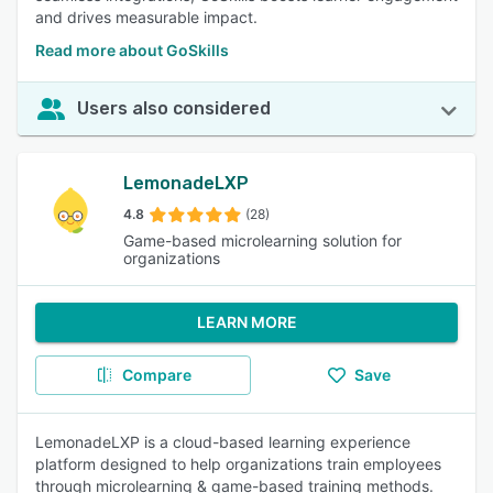
and drives measurable impact.
Read more about GoSkills
Users also considered
LemonadeLXP
4.8
(28)
Game-based microlearning solution for
organizations
LEARN MORE
Compare
Save
LemonadeLXP is a cloud-based learning experience
platform designed to help organizations train employees
through microlearning & game-based training methods.