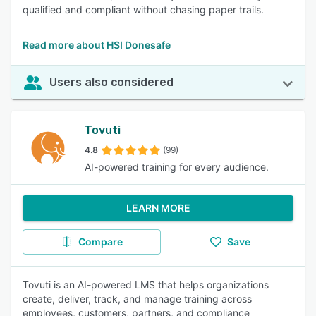
qualified and compliant without chasing paper trails.
Read more about HSI Donesafe
Users also considered
Tovuti
4.8
(99)
AI-powered training for every audience.
LEARN MORE
Compare
Save
Tovuti is an AI-powered LMS that helps organizations
create, deliver, track, and manage training across
employees, customers, partners, and compliance