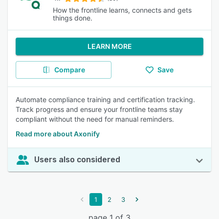
How the frontline learns, connects and gets
things done.
LEARN MORE
Compare
Save
Automate compliance training and certification tracking.
Track progress and ensure your frontline teams stay
compliant without the need for manual reminders.
Read more about Axonify
Users also considered
1
2
3
page 1 of 3