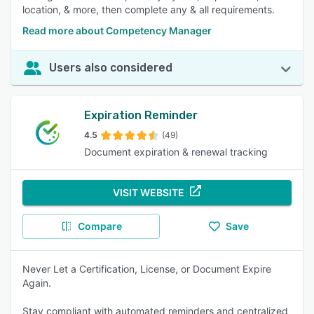
location, & more, then complete any & all requirements.
Read more about Competency Manager
Users also considered
Expiration Reminder
4.5
(49)
Document expiration & renewal tracking
VISIT WEBSITE
Compare
Save
Never Let a Certification, License, or Document Expire
Again.
Stay compliant with automated reminders and centralized