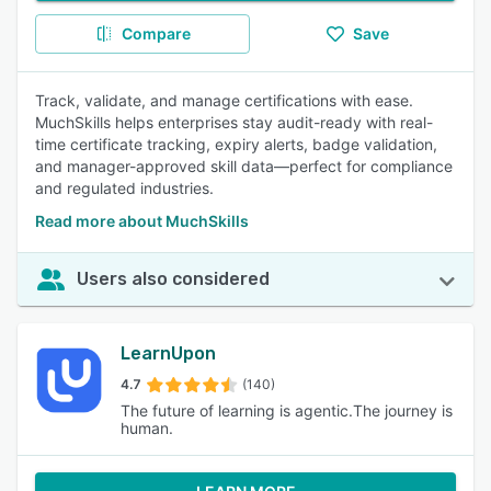
Compare
Save
Track, validate, and manage certifications with ease.
MuchSkills helps enterprises stay audit-ready with real-
time certificate tracking, expiry alerts, badge validation,
and manager-approved skill data—perfect for compliance
and regulated industries.
Read more about MuchSkills
Users also considered
LearnUpon
4.7
(140)
The future of learning is agentic.The journey is
human.