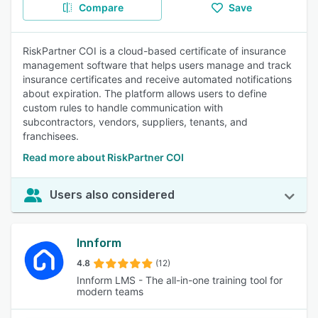
Compare
Save
RiskPartner COI is a cloud-based certificate of insurance
management software that helps users manage and track
insurance certificates and receive automated notifications
about expiration. The platform allows users to define
custom rules to handle communication with
subcontractors, vendors, suppliers, tenants, and
franchisees.
Read more about RiskPartner COI
Users also considered
Innform
4.8
(12)
Innform LMS - The all-in-one training tool for
modern teams