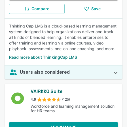
Compare
Save
Thinking Cap LMS is a cloud-based learning management
system designed to help organizations deliver and track
all kinds of blended learning. It enables enterprises to
offer training and learning via online courses, video
playback, assessments, one-on-one coaching, and more.
Read more about ThinkingCap LMS
Users also considered
VAIRKKO Suite
4.6
(125)
Workforce and learning management solution
for HR teams