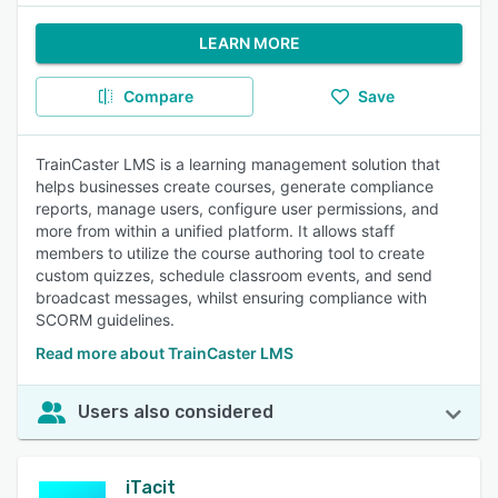
LEARN MORE
Compare
Save
TrainCaster LMS is a learning management solution that
helps businesses create courses, generate compliance
reports, manage users, configure user permissions, and
more from within a unified platform. It allows staff
members to utilize the course authoring tool to create
custom quizzes, schedule classroom events, and send
broadcast messages, whilst ensuring compliance with
SCORM guidelines.
Read more about TrainCaster LMS
Users also considered
iTacit