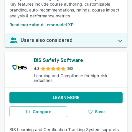
Key features include course authoring, customizable
branding, auto-recommendations, ratings, course impact
analysis & performance metrics.
Read more about LemonadeLXP
Users also considered
BIS Safety Software
4.8
(58)
Learning and Compliance for high-risk
industries.
LEARN MORE
Compare
Save
BIS Learning and Certification Tracking System supports