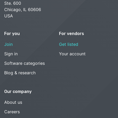
Ste. 600
Chicago, IL 60606
USA
For you
For vendors
Join
Get listed
Sign in
Your account
Software categories
Blog & research
Our company
About us
Careers