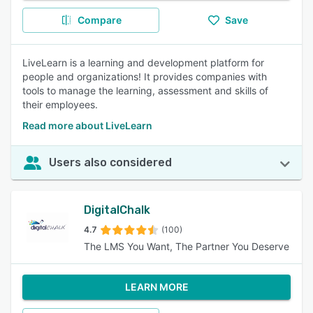
Compare
Save
LiveLearn is a learning and development platform for
people and organizations! It provides companies with
tools to manage the learning, assessment and skills of
their employees.
Read more about LiveLearn
Users also considered
DigitalChalk
4.7
(100)
The LMS You Want, The Partner You Deserve
LEARN MORE