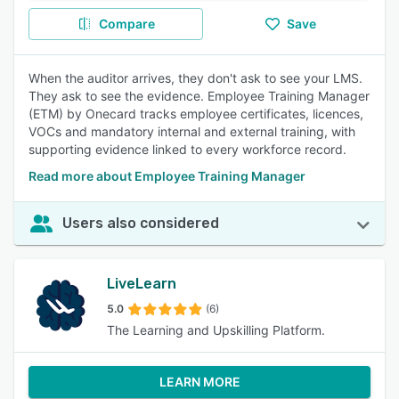
Compare
Save
When the auditor arrives, they don't ask to see your LMS.
They ask to see the evidence. Employee Training Manager
(ETM) by Onecard tracks employee certificates, licences,
VOCs and mandatory internal and external training, with
supporting evidence linked to every workforce record.
Read more about Employee Training Manager
Users also considered
LiveLearn
5.0
(6)
The Learning and Upskilling Platform.
LEARN MORE