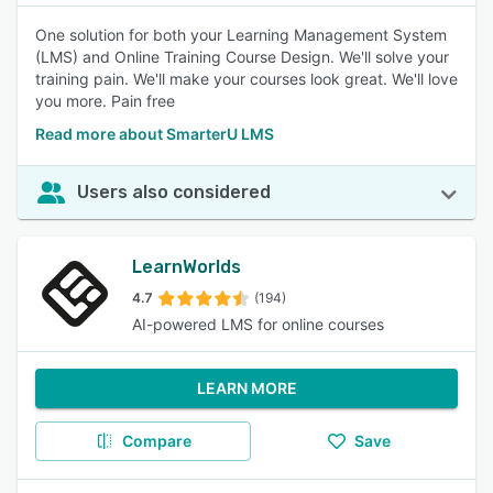
One solution for both your Learning Management System
(LMS) and Online Training Course Design. We'll solve your
training pain. We'll make your courses look great. We'll love
you more. Pain free
Read more about SmarterU LMS
Users also considered
LearnWorlds
4.7
(194)
AI-powered LMS for online courses
LEARN MORE
Compare
Save