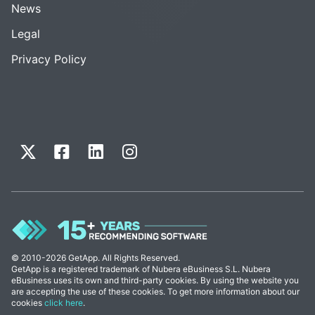
News
Legal
Privacy Policy
© 2010-2026 GetApp. All Rights Reserved.
GetApp is a registered trademark of Nubera eBusiness S.L. Nubera
eBusiness uses its own and third-party cookies. By using the website you
are accepting the use of these cookies. To get more information about our
cookies
click here
.