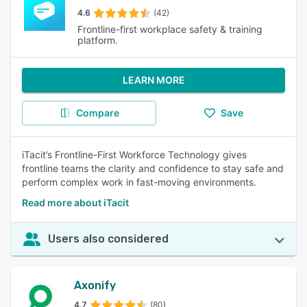
4.6
(42)
Frontline-first workplace safety & training
platform.
LEARN MORE
Compare
Save
iTacit’s Frontline-First Workforce Technology gives
frontline teams the clarity and confidence to stay safe and
perform complex work in fast-moving environments.
Read more about iTacit
Users also considered
Axonify
4.7
(80)