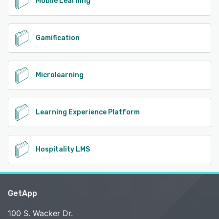
Mobile Learning
Gamification
Microlearning
Learning Experience Platform
Hospitality LMS
GetApp
100 S. Wacker Dr.