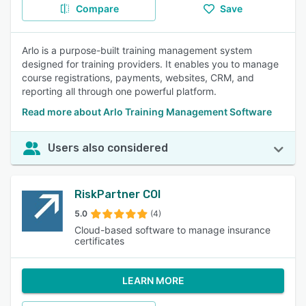
Compare
Save
Arlo is a purpose-built training management system
designed for training providers. It enables you to manage
course registrations, payments, websites, CRM, and
reporting all through one powerful platform.
Read more about Arlo Training Management Software
Users also considered
RiskPartner COI
5.0
(4)
Cloud-based software to manage insurance
certificates
LEARN MORE