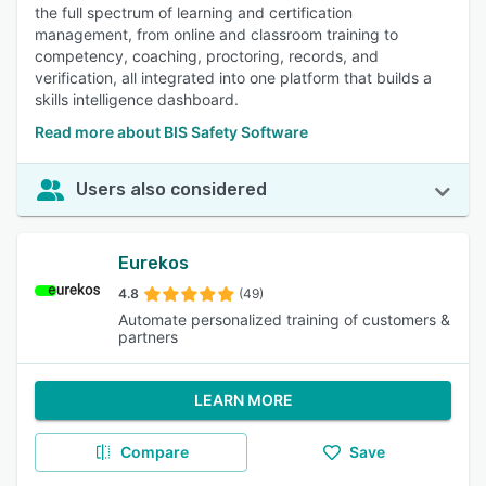
the full spectrum of learning and certification
management, from online and classroom training to
competency, coaching, proctoring, records, and
verification, all integrated into one platform that builds a
skills intelligence dashboard.
Read more about BIS Safety Software
Users also considered
Eurekos
4.8
(49)
Automate personalized training of customers &
partners
LEARN MORE
Compare
Save