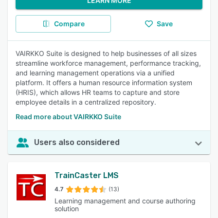
LEARN MORE
Compare
Save
VAIRKKO Suite is designed to help businesses of all sizes
streamline workforce management, performance tracking,
and learning management operations via a unified
platform. It offers a human resource information system
(HRIS), which allows HR teams to capture and store
employee details in a centralized repository.
Read more about VAIRKKO Suite
Users also considered
TrainCaster LMS
4.7
(13)
Learning management and course authoring
solution