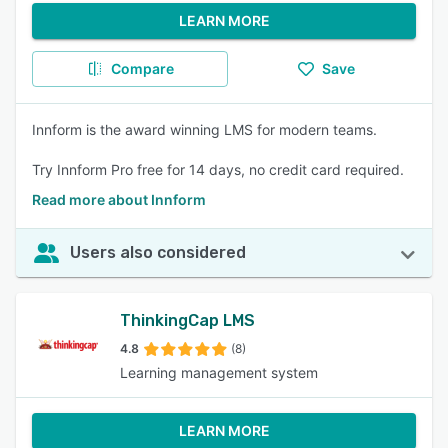
LEARN MORE
Compare
Save
Innform is the award winning LMS for modern teams.
Try Innform Pro free for 14 days, no credit card required.
Read more about Innform
Users also considered
ThinkingCap LMS
4.8
(8)
Learning management system
LEARN MORE