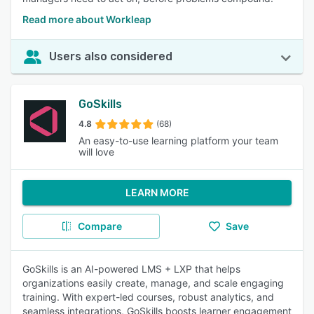
Read more about Workleap
Users also considered
GoSkills
4.8
(68)
An easy-to-use learning platform your team
will love
LEARN MORE
Compare
Save
GoSkills is an AI-powered LMS + LXP that helps
organizations easily create, manage, and scale engaging
training. With expert-led courses, robust analytics, and
seamless integrations, GoSkills boosts learner engagement