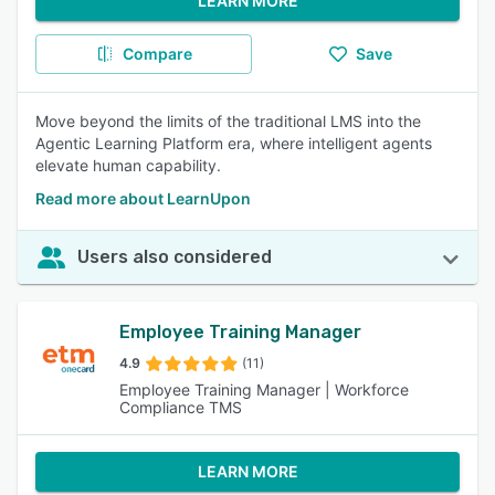
LEARN MORE
Compare
Save
Move beyond the limits of the traditional LMS into the
Agentic Learning Platform era, where intelligent agents
elevate human capability.
Read more about LearnUpon
Users also considered
Employee Training Manager
4.9
(11)
Employee Training Manager | Workforce
Compliance TMS
LEARN MORE