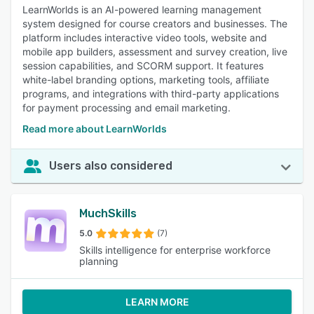
LearnWorlds is an AI-powered learning management
system designed for course creators and businesses. The
platform includes interactive video tools, website and
mobile app builders, assessment and survey creation, live
session capabilities, and SCORM support. It features
white-label branding options, marketing tools, affiliate
programs, and integrations with third-party applications
for payment processing and email marketing.
Read more about LearnWorlds
Users also considered
MuchSkills
5.0
(7)
Skills intelligence for enterprise workforce
planning
LEARN MORE