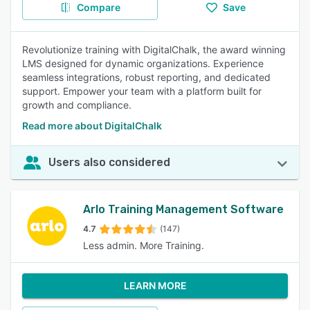
Compare
Save
Revolutionize training with DigitalChalk, the award winning
LMS designed for dynamic organizations. Experience
seamless integrations, robust reporting, and dedicated
support. Empower your team with a platform built for
growth and compliance.
Read more about DigitalChalk
Users also considered
Arlo Training Management Software
4.7
(147)
Less admin. More Training.
LEARN MORE