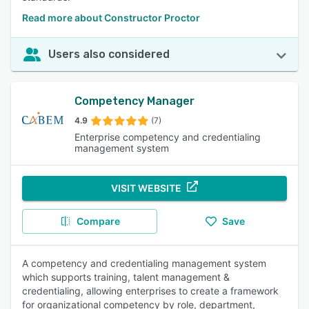
Read more about Constructor Proctor
Users also considered
Competency Manager
4.9
(7)
Enterprise competency and credentialing
management system
VISIT WEBSITE
Compare
Save
A competency and credentialing management system
which supports training, talent management &
credentialing, allowing enterprises to create a framework
for organizational competency by role, department,