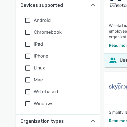
Devices supported
Android
Wisetail 
employees 
Chromebook
organizat
iPad
Read mor
iPhone
Use
Linux
Mac
Web-based
Windows
Simplify 
Read mor
Organization types