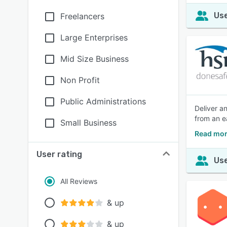
Use
Freelancers
Large Enterprises
Mid Size Business
Non Profit
Public Administrations
Deliver an
from an e
Small Business
Read mor
User rating
Use
All Reviews
& up
& up