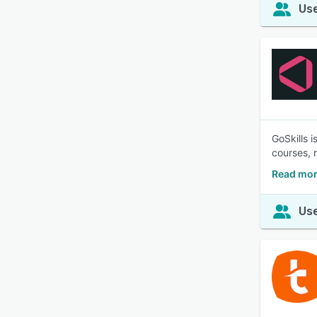
Use
GoSkills 
courses, 
Read mor
Use