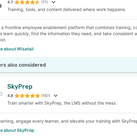
4.7
(71)
Training, tools, and content delivered where work happens.
is a frontline employee enablement platform that combines training, co
learn quickly, find the information they need, and take consistent act
ion.
e about Wisetail
rs also considered
SkyPrep
4.8
(167)
Train smarter with SkyPrep, the LMS without the mess.
learning, engage every learner, and elevate your training with SkyPr
e about SkyPrep