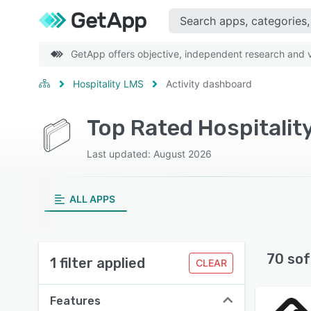
GetApp offers objective, independent research and ve
Hospitality LMS
Activity dashboard
Top Rated Hospitalit
Last updated: August 2026
ALL APPS
70 sof
1 filter applied
CLEAR
Features