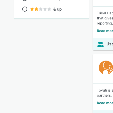
& up
Tribal Ha
that give
reporting,
Read more
Use
Tovuti is
partners,
Read mor