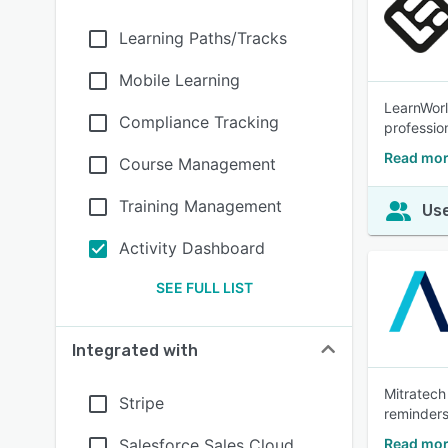
Learning Paths/Tracks
Mobile Learning
LearnWorl
Compliance Tracking
profession
Read mor
Course Management
Training Management
Use
Activity Dashboard
SEE FULL LIST
Integrated with
Mitratech
Stripe
reminders
Salesforce Sales Cloud
Read mor