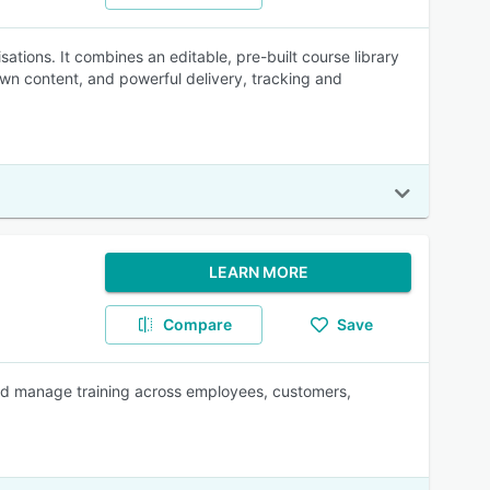
ations. It combines an editable, pre-built course library
 own content, and powerful delivery, tracking and
LEARN MORE
Compare
Save
 and manage training across employees, customers,