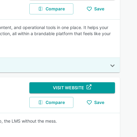
Compare
Save
ntent, and operational tools in one place. It helps your
ion, all within a brandable platform that feels like your
VISIT WEBSITE
Compare
Save
ep, the LMS without the mess.