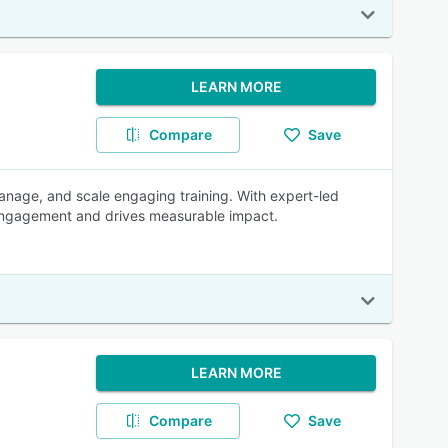
LEARN MORE
Compare
Save
anage, and scale engaging training. With expert-led
r engagement and drives measurable impact.
LEARN MORE
Compare
Save