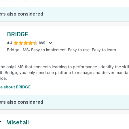
rs also considered
BRIDGE
4.4
(88)
Bridge LMS: Easy to implement. Easy to use. Easy to learn.
 the only LMS that connects learning to performance. Identify the ski
ith Bridge, you only need one platform to manage and deliver mandator
nce.
e about BRIDGE
rs also considered
Wisetail