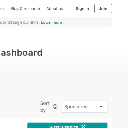
ies
Blog & research
About us
Sign in
Join
dor through our links.
Learn more
 dashboard
Sort
Sponsored
by
VISIT WEBSITE