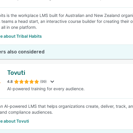
bits is the workplace LMS built for Australian and New Zealand organis
s teams a head start, an interactive course builder for creating their
 all in one platform.
 about Tribal Habits
rs also considered
Tovuti
4.8
(99)
AI-powered training for every audience.
 an AI-powered LMS that helps organizations create, deliver, track,
 and compliance audiences.
e about Tovuti