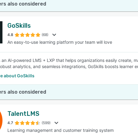
rs also considered
GoSkills
4.8
(68)
An easy-to-use learning platform your team will love
is an AI-powered LMS + LXP that helps organizations easily create, m
robust analytics, and seamless integrations, GoSkills boosts learne
e about GoSkills
rs also considered
TalentLMS
4.7
(599)
Learning management and customer training system