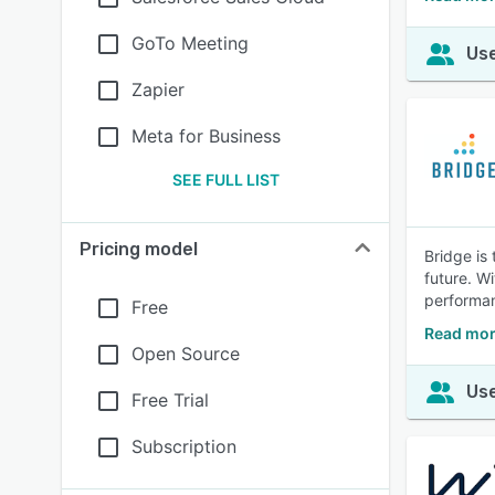
GoTo Meeting
Use
Zapier
Meta for Business
SEE FULL LIST
Pricing model
Bridge is
future. W
performa
Free
Read mor
Open Source
Use
Free Trial
Subscription