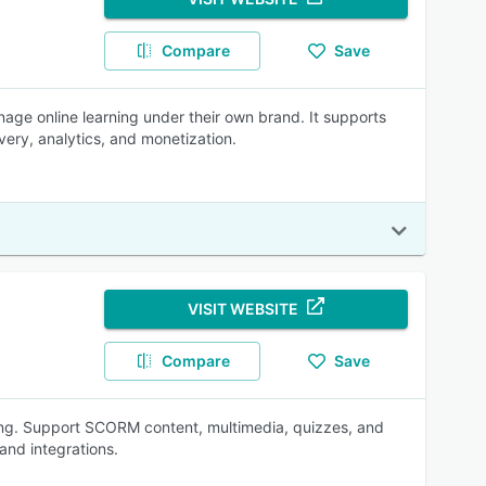
Compare
Save
nage online learning under their own brand. It supports
ivery, analytics, and monetization.
VISIT WEBSITE
Compare
Save
ning. Support SCORM content, multimedia, quizzes, and
and integrations.