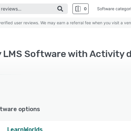
0
Software categor
rified user reviews. We may earn a referral fee when you visit a ven
y LMS Software with Activity
tware options
LearnWorlds