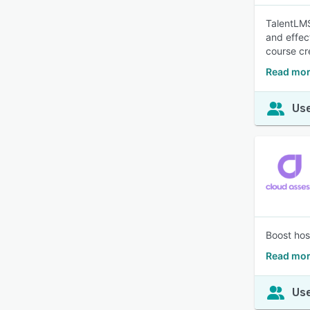
TalentLMS
and effec
course cr
Read mor
Use
Boost hos
Read mor
Use