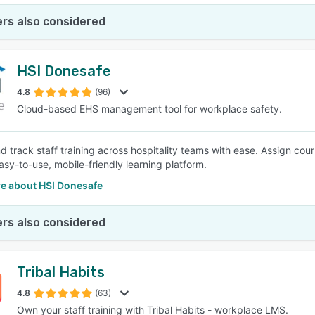
rs also considered
HSI Donesafe
4.8
(96)
Cloud-based EHS management tool for workplace safety.
d track staff training across hospitality teams with ease. Assign cour
asy-to-use, mobile-friendly learning platform.
e about HSI Donesafe
rs also considered
Tribal Habits
4.8
(63)
Own your staff training with Tribal Habits - workplace LMS.