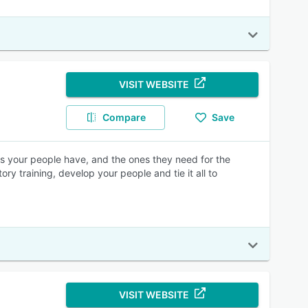
VISIT WEBSITE
Compare
Save
lls your people have, and the ones they need for the
y training, develop your people and tie it all to
VISIT WEBSITE