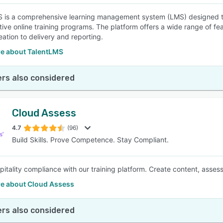
 is a comprehensive learning management system (LMS) designed to
tive online training programs. The platform offers a wide range of fea
eation to delivery and reporting.
e about TalentLMS
rs also considered
Cloud Assess
4.7
(96)
Build Skills. Prove Competence. Stay Compliant.
pitality compliance with our training platform. Create content, asse
e about Cloud Assess
rs also considered