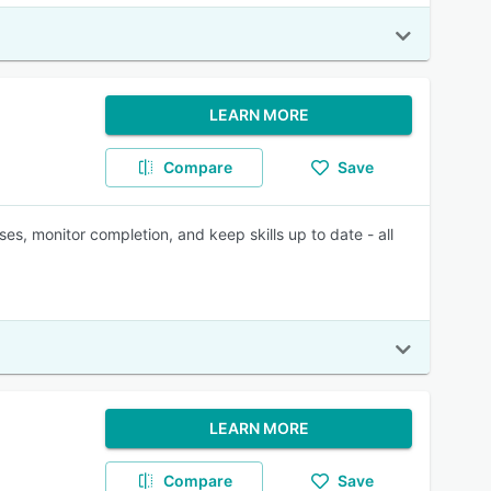
LEARN MORE
Compare
Save
ses, monitor completion, and keep skills up to date - all
LEARN MORE
Compare
Save