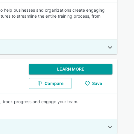
 help businesses and organizations create engaging
tures to streamline the entire training process, from
LEARN MORE
Compare
Save
ss, track progress and engage your team.