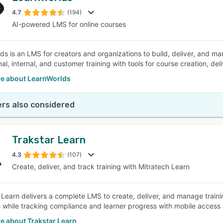
4.7
(194)
AI-powered LMS for online courses
SEE COMPARISON
ds is an LMS for creators and organizations to build, deliver, and ma
al, internal, and customer training with tools for course creation, del
e about LearnWorlds
rs also considered
Trakstar Learn
4.3
(107)
Create, deliver, and track training with Mitratech Learn
 Learn delivers a complete LMS to create, deliver, and manage trai
 while tracking compliance and learner progress with mobile access 
e about Trakstar Learn