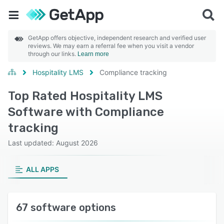
GetApp offers objective, independent research and verified user
reviews. We may earn a referral fee when you visit a vendor
through our links.
Learn more
Hospitality LMS
Compliance tracking
Top Rated Hospitality LMS
Software with Compliance
tracking
Last updated: August 2026
ALL APPS
67 software options