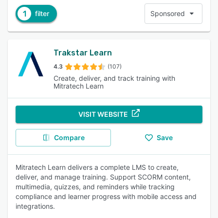
1
filter
Sponsored
Trakstar Learn
4.3
(107)
Create, deliver, and track training with
Mitratech Learn
VISIT WEBSITE
Compare
Save
Mitratech Learn delivers a complete LMS to create,
deliver, and manage training. Support SCORM content,
multimedia, quizzes, and reminders while tracking
compliance and learner progress with mobile access and
integrations.