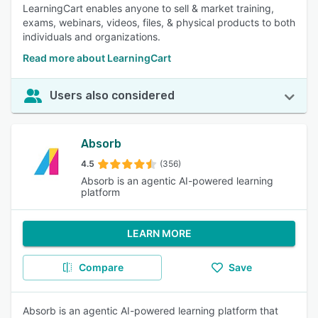
LearningCart enables anyone to sell & market training,
exams, webinars, videos, files, & physical products to both
individuals and organizations.
Read more about LearningCart
Users also considered
Absorb
4.5
(356)
Absorb is an agentic AI-powered learning
platform
LEARN MORE
Compare
Save
Absorb is an agentic AI-powered learning platform that