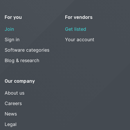
For you
For vendors
Join
Get listed
Sign in
Your account
Software categories
Blog & research
Our company
About us
Careers
News
Legal