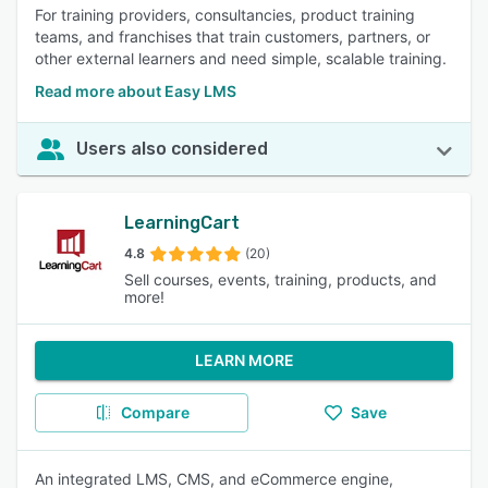
For training providers, consultancies, product training
teams, and franchises that train customers, partners, or
other external learners and need simple, scalable training.
Read more about Easy LMS
Users also considered
LearningCart
4.8
(20)
Sell courses, events, training, products, and
more!
LEARN MORE
Compare
Save
An integrated LMS, CMS, and eCommerce engine,