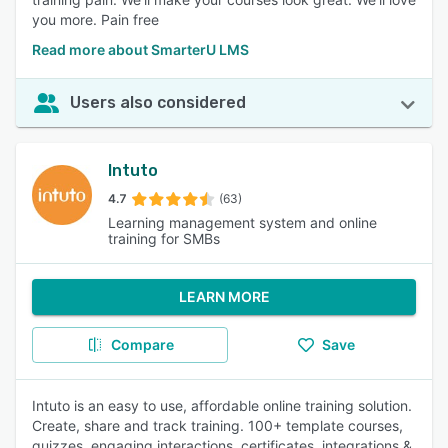
you more. Pain free
Read more about SmarterU LMS
Users also considered
Intuto
4.7
(63)
Learning management system and online
training for SMBs
LEARN MORE
Compare
Save
Intuto is an easy to use, affordable online training solution.
Create, share and track training. 100+ template courses,
quizzes, engaging interactions, certificates, integrations &