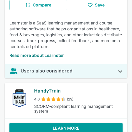
Compare
Save
Learnster is a SaaS learning management and course
authoring software that helps organizations in healthcare,
food & beverages, logistics, and other industries distribute
courses, track progress, collect feedback, and more on a
centralized platform.
Read more about Learnster
Users also considered
HandyTrain
4.6
(29)
SCORM-compliant learning management
system
LEARN MORE