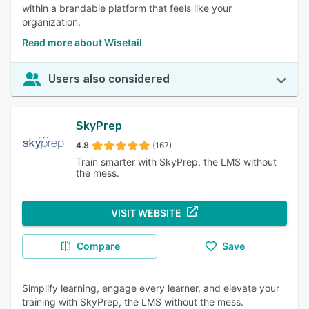
within a brandable platform that feels like your
organization.
Read more about Wisetail
Users also considered
SkyPrep
4.8
(167)
Train smarter with SkyPrep, the LMS without
the mess.
VISIT WEBSITE
Compare
Save
Simplify learning, engage every learner, and elevate your
training with SkyPrep, the LMS without the mess.