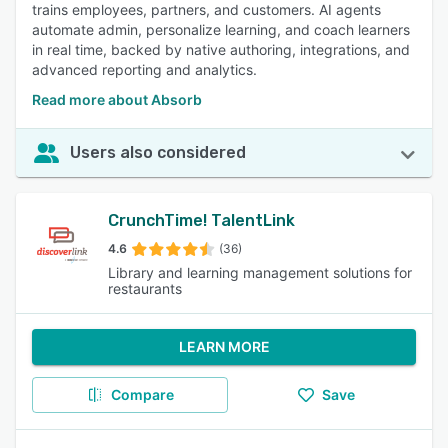
trains employees, partners, and customers. AI agents
automate admin, personalize learning, and coach learners
in real time, backed by native authoring, integrations, and
advanced reporting and analytics.
Read more about Absorb
Users also considered
CrunchTime! TalentLink
4.6
(36)
Library and learning management solutions for
restaurants
LEARN MORE
Compare
Save