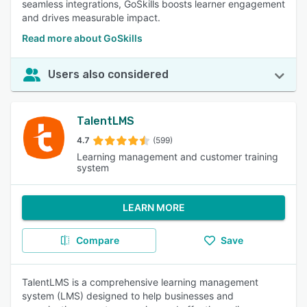
seamless integrations, GoSkills boosts learner engagement
and drives measurable impact.
Read more about GoSkills
Users also considered
TalentLMS
4.7
(599)
Learning management and customer training
system
LEARN MORE
Compare
Save
TalentLMS is a comprehensive learning management
system (LMS) designed to help businesses and