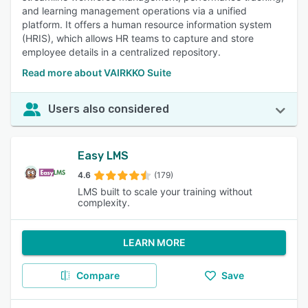
and learning management operations via a unified
platform. It offers a human resource information system
(HRIS), which allows HR teams to capture and store
employee details in a centralized repository.
Read more about VAIRKKO Suite
Users also considered
Easy LMS
4.6
(179)
LMS built to scale your training without
complexity.
LEARN MORE
Compare
Save