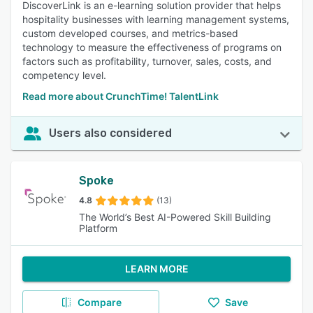
DiscoverLink is an e-learning solution provider that helps
hospitality businesses with learning management systems,
custom developed courses, and metrics-based
technology to measure the effectiveness of programs on
factors such as profitability, turnover, sales, costs, and
competency level.
Read more about CrunchTime! TalentLink
Users also considered
Spoke
4.8
(13)
The World’s Best AI-Powered Skill Building
Platform
LEARN MORE
Compare
Save