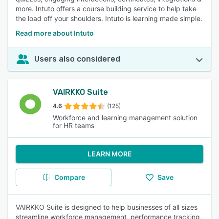
more. Intuto offers a course building service to help take
the load off your shoulders. Intuto is learning made simple.
Read more about Intuto
Users also considered
VAIRKKO Suite
4.6
(125)
Workforce and learning management solution
for HR teams
LEARN MORE
Compare
Save
VAIRKKO Suite is designed to help businesses of all sizes
streamline workforce management, performance tracking,