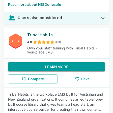
Read more about HSI Donesafe
Users also considered
Tribal Habits
4.8
(63)
Own your staff training with Tribal Habits -
workplace LMS.
LEARN MORE
Compare
Save
Tribal Habits is the workplace LMS built for Australian and
New Zealand organisations. It combines an editable, pre-
built course library that gives teams a head start, an
interactive course builder for creating their own content,