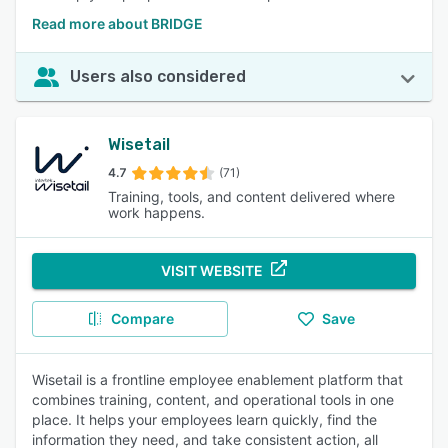
Read more about BRIDGE
Users also considered
Wisetail
4.7
(71)
Training, tools, and content delivered where
work happens.
VISIT WEBSITE
Compare
Save
Wisetail is a frontline employee enablement platform that
combines training, content, and operational tools in one
place. It helps your employees learn quickly, find the
information they need, and take consistent action, all