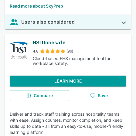
Read more about SkyPrep
Users also considered
HSI Donesafe
4.8
(96)
Cloud-based EHS management tool for
workplace safety.
LEARN MORE
Compare
Save
Deliver and track staff training across hospitality teams
with ease. Assign courses, monitor completion, and keep
skills up to date - all from an easy-to-use, mobile-friendly
learning platform.