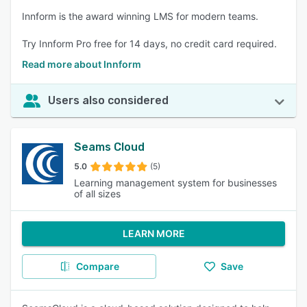
Innform is the award winning LMS for modern teams.
Try Innform Pro free for 14 days, no credit card required.
Read more about Innform
Users also considered
Seams Cloud
5.0
(5)
Learning management system for businesses
of all sizes
LEARN MORE
Compare
Save