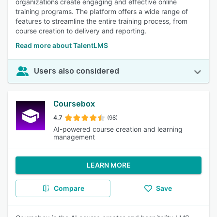
organizations create engaging and effective online
training programs. The platform offers a wide range of
features to streamline the entire training process, from
course creation to delivery and reporting.
Read more about TalentLMS
Users also considered
Coursebox
4.7
(98)
AI-powered course creation and learning
management
LEARN MORE
Compare
Save