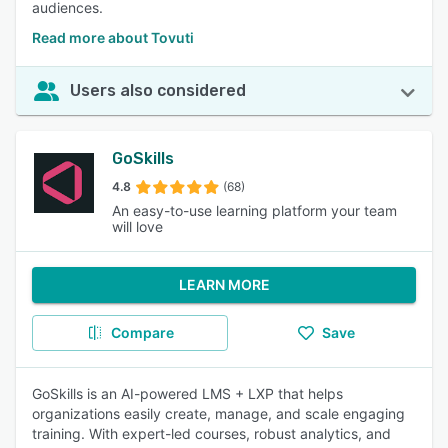
audiences.
Read more about Tovuti
Users also considered
GoSkills
4.8
(68)
An easy-to-use learning platform your team
will love
LEARN MORE
Compare
Save
GoSkills is an AI-powered LMS + LXP that helps
organizations easily create, manage, and scale engaging
training. With expert-led courses, robust analytics, and