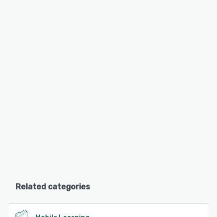
Related categories