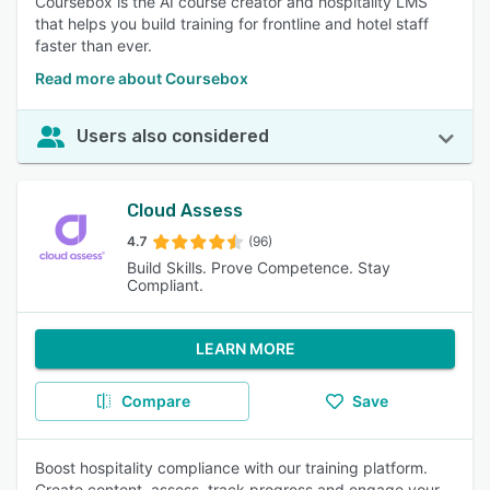
Coursebox is the AI course creator and hospitality LMS
that helps you build training for frontline and hotel staff
faster than ever.
Read more about Coursebox
Users also considered
Cloud Assess
4.7
(96)
Build Skills. Prove Competence. Stay
Compliant.
LEARN MORE
Compare
Save
Boost hospitality compliance with our training platform.
Create content, assess, track progress and engage your