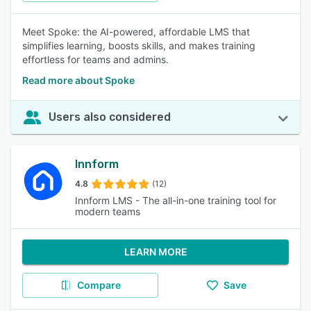
Meet Spoke: the AI-powered, affordable LMS that
simplifies learning, boosts skills, and makes training
effortless for teams and admins.
Read more about Spoke
Users also considered
Innform
4.8
(12)
Innform LMS - The all-in-one training tool for
modern teams
LEARN MORE
Compare
Save