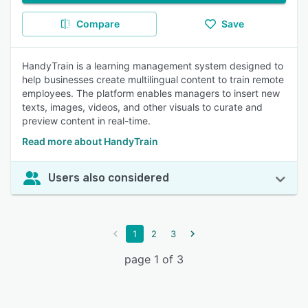
Compare
Save
HandyTrain is a learning management system designed to
help businesses create multilingual content to train remote
employees. The platform enables managers to insert new
texts, images, videos, and other visuals to curate and
preview content in real-time.
Read more about HandyTrain
Users also considered
1
2
3
page 1 of 3