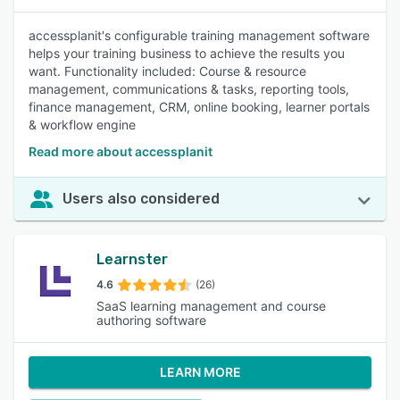
accessplanit's configurable training management software
helps your training business to achieve the results you
want. Functionality included: Course & resource
management, communications & tasks, reporting tools,
finance management, CRM, online booking, learner portals
& workflow engine
Read more about accessplanit
Users also considered
Learnster
4.6
(26)
SaaS learning management and course
authoring software
LEARN MORE