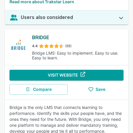
Read more about Trakstar Learn
Users also considered
BRIDGE
4.4
(88)
Bridge LMS: Easy to implement. Easy to use.
Easy to learn.
VISIT WEBSITE
Compare
Save
Bridge is the only LMS that connects learning to
performance. Identify the skills your people have, and the
ones they need for the future. With Bridge, you only need
one platform to manage and deliver mandatory training,
develop your people and tie it all to performance.