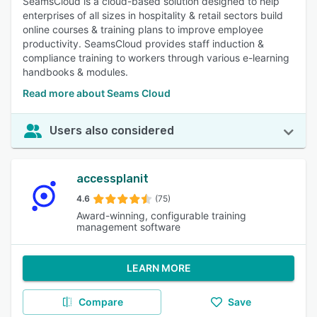
SeamsCloud is a cloud-based solution designed to help
enterprises of all sizes in hospitality & retail sectors build
online courses & training plans to improve employee
productivity. SeamsCloud provides staff induction &
compliance training to workers through various e-learning
handbooks & modules.
Read more about Seams Cloud
Users also considered
accessplanit
4.6
(75)
Award-winning, configurable training
management software
LEARN MORE
Compare
Save