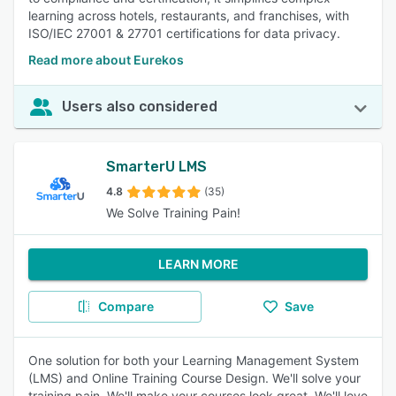
learning across hotels, restaurants, and franchises, with
ISO/IEC 27001 & 27701 certifications for data privacy.
Read more about Eurekos
Users also considered
SmarterU LMS
4.8
(35)
We Solve Training Pain!
LEARN MORE
Compare
Save
One solution for both your Learning Management System
(LMS) and Online Training Course Design. We'll solve your
training pain. We'll make your courses look great. We'll love