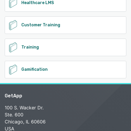
Healthcare LMS
Customer Training
Training
Gamification
GetApp
100 S. Wacker Dr.
Ste. 600
Chicago, IL 60606
USA