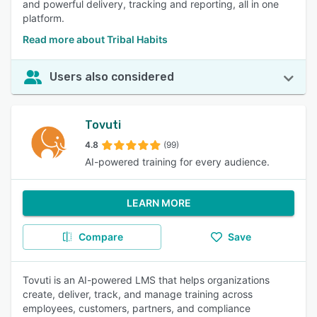
and powerful delivery, tracking and reporting, all in one
platform.
Read more about Tribal Habits
Users also considered
Tovuti
4.8
(99)
AI-powered training for every audience.
LEARN MORE
Compare
Save
Tovuti is an AI-powered LMS that helps organizations
create, deliver, track, and manage training across
employees, customers, partners, and compliance