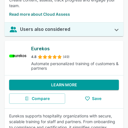
team.
Read more about Cloud Assess
Users also considered
Eurekos
4.8
(49)
Automate personalized training of customers &
partners
LEARN MORE
Compare
Save
Eurekos supports hospitality organizations with secure,
scalable training for staff and partners. From onboarding
to compliance and certification, it simplifies complex