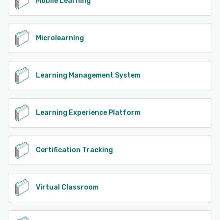
Mobile Learning
Microlearning
Learning Management System
Learning Experience Platform
Certification Tracking
Virtual Classroom