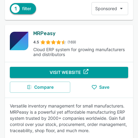
1
filter
Sponsored
MRPeasy
4.5
(169)
Cloud ERP system for growing manufacturers
and distributors
VISIT WEBSITE
Compare
Save
Versatile inventory management for small manufacturers.
MRPeasy is a powerful yet affordable manufacturing ERP
system trusted by 2000+ companies worldwide. Gain full
control over your stock, procurement, order management,
traceability, shop floor, and much more.