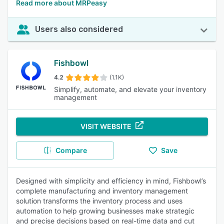
Read more about MRPeasy
Users also considered
Fishbowl
4.2
(1.1K)
Simplify, automate, and elevate your inventory
management
VISIT WEBSITE
Compare
Save
Designed with simplicity and efficiency in mind, Fishbowl’s
complete manufacturing and inventory management
solution transforms the inventory process and uses
automation to help growing businesses make strategic
and precise decisions based on real-time data and cut