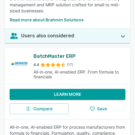
management and MRP solution crafted for small to mid-
sized businesses.
Read more about Brahmin Solutions
Users also considered
BatchMaster ERP
4.4
(17)
All-in-one, AI-enabled ERP. From formula to
financials
LEARN MORE
Compare
Save
All-in-one, AI-enabled ERP for process manufacturers from
formula to financials. Formulation, quality, compliance,