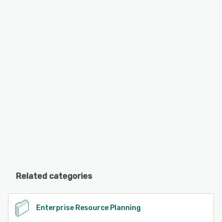
Related categories
Enterprise Resource Planning