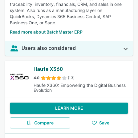
traceability, inventory, financials, CRM, and sales in one
system. Also runs as a manufacturing layer on
QuickBooks, Dynamics 365 Business Central, SAP
Business One, or Sage.
Read more about BatchMaster ERP
Users also considered
Haufe X360
4.0
(13)
Haufe X360: Empowering the Digital Business
Evolution
LEARN MORE
Compare
Save