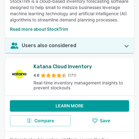
StockTrim is a cloud-based inventory forecasting software
designed to help small to midsize businesses leverage
machine learning technology and artificial intelligence (AI)
algorithms to streamline demand planning processes.
Read more about StockTrim
Users also considered
Katana Cloud Inventory
4.6
(171)
Real-time inventory management insights to
prevent stockouts
LEARN MORE
Compare
Save