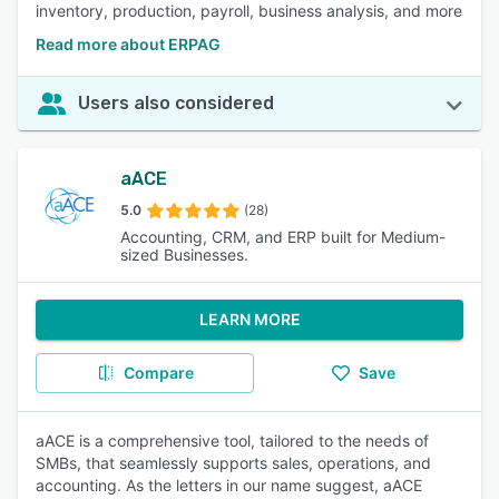
inventory, production, payroll, business analysis, and more
Read more about ERPAG
Users also considered
aACE
5.0
(28)
Accounting, CRM, and ERP built for Medium-
sized Businesses.
LEARN MORE
Compare
Save
aACE is a comprehensive tool, tailored to the needs of
SMBs, that seamlessly supports sales, operations, and
accounting. As the letters in our name suggest, aACE