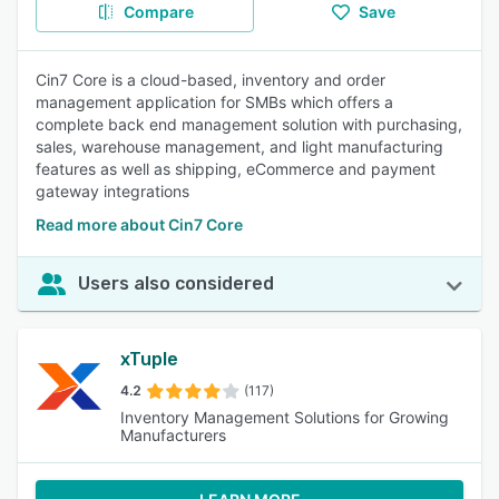
Compare
Save
Cin7 Core is a cloud-based, inventory and order
management application for SMBs which offers a
complete back end management solution with purchasing,
sales, warehouse management, and light manufacturing
features as well as shipping, eCommerce and payment
gateway integrations
Read more about Cin7 Core
Users also considered
xTuple
4.2
(117)
Inventory Management Solutions for Growing
Manufacturers