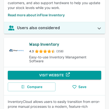
customers, and also support hardware to help you update
your stock levels while you work.
Read more about inFlow Inventory
Users also considered
Wasp Inventory
4.3
(358)
Easy-to-use Inventory Management
Software
VISIT WEBSITE
Compare
Save
InventoryCloud allows users to easily transition from error-
prone manual processes to a modern, feature-rich