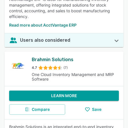
management, offering integrated solutions for stock
control, accounting, and sales to boost manufacturing
efficiency.
Read more about AcctVantage ERP
Users also considered
Brahmin Solutions
4.7
(7)
One Cloud Inventory Management and MRP
Software
LEARN MORE
Compare
Save
Brahmin Solutions is an integrated end-to-end inventory