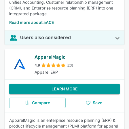
unifies Accounting, Customer relationship management
(CRM), and Enterprise resource planning (ERP) into one
integrated package.
Read more about aACE
Users also considered
ApparelMagic
4.9
(23)
Apparel ERP
LEARN MORE
Compare
Save
ApparelMagic is an enterprise resource planning (ERP) &
product lifecycle management (PLM) platform for apparel