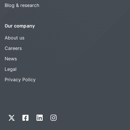
Blog & research
Our company
About us
Careers
News
Legal
Privacy Policy