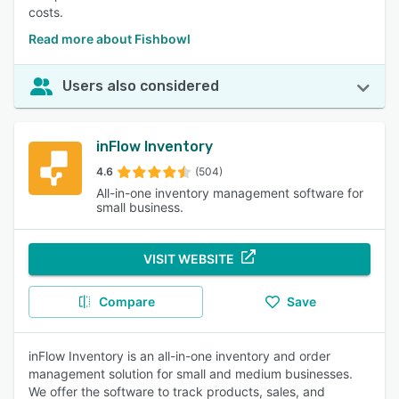
costs.
Read more about Fishbowl
Users also considered
inFlow Inventory
4.6
(504)
All-in-one inventory management software for
small business.
VISIT WEBSITE
Compare
Save
inFlow Inventory is an all-in-one inventory and order
management solution for small and medium businesses.
We offer the software to track products, sales, and