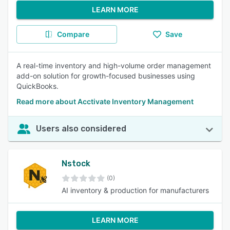
LEARN MORE
Compare
Save
A real-time inventory and high-volume order management
add-on solution for growth-focused businesses using
QuickBooks.
Read more about Acctivate Inventory Management
Users also considered
Nstock
(0)
AI inventory & production for manufacturers
LEARN MORE