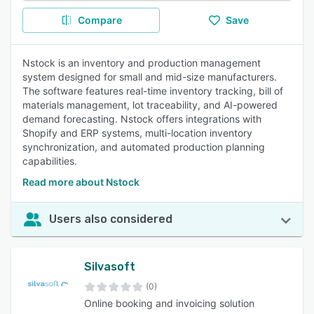
Compare
Save
Nstock is an inventory and production management
system designed for small and mid-size manufacturers.
The software features real-time inventory tracking, bill of
materials management, lot traceability, and AI-powered
demand forecasting. Nstock offers integrations with
Shopify and ERP systems, multi-location inventory
synchronization, and automated production planning
capabilities.
Read more about Nstock
Users also considered
Silvasoft
(0)
Online booking and invoicing solution