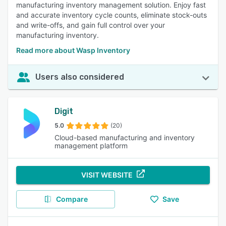
manufacturing inventory management solution. Enjoy fast
and accurate inventory cycle counts, eliminate stock-outs
and write-offs, and gain full control over your
manufacturing inventory.
Read more about Wasp Inventory
Users also considered
Digit
5.0
(20)
Cloud-based manufacturing and inventory
management platform
VISIT WEBSITE
Compare
Save