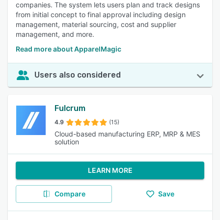
companies. The system lets users plan and track designs
from initial concept to final approval including design
management, material sourcing, cost and supplier
management, and more.
Read more about ApparelMagic
Users also considered
Fulcrum
4.9
(15)
Cloud-based manufacturing ERP, MRP & MES
solution
LEARN MORE
Compare
Save