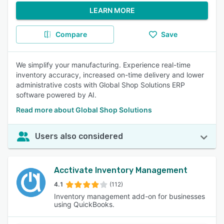
LEARN MORE
Compare
Save
We simplify your manufacturing. Experience real-time
inventory accuracy, increased on-time delivery and lower
administrative costs with Global Shop Solutions ERP
software powered by AI.
Read more about Global Shop Solutions
Users also considered
Acctivate Inventory Management
4.1
(112)
Inventory management add-on for businesses
using QuickBooks.