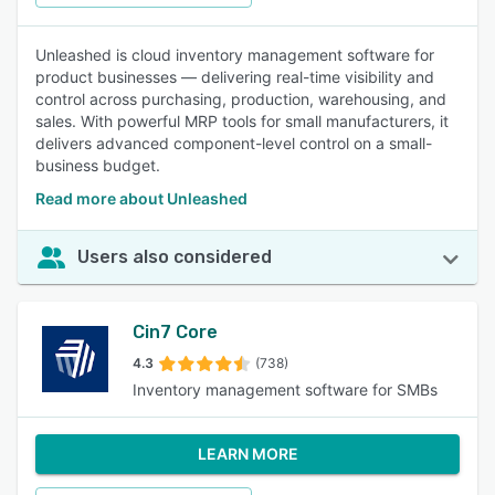
Unleashed is cloud inventory management software for
product businesses — delivering real-time visibility and
control across purchasing, production, warehousing, and
sales. With powerful MRP tools for small manufacturers, it
delivers advanced component-level control on a small-
business budget.
Read more about Unleashed
Users also considered
Cin7 Core
4.3
(738)
Inventory management software for SMBs
LEARN MORE