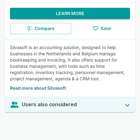
LEARN MORE
Compare
Save
Silvasoft is an accounting solution, designed to help
businesses in the Netherlands and Belgium manage
bookkeeping and invoicing. It also offers support for
business management, with tools such as time
registration, inventory tracking, personnel management,
project management, agenda & a CRM tool.
Read more about Silvasoft
Users also considered