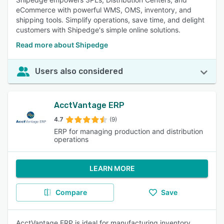
eCommerce with powerful WMS, OMS, inventory, and
shipping tools. Simplify operations, save time, and delight
customers with Shipedge's simple online solutions.
Read more about Shipedge
Users also considered
AcctVantage ERP
4.7
(9)
ERP for managing production and distribution
operations
LEARN MORE
Compare
Save
AcctVantage ERP is ideal for manufacturing inventory