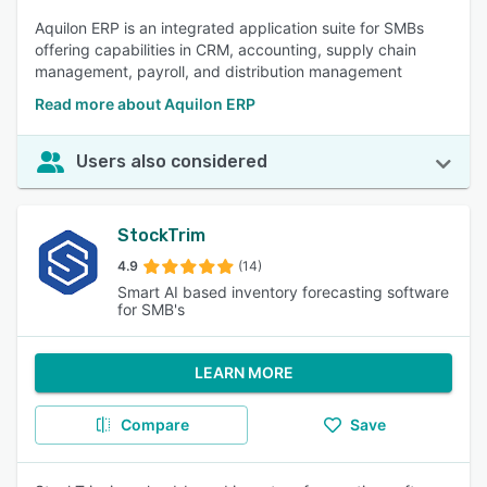
Aquilon ERP is an integrated application suite for SMBs
offering capabilities in CRM, accounting, supply chain
management, payroll, and distribution management
Read more about Aquilon ERP
Users also considered
StockTrim
4.9
(14)
Smart AI based inventory forecasting software
for SMB's
LEARN MORE
Compare
Save