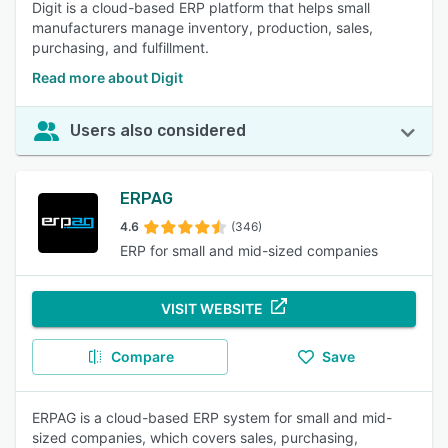
Digit is a cloud-based ERP platform that helps small
manufacturers manage inventory, production, sales,
purchasing, and fulfillment.
Read more about Digit
Users also considered
ERPAG
4.6
(346)
ERP for small and mid-sized companies
VISIT WEBSITE
Compare
Save
ERPAG is a cloud-based ERP system for small and mid-
sized companies, which covers sales, purchasing,