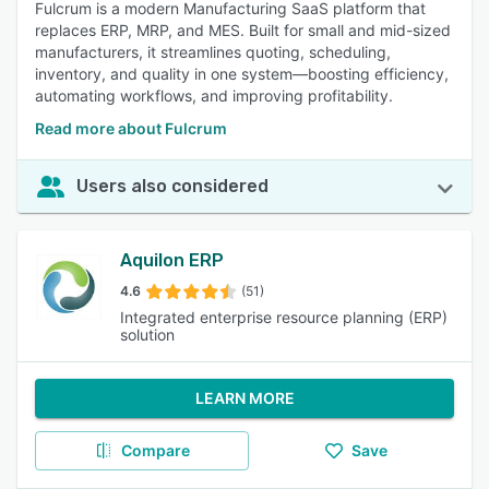
Fulcrum is a modern Manufacturing SaaS platform that
replaces ERP, MRP, and MES. Built for small and mid-sized
manufacturers, it streamlines quoting, scheduling,
inventory, and quality in one system—boosting efficiency,
automating workflows, and improving profitability.
Read more about Fulcrum
Users also considered
Aquilon ERP
4.6
(51)
Integrated enterprise resource planning (ERP)
solution
LEARN MORE
Compare
Save