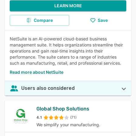
LEARN MORE
Compare
Save
NetSuite is an AI-powered cloud-based business
management suite. It helps organizations streamline their
operations and gain real-time insights into their
performance. The suite caters to a range of industries
such as manufacturing, retail, and professional services.
Read more about NetSuite
Users also considered
Global Shop Solutions
4.1
(71)
We simplify your manufacturing.