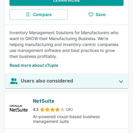
LEARN MORE
Compare
Save
Inventory Management Solutions for Manufacturers who
want to GROW their Manufacturing Business. We're
helping manufacturing and inventory-centric companies
use management software and best practices to grow
their business profitably.
Read more about xTuple
Users also considered
NetSuite
4.2
(2K)
AI-powered cloud-based business
management suite