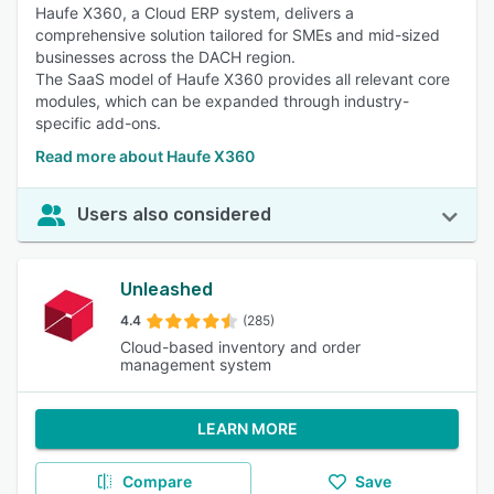
Haufe X360, a Cloud ERP system, delivers a
comprehensive solution tailored for SMEs and mid-sized
businesses across the DACH region.
The SaaS model of Haufe X360 provides all relevant core
modules, which can be expanded through industry-
specific add-ons.
Read more about Haufe X360
Users also considered
Unleashed
4.4
(285)
Cloud-based inventory and order
management system
LEARN MORE
Compare
Save