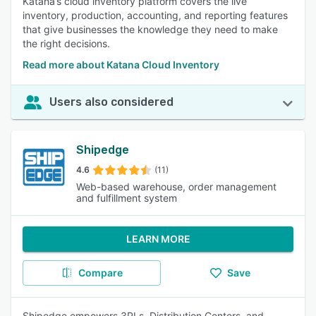
Katana’s cloud inventory platform covers the live
inventory, production, accounting, and reporting features
that give businesses the knowledge they need to make
the right decisions.
Read more about Katana Cloud Inventory
Users also considered
Shipedge
4.6
(11)
Web-based warehouse, order management
and fulfillment system
LEARN MORE
Compare
Save
Shipedge empowers 3PLs, Distribution Centers, and