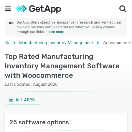
GetApp offers objective, independent research and verified user
reviews. We may earn a referral fee when you visit a vendor
through our links.
Learn more
Manufacturing Inventory Management
Woocommerce
Top Rated Manufacturing
Inventory Management Software
with Woocommerce
Last updated: August 2026
ALL APPS
25 software options