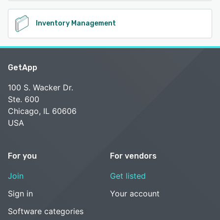
Inventory Management
GetApp
100 S. Wacker Dr.
Ste. 600
Chicago, IL 60606
USA
For you
For vendors
Join
Get listed
Sign in
Your account
Software categories