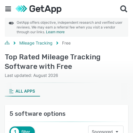
GetApp offers objective, independent research and verified user
reviews. We may earn a referral fee when you visit a vendor
through our links.
Learn more
Mileage Tracking
Free
Top Rated Mileage Tracking
Software with Free
Last updated: August 2026
ALL APPS
5 software options
1
filter
Sponsored