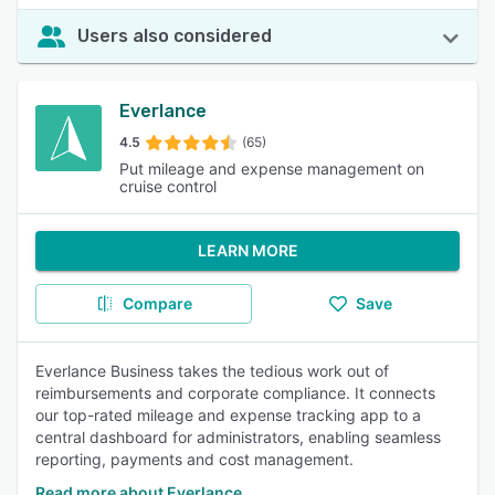
Users also considered
Everlance
4.5
(65)
Put mileage and expense management on
cruise control
LEARN MORE
Compare
Save
Everlance Business takes the tedious work out of
reimbursements and corporate compliance. It connects
our top-rated mileage and expense tracking app to a
central dashboard for administrators, enabling seamless
reporting, payments and cost management.
Read more about Everlance