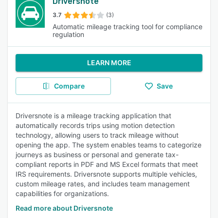
Driversnote
3.7
(3)
Automatic mileage tracking tool for compliance
regulation
LEARN MORE
Compare
Save
Driversnote is a mileage tracking application that
automatically records trips using motion detection
technology, allowing users to track mileage without
opening the app. The system enables teams to categorize
journeys as business or personal and generate tax-
compliant reports in PDF and MS Excel formats that meet
IRS requirements. Driversnote supports multiple vehicles,
custom mileage rates, and includes team management
capabilities for organizations.
Read more about Driversnote