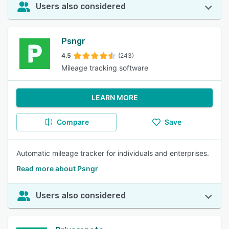
Users also considered
Psngr
4.5
(243)
Mileage tracking software
LEARN MORE
Compare
Save
Automatic mileage tracker for individuals and enterprises.
Read more about Psngr
Users also considered