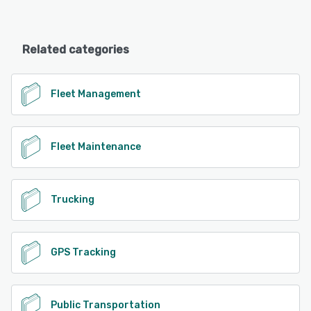
Related categories
Fleet Management
Fleet Maintenance
Trucking
GPS Tracking
Public Transportation