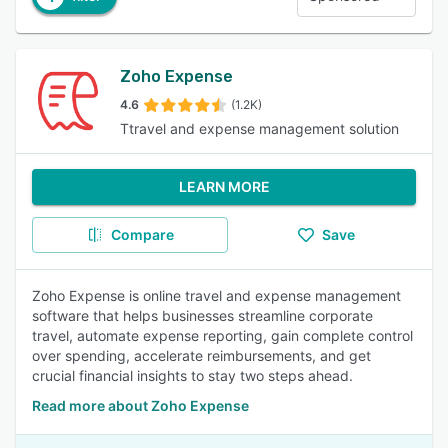
Zoho Expense
4.6
(1.2K)
Ttravel and expense management solution
LEARN MORE
Compare
Save
Zoho Expense is online travel and expense management
software that helps businesses streamline corporate
travel, automate expense reporting, gain complete control
over spending, accelerate reimbursements, and get
crucial financial insights to stay two steps ahead.
Read more about Zoho Expense