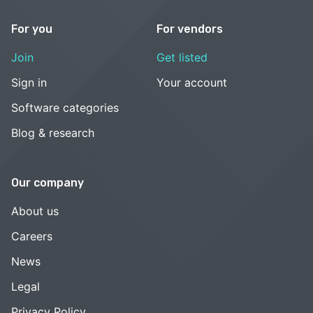
For you
For vendors
Join
Get listed
Sign in
Your account
Software categories
Blog & research
Our company
About us
Careers
News
Legal
Privacy Policy