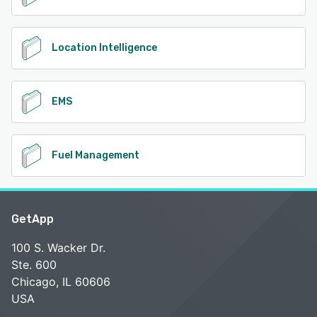
Location Intelligence
EMS
Fuel Management
GetApp
100 S. Wacker Dr.
Ste. 600
Chicago, IL 60606
USA