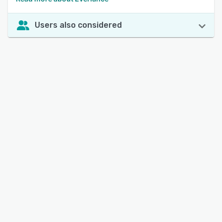
Users also considered