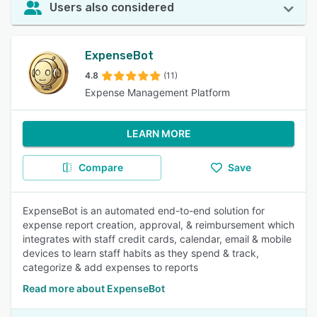
Users also considered
ExpenseBot
4.8
(11)
Expense Management Platform
LEARN MORE
Compare
Save
ExpenseBot is an automated end-to-end solution for
expense report creation, approval, & reimbursement which
integrates with staff credit cards, calendar, email & mobile
devices to learn staff habits as they spend & track,
categorize & add expenses to reports
Read more about ExpenseBot