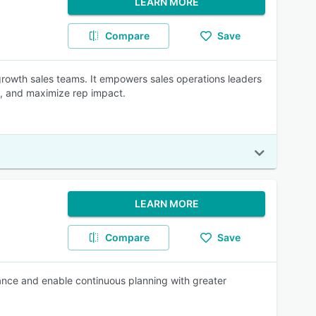
LEARN MORE
Compare
Save
h-growth sales teams. It empowers sales operations leaders
ds, and maximize rep impact.
LEARN MORE
Compare
Save
mance and enable continuous planning with greater