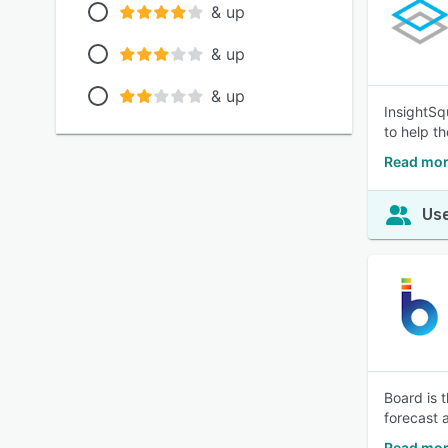
& up
& up
& up
InsightSq
to help t
Read mor
Use
Board is 
forecast 
Read mor