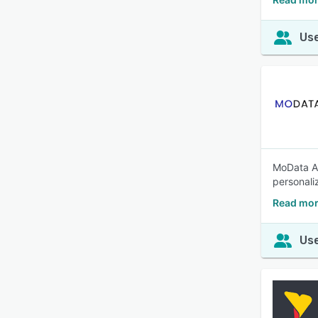
Use
MoData AI
personali
Read mor
Use