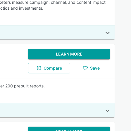
arketers measure campaign, channel, and content impact
ctics and investments.
LEARN MORE
Compare
Save
er 200 prebuilt reports.