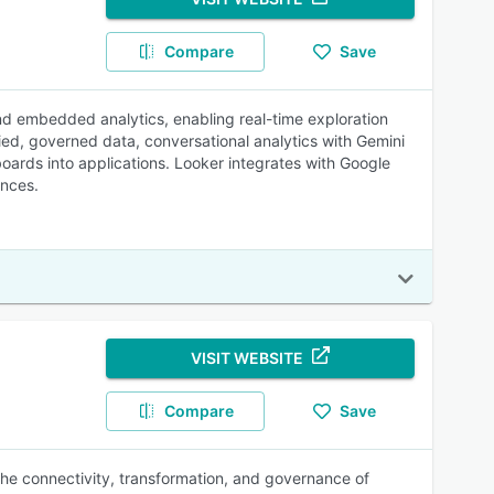
Compare
Save
 and embedded analytics, enabling real-time exploration
ified, governed data, conversational analytics with Gemini
oards into applications. Looker integrates with Google
ences.
VISIT WEBSITE
Compare
Save
 the connectivity, transformation, and governance of