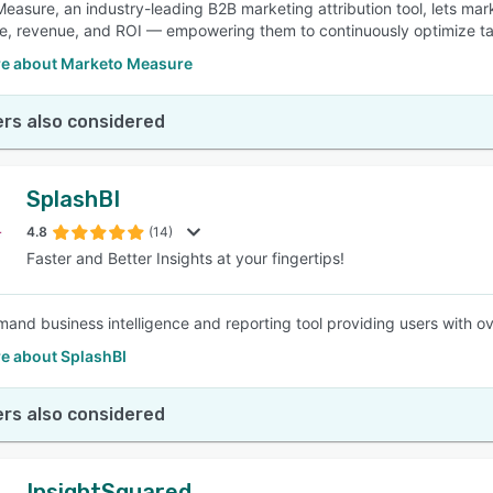
easure, an industry-leading B2B marketing attribution tool, lets m
ne, revenue, and ROI — empowering them to continuously optimize ta
e about Marketo Measure
rs also considered
SplashBI
4.8
(14)
Faster and Better Insights at your fingertips!
and business intelligence and reporting tool providing users with ov
e about SplashBI
rs also considered
InsightSquared