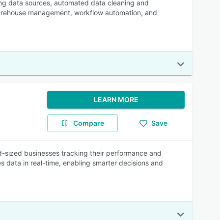
ting data sources, automated data cleaning and
a warehouse management, workflow automation, and
LEARN MORE
Compare
Save
mid-sized businesses tracking their performance and
es data in real-time, enabling smarter decisions and