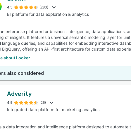
4.5
(283)
BI platform for data exploration & analytics
SEE COMPARISON
 an enterprise platform for business intelligence, data applications,
ng of insights. It features a universal semantic modeling layer for un
al language queries, and capabilities for embedding interactive dashb
 BigQuery, offering an API-first architecture for custom data experi
e about Looker
rs also considered
Adverity
4.5
(26)
Integrated data platform for marketing analytics
is a data integration and intelligence platform designed to automate