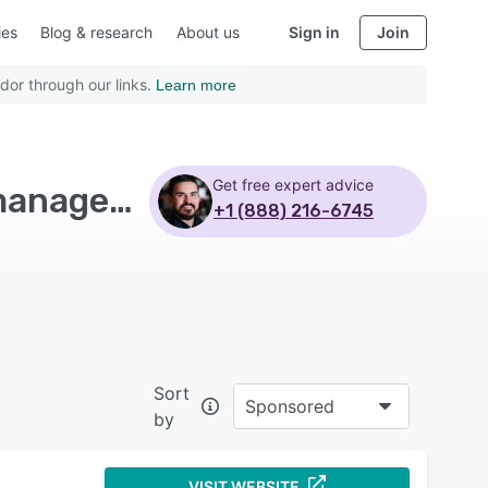
ies
Blog & research
About us
Sign in
Join
dor through our links.
Learn more
Get free expert advice
Top Rated Reporting Software with Marketo lead management
+1 (888) 216-6745
Sort
Sponsored
by
VISIT WEBSITE