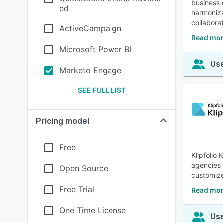
business 
ed
harmoniza
collabora
ActiveCampaign
Read mor
Microsoft Power BI
Use
Marketo Engage
SEE FULL LIST
Pricing model
Free
Klipfolio
agencies 
Open Source
customize
Free Trial
Read mor
One Time License
Use