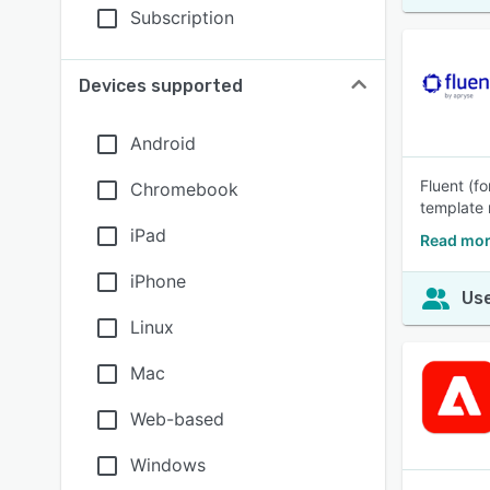
Subscription
Devices supported
Android
Fluent (f
Chromebook
template 
iPad
Read mor
iPhone
Use
Linux
Mac
Web-based
Windows