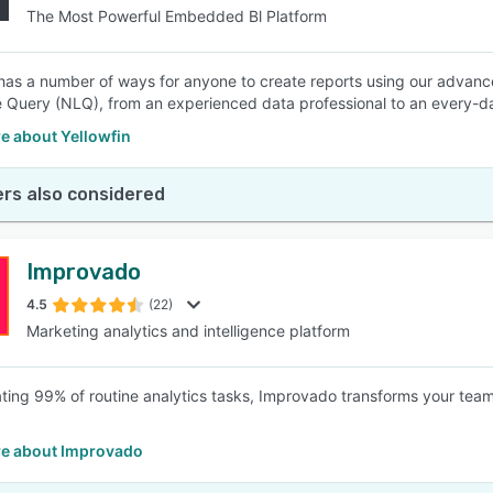
The Most Powerful Embedded Bl Platform
 has a number of ways for anyone to create reports using our advanc
Query (NLQ), from an experienced data professional to an every-da
e about Yellowfin
rs also considered
Improvado
4.5
(22)
Marketing analytics and intelligence platform
ating 99% of routine analytics tasks, Improvado transforms your team
e about Improvado