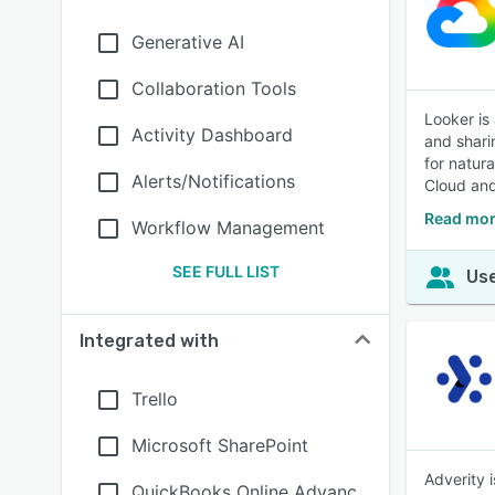
Generative AI
Collaboration Tools
Looker is
Activity Dashboard
and shari
for natur
Alerts/Notifications
Cloud and
Read mor
Workflow Management
SEE FULL LIST
Use
Integrated with
Trello
Microsoft SharePoint
Adverity 
QuickBooks Online Advanc