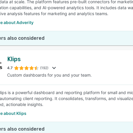
data at scale. The platform features pre-built connectors for marke
tion capabilities, and AI-powered analytics tools. It includes dat
tive analysis features for marketing and analytics teams.
e about Adverity
rs also considered
Klips
4.7
(192)
Custom dashboards for you and your team.
 Klips is a powerful dashboard and reporting platform for small and 
automating client reporting. It consolidates, transforms, and visualiz
d, actionable insights.
e about Klips
rs also considered