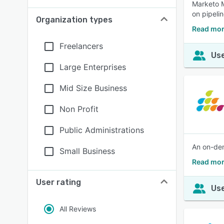
Marketo M
on pipeli
Organization types
Read mor
Freelancers
Use
Large Enterprises
Mid Size Business
Non Profit
Public Administrations
An on-dem
Small Business
Read mor
User rating
Use
All Reviews