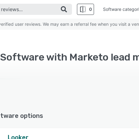
0
Software categor
rified user reviews. We may earn a referral fee when you visit a ven
ftware options
Looker