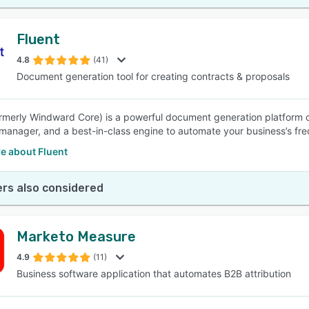
Fluent
4.8
(41)
Document generation tool for creating contracts & proposals
ormerly Windward Core) is a powerful document generation platform c
manager, and a best-in-class engine to automate your business’s fr
e about Fluent
rs also considered
Marketo Measure
4.9
(11)
Business software application that automates B2B attribution