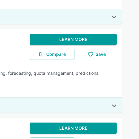
LEARN MORE
Compare
Save
king, forecasting, quota management, predictions,
LEARN MORE