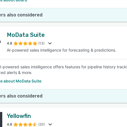
rs also considered
MoData Suite
4.8
(13)
AI-powered sales intelligence for forecasting & predictions.
-powered sales intelligence offers features for pipeline history trac
zed alerts & more.
e about MoData Suite
rs also considered
Yellowfin
4.6
(20)