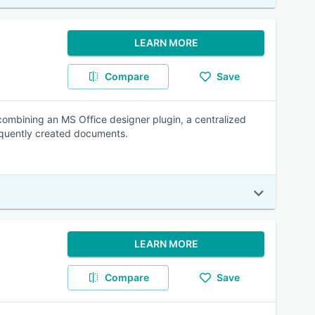
LEARN MORE
Compare
Save
ombining an MS Office designer plugin, a centralized
equently created documents.
LEARN MORE
Compare
Save