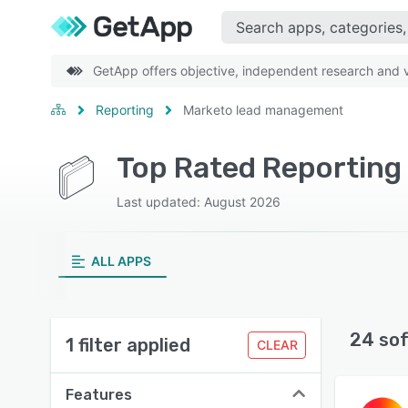
GetApp offers objective, independent research and ve
Reporting
Marketo lead management
Last updated: August 2026
ALL APPS
24 so
1 filter applied
CLEAR
Features