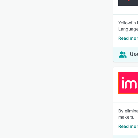
Yellowfin
Language 
Read mor
Use
By elimin
makers.
Read mor