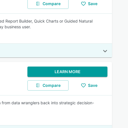
Compare
Save
ed Report Builder, Quick Charts or Guided Natural
y business user.
LEARN MORE
Compare
Save
 from data wranglers back into strategic decision-