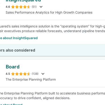
4.6
(51)
Sales Performance Analytics for High Growth Companies
uared’s sales intelligence solution is the “operating system” for hig
heir executives produce reliable forecasts, understand pipeline tren
e about InsightSquared
rs also considered
Board
4.5
(138)
The Enterprise Planning Platform
the Enterprise Planning Platform built to accelerate business perfor
accuracy to drive confident, aligned decisions.
e about Board