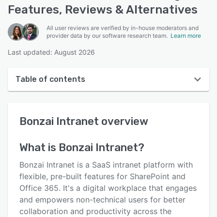
Features, Reviews & Alternatives
All user reviews are verified by in-house moderators and
provider data by our software research team.
Learn more
Last updated: August 2026
Table of contents
Bonzai Intranet overview
Bonzai Intranet
overview
User interface
Reviews
What is
Bonzai Intranet
?
Key features
Bonzai Intranet is a SaaS intranet platform with
Alternatives
flexible, pre-built features for SharePoint and
Office 365. It's a digital workplace that engages
Pricing
and empowers non-technical users for better
Integrations
collaboration and productivity across the