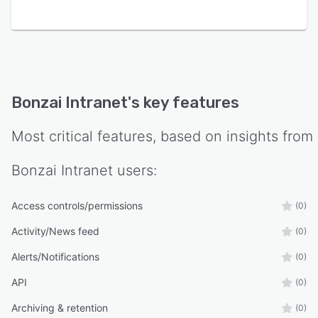
Bonzai Intranet
's key features
Most critical features, based on insights from
Bonzai Intranet
users:
Access controls/permissions
(0)
Activity/News feed
(0)
Alerts/Notifications
(0)
API
(0)
Archiving & retention
(0)