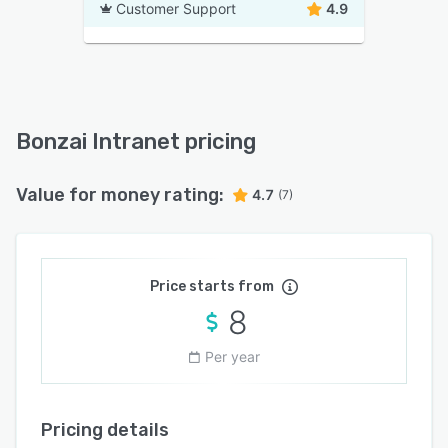
Customer Support
4.9
Bonzai Intranet pricing
Value for money rating:
4.7
(7)
Price starts from
8
Per year
Pricing details