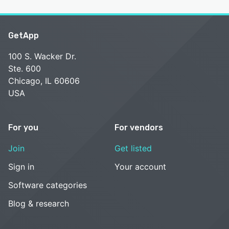
GetApp
100 S. Wacker Dr.
Ste. 600
Chicago, IL 60606
USA
For you
For vendors
Join
Get listed
Sign in
Your account
Software categories
Blog & research