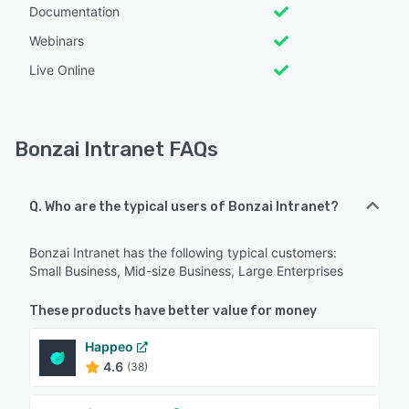
Documentation
Webinars
Live Online
Bonzai Intranet FAQs
Q. Who are the typical users of Bonzai Intranet?
Bonzai Intranet has the following typical customers:
Small Business, Mid-size Business, Large Enterprises
These products have better value for money
Happeo
4.6
(38)