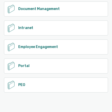
Document Management
Intranet
Employee Engagement
Portal
PEO