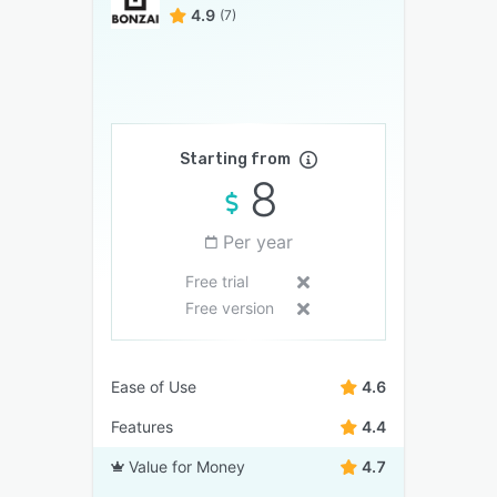
4.9
(7)
Starting from
8
Per year
Free trial
Free version
Ease of Use
4.6
Features
4.4
Value for Money
4.7