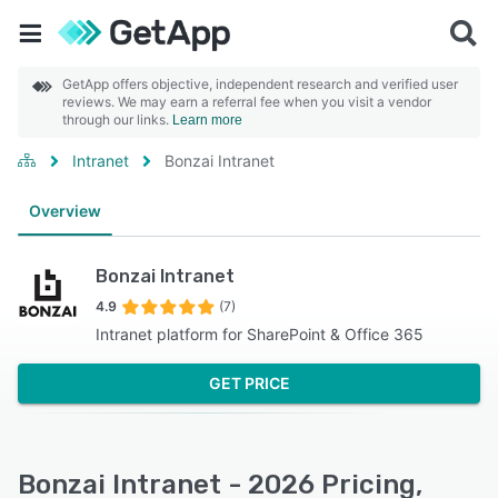
GetApp offers objective, independent research and verified user
reviews. We may earn a referral fee when you visit a vendor
through our links.
Learn more
Intranet
Bonzai Intranet
Overview
Bonzai Intranet
4.9
(7)
Intranet platform for SharePoint & Office 365
GET PRICE
Bonzai Intranet - 2026 Pricing,