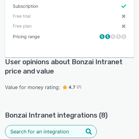
Subscription
Free trial
Free plan
Pricing range
User opinions about Bonzai Intranet
price and value
Value for money rating:
4.7
(7)
Bonzai Intranet integrations (8)