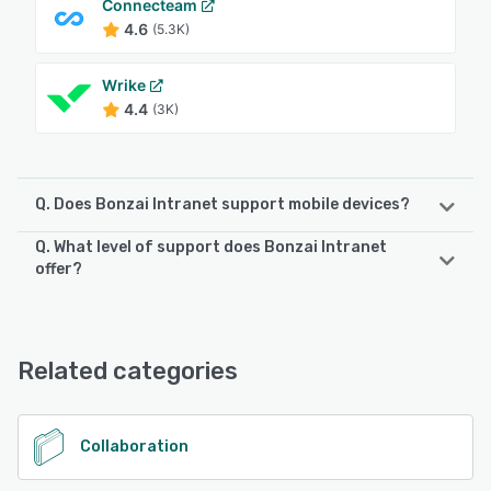
Connecteam
4.6
(5.3K)
Wrike
4.4
(3K)
Q. Does Bonzai Intranet support mobile devices?
Q. What level of support does Bonzai Intranet
Bonzai Intranet supports the following devices:
offer?
Android, iPhone, iPad
Bonzai Intranet offers the following support options:
Phone Support, Email/Help Desk, Chat
See alternatives
Related categories
See alternatives
Collaboration