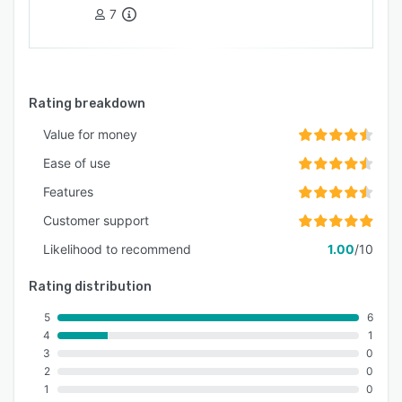
7
Rating breakdown
Value for money
Ease of use
Features
Customer support
Likelihood to recommend
1.00
/10
Rating distribution
5
6
4
1
3
0
2
0
1
0