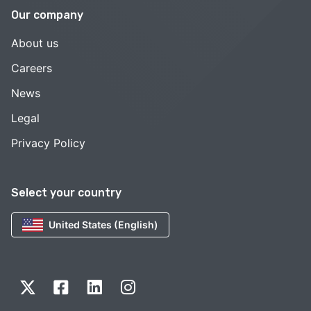
Our company
About us
Careers
News
Legal
Privacy Policy
Select your country
United States (English)