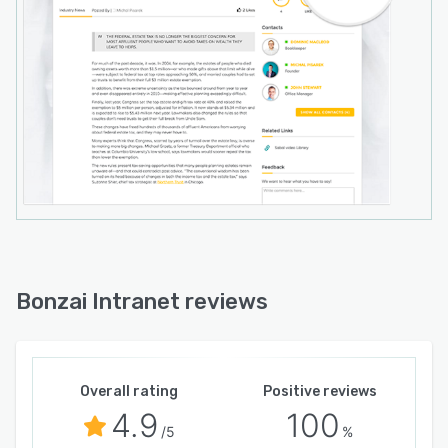
Bonzai Intranet reviews
Overall rating
Positive reviews
4.9
100
/5
%