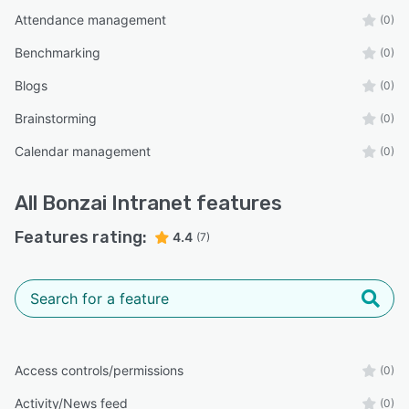
Attendance management
(0)
Benchmarking
(0)
Blogs
(0)
Brainstorming
(0)
Calendar management
(0)
All
Bonzai Intranet
features
Features rating:
4.4
(7)
Access controls/permissions
(0)
Activity/News feed
(0)