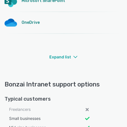
Microsoft SharePoint
OneDrive
Expand list
Bonzai Intranet support options
Typical customers
Freelancers
Small businesses