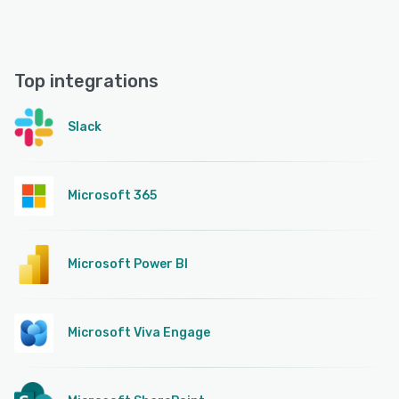
Top integrations
Slack
Microsoft 365
Microsoft Power BI
Microsoft Viva Engage