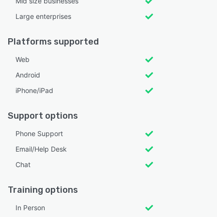
Mid size businesses
Large enterprises
Platforms supported
Web
Android
iPhone/iPad
Support options
Phone Support
Email/Help Desk
Chat
Training options
In Person