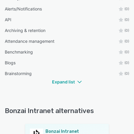
Alerts/Notifications
(0)
API
(0)
Archiving & retention
(0)
Attendance management
(0)
Benchmarking
(0)
Blogs
(0)
Brainstorming
(0)
Expand list
Bonzai Intranet alternatives
Bonzai Intranet