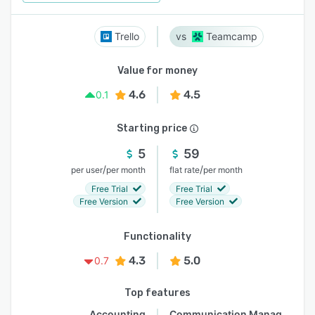
Trello
Teamcamp
Value for money
4.6
4.5
0.1
Starting price
5
59
/
/
per user
per month
flat rate
per month
Free Trial
Free Trial
Free Version
Free Version
Functionality
4.3
5.0
0.7
Top features
Accounting
Communication Management