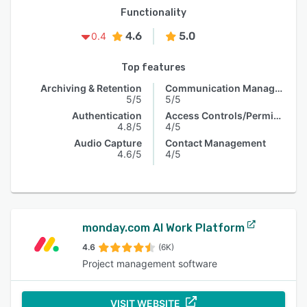
Functionality
4.6
5.0
0.4
Top features
Archiving & Retention
Communication Management
5/5
5/5
Authentication
Access Controls/Permissions
4.8/5
4/5
Audio Capture
Contact Management
4.6/5
4/5
monday.com AI Work Platform
4.6
(6K)
Project management software
VISIT WEBSITE