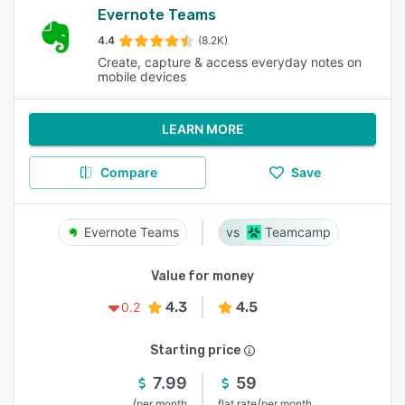
Evernote Teams
4.4
(8.2K)
Create, capture & access everyday notes on
mobile devices
LEARN MORE
Compare
Save
Evernote Teams
Teamcamp
Value for money
4.3
4.5
0.2
Starting price
7.99
59
/
/
per month
flat rate
per month