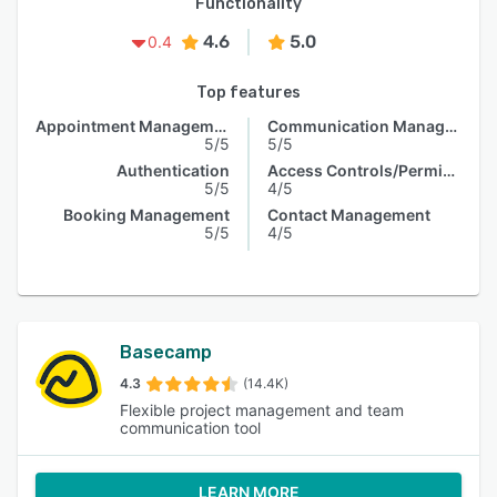
Functionality
4.6
5.0
0.4
Top features
Appointment Management
Communication Management
5/5
5/5
Authentication
Access Controls/Permissions
5/5
4/5
Booking Management
Contact Management
5/5
4/5
Basecamp
4.3
(14.4K)
Flexible project management and team
communication tool
LEARN MORE