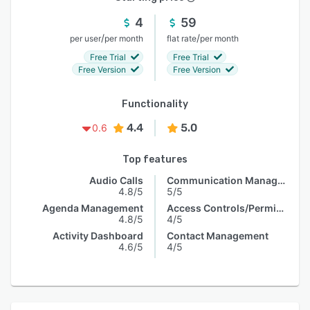
4
59
/
/
per user
per month
flat rate
per month
Free Trial
Free Trial
Free Version
Free Version
Functionality
4.4
5.0
0.6
Top features
Audio Calls
Communication Management
4.8/5
5/5
Agenda Management
Access Controls/Permissions
4.8/5
4/5
Activity Dashboard
Contact Management
4.6/5
4/5