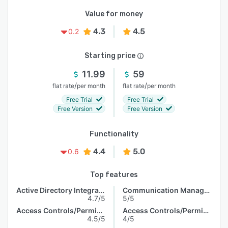
Value for money
4.3
4.5
0.2
Starting price
11.99
59
/
/
flat rate
per month
flat rate
per month
Free Trial
Free Trial
Free Version
Free Version
Functionality
4.4
5.0
0.6
Top features
Active Directory Integration
Communication Management
4.7/5
5/5
Access Controls/Permissions
Access Controls/Permissions
4.5/5
4/5