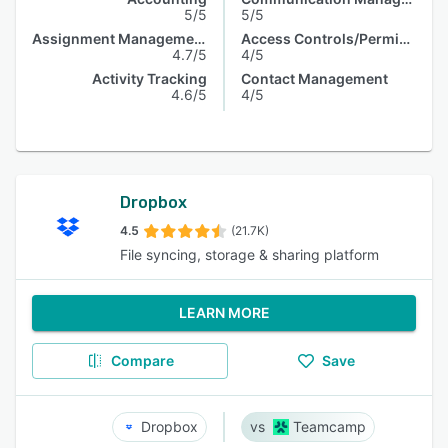
5/5
5/5
Assignment Management
Access Controls/Permissions
4.7/5
4/5
Activity Tracking
Contact Management
4.6/5
4/5
Dropbox
4.5
(21.7K)
File syncing, storage & sharing platform
LEARN MORE
Compare
Save
Dropbox
Teamcamp