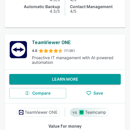
Automatic Backup
Contact Management
4.5/5
4/5
TeamViewer ONE
4.6
(11.6K)
Proactive IT management with AI-powered
automation
LEARN MORE
Compare
Save
TeamViewer ONE
Teamcamp
Value for money