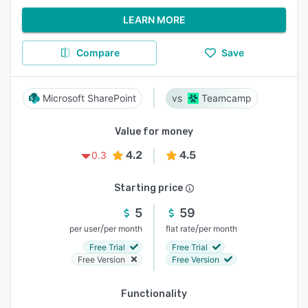
LEARN MORE
Compare
Save
Microsoft SharePoint
Teamcamp
Value for money
4.2
4.5
0.3
Starting price
5
59
/
/
per user
per month
flat rate
per month
Free Trial
Free Trial
Free Version
Free Version
Functionality