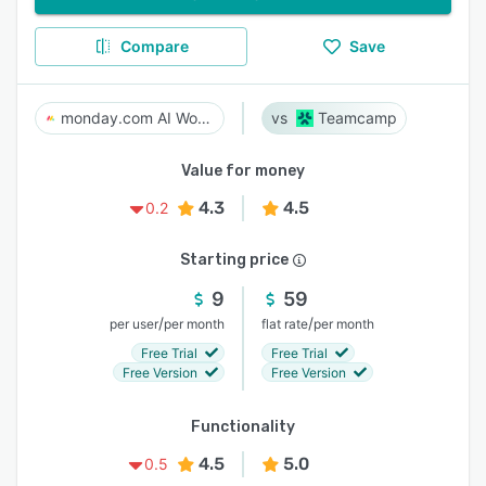
Compare
Save
monday.com AI Work Platform
Teamcamp
Value for money
4.3
4.5
0.2
Starting price
9
59
/
/
per user
per month
flat rate
per month
Free Trial
Free Trial
Free Version
Free Version
Functionality
4.5
5.0
0.5