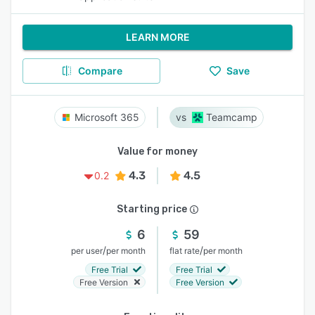
LEARN MORE
Compare
Save
Microsoft 365
Teamcamp
Value for money
4.3
4.5
0.2
Starting price
6
59
/
/
per user
per month
flat rate
per month
Free Trial
Free Trial
Free Version
Free Version