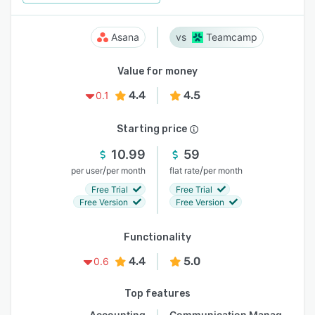
Asana
Teamcamp
Value for money
4.4
4.5
0.1
Starting price
10.99
59
/
/
per user
per month
flat rate
per month
Free Trial
Free Trial
Free Version
Free Version
Functionality
4.4
5.0
0.6
Top features
Accounting
Communication Management