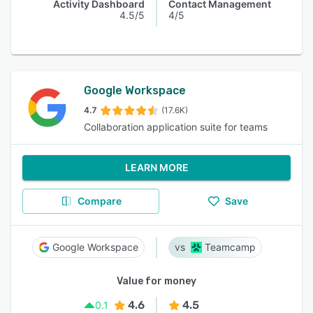
Activity Dashboard
Contact Management
4.5/5
4/5
Google Workspace
4.7
(17.6K)
Collaboration application suite for teams
LEARN MORE
Compare
Save
Google Workspace
Teamcamp
Value for money
4.6
4.5
0.1