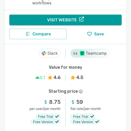
workflows
VISIT WEBSITE
Compare
Save
Slack
Teamcamp
Value for money
4.6
4.5
0.1
Starting price
8.75
59
/
/
per user
per month
flat rate
per month
Free Trial
Free Trial
Free Version
Free Version