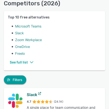
Competitors (2026)
Top
10
free alternatives
Microsoft Teams
Slack
Zoom Workplace
OneDrive
Freelo
See full list
Filters
Slack
4.7
(24.1K)
A single place for team communication and