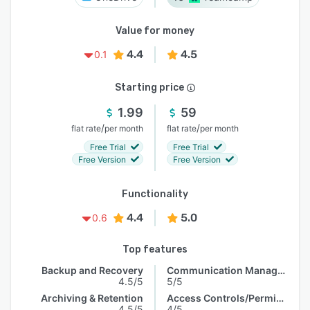
Value for money
4.4
4.5
0.1
Starting price
1.99
59
/
/
flat rate
per month
flat rate
per month
Free Trial
Free Trial
Free Version
Free Version
Functionality
4.4
5.0
0.6
Top features
Backup and Recovery
Communication Management
4.5/5
5/5
Archiving & Retention
Access Controls/Permissions
4.5/5
4/5