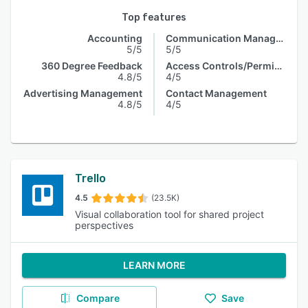
Top features
Accounting
Communication Management
5/5
5/5
360 Degree Feedback
Access Controls/Permissions
4.8/5
4/5
Advertising Management
Contact Management
4.8/5
4/5
Trello
4.5
(23.5K)
Visual collaboration tool for shared project
perspectives
LEARN MORE
Compare
Save