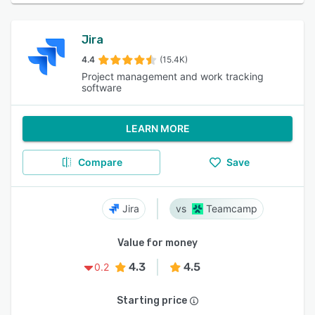
Jira
4.4
(15.4K)
Project management and work tracking
software
LEARN MORE
Compare
Save
Jira
Teamcamp
Value for money
4.3
4.5
0.2
Starting price