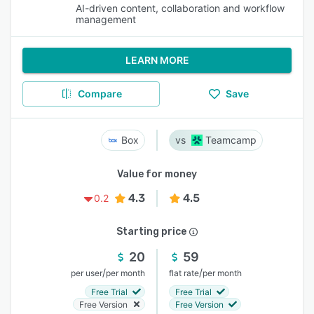
AI-driven content, collaboration and workflow
management
LEARN MORE
Compare
Save
Box
Teamcamp
Value for money
4.3
4.5
0.2
Starting price
20
59
/
/
per user
per month
flat rate
per month
Free Trial
Free Trial
Free Version
Free Version