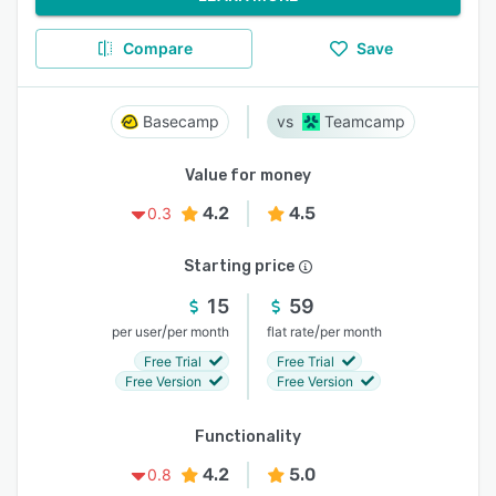
Compare
Save
Basecamp
Teamcamp
Value for money
4.2
4.5
0.3
Starting price
15
59
/
/
per user
per month
flat rate
per month
Free Trial
Free Trial
Free Version
Free Version
Functionality
4.2
5.0
0.8