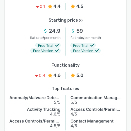
4.4
4.5
0.1
Starting price
24.9
59
/
/
flat rate
per month
flat rate
per month
Free Trial
Free Trial
Free Version
Free Version
Functionality
4.6
5.0
0.4
Top features
Anomaly/Malware Detection
Communication Management
5/5
5/5
Activity Tracking
Access Controls/Permissions
4.6/5
4/5
Access Controls/Permissions
Contact Management
4.5/5
4/5