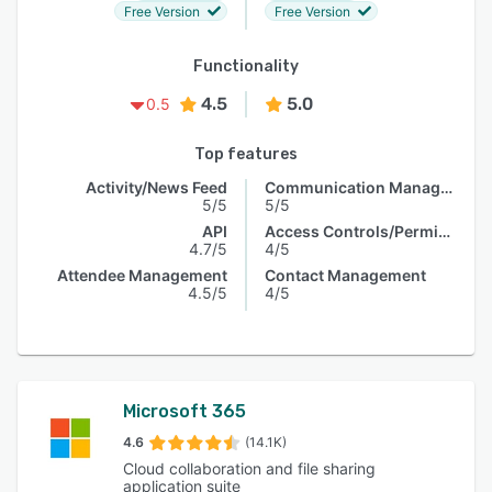
Free Version
Free Version
Functionality
4.5
5.0
0.5
Top features
Activity/News Feed
Communication Management
5/5
5/5
API
Access Controls/Permissions
4.7/5
4/5
Attendee Management
Contact Management
4.5/5
4/5
Microsoft 365
4.6
(14.1K)
Cloud collaboration and file sharing
application suite