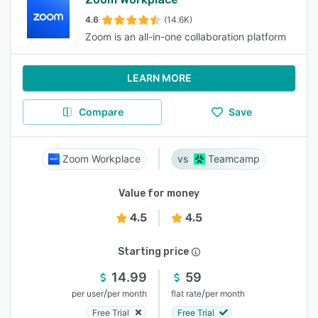
4.6
(14.6K)
Zoom is an all-in-one collaboration platform
LEARN MORE
Compare
Save
Zoom Workplace
Teamcamp
Value for money
4.5
4.5
Starting price
14.99
59
/
/
per user
per month
flat rate
per month
Free Trial
Free Trial