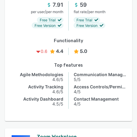
7.91
59
/
/
per user
per month
flat rate
per month
Free Trial
Free Trial
Free Version
Free Version
Functionality
4.4
5.0
0.6
Top features
Agile Methodologies
Communication Management
4.6/5
5/5
Activity Tracking
Access Controls/Permissions
4.6/5
4/5
Activity Dashboard
Contact Management
4.5/5
4/5
Zoom Workplace