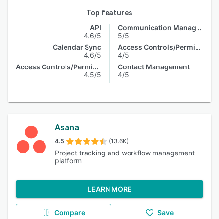
Top features
API
Communication Management
4.6/5
5/5
Calendar Sync
Access Controls/Permissions
4.6/5
4/5
Access Controls/Permissions
Contact Management
4.5/5
4/5
Asana
4.5
(13.6K)
Project tracking and workflow management
platform
LEARN MORE
Compare
Save