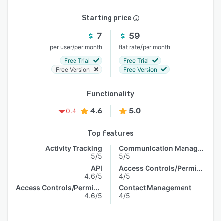
Starting price
7
59
/
/
per user
per month
flat rate
per month
Free Trial
Free Trial
Free Version
Free Version
Functionality
4.6
5.0
0.4
Top features
Activity Tracking
Communication Management
5/5
5/5
API
Access Controls/Permissions
4.6/5
4/5
Access Controls/Permissions
Contact Management
4.6/5
4/5