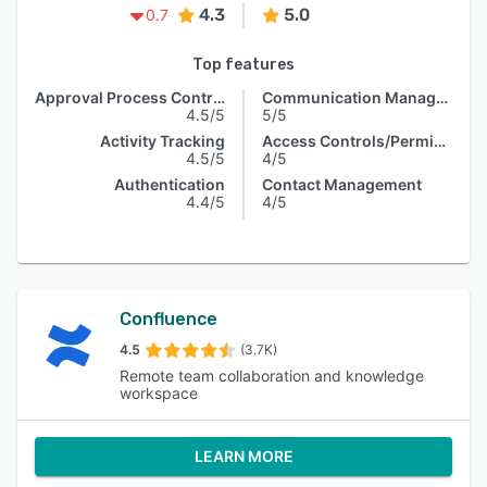
4.3
5.0
0.7
Top features
Approval Process Control
Communication Management
4.5/5
5/5
Activity Tracking
Access Controls/Permissions
4.5/5
4/5
Authentication
Contact Management
4.4/5
4/5
Confluence
4.5
(3.7K)
Remote team collaboration and knowledge
workspace
LEARN MORE