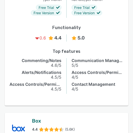
Free Trial
Free Trial
Free Version
Free Version
Functionality
4.4
5.0
0.6
Top features
Commenting/Notes
Communication Management
4.6/5
5/5
Alerts/Notifications
Access Controls/Permissions
4.5/5
4/5
Access Controls/Permissions
Contact Management
4.5/5
4/5
Box
4.4
(5.6K)