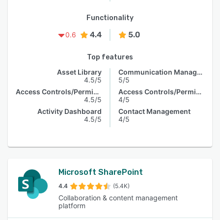
Functionality
4.4
5.0
0.6
Top features
Asset Library
Communication Management
4.5/5
5/5
Access Controls/Permissions
Access Controls/Permissions
4.5/5
4/5
Activity Dashboard
Contact Management
4.5/5
4/5
Microsoft SharePoint
4.4
(5.4K)
Collaboration & content management
platform