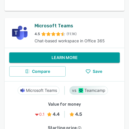
Microsoft Teams
4.5
(11.1K)
Chat-based workspace in Office 365
LEARN MORE
Compare
Save
Microsoft Teams
Teamcamp
Value for money
4.4
4.5
0.1
Starting price