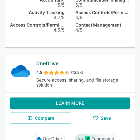
5/5
5/5
Activity Tracking
Access Controls/Permissions
4.7/5
4/5
Access Controls/Permissions
Contact Management
4.5/5
4/5
OneDrive
4.5
(12.8K)
Secure access, sharing, and file storage
solution
LEARN MORE
Compare
Save
OneDrive
Teamcamp