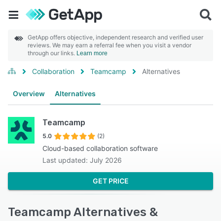
GetApp offers objective, independent research and verified user
reviews. We may earn a referral fee when you visit a vendor
through our links.
Learn more
Collaboration
Teamcamp
Alternatives
Overview
Alternatives
Teamcamp
5.0
(2)
Cloud-based collaboration software
Last updated: July 2026
GET PRICE
Teamcamp Alternatives &