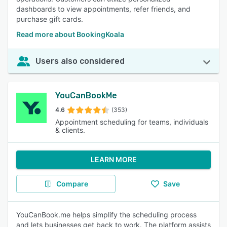
dashboards to view appointments, refer friends, and
purchase gift cards.
Read more about BookingKoala
Users also considered
YouCanBookMe
4.6
(353)
Appointment scheduling for teams, individuals
& clients.
LEARN MORE
Compare
Save
YouCanBook.me helps simplify the scheduling process
and lets businesses get back to work. The platform assists