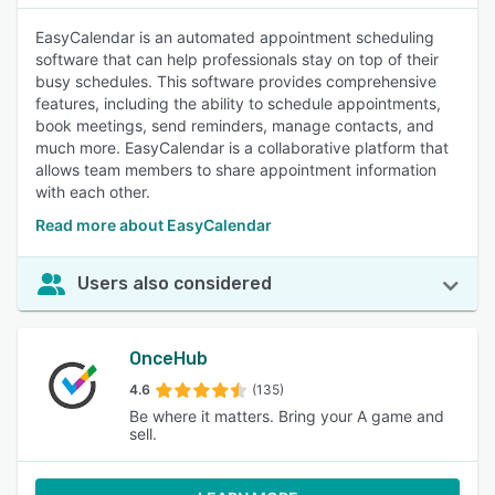
EasyCalendar is an automated appointment scheduling
software that can help professionals stay on top of their
busy schedules. This software provides comprehensive
features, including the ability to schedule appointments,
book meetings, send reminders, manage contacts, and
much more. EasyCalendar is a collaborative platform that
allows team members to share appointment information
with each other.
Read more about EasyCalendar
Users also considered
OnceHub
4.6
(135)
Be where it matters. Bring your A game and
sell.