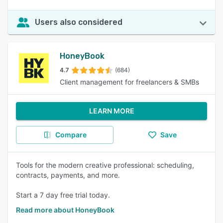
Users also considered
HoneyBook
4.7
(684)
Client management for freelancers & SMBs
LEARN MORE
Compare
Save
Tools for the modern creative professional: scheduling,
contracts, payments, and more.
Start a 7 day free trial today.
Read more about HoneyBook