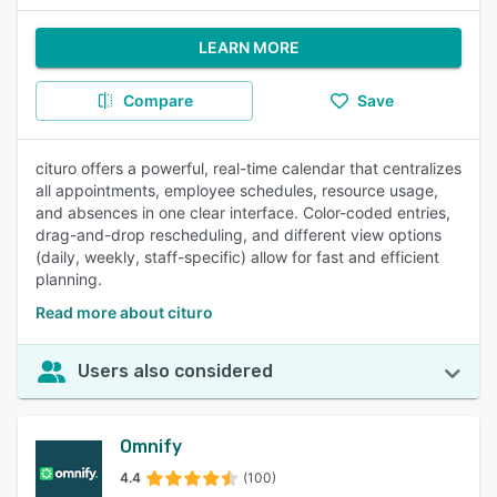
LEARN MORE
Compare
Save
cituro offers a powerful, real-time calendar that centralizes
all appointments, employee schedules, resource usage,
and absences in one clear interface. Color-coded entries,
drag-and-drop rescheduling, and different view options
(daily, weekly, staff-specific) allow for fast and efficient
planning.
Read more about cituro
Users also considered
Omnify
4.4
(100)