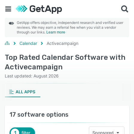
GetApp offers objective, independent research and verified user
reviews. We may earn a referral fee when you visit a vendor
through our links.
Learn more
Calendar
Activecampaign
Top Rated Calendar Software with
Activecampaign
Last updated: August 2026
ALL APPS
17 software options
1
filter
Sponsored