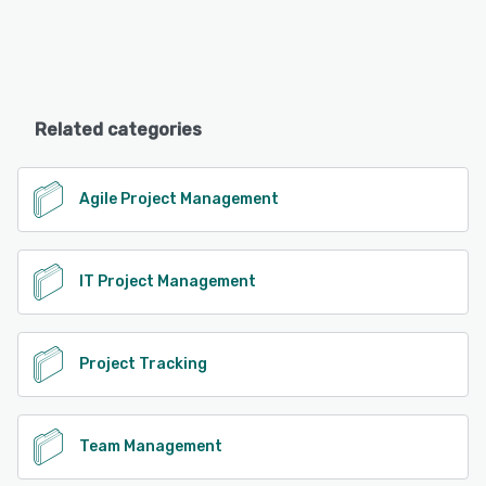
Related categories
Agile Project Management
IT Project Management
Project Tracking
Team Management