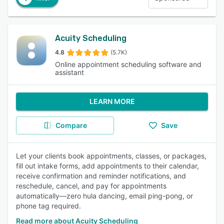
Acuity Scheduling
4.8
(5.7K)
Online appointment scheduling software and
assistant
LEARN MORE
Compare
Save
Let your clients book appointments, classes, or packages,
fill out intake forms, add appointments to their calendar,
receive confirmation and reminder notifications, and
reschedule, cancel, and pay for appointments
automatically—zero hula dancing, email ping-pong, or
phone tag required.
Read more about Acuity Scheduling