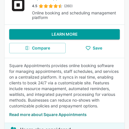
4.5
(260)
Online booking and scheduling management
platform
LEARN MORE
Compare
Save
Square Appointments provides online booking software
for managing appointments, staff schedules, and services
on a centralized platform. It syncs in real time, enabling
clients to book 24/7 via a customizable site. Features
include resource management, automated reminders,
waitlists, and integrated payment processing for various
methods. Businesses can reduce no-shows with
customizable policies and prepayment options.
Read more about Square Appointments