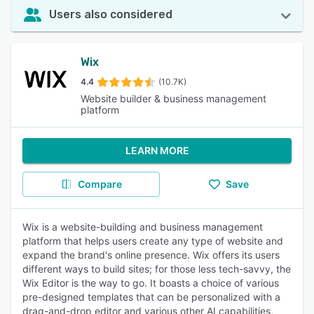
Users also considered
Wix
4.4
(10.7K)
Website builder & business management
platform
LEARN MORE
Compare
Save
Wix is a website-building and business management
platform that helps users create any type of website and
expand the brand's online presence. Wix offers its users
different ways to build sites; for those less tech-savvy, the
Wix Editor is the way to go. It boasts a choice of various
pre-designed templates that can be personalized with a
drag-and-drop editor and various other AI capabilities,