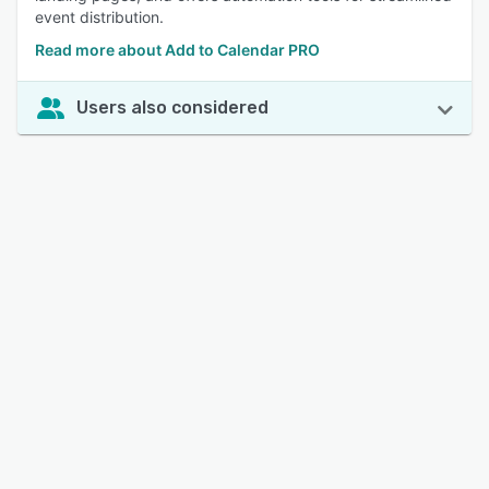
event distribution.
Read more about Add to Calendar PRO
Users also considered