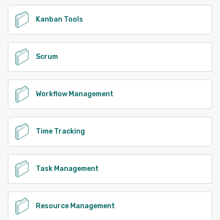
Kanban Tools
Scrum
Workflow Management
Time Tracking
Task Management
Resource Management