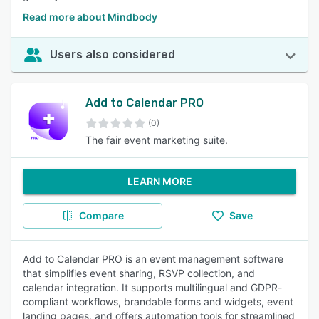
Read more about Mindbody
Users also considered
Add to Calendar PRO
(0)
The fair event marketing suite.
LEARN MORE
Compare
Save
Add to Calendar PRO is an event management software
that simplifies event sharing, RSVP collection, and
calendar integration. It supports multilingual and GDPR-
compliant workflows, brandable forms and widgets, event
landing pages, and offers automation tools for streamlined