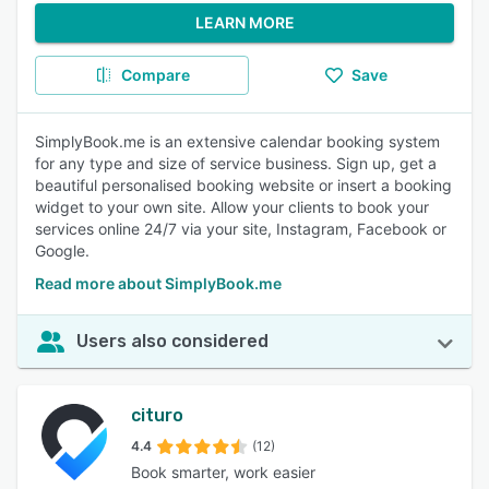
LEARN MORE
Compare
Save
SimplyBook.me is an extensive calendar booking system
for any type and size of service business. Sign up, get a
beautiful personalised booking website or insert a booking
widget to your own site. Allow your clients to book your
services online 24/7 via your site, Instagram, Facebook or
Google.
Read more about SimplyBook.me
Users also considered
cituro
4.4
(12)
Book smarter, work easier