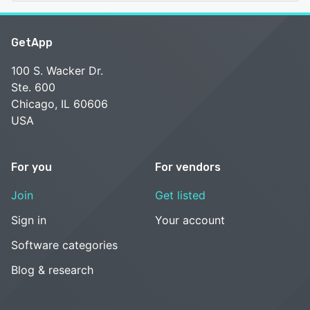
GetApp
100 S. Wacker Dr.
Ste. 600
Chicago, IL 60606
USA
For you
For vendors
Join
Get listed
Sign in
Your account
Software categories
Blog & research