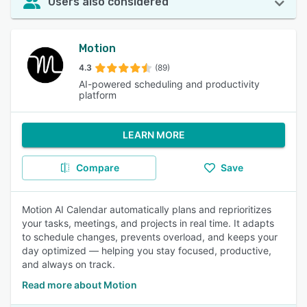
Users also considered
Motion
4.3
(89)
AI-powered scheduling and productivity
platform
LEARN MORE
Compare
Save
Motion AI Calendar automatically plans and reprioritizes
your tasks, meetings, and projects in real time. It adapts
to schedule changes, prevents overload, and keeps your
day optimized — helping you stay focused, productive,
and always on track.
Read more about Motion