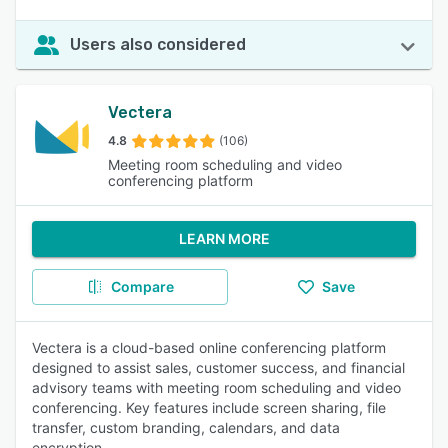
Users also considered
Vectera
4.8
(106)
Meeting room scheduling and video
conferencing platform
LEARN MORE
Compare
Save
Vectera is a cloud-based online conferencing platform
designed to assist sales, customer success, and financial
advisory teams with meeting room scheduling and video
conferencing. Key features include screen sharing, file
transfer, custom branding, calendars, and data
encryption.