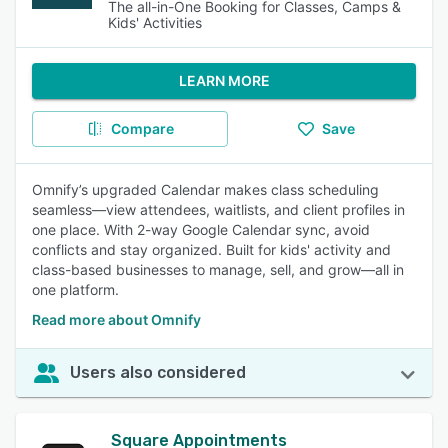
The all-in-One Booking for Classes, Camps &
Kids' Activities
LEARN MORE
Compare
Save
Omnify’s upgraded Calendar makes class scheduling
seamless—view attendees, waitlists, and client profiles in
one place. With 2-way Google Calendar sync, avoid
conflicts and stay organized. Built for kids' activity and
class-based businesses to manage, sell, and grow—all in
one platform.
Read more about Omnify
Users also considered
Square Appointments