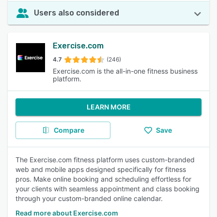
Users also considered
Exercise.com
4.7
(246)
Exercise.com is the all-in-one fitness business
platform.
LEARN MORE
Compare
Save
The Exercise.com fitness platform uses custom-branded
web and mobile apps designed specifically for fitness
pros. Make online booking and scheduling effortless for
your clients with seamless appointment and class booking
through your custom-branded online calendar.
Read more about Exercise.com