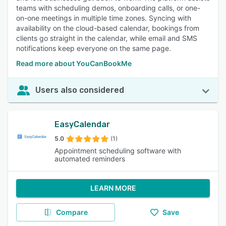
teams with scheduling demos, onboarding calls, or one-
on-one meetings in multiple time zones. Syncing with
availability on the cloud-based calendar, bookings from
clients go straight in the calendar, while email and SMS
notifications keep everyone on the same page.
Read more about YouCanBookMe
Users also considered
EasyCalendar
5.0
(1)
Appointment scheduling software with
automated reminders
LEARN MORE
Compare
Save