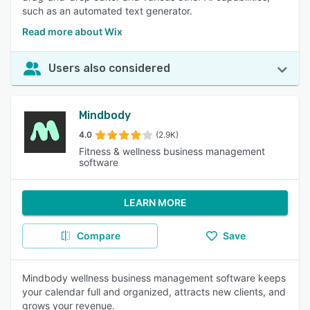
such as an automated text generator.
Read more about Wix
Users also considered
Mindbody
4.0
(2.9K)
Fitness & wellness business management
software
LEARN MORE
Compare
Save
Mindbody wellness business management software keeps
your calendar full and organized, attracts new clients, and
grows your revenue.