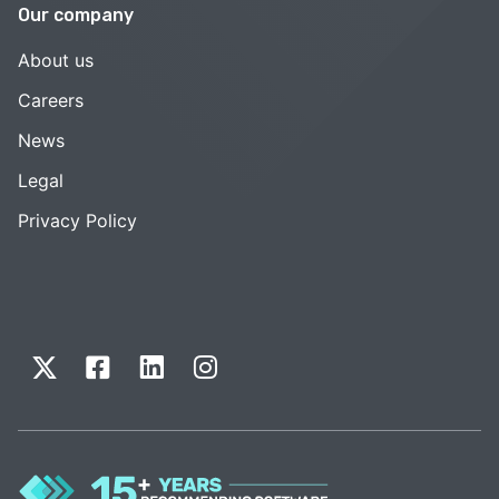
Our company
About us
Careers
News
Legal
Privacy Policy