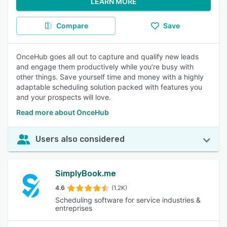
LEARN MORE
Compare
Save
OnceHub goes all out to capture and qualify new leads
and engage them productively while you’re busy with
other things. Save yourself time and money with a highly
adaptable scheduling solution packed with features you
and your prospects will love.
Read more about OnceHub
Users also considered
SimplyBook.me
4.6
(1.2K)
Scheduling software for service industries &
entreprises