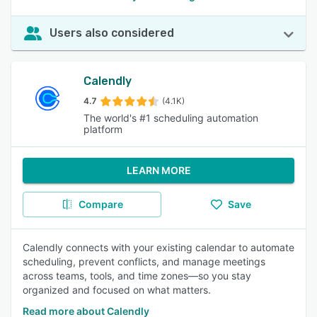
Users also considered
Calendly
4.7
(4.1K)
The world's #1 scheduling automation
platform
LEARN MORE
Compare
Save
Calendly connects with your existing calendar to automate
scheduling, prevent conflicts, and manage meetings
across teams, tools, and time zones—so you stay
organized and focused on what matters.
Read more about Calendly