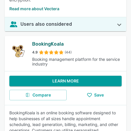
Read more about Vectera
Users also considered
BookingKoala
4.9
(44)
Booking management platform for the service
industry
LEARN MORE
Compare
Save
BookingKoala is an online booking software designed to
help businesses of all sizes handle appointment
scheduling, lead generation, billing, marketing, and other
operations. Customers can utilize personalized