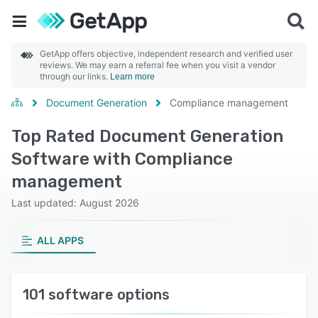
GetApp offers objective, independent research and verified user
reviews. We may earn a referral fee when you visit a vendor
through our links.
Learn more
Document Generation
Compliance management
Top Rated Document Generation
Software with Compliance
management
Last updated: August 2026
ALL APPS
101 software options