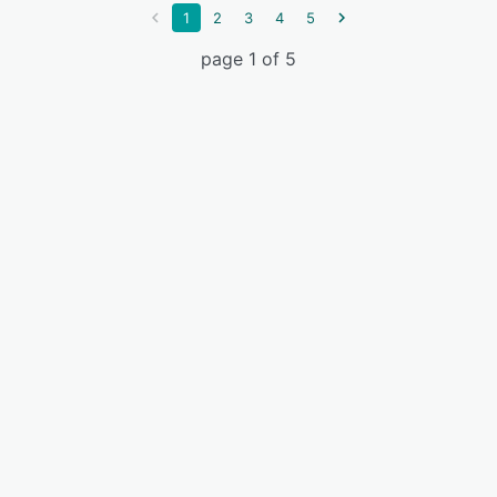
1
2
3
4
5
page 1 of 5