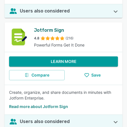
Users also considered
Jotform Sign
4.8
(216)
Powerful Forms Get It Done
LEARN MORE
Compare
Save
Create, organize, and share documents in minutes with
Jotform Enterprise.
Read more about Jotform Sign
Users also considered