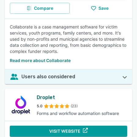
Compare
Save
Collaborate is a case management software for victim
services, youth programs, family centers, and more. It's
used by non-profits and municipal agencies to streamline
data collection and reporting, from basic demographics to
complex funder reports.
Read more about Collaborate
Users also considered
Droplet
5.0
(23)
Forms and workflow automation software
VISIT WEBSITE