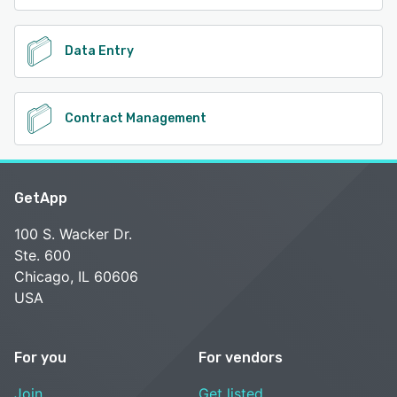
Data Entry
Contract Management
GetApp
100 S. Wacker Dr.
Ste. 600
Chicago, IL 60606
USA
For you
For vendors
Join
Get listed