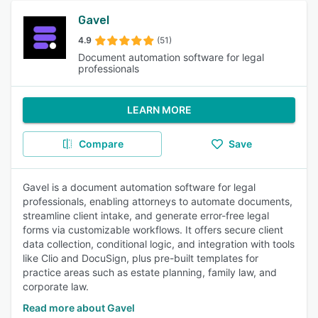
Gavel
4.9
(51)
Document automation software for legal
professionals
LEARN MORE
Compare
Save
Gavel is a document automation software for legal
professionals, enabling attorneys to automate documents,
streamline client intake, and generate error-free legal
forms via customizable workflows. It offers secure client
data collection, conditional logic, and integration with tools
like Clio and DocuSign, plus pre-built templates for
practice areas such as estate planning, family law, and
corporate law.
Read more about Gavel