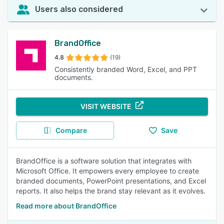
Users also considered
BrandOffice
4.8
(19)
Consistently branded Word, Excel, and PPT
documents.
VISIT WEBSITE
Compare
Save
BrandOffice is a software solution that integrates with
Microsoft Office. It empowers every employee to create
branded documents, PowerPoint presentations, and Excel
reports. It also helps the brand stay relevant as it evolves.
Read more about BrandOffice