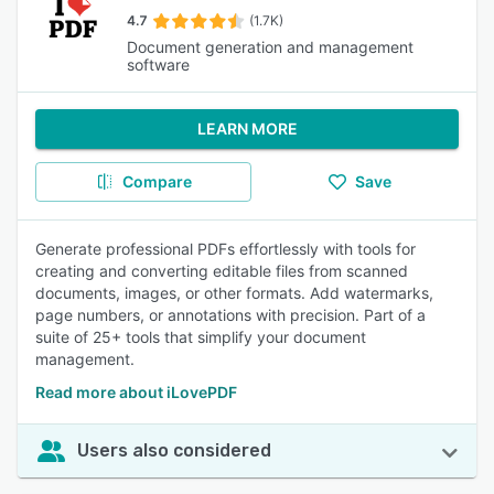
4.7
(1.7K)
Document generation and management
software
LEARN MORE
Compare
Save
Generate professional PDFs effortlessly with tools for
creating and converting editable files from scanned
documents, images, or other formats. Add watermarks,
page numbers, or annotations with precision. Part of a
suite of 25+ tools that simplify your document
management.
Read more about iLovePDF
Users also considered