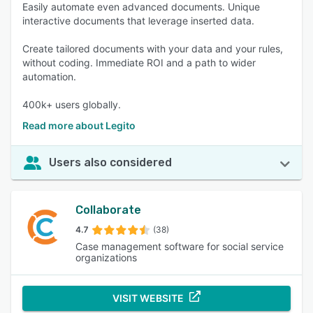
Easily automate even advanced documents. Unique
interactive documents that leverage inserted data.
Create tailored documents with your data and your rules,
without coding. Immediate ROI and a path to wider
automation.
400k+ users globally.
Read more about Legito
Users also considered
Collaborate
4.7
(38)
Case management software for social service
organizations
VISIT WEBSITE