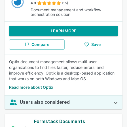
4.9
(15)
Document management and workflow
orchestration solution
LEARN MORE
Compare
Save
Optix document management allows multi-user
organizations to find files faster, reduce errors, and
improve efficiency. Optix is a desktop-based application
that works on both Windows and Mac OS.
Read more about Optix
Users also considered
Formstack Documents