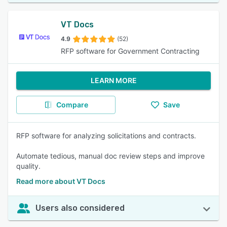
VT Docs
4.9
(52)
RFP software for Government Contracting
LEARN MORE
Compare
Save
RFP software for analyzing solicitations and contracts.
Automate tedious, manual doc review steps and improve
quality.
Read more about VT Docs
Users also considered