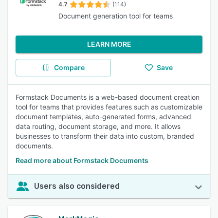
4.7
(114)
Document generation tool for teams
LEARN MORE
Compare
Save
Formstack Documents is a web-based document creation
tool for teams that provides features such as customizable
document templates, auto-generated forms, advanced
data routing, document storage, and more. It allows
businesses to transform their data into custom, branded
documents.
Read more about Formstack Documents
Users also considered