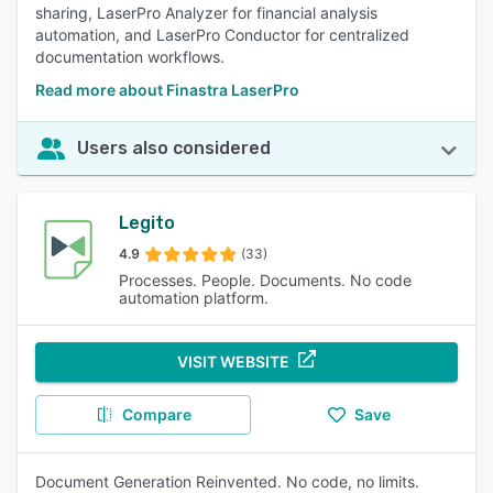
sharing, LaserPro Analyzer for financial analysis
automation, and LaserPro Conductor for centralized
documentation workflows.
Read more about Finastra LaserPro
Users also considered
Legito
4.9
(33)
Processes. People. Documents. No code
automation platform.
VISIT WEBSITE
Compare
Save
Document Generation Reinvented. No code, no limits.