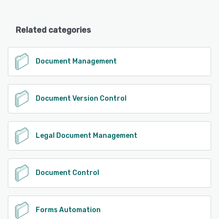
Related categories
Document Management
Document Version Control
Legal Document Management
Document Control
Forms Automation