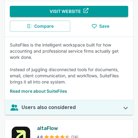
VISIT WEBSITE
Compare
Save
SuiteFiles is the intelligent workspace built for how
accounting and professional service firms actually get
work done.
Instead of juggling disconnected tools for documents,
email, client communication, and workflows, SuiteFiles
brings it all into one system.
Read more about SuiteFiles
Users also considered
altaFlow
4.6
(24)