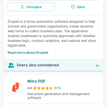
Compare
Save
Droplet is a forms automation software designed to help
schools and government organizations create dynamic
web forms to collect business data. The application
enables businesses to automate approvals with detailed
business logic, conduct analytics, and capture and store
digital data.
Read more about Droplet
Users also considered
Nitro PDF
4.5
(575)
Document generation and management
software