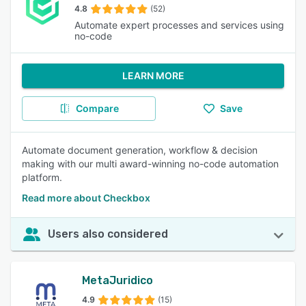
4.8
(52)
Automate expert processes and services using
no-code
LEARN MORE
Compare
Save
Automate document generation, workflow & decision
making with our multi award-winning no-code automation
platform.
Read more about Checkbox
Users also considered
MetaJuridico
4.9
(15)