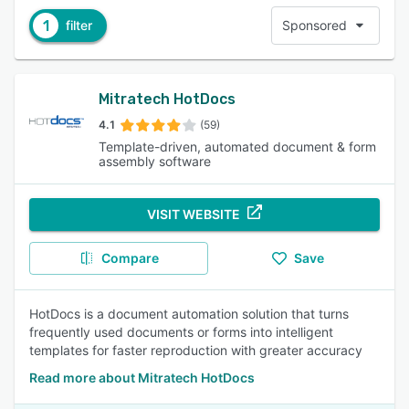
1
filter
Sponsored
Mitratech HotDocs
4.1
(59)
Template-driven, automated document & form
assembly software
VISIT WEBSITE
Compare
Save
HotDocs is a document automation solution that turns
frequently used documents or forms into intelligent
templates for faster reproduction with greater accuracy
Read more about Mitratech HotDocs