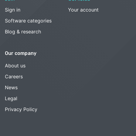
Sign in
Your account
Software categories
Blog & research
Our company
About us
Careers
News
Legal
Privacy Policy