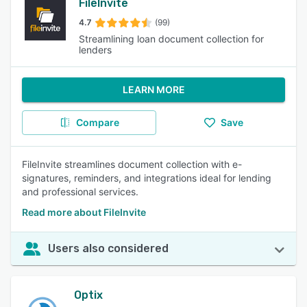
FileInvite
4.7
(99)
Streamlining loan document collection for
lenders
LEARN MORE
Compare
Save
FileInvite streamlines document collection with e-
signatures, reminders, and integrations ideal for lending
and professional services.
Read more about FileInvite
Users also considered
Optix