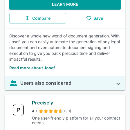
LEARN MORE
Compare
Save
Discover a whole new world of document generation. With
Josef, you can easily automate the generation of any legal
document and even automate document signing and
execution to give you back precious time and deliver
impactful results.
Read more about Josef
Users also considered
Precisely
4.7
(30)
One user-friendly platform for all your contract
needs.