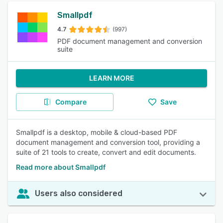
Smallpdf
4.7
(997)
PDF document management and conversion
suite
LEARN MORE
Compare
Save
Smallpdf is a desktop, mobile & cloud-based PDF
document management and conversion tool, providing a
suite of 21 tools to create, convert and edit documents.
Read more about Smallpdf
Users also considered