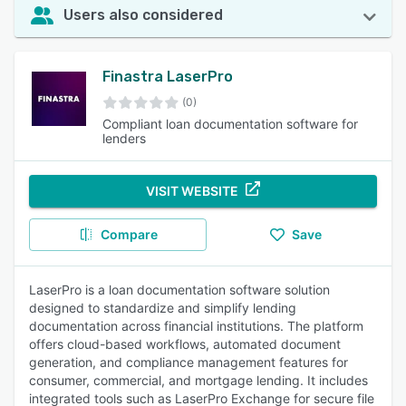
Users also considered
Finastra LaserPro
(0)
Compliant loan documentation software for
lenders
VISIT WEBSITE
Compare
Save
LaserPro is a loan documentation software solution
designed to standardize and simplify lending
documentation across financial institutions. The platform
offers cloud-based workflows, automated document
generation, and compliance management features for
consumer, commercial, and mortgage lending. It includes
integrated tools such as LaserPro Exchange for secure file