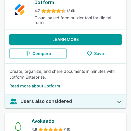
Jotform
4.7
(2.9K)
Cloud-based form builder tool for digital
forms.
LEARN MORE
Compare
Save
Create, organize, and share documents in minutes with
Jotform Enterprise.
Read more about Jotform
Users also considered
Avokaado
4.9
(19)