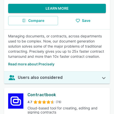
LEARN MORE
Compare
Save
Managing documents, or contracts, across departments
used to be complex. Now, our document generation
solution solves some of the major problems of traditional
contracting. Precisely gives you up to 25x faster contract
turnaround and more than 10x faster contract creation.
Read more about Precisely
Users also considered
Contractbook
4.7
(78)
Cloud-based tool for creating, editing and
signing contracts