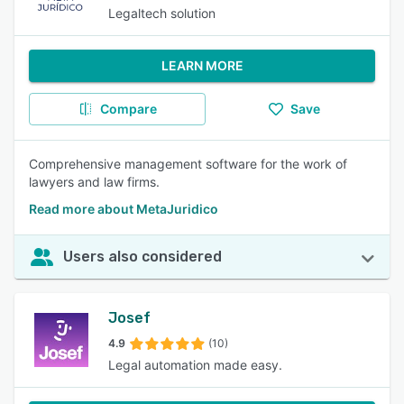
Legaltech solution
LEARN MORE
Compare
Save
Comprehensive management software for the work of
lawyers and law firms.
Read more about MetaJuridico
Users also considered
Josef
4.9
(10)
Legal automation made easy.