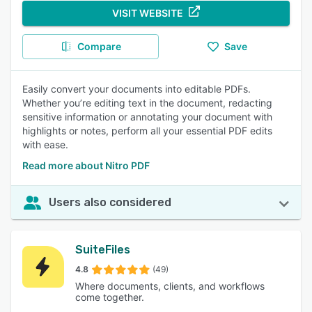
VISIT WEBSITE
Compare
Save
Easily convert your documents into editable PDFs.
Whether you’re editing text in the document, redacting
sensitive information or annotating your document with
highlights or notes, perform all your essential PDF edits
with ease.
Read more about Nitro PDF
Users also considered
SuiteFiles
4.8
(49)
Where documents, clients, and workflows
come together.