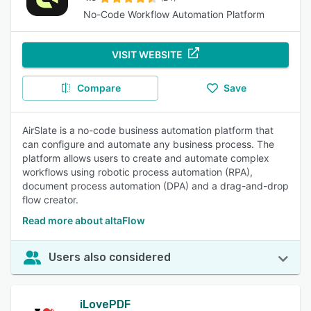
No-Code Workflow Automation Platform
VISIT WEBSITE
Compare
Save
AirSlate is a no-code business automation platform that
can configure and automate any business process. The
platform allows users to create and automate complex
workflows using robotic process automation (RPA),
document process automation (DPA) and a drag-and-drop
flow creator.
Read more about altaFlow
Users also considered
iLovePDF