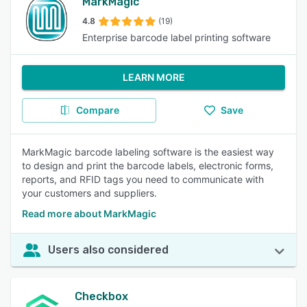
MarkMagic
4.8
(19)
Enterprise barcode label printing software
LEARN MORE
Compare
Save
MarkMagic barcode labeling software is the easiest way
to design and print the barcode labels, electronic forms,
reports, and RFID tags you need to communicate with
your customers and suppliers.
Read more about MarkMagic
Users also considered
Checkbox