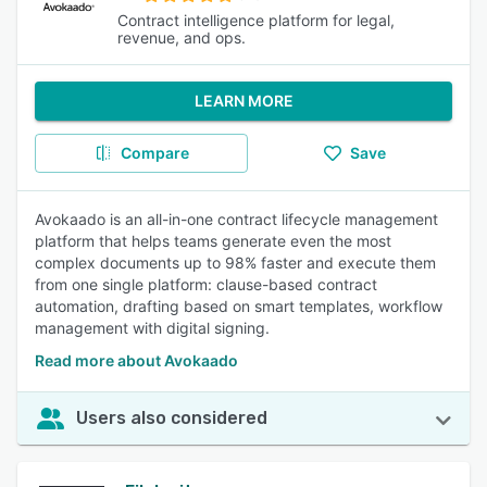
Contract intelligence platform for legal,
revenue, and ops.
LEARN MORE
Compare
Save
Avokaado is an all-in-one contract lifecycle management
platform that helps teams generate even the most
complex documents up to 98% faster and execute them
from one single platform: clause-based contract
automation, drafting based on smart templates, workflow
management with digital signing.
Read more about Avokaado
Users also considered