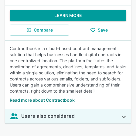
LEARN MORE
Compare
Save
Contractbook is a cloud-based contract management
solution that helps businesses handle digital contracts in
one centralized location. The platform facilitates the
monitoring of agreements, deadlines, templates, and tasks
within a single solution, eliminating the need to search for
contracts across various emails, folders, and subfolders.
Users can gain a comprehensive understanding of their
contracts, right down to the smallest detail.
Read more about Contractbook
Users also considered