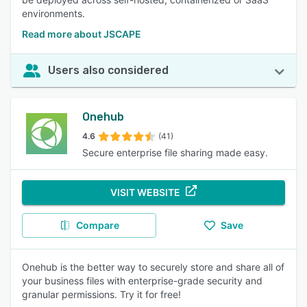
environments.
Read more about JSCAPE
Users also considered
Onehub
4.6
(41)
Secure enterprise file sharing made easy.
VISIT WEBSITE
Compare
Save
Onehub is the better way to securely store and share all of
your business files with enterprise-grade security and
granular permissions. Try it for free!