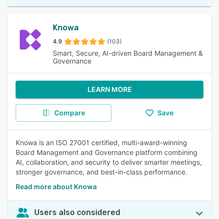
Knowa
4.9
(103)
Smart, Secure, AI-driven Board Management &
Governance
LEARN MORE
Compare
Save
Knowa is an ISO 27001 certified, multi-award-winning
Board Management and Governance platform combining
AI, collaboration, and security to deliver smarter meetings,
stronger governance, and best-in-class performance.
Read more about Knowa
Users also considered