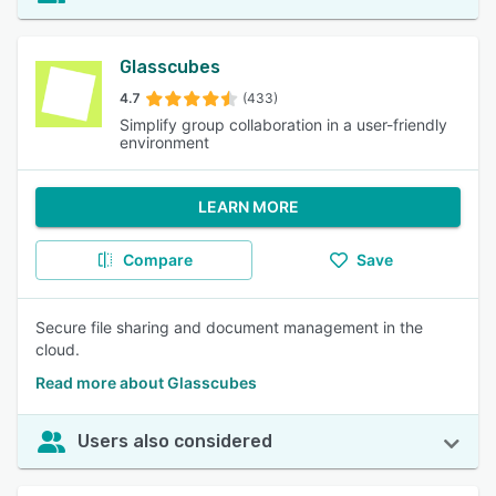
Glasscubes
4.7
(433)
Simplify group collaboration in a user-friendly
environment
LEARN MORE
Compare
Save
Secure file sharing and document management in the
cloud.
Read more about Glasscubes
Users also considered