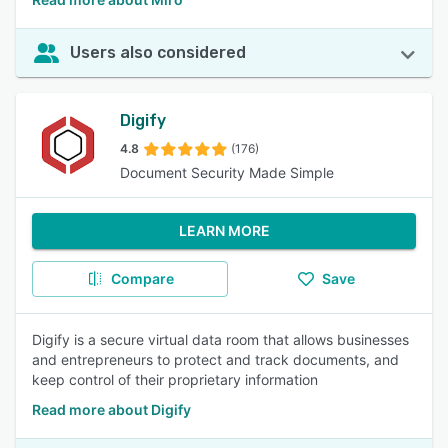
Users also considered
Digify
4.8
(176)
Document Security Made Simple
LEARN MORE
Compare
Save
Digify is a secure virtual data room that allows businesses
and entrepreneurs to protect and track documents, and
keep control of their proprietary information
Read more about Digify