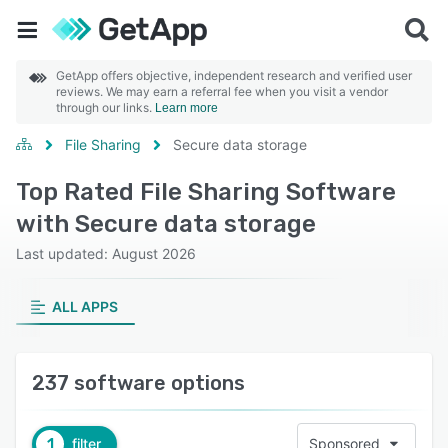
GetApp offers objective, independent research and verified user
reviews. We may earn a referral fee when you visit a vendor
through our links.
Learn more
File Sharing
Secure data storage
Top Rated File Sharing Software
with Secure data storage
Last updated: August 2026
ALL APPS
237 software options
1
filter
Sponsored