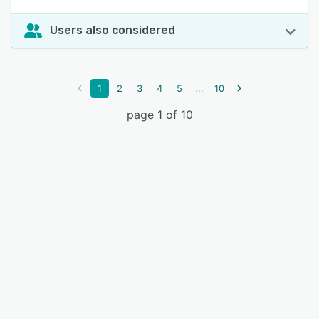
Users also considered
...
1
2
3
4
5
10
page 1 of 10