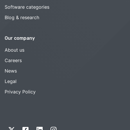
Software categories
Blog & research
Our company
About us
Careers
News
Legal
Privacy Policy