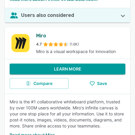
Users also considered
Miro
4.7
(1.6K)
Miro is a visual workspace for innovation
LEARN MORE
Compare
Save
Miro is the #1 collaborative whiteboard platform, trusted
by over 100M users worldwide. Miro's infinite canvas is
your one stop place for all your information. Use it to store
post-it notes, images, videos, documents, diagrams, and
more. Share online access to your teammates.
Read more about Miro