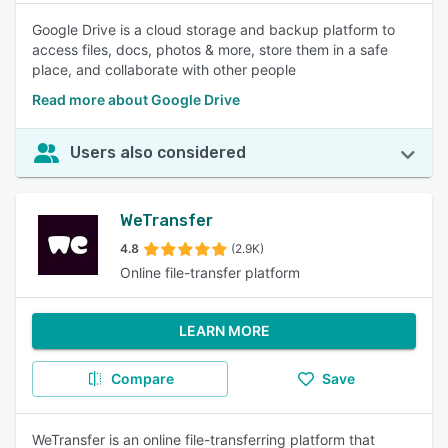
Google Drive is a cloud storage and backup platform to
access files, docs, photos & more, store them in a safe
place, and collaborate with other people
Read more about Google Drive
Users also considered
WeTransfer
4.8
(2.9K)
Online file-transfer platform
LEARN MORE
Compare
Save
WeTransfer is an online file-transferring platform that