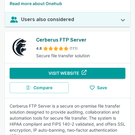
Read more about Onehub
Users also considered
Cerberus FTP Server
4.8
(111)
Secure file transfer solution
VISIT WEBSITE
Compare
Save
Cerberus FTP Server is a secure on-premise file transfer
solution designed to provide auditing, collaboration and
automation tools for secure file transfer. The system is
HIPAA compliant and FIPS 140-2 validated, and offers SSL
encryption, IP auto-banning, two-factor authentication