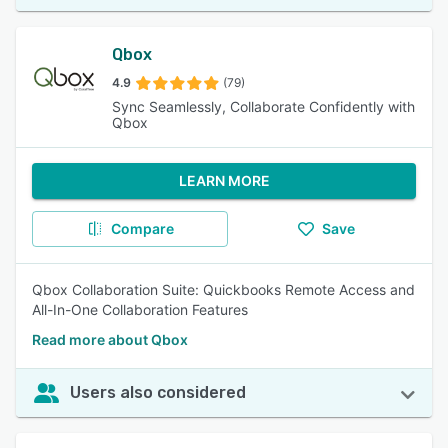
Qbox
4.9
(79)
Sync Seamlessly, Collaborate Confidently with
Qbox
LEARN MORE
Compare
Save
Qbox Collaboration Suite: Quickbooks Remote Access and
All-In-One Collaboration Features
Read more about Qbox
Users also considered