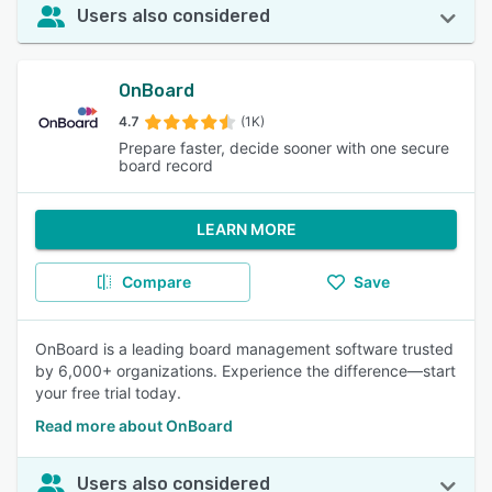
Users also considered
OnBoard
4.7
(1K)
Prepare faster, decide sooner with one secure
board record
LEARN MORE
Compare
Save
OnBoard is a leading board management software trusted
by 6,000+ organizations. Experience the difference—start
your free trial today.
Read more about OnBoard
Users also considered