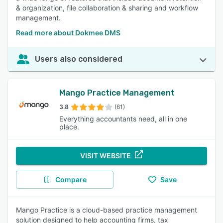
& organization, file collaboration & sharing and workflow
management.
Read more about Dokmee DMS
Users also considered
Mango Practice Management
3.8
(61)
Everything accountants need, all in one
place.
VISIT WEBSITE
Compare
Save
Mango Practice is a cloud-based practice management
solution designed to help accounting firms, tax