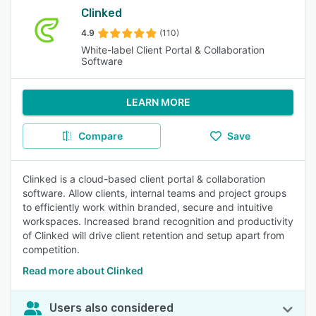
Clinked
4.9
(110)
White-label Client Portal & Collaboration
Software
LEARN MORE
Compare
Save
Clinked is a cloud-based client portal & collaboration
software. Allow clients, internal teams and project groups
to efficiently work within branded, secure and intuitive
workspaces. Increased brand recognition and productivity
of Clinked will drive client retention and setup apart from
competition.
Read more about Clinked
Users also considered