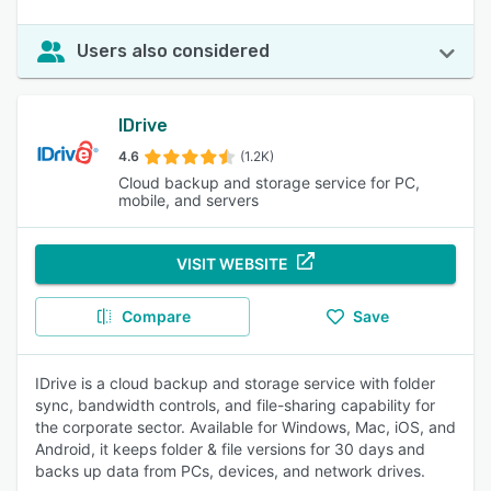
Users also considered
IDrive
4.6
(1.2K)
Cloud backup and storage service for PC,
mobile, and servers
VISIT WEBSITE
Compare
Save
IDrive is a cloud backup and storage service with folder
sync, bandwidth controls, and file-sharing capability for
the corporate sector. Available for Windows, Mac, iOS, and
Android, it keeps folder & file versions for 30 days and
backs up data from PCs, devices, and network drives.