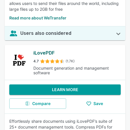
allows users to send their files around the world, including
large files up to 2GB for free
Read more about WeTransfer
Users also considered
iLovePDF
4.7
(1.7K)
Document generation and management
software
LEARN MORE
Compare
Save
Effortlessly share documents using iLovePDF’s suite of
25+ document management tools. Compress PDFs for