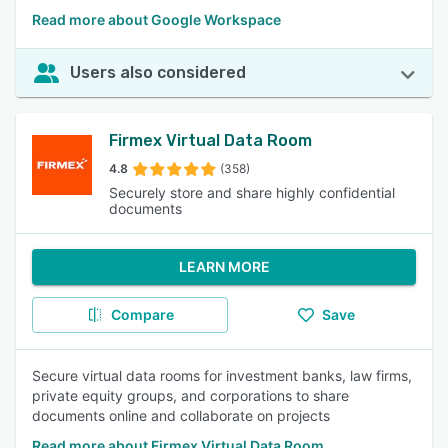
Read more about Google Workspace
Users also considered
Firmex Virtual Data Room
4.8
(358)
Securely store and share highly confidential
documents
LEARN MORE
Compare
Save
Secure virtual data rooms for investment banks, law firms,
private equity groups, and corporations to share
documents online and collaborate on projects
Read more about Firmex Virtual Data Room