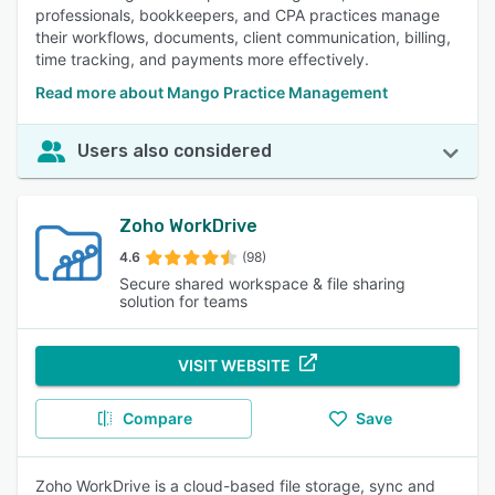
professionals, bookkeepers, and CPA practices manage
their workflows, documents, client communication, billing,
time tracking, and payments more effectively.
Read more about Mango Practice Management
Users also considered
Zoho WorkDrive
4.6
(98)
Secure shared workspace & file sharing
solution for teams
VISIT WEBSITE
Compare
Save
Zoho WorkDrive is a cloud-based file storage, sync and