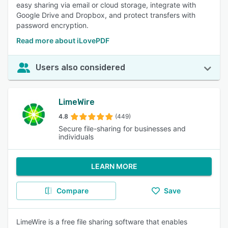
easy sharing via email or cloud storage, integrate with
Google Drive and Dropbox, and protect transfers with
password encryption.
Read more about iLovePDF
Users also considered
LimeWire
4.8
(449)
Secure file-sharing for businesses and
individuals
LEARN MORE
Compare
Save
LimeWire is a free file sharing software that enables