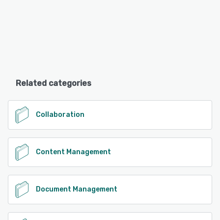
Related categories
Collaboration
Content Management
Document Management