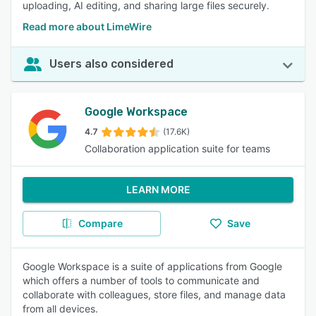
uploading, AI editing, and sharing large files securely.
Read more about LimeWire
Users also considered
Google Workspace
4.7
(17.6K)
Collaboration application suite for teams
LEARN MORE
Compare
Save
Google Workspace is a suite of applications from Google
which offers a number of tools to communicate and
collaborate with colleagues, store files, and manage data
from all devices.