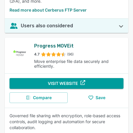
(2FA), and more.
Read more about Cerberus FTP Server
Users also considered
Progress MOVEit
4.7
(96)
Move enterprise file data securely and
efficiently.
VISIT WEBSITE
Compare
Save
Governed file sharing with encryption, role-based access
controls, audit logging and automation for secure
collaboration.