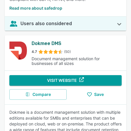
Read more about safedrop
Users also considered
Dokmee DMS
4.7
(50)
Document management solution for
businesses of all sizes
VISIT WEBSITE
Compare
Save
Dokmee is a document management solution with multiple
editions available for SMBs and enterprises that can be
deployed on cloud, web or on-premise. The product offers
a wide range of features that include document retention