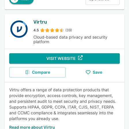
Virtru
4.5
(39)
Cloud-based data privacy and security
platform
VISIT WEBSITE
Compare
Save
Virtru offers a range of data protection products that
provide encryption, access controls, key management,
and persistent audit to meet security and privacy needs.
Supports HIPAA, GDPR, CCPA, ITAR, CJIS, NIST, FERPA
and CCMC compliance & integrates seamlessly into the
platforms you already use.
Read more about Virtru