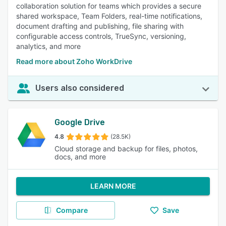
collaboration solution for teams which provides a secure
shared workspace, Team Folders, real-time notifications,
document drafting and publishing, file sharing with
configurable access controls, TrueSync, versioning,
analytics, and more
Read more about Zoho WorkDrive
Users also considered
Google Drive
4.8
(28.5K)
Cloud storage and backup for files, photos,
docs, and more
LEARN MORE
Compare
Save