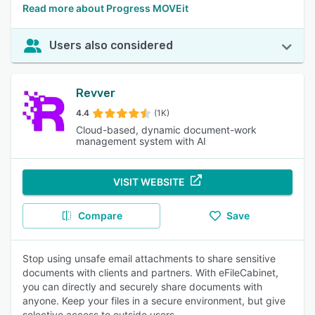
Read more about Progress MOVEit
Users also considered
Revver
4.4
(1K)
Cloud-based, dynamic document-work
management system with AI
VISIT WEBSITE
Compare
Save
Stop using unsafe email attachments to share sensitive
documents with clients and partners. With eFileCabinet,
you can directly and securely share documents with
anyone. Keep your files in a secure environment, but give
selective access to outside users.