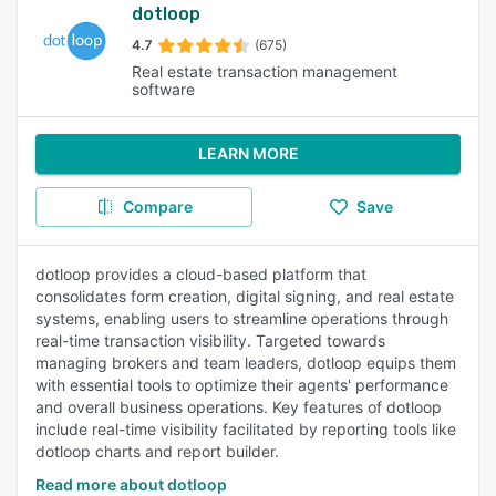
dotloop
4.7
(675)
Real estate transaction management
software
LEARN MORE
Compare
Save
dotloop provides a cloud-based platform that
consolidates form creation, digital signing, and real estate
systems, enabling users to streamline operations through
real-time transaction visibility. Targeted towards
managing brokers and team leaders, dotloop equips them
with essential tools to optimize their agents' performance
and overall business operations. Key features of dotloop
include real-time visibility facilitated by reporting tools like
dotloop charts and report builder.
Read more about dotloop