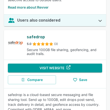
Read more about Revver
Users also considered
safedrop
5.0
(3)
Secure 100GB file sharing, geofencing, and
audit trails.
VISIT WEBSITE
Compare
Save
safedrop is a cloud-based secure messaging and file
sharing tool. Send up to 100GB, edit drops post-send,
track delivery in detail, and geofence access by country.
Compliant with GDPR, HIPAA, and more.