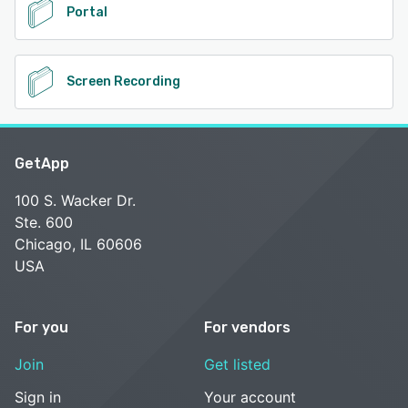
Portal
Screen Recording
GetApp
100 S. Wacker Dr.
Ste. 600
Chicago, IL 60606
USA
For you
For vendors
Join
Get listed
Sign in
Your account