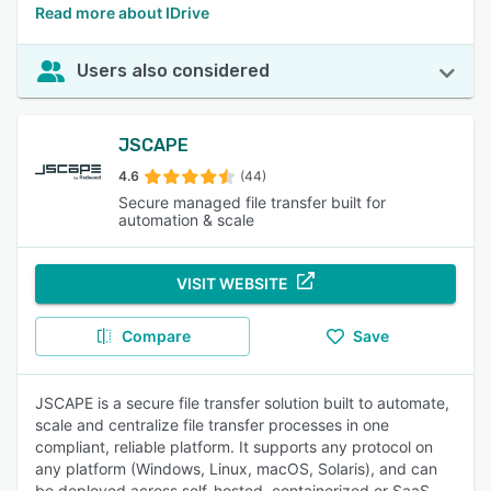
Read more about IDrive
Users also considered
JSCAPE
4.6
(44)
Secure managed file transfer built for
automation & scale
VISIT WEBSITE
Compare
Save
JSCAPE is a secure file transfer solution built to automate,
scale and centralize file transfer processes in one
compliant, reliable platform. It supports any protocol on
any platform (Windows, Linux, macOS, Solaris), and can
be deployed across self-hosted, containerized or SaaS