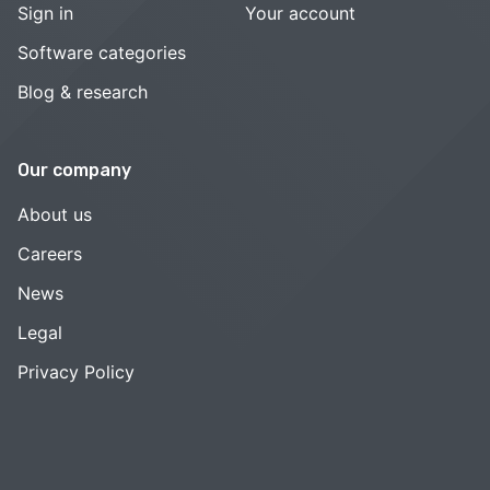
Sign in
Your account
Software categories
Blog & research
Our company
About us
Careers
News
Legal
Privacy Policy