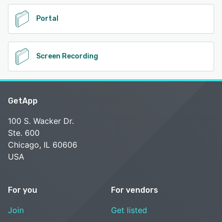
Portal
Screen Recording
GetApp
100 S. Wacker Dr.
Ste. 600
Chicago, IL 60606
USA
For you
For vendors
Join
Get listed