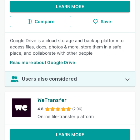
LEARN MORE
Compare
Save
Google Drive is a cloud storage and backup platform to
access files, docs, photos & more, store them in a safe
place, and collaborate with other people
Read more about Google Drive
Users also considered
WeTransfer
4.8
(2.9K)
Online file-transfer platform
LEARN MORE