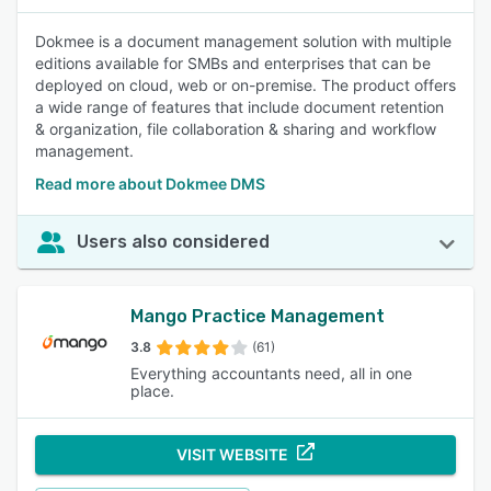
Dokmee is a document management solution with multiple
editions available for SMBs and enterprises that can be
deployed on cloud, web or on-premise. The product offers
a wide range of features that include document retention
& organization, file collaboration & sharing and workflow
management.
Read more about Dokmee DMS
Users also considered
Mango Practice Management
3.8
(61)
Everything accountants need, all in one
place.
VISIT WEBSITE