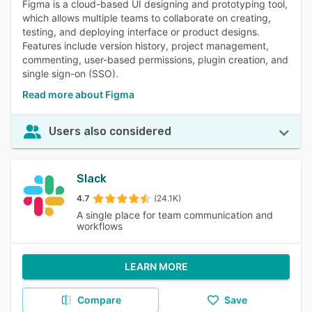
Figma is a cloud-based UI designing and prototyping tool,
which allows multiple teams to collaborate on creating,
testing, and deploying interface or product designs.
Features include version history, project management,
commenting, user-based permissions, plugin creation, and
single sign-on (SSO).
Read more about Figma
Users also considered
Slack
4.7
(24.1K)
A single place for team communication and
workflows
LEARN MORE
Compare
Save