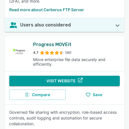
(2FA), and more.
Read more about Cerberus FTP Server
Users also considered
Progress MOVEit
4.7
(96)
Move enterprise file data securely and
efficiently.
VISIT WEBSITE
Compare
Save
Governed file sharing with encryption, role-based access
controls, audit logging and automation for secure
collaboration.