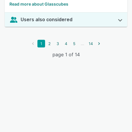
Read more about Glasscubes
Users also considered
...
1
2
3
4
5
14
page 1 of 14