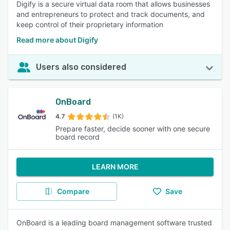
Digify is a secure virtual data room that allows businesses
and entrepreneurs to protect and track documents, and
keep control of their proprietary information
Read more about Digify
Users also considered
OnBoard
4.7
(1K)
Prepare faster, decide sooner with one secure
board record
LEARN MORE
Compare
Save
OnBoard is a leading board management software trusted