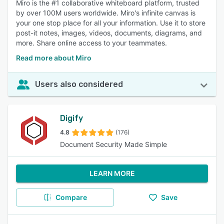
Miro is the #1 collaborative whiteboard platform, trusted
by over 100M users worldwide. Miro's infinite canvas is
your one stop place for all your information. Use it to store
post-it notes, images, videos, documents, diagrams, and
more. Share online access to your teammates.
Read more about Miro
Users also considered
Digify
4.8
(176)
Document Security Made Simple
LEARN MORE
Compare
Save