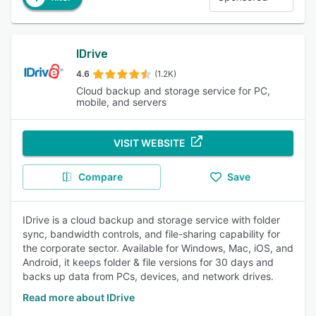
IDrive
4.6
(1.2K)
Cloud backup and storage service for PC,
mobile, and servers
VISIT WEBSITE
Compare
Save
IDrive is a cloud backup and storage service with folder
sync, bandwidth controls, and file-sharing capability for
the corporate sector. Available for Windows, Mac, iOS, and
Android, it keeps folder & file versions for 30 days and
backs up data from PCs, devices, and network drives.
Read more about IDrive