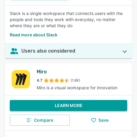
Slack is a single workspace that connects users with the
people and tools they work with everyday, no matter
where they are or what they do
Read more about Slack
Users also considered
Miro
4.7
(1.6K)
Miro is a visual workspace for innovation
LEARN MORE
Compare
Save