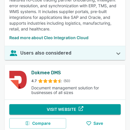
error resolution, and synchronization with ERP, TMS, and
WMS systems. It includes supplier portals, pre-built
integrations for applications like SAP and Oracle, and
supports industries including logistics, manufacturing,
retail, and healthcare.
Read more about Cleo Integration Cloud
Users also considered
Dokmee DMS
4.7
(50)
Document management solution for
businesses of all sizes
VISIT WEBSITE
Compare
Save