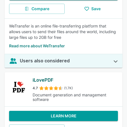
Compare
Save
WeTransfer is an online file-transferring platform that
allows users to send their files around the world, including
large files up to 2GB for free
Read more about WeTransfer
Users also considered
iLovePDF
4.7
(1.7K)
Document generation and management
software
LEARN MORE