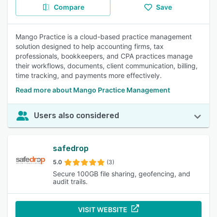
Compare
Save
Mango Practice is a cloud-based practice management
solution designed to help accounting firms, tax
professionals, bookkeepers, and CPA practices manage
their workflows, documents, client communication, billing,
time tracking, and payments more effectively.
Read more about Mango Practice Management
Users also considered
safedrop
5.0
(3)
Secure 100GB file sharing, geofencing, and
audit trails.
VISIT WEBSITE