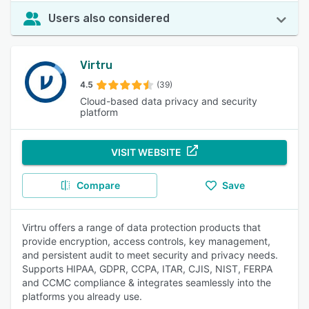
Users also considered
Virtru
4.5
(39)
Cloud-based data privacy and security
platform
VISIT WEBSITE
Compare
Save
Virtru offers a range of data protection products that
provide encryption, access controls, key management,
and persistent audit to meet security and privacy needs.
Supports HIPAA, GDPR, CCPA, ITAR, CJIS, NIST, FERPA
and CCMC compliance & integrates seamlessly into the
platforms you already use.