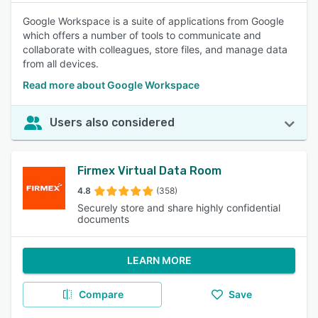
Google Workspace is a suite of applications from Google
which offers a number of tools to communicate and
collaborate with colleagues, store files, and manage data
from all devices.
Read more about Google Workspace
Users also considered
Firmex Virtual Data Room
4.8
(358)
Securely store and share highly confidential
documents
LEARN MORE
Compare
Save