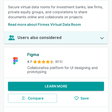
Secure virtual data rooms for investment banks, law firms,
private equity groups, and corporations to share
documents online and collaborate on projects
Read more about Firmex Virtual Data Room
Users also considered
Figma
4.7
(873)
Collaborative platform for UI designing and
prototyping
LEARN MORE
Compare
Save