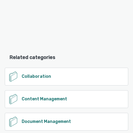
Related categories
Collaboration
Content Management
Document Management