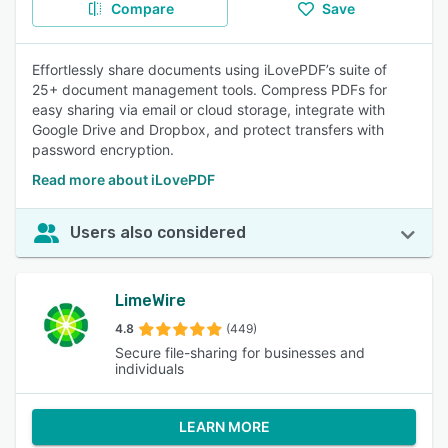
Compare
Save
Effortlessly share documents using iLovePDF’s suite of
25+ document management tools. Compress PDFs for
easy sharing via email or cloud storage, integrate with
Google Drive and Dropbox, and protect transfers with
password encryption.
Read more about iLovePDF
Users also considered
LimeWire
4.8
(449)
Secure file-sharing for businesses and
individuals
LEARN MORE