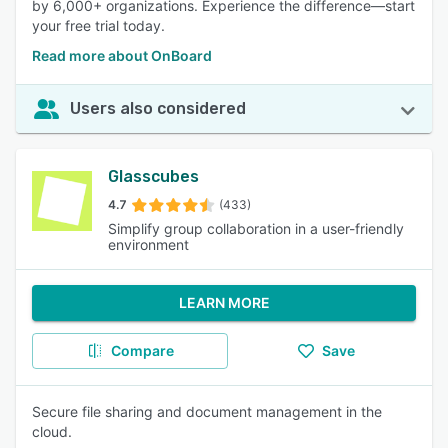
by 6,000+ organizations. Experience the difference—start
your free trial today.
Read more about OnBoard
Users also considered
Glasscubes
4.7
(433)
Simplify group collaboration in a user-friendly
environment
LEARN MORE
Compare
Save
Secure file sharing and document management in the
cloud.