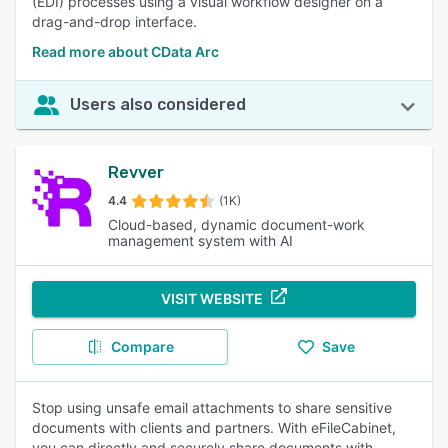
(EDI) processes using a visual workflow designer on a
drag-and-drop interface.
Read more about CData Arc
Users also considered
Revver
4.4
(1K)
Cloud-based, dynamic document-work
management system with AI
VISIT WEBSITE
Compare
Save
Stop using unsafe email attachments to share sensitive
documents with clients and partners. With eFileCabinet,
you can directly and securely share documents with