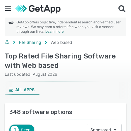
GetApp offers objective, independent research and verified user
reviews. We may earn a referral fee when you visit a vendor
through our links.
Learn more
File Sharing
Web based
Top Rated File Sharing Software
with Web based
Last updated: August 2026
ALL APPS
348 software options
1
filter
Sponsored