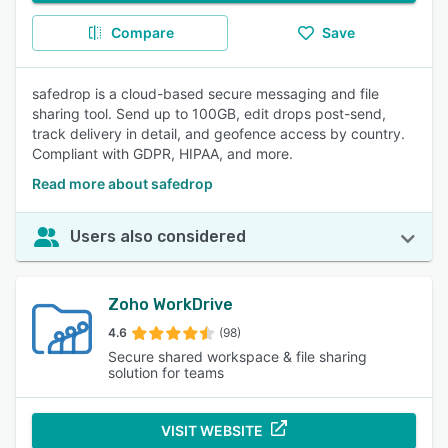
Compare
Save
safedrop is a cloud-based secure messaging and file
sharing tool. Send up to 100GB, edit drops post-send,
track delivery in detail, and geofence access by country.
Compliant with GDPR, HIPAA, and more.
Read more about safedrop
Users also considered
Zoho WorkDrive
4.6
(98)
Secure shared workspace & file sharing
solution for teams
VISIT WEBSITE