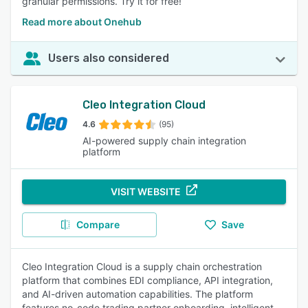
granular permissions. Try it for free!
Read more about Onehub
Users also considered
Cleo Integration Cloud
4.6
(95)
AI-powered supply chain integration
platform
VISIT WEBSITE
Compare
Save
Cleo Integration Cloud is a supply chain orchestration
platform that combines EDI compliance, API integration,
and AI-driven automation capabilities. The platform
features no-code trading partner onboarding, intelligent