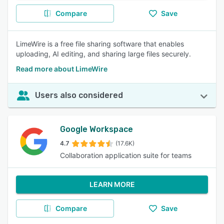
Compare
Save
LimeWire is a free file sharing software that enables
uploading, AI editing, and sharing large files securely.
Read more about LimeWire
Users also considered
Google Workspace
4.7
(17.6K)
Collaboration application suite for teams
LEARN MORE
Compare
Save