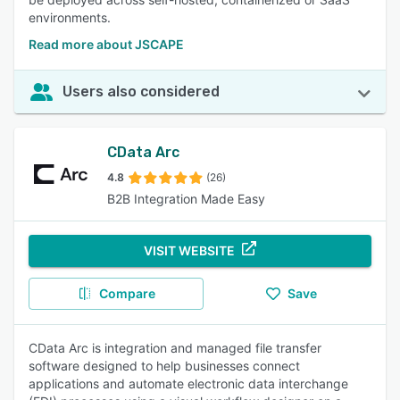
environments.
Read more about JSCAPE
Users also considered
CData Arc
4.8
(26)
B2B Integration Made Easy
VISIT WEBSITE
Compare
Save
CData Arc is integration and managed file transfer
software designed to help businesses connect
applications and automate electronic data interchange