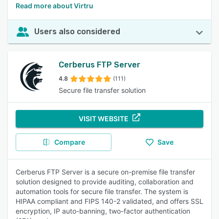
Read more about Virtru
Users also considered
Cerberus FTP Server
4.8
(111)
Secure file transfer solution
VISIT WEBSITE
Compare
Save
Cerberus FTP Server is a secure on-premise file transfer
solution designed to provide auditing, collaboration and
automation tools for secure file transfer. The system is
HIPAA compliant and FIPS 140-2 validated, and offers SSL
encryption, IP auto-banning, two-factor authentication