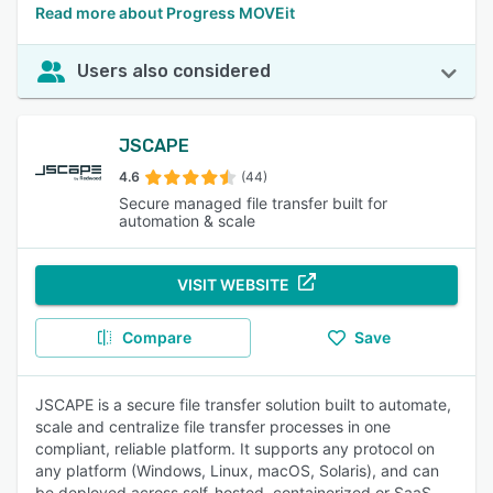
Read more about Progress MOVEit
Users also considered
JSCAPE
4.6
(44)
Secure managed file transfer built for
automation & scale
VISIT WEBSITE
Compare
Save
JSCAPE is a secure file transfer solution built to automate,
scale and centralize file transfer processes in one
compliant, reliable platform. It supports any protocol on
any platform (Windows, Linux, macOS, Solaris), and can
be deployed across self-hosted, containerized or SaaS