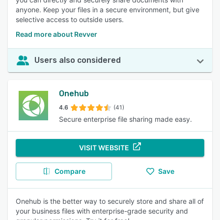
anyone. Keep your files in a secure environment, but give
selective access to outside users.
Read more about Revver
Users also considered
Onehub
4.6
(41)
Secure enterprise file sharing made easy.
VISIT WEBSITE
Compare
Save
Onehub is the better way to securely store and share all of
your business files with enterprise-grade security and