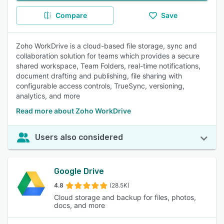
Compare
Save
Zoho WorkDrive is a cloud-based file storage, sync and
collaboration solution for teams which provides a secure
shared workspace, Team Folders, real-time notifications,
document drafting and publishing, file sharing with
configurable access controls, TrueSync, versioning,
analytics, and more
Read more about Zoho WorkDrive
Users also considered
Google Drive
4.8
(28.5K)
Cloud storage and backup for files, photos,
docs, and more