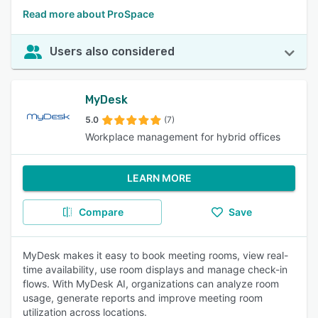
Read more about ProSpace
Users also considered
MyDesk
5.0
(7)
Workplace management for hybrid offices
LEARN MORE
Compare
Save
MyDesk makes it easy to book meeting rooms, view real-
time availability, use room displays and manage check-in
flows. With MyDesk AI, organizations can analyze room
usage, generate reports and improve meeting room
utilization across locations.