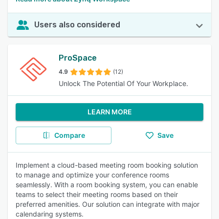
Users also considered
ProSpace
4.9
(12)
Unlock The Potential Of Your Workplace.
LEARN MORE
Compare
Save
Implement a cloud-based meeting room booking solution
to manage and optimize your conference rooms
seamlessly. With a room booking system, you can enable
teams to select their meeting rooms based on their
preferred amenities. Our solution can integrate with major
calendaring systems.