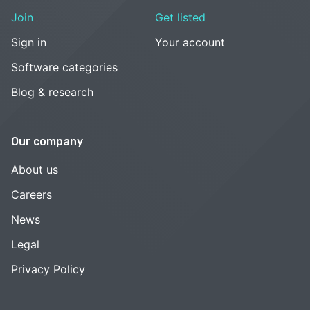
Join
Get listed
Sign in
Your account
Software categories
Blog & research
Our company
About us
Careers
News
Legal
Privacy Policy