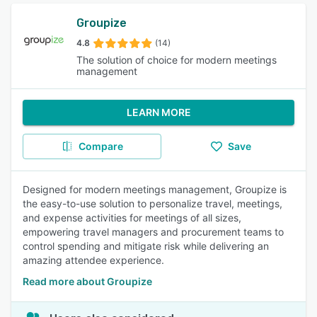
Groupize
4.8
(14)
The solution of choice for modern meetings
management
LEARN MORE
Compare
Save
Designed for modern meetings management, Groupize is
the easy-to-use solution to personalize travel, meetings,
and expense activities for meetings of all sizes,
empowering travel managers and procurement teams to
control spending and mitigate risk while delivering an
amazing attendee experience.
Read more about Groupize