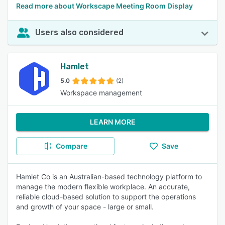
Read more about Workscape Meeting Room Display
Users also considered
Hamlet
5.0
(2)
Workspace management
LEARN MORE
Compare
Save
Hamlet Co is an Australian-based technology platform to
manage the modern flexible workplace. An accurate,
reliable cloud-based solution to support the operations
and growth of your space - large or small.