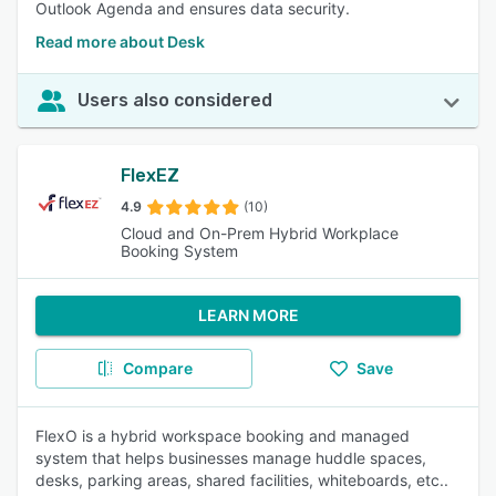
Outlook Agenda and ensures data security.
Read more about Desk
Users also considered
FlexEZ
4.9
(10)
Cloud and On-Prem Hybrid Workplace
Booking System
LEARN MORE
Compare
Save
FlexO is a hybrid workspace booking and managed
system that helps businesses manage huddle spaces,
desks, parking areas, shared facilities, whiteboards, etc..