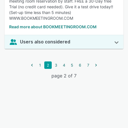
meeting room reservation by staff. FREE a 30-Day free
Trial (no credit card needed). Give it a test drive today!!
(Set-up time less than 5 minutes)
WWW.BOOKMEETINGROOM.COM
Read more about BOOKMEETINGROOM.COM
Users also considered
1
2
3
4
5
6
7
page 2 of 7