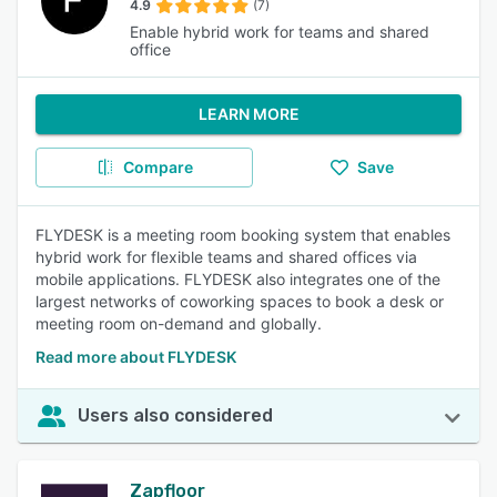
4.9
(7)
Enable hybrid work for teams and shared
office
LEARN MORE
Compare
Save
FLYDESK is a meeting room booking system that enables
hybrid work for flexible teams and shared offices via
mobile applications. FLYDESK also integrates one of the
largest networks of coworking spaces to book a desk or
meeting room on-demand and globally.
Read more about FLYDESK
Users also considered
Zapfloor