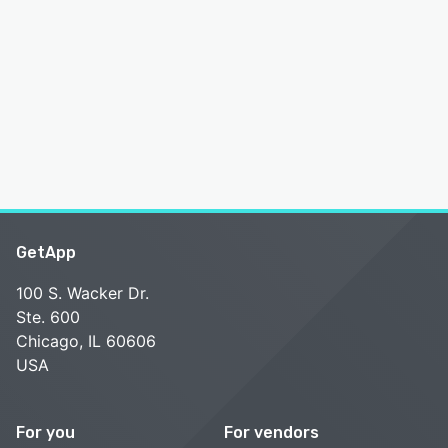
GetApp
100 S. Wacker Dr.
Ste. 600
Chicago, IL 60606
USA
For you
For vendors