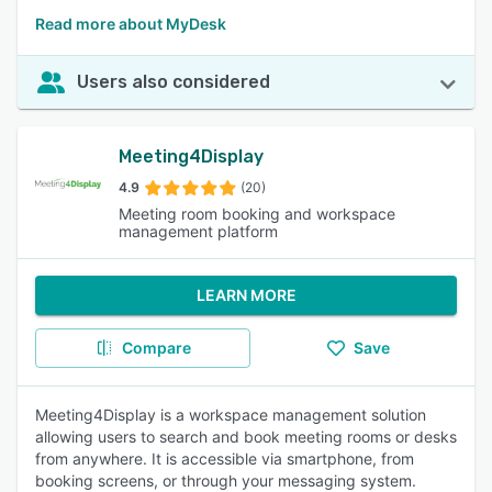
Read more about MyDesk
Users also considered
Meeting4Display
4.9
(20)
Meeting room booking and workspace
management platform
LEARN MORE
Compare
Save
Meeting4Display is a workspace management solution
allowing users to search and book meeting rooms or desks
from anywhere. It is accessible via smartphone, from
booking screens, or through your messaging system.