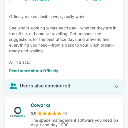
Officely makes flexible work, really work.
See who is working where each day - whether they are in
the office, at home or travelling. Get personalized
suggestions for the best office days and arrive to find
everything you need—from a desk to your lunch order—
ready and waiting.
All in Slack.
Read more about Officely
Users also considered
Coworks
5.0
(4)
The space management software you need on
day 1 and day 1000