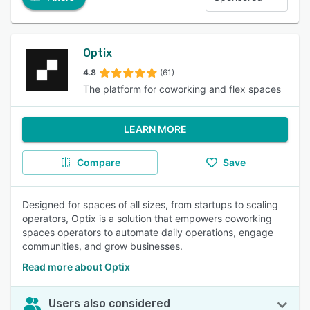
Optix
4.8
(61)
The platform for coworking and flex spaces
LEARN MORE
Compare
Save
Designed for spaces of all sizes, from startups to scaling
operators, Optix is a solution that empowers coworking
spaces operators to automate daily operations, engage
communities, and grow businesses.
Read more about Optix
Users also considered