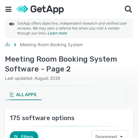
GetApp offers objective, independent research and verified user
reviews. We may earn a referral fee when you visit a vendor
through our links.
Learn more
Meeting Room Booking System
Meeting Room Booking System
Software - Page 2
Last updated: August 2026
ALL APPS
175 software options
Filters
Sponsored