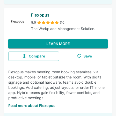
Flexopus
5.0
(10)
The Workplace Management Solution.
LEARN MORE
Compare
Save
Flexopus makes meeting room booking seamless: via
desktop, mobile, or tablet outside the room. With digital
signage and optional hardware, teams avoid double
bookings. Add catering, adjust layouts, or order IT in one
app. Hybrid teams gain flexibility, fewer conflicts, and
productive meetings.
Read more about Flexopus