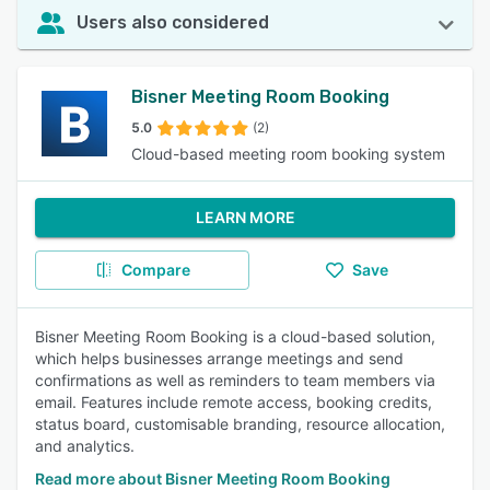
Users also considered
Bisner Meeting Room Booking
5.0
(2)
Cloud-based meeting room booking system
LEARN MORE
Compare
Save
Bisner Meeting Room Booking is a cloud-based solution,
which helps businesses arrange meetings and send
confirmations as well as reminders to team members via
email. Features include remote access, booking credits,
status board, customisable branding, resource allocation,
and analytics.
Read more about Bisner Meeting Room Booking