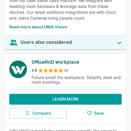
from our UMA Vision SaaS Platform. We integrate with
meeting room hardware & leverage data from these
devices. Our latest additions Integrations are with Cisco
and Jabra Cameras bring people count.
Read more about UMA Vision
Users also considered
OfficeRnD Workplace
4.9
(9)
Future-proof the workplace. Simplify desk and
room bookings.
LEARN MORE
Compare
Save
OfficeRnD Hybrid helps companies simplify the return to