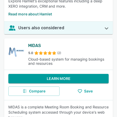
Explore Hamlet's exceptional features including a deep
XERO integration, CRM and more.
Read more about Hamlet
Users also considered
MIDAS
5.0
(2)
Cloud-based system for managing bookings
and resources
LEARN MORE
Compare
Save
MIDAS is a complete Meeting Room Booking and Resource
Scheduling system accessed through your device's web