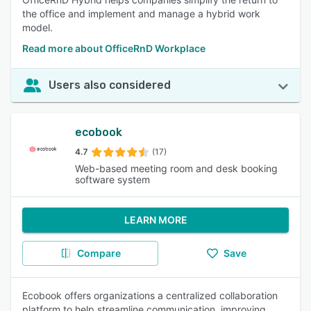
the office and implement and manage a hybrid work
model.
Read more about OfficeRnD Workplace
Users also considered
ecobook
4.7
(17)
Web-based meeting room and desk booking
software system
LEARN MORE
Compare
Save
Ecobook offers organizations a centralized collaboration
platform to help streamline communication, improving