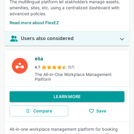
The multilingual platform let stakholders manage assets,
amenities, sites, etc. using a centralized dashboard with
advanced policies.
Read more about FlexEZ
Users also considered
elia
4.7
(57)
The All-in-One Workplace Management
Platform
LEARN MORE
Compare
Save
All-in-one workplace management platform for booking