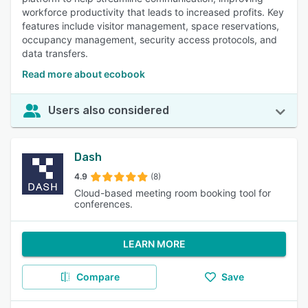
workforce productivity that leads to increased profits. Key
features include visitor management, space reservations,
occupancy management, security access protocols, and
data transfers.
Read more about ecobook
Users also considered
Dash
4.9
(8)
Cloud-based meeting room booking tool for
conferences.
LEARN MORE
Compare
Save