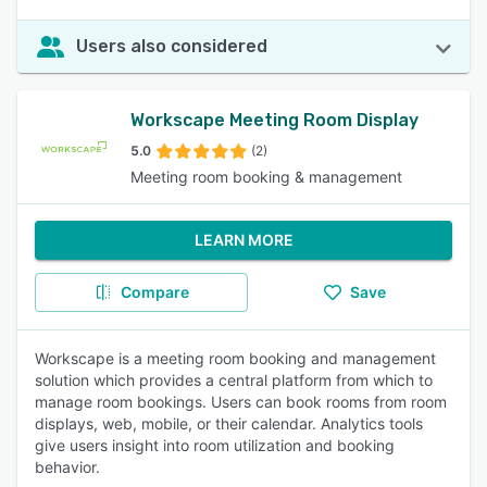
Users also considered
Workscape Meeting Room Display
5.0
(2)
Meeting room booking & management
LEARN MORE
Compare
Save
Workscape is a meeting room booking and management
solution which provides a central platform from which to
manage room bookings. Users can book rooms from room
displays, web, mobile, or their calendar. Analytics tools
give users insight into room utilization and booking
behavior.