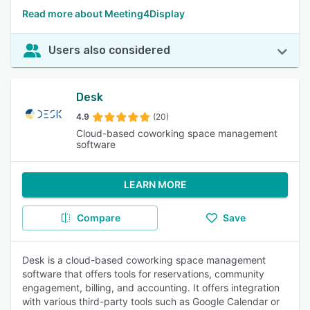
Read more about Meeting4Display
Users also considered
Desk
4.9
(20)
Cloud-based coworking space management
software
LEARN MORE
Compare
Save
Desk is a cloud-based coworking space management
software that offers tools for reservations, community
engagement, billing, and accounting. It offers integration
with various third-party tools such as Google Calendar or