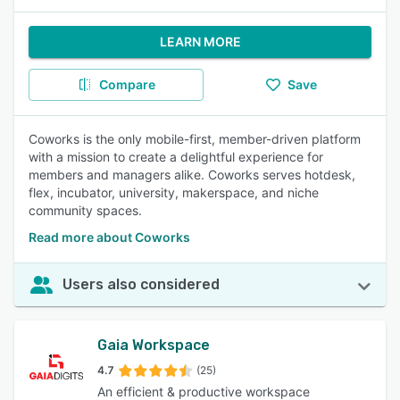
LEARN MORE
Compare
Save
Coworks is the only mobile-first, member-driven platform
with a mission to create a delightful experience for
members and managers alike. Coworks serves hotdesk,
flex, incubator, university, makerspace, and niche
community spaces.
Read more about Coworks
Users also considered
Gaia Workspace
4.7
(25)
An efficient & productive workspace