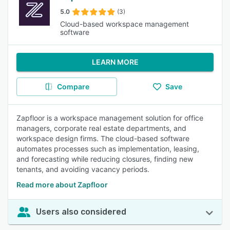
5.0
(3)
Cloud-based workspace management
software
LEARN MORE
Compare
Save
Zapfloor is a workspace management solution for office
managers, corporate real estate departments, and
workspace design firms. The cloud-based software
automates processes such as implementation, leasing,
and forecasting while reducing closures, finding new
tenants, and avoiding vacancy periods.
Read more about Zapfloor
Users also considered