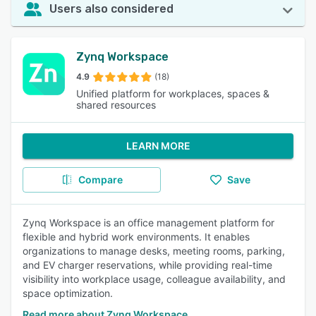
Users also considered
Zynq Workspace
4.9
(18)
Unified platform for workplaces, spaces &
shared resources
LEARN MORE
Compare
Save
Zynq Workspace is an office management platform for
flexible and hybrid work environments. It enables
organizations to manage desks, meeting rooms, parking,
and EV charger reservations, while providing real-time
visibility into workplace usage, colleague availability, and
space optimization.
Read more about Zynq Workspace