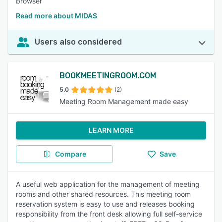
browser
Read more about MIDAS
Users also considered
BOOKMEETINGROOM.COM
5.0
(2)
Meeting Room Management made easy
LEARN MORE
Compare
Save
A useful web application for the management of meeting
rooms and other shared resources. This meeting room
reservation system is easy to use and releases booking
responsibility from the front desk allowing full self-service