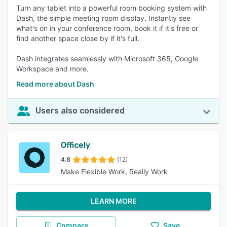
Turn any tablet into a powerful room booking system with
Dash, the simple meeting room display. Instantly see
what's on in your conference room, book it if it's free or
find another space close by if it's full.
Dash integrates seamlessly with Microsoft 365, Google
Workspace and more.
Read more about Dash
Users also considered
Officely
4.8
(12)
Make Flexible Work, Really Work
LEARN MORE
Compare
Save