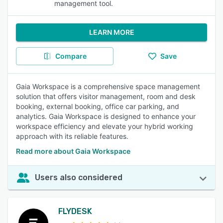
management tool.
LEARN MORE
Compare
Save
Gaia Workspace is a comprehensive space management
solution that offers visitor management, room and desk
booking, external booking, office car parking, and
analytics. Gaia Workspace is designed to enhance your
workspace efficiency and elevate your hybrid working
approach with its reliable features.
Read more about Gaia Workspace
Users also considered
FLYDESK