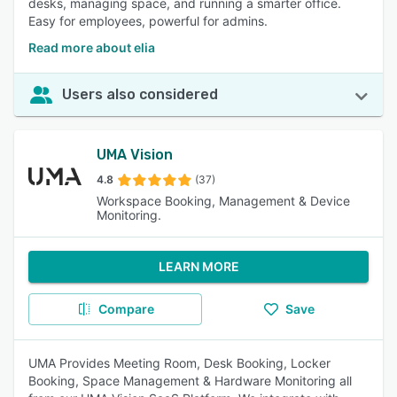
desks, managing space, and running a smarter office.
Easy for employees, powerful for admins.
Read more about elia
Users also considered
UMA Vision
4.8
(37)
Workspace Booking, Management & Device
Monitoring.
LEARN MORE
Compare
Save
UMA Provides Meeting Room, Desk Booking, Locker
Booking, Space Management & Hardware Monitoring all