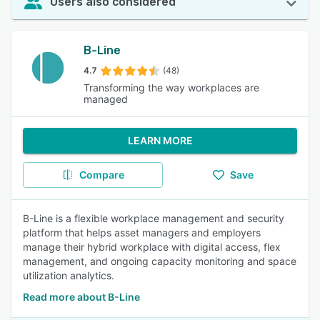
Users also considered
B-Line
4.7
(48)
Transforming the way workplaces are
managed
LEARN MORE
Compare
Save
B-Line is a flexible workplace management and security
platform that helps asset managers and employers
manage their hybrid workplace with digital access, flex
management, and ongoing capacity monitoring and space
utilization analytics.
Read more about B-Line